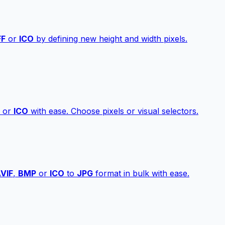
FF
or
ICO
by defining new height and width pixels.
or
ICO
with ease. Choose pixels or visual selectors.
VIF
,
BMP
or
ICO
to
JPG
format in bulk with ease.