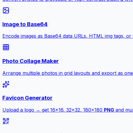
Image to Base64
Encode images as Base64 data URLs, HTML img tags, or
Photo Collage Maker
Arrange multiple photos in grid layouts and export as one
Favicon Generator
Upload a logo → get 16×16, 32×32, 180×180
PNG
and mult