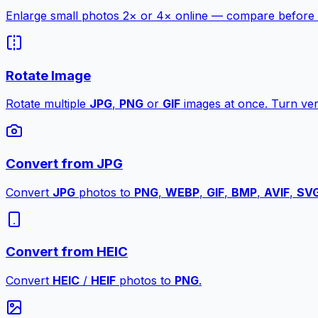
Enlarge small photos 2× or 4× online — compare before a
Rotate Image
Rotate multiple
JPG
,
PNG
or
GIF
images at once. Turn vert
Convert from JPG
Convert
JPG
photos to
PNG
,
WEBP
,
GIF
,
BMP
,
AVIF
,
SV
Convert from HEIC
Convert
HEIC
/
HEIF
photos to
PNG
.