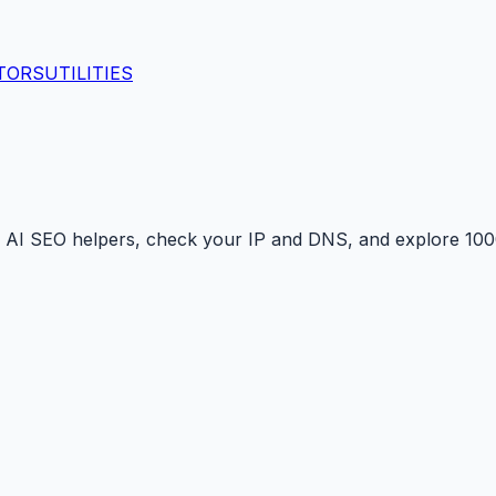
TORS
UTILITIES
 AI SEO helpers, check your IP and DNS, and explore 1000