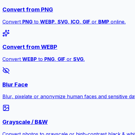
Convert from PNG
Convert
PNG
to
WEBP
,
SVG
,
ICO
,
GIF
or
BMP
online.
Convert from WEBP
Convert
WEBP
to
PNG
,
GIF
or
SVG
.
Blur Face
Blur, pixelate or anonymize human faces and sensitive dat
Grayscale / B&W
Convert photos to grayscale or high-contrast black & whit