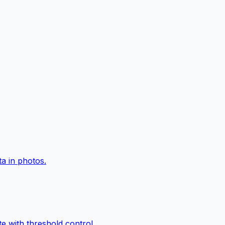
a in photos.
e with threshold control.