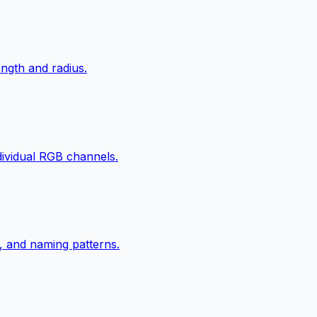
ngth and radius.
ndividual RGB channels.
, and naming patterns.