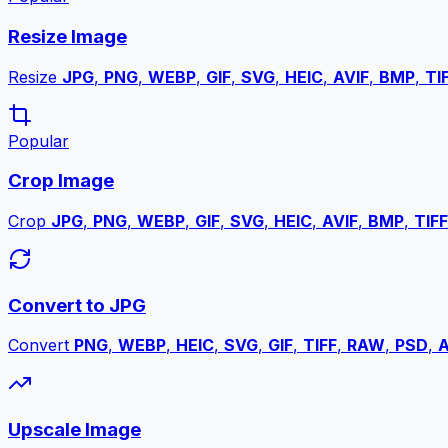
Resize Image
Resize
JPG
,
PNG
,
WEBP
,
GIF
,
SVG
,
HEIC
,
AVIF
,
BMP
,
TI
Popular
Crop Image
Crop
JPG
,
PNG
,
WEBP
,
GIF
,
SVG
,
HEIC
,
AVIF
,
BMP
,
TIFF
Convert to JPG
Convert
PNG
,
WEBP
,
HEIC
,
SVG
,
GIF
,
TIFF
,
RAW
,
PSD
,
A
Upscale Image