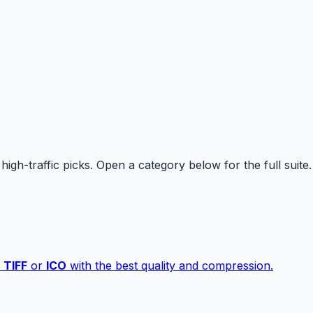
high-traffic picks. Open a category below for the full suite.
,
TIFF
or
ICO
with the best quality and compression.