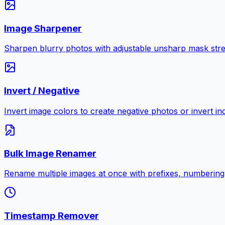
Image Sharpener
Sharpen blurry photos with adjustable unsharp mask stre
Invert / Negative
Invert image colors to create negative photos or invert i
Bulk Image Renamer
Rename multiple images at once with prefixes, numbering
Timestamp Remover