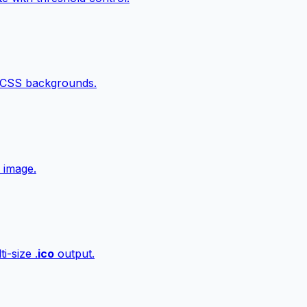
 CSS backgrounds.
 image.
i-size .
ico
output.