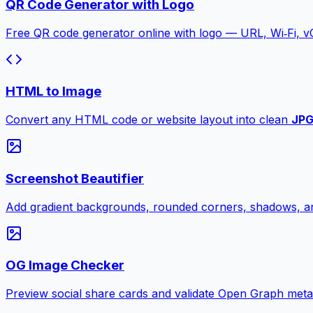
QR Code Generator with Logo
Free QR code generator online with logo — URL, Wi‑Fi, 
HTML to Image
Convert any HTML code or website layout into clean
JP
Screenshot Beautifier
Add gradient backgrounds, rounded corners, shadows, an
OG Image Checker
Preview social share cards and validate Open Graph meta ta