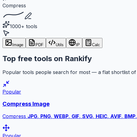
Compress
1000+ tools
Image
PDF
Utils
IP
Calc
Top free tools on Rankify
Popular tools people search for most — a flat shortlist of 
Popular
Compress Image
Compress
JPG
,
PNG
,
WEBP
,
GIF
,
SVG
,
HEIC
,
AVIF
,
BMP
Popular