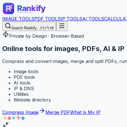
IMAGE TOOLS
PDF TOOLS
IP TOOLS
AI TOOLS
CALCULA
Search Rankify…
Ctrl+K
Private by Design · Browser-Based
Online tools for
images, PDFs, AI & IP
Compress and convert images, merge and split PDFs, run
Image tools
PDF tools
AI tools
IP & DNS
Utilities
Website directory
Compress Image
Merge PDF
What Is My IP