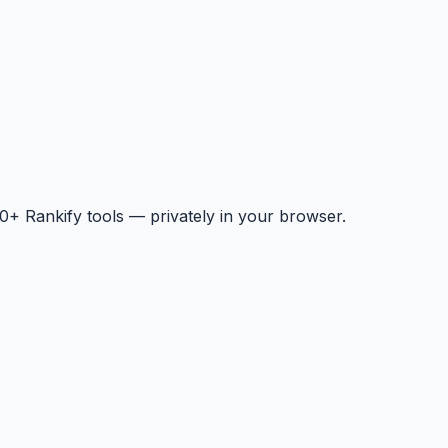
+ Rankify tools — privately in your browser.