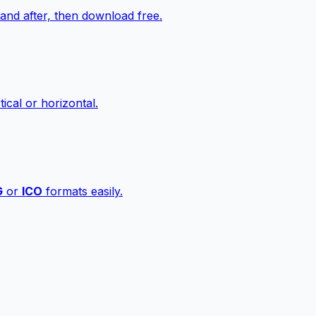
nd after, then download free.
ical or horizontal.
G
or
ICO
formats easily.