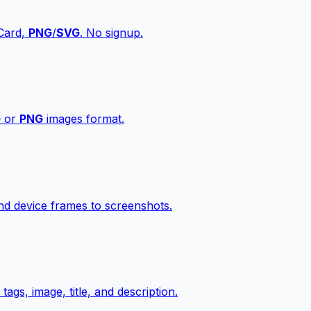
vCard,
PNG
/
SVG
. No signup.
G
or
PNG
images format.
d device frames to screenshots.
gs, image, title, and description.