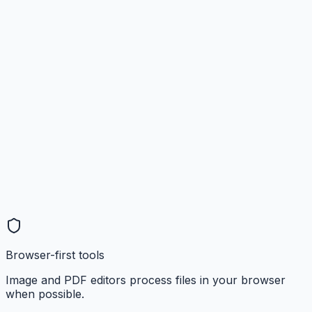
Browser-first tools
Image and PDF editors process files in your browser
when possible.