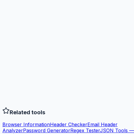
Related tools
Browser Information
Header Checker
Email Header
Analyzer
Password Generator
Regex Tester
JSON Tools —