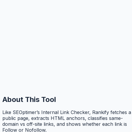
About This Tool
Like SEOptimer’s Internal Link Checker, Rankify fetches a
public page, extracts HTML anchors, classifies same-
domain vs off-site links, and shows whether each link is
Follow or Nofollow.