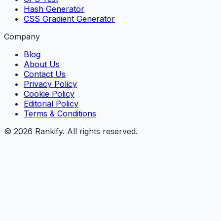
Hash Generator
CSS Gradient Generator
Company
Blog
About Us
Contact Us
Privacy Policy
Cookie Policy
Editorial Policy
Terms & Conditions
©
2026
Rankify
. All rights reserved.