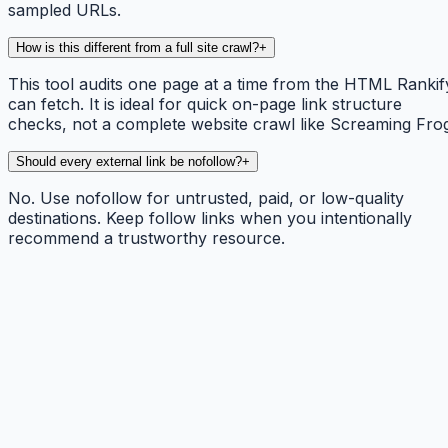
sampled URLs.
How is this different from a full site crawl?
+
This tool audits one page at a time from the HTML Rankif
can fetch. It is ideal for quick on-page link structure
checks, not a complete website crawl like Screaming Fro
Should every external link be nofollow?
+
No. Use nofollow for untrusted, paid, or low-quality
destinations. Keep follow links when you intentionally
recommend a trustworthy resource.