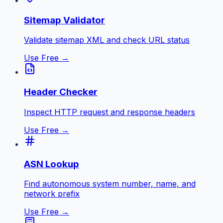
Sitemap Validator
Validate sitemap XML and check URL status
Use Free →
Header Checker
Inspect HTTP request and response headers
Use Free →
ASN Lookup
Find autonomous system number, name, and
network prefix
Use Free →