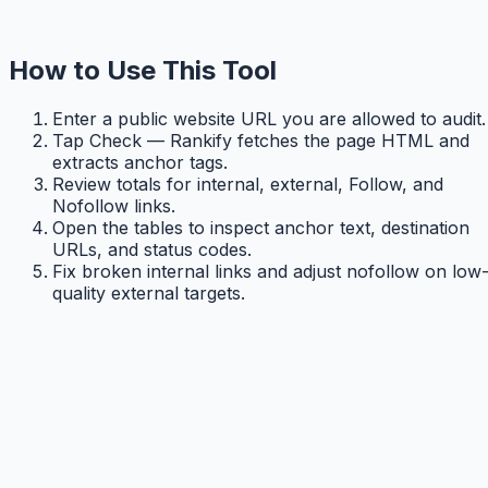
How to Use This Tool
Enter a public website URL you are allowed to audit.
Tap Check — Rankify fetches the page HTML and
extracts anchor tags.
Review totals for internal, external, Follow, and
Nofollow links.
Open the tables to inspect anchor text, destination
URLs, and status codes.
Fix broken internal links and adjust nofollow on low
quality external targets.