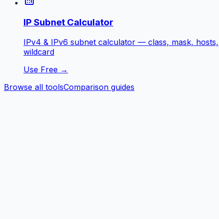
IP Subnet Calculator
IPv4 & IPv6 subnet calculator — class, mask, hosts,
wildcard
Use Free →
Browse all tools
Comparison guides