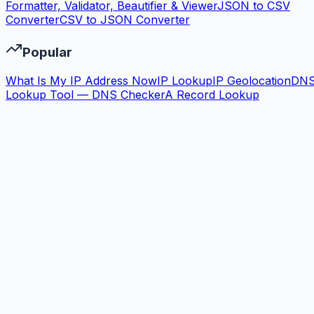
Formatter, Validator, Beautifier & Viewer
JSON to CSV
Converter
CSV to JSON Converter
Popular
What Is My IP Address Now
IP Lookup
IP Geolocation
DN
Lookup Tool — DNS Checker
A Record Lookup