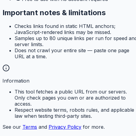
Important notes & limitations
Checks links found in static HTML anchors;
JavaScript-rendered links may be missed.
Samples up to 80 unique links per run for speed an
server limits.
Does not crawl your entire site — paste one page
URL at a time.
Information
This tool fetches a public URL from our servers.
Only check pages you own or are authorized to
access.
Respect website terms, robots rules, and applicable
law when testing third-party sites.
See our
Terms
and
Privacy Policy
for more.