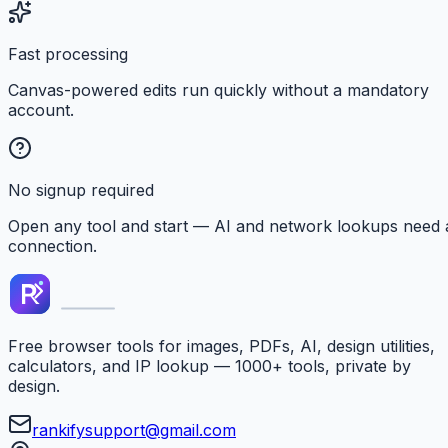
Fast processing
Canvas-powered edits run quickly without a mandatory
account.
No signup required
Open any tool and start — AI and network lookups need 
connection.
Free browser tools for images, PDFs, AI, design utilities,
calculators, and IP lookup — 1000+ tools, private by
design.
rankifysupport@gmail.com