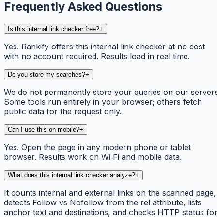
Frequently Asked Questions
Is this internal link checker free?
+
Yes. Rankify offers this internal link checker at no cost
with no account required. Results load in real time.
Do you store my searches?
+
We do not permanently store your queries on our servers
Some tools run entirely in your browser; others fetch
public data for the request only.
Can I use this on mobile?
+
Yes. Open the page in any modern phone or tablet
browser. Results work on Wi‑Fi and mobile data.
What does this internal link checker analyze?
+
It counts internal and external links on the scanned page,
detects Follow vs Nofollow from the rel attribute, lists
anchor text and destinations, and checks HTTP status fo