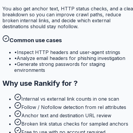
You also get anchor text, HTTP status checks, and a clea
breakdown so you can improve crawl paths, reduce
broken internal links, and decide which external
destinations should stay nofollow.
Common use cases
•
Inspect HTTP headers and user-agent strings
•
Analyze email headers for phishing investigation
•
Generate strong passwords for staging
environments
Why use
Rankify
for
?
Internal vs external link counts in one scan
Follow / Nofollow detection from rel attributes
Anchor text and destination URL review
Broken link status checks for sampled anchors
Free to use with no account required