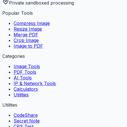
Private sandboxed processing
Popular Tools
Compress Image
Resize Image
Merge PDF
Crop Image
Image to PDF
Categories
Image Tools
PDF Tools
AI Tools
IP & Network Tools
Calculators
Utilities
Utilities
CodeShare
Secret Note
CPS Test