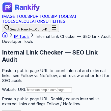
IMAGE TOOLS
PDF TOOLS
IP TOOLS
AI
TOOLS
CALCULATORS
UTILITIES
Search Rankify…
Ctrl+K
IP Tools
Internal Link Checker — SEO Link Audit
Developer Tools
Internal Link Checker — SEO Link
Audit
Paste a public page URL to count internal and external
links, see Follow vs Nofollow, and review anchor text for
SEO audits
Website URL
Paste a public page URL. Rankify counts internal vs
external links and flags Follow / Nofollow.