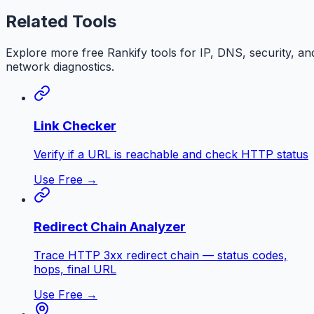
Related Tools
Explore more free
Rankify
tools for IP, DNS, security, an
network diagnostics.
Link Checker
Verify if a URL is reachable and check HTTP status
Use Free →
Redirect Chain Analyzer
Trace HTTP 3xx redirect chain — status codes,
hops, final URL
Use Free →