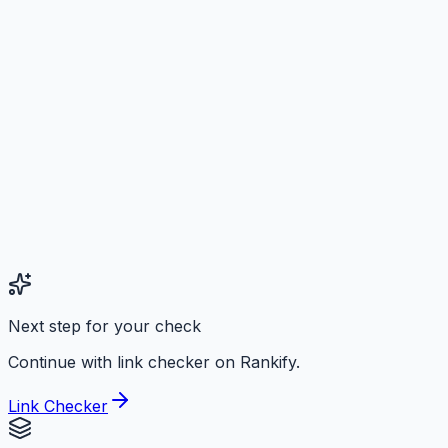
Next step for your check
Continue with link checker on Rankify.
Link Checker