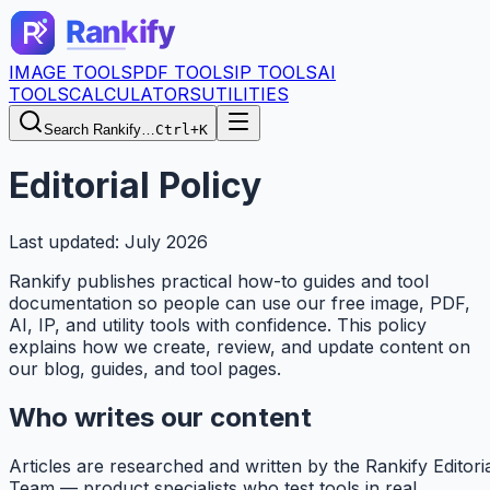
IMAGE TOOLS
PDF TOOLS
IP TOOLS
AI
TOOLS
CALCULATORS
UTILITIES
Search Rankify…
Ctrl+K
Editorial Policy
Last updated: July 2026
Rankify
publishes practical how-to guides and tool
documentation so people can use our free image, PDF,
AI, IP, and utility tools with confidence. This policy
explains how we create, review, and update content on
our blog, guides, and tool pages.
Who writes our content
Articles are researched and written by the
Rankify
Editori
Team — product specialists who test tools in real