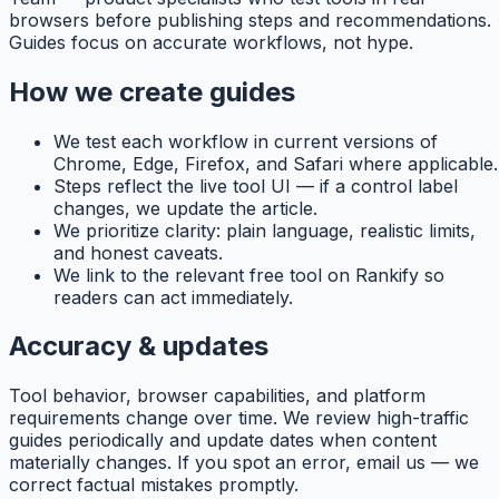
browsers before publishing steps and recommendations.
Guides focus on accurate workflows, not hype.
How we create guides
We test each workflow in current versions of
Chrome, Edge, Firefox, and Safari where applicable.
Steps reflect the live tool UI — if a control label
changes, we update the article.
We prioritize clarity: plain language, realistic limits,
and honest caveats.
We link to the relevant free tool on
Rankify
so
readers can act immediately.
Accuracy & updates
Tool behavior, browser capabilities, and platform
requirements change over time. We review high-traffic
guides periodically and update dates when content
materially changes. If you spot an error, email us — we
correct factual mistakes promptly.