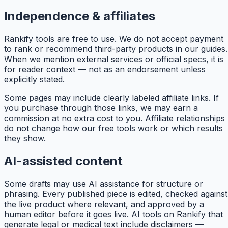
Independence & affiliates
Rankify
tools are free to use. We do not accept payment
to rank or recommend third-party products in our guides.
When we mention external services or official specs, it is
for reader context — not as an endorsement unless
explicitly stated.
Some pages may include clearly labeled affiliate links. If
you purchase through those links, we may earn a
commission at no extra cost to you. Affiliate relationships
do not change how our free tools work or which results
they show.
AI-assisted content
Some drafts may use AI assistance for structure or
phrasing. Every published piece is edited, checked against
the live product where relevant, and approved by a
human editor before it goes live. AI tools on
Rankify
that
generate legal or medical text include disclaimers —