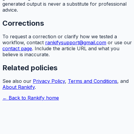
generated output is never a substitute for professional
advice.
Corrections
To request a correction or clarify how we tested a
workflow, contact
rankifysupport@gmail.com
or use our
contact page
. Include the article URL and what you
believe is inaccurate.
Related policies
See also our
Privacy Policy
,
Terms and Conditions
, and
About
Rankify
.
← Back to
Rankify
home