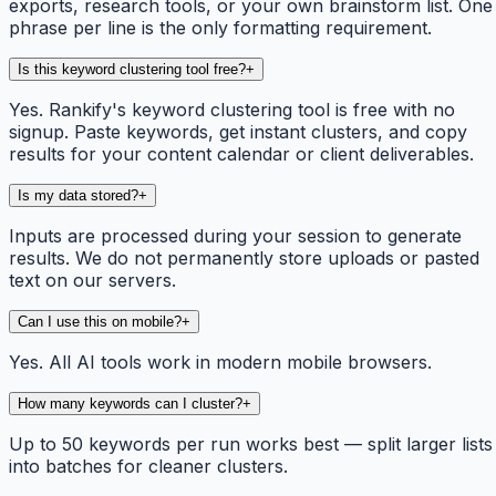
exports, research tools, or your own brainstorm list. One
phrase per line is the only formatting requirement.
Is this keyword clustering tool free?
+
Yes. Rankify's keyword clustering tool is free with no
signup. Paste keywords, get instant clusters, and copy
results for your content calendar or client deliverables.
Is my data stored?
+
Inputs are processed during your session to generate
results. We do not permanently store uploads or pasted
text on our servers.
Can I use this on mobile?
+
Yes. All AI tools work in modern mobile browsers.
How many keywords can I cluster?
+
Up to 50 keywords per run works best — split larger lists
into batches for cleaner clusters.