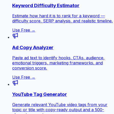
Keyword Difficulty Estimator
Estimate how hard it is to rank for a keyword —
difficulty score, SERP analysis, and realistic timeline.
Use Free →
Ad Copy Analyzer
Paste ad text to identify hooks, CTAs, audience,
emotional triggers, marketing frameworks, and
conversion score.
Use Free →
YouTube Tag Generator
Generate relevant YouTube video tags from your
topic or title with copy-ready output and a 500-