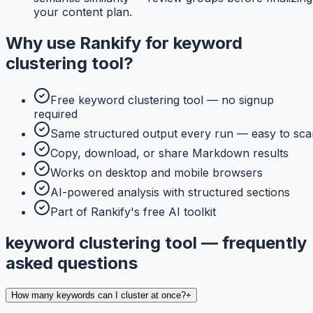
your content plan.
Why use
Rankify
for
keyword
clustering tool
?
Free keyword clustering tool — no signup
required
Same structured output every run — easy to sca
Copy, download, or share Markdown results
Works on desktop and mobile browsers
AI-powered analysis with structured sections
Part of Rankify's free AI toolkit
keyword clustering tool — frequently
asked questions
How many keywords can I cluster at once?
+