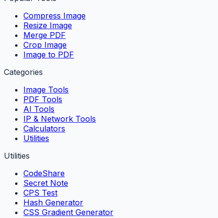
Compress Image
Resize Image
Merge PDF
Crop Image
Image to PDF
Categories
Image Tools
PDF Tools
AI Tools
IP & Network Tools
Calculators
Utilities
Utilities
CodeShare
Secret Note
CPS Test
Hash Generator
CSS Gradient Generator