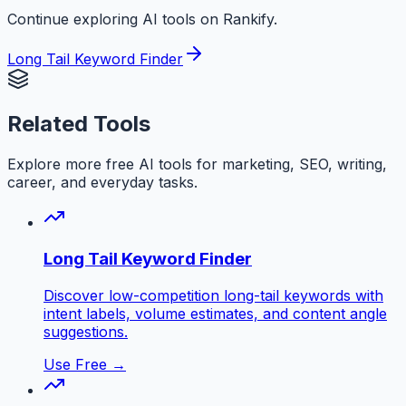
Continue exploring AI tools on Rankify.
Long Tail Keyword Finder
Related Tools
Explore more free AI tools for marketing, SEO, writing,
career, and everyday tasks.
Long Tail Keyword Finder
Discover low-competition long-tail keywords with
intent labels, volume estimates, and content angle
suggestions.
Use Free →