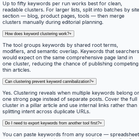
Up to fifty keywords per run works best for clean,
readable clusters. For larger lists, split into batches by sit
section — blog, product pages, tools — then merge
clusters manually during editorial planning.
How does keyword clustering work?
+
The tool groups keywords by shared root terms,
modifiers, and semantic overlap. Keywords that searcher
would expect on the same comprehensive page land in
one cluster, reducing the chance of publishing competing
thin articles.
Can clustering prevent keyword cannibalization?
+
Yes. Clustering reveals when multiple keywords belong o
one strong page instead of separate posts. Cover the full
cluster in a pillar article and use internal links rather than
splitting intent across duplicate URLs.
Do I need to export keywords from another tool first?
+
You can paste keywords from any source — spreadsheet