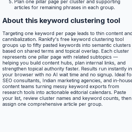
Plan one pillar page per cluster and supporting
articles for remaining phrases in each group.
About this keyword clustering tool
Targeting one keyword per page leads to thin content an
cannibalization. Rankify's free keyword clustering tool
groups up to fifty pasted keywords into semantic clusters
based on shared terms and topical overlap. Each cluster
represents one pillar page with related subtopics —
helping you build content hubs, plan internal links, and
strengthen topical authority faster. Results run instantly in
your browser with no AI wait time and no signup. Ideal fo
SEO consultants, Indian marketing agencies, and in-hous
content teams turning messy keyword exports from
research tools into actionable editorial calendars. Paste
your list, review cluster names and keyword counts, then
assign one comprehensive article per group.