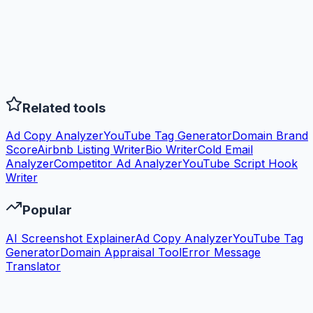
Related tools
Ad Copy Analyzer
YouTube Tag Generator
Domain Brand
Score
Airbnb Listing Writer
Bio Writer
Cold Email
Analyzer
Competitor Ad Analyzer
YouTube Script Hook
Writer
Popular
AI Screenshot Explainer
Ad Copy Analyzer
YouTube Tag
Generator
Domain Appraisal Tool
Error Message
Translator