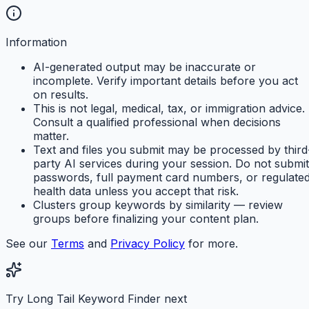
Information
AI-generated output may be inaccurate or
incomplete. Verify important details before you act
on results.
This is not legal, medical, tax, or immigration advice.
Consult a qualified professional when decisions
matter.
Text and files you submit may be processed by third
party AI services during your session. Do not submit
passwords, full payment card numbers, or regulate
health data unless you accept that risk.
Clusters group keywords by similarity — review
groups before finalizing your content plan.
See our
Terms
and
Privacy Policy
for more.
Try Long Tail Keyword Finder next