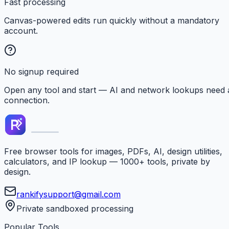
Fast processing
Canvas-powered edits run quickly without a mandatory
account.
No signup required
Open any tool and start — AI and network lookups need 
connection.
Free browser tools for images, PDFs, AI, design utilities,
calculators, and IP lookup — 1000+ tools, private by
design.
rankifysupport@gmail.com
Private sandboxed processing
Popular Tools