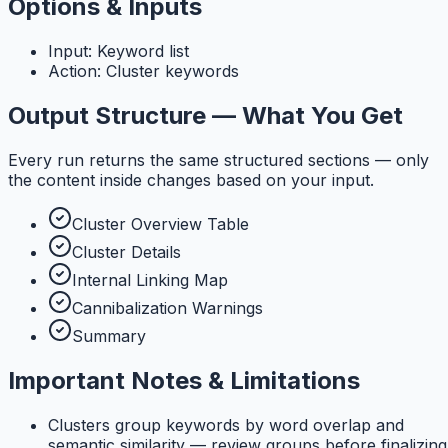
Options & Inputs
Input: Keyword list
Action: Cluster keywords
Output Structure — What You Get
Every run returns the same structured sections — only
the content inside changes based on your input.
Cluster Overview Table
Cluster Details
Internal Linking Map
Cannibalization Warnings
Summary
Important Notes & Limitations
Clusters group keywords by word overlap and
semantic similarity — review groups before finalizing