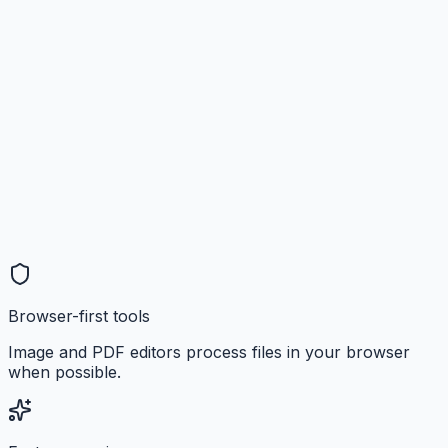
Browser-first tools
Image and PDF editors process files in your browser
when possible.