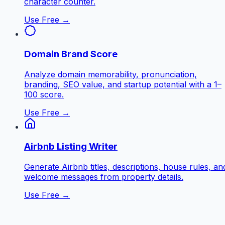
character counter.
Use Free →
Domain Brand Score
Analyze domain memorability, pronunciation,
branding, SEO value, and startup potential with a 1–
100 score.
Use Free →
Airbnb Listing Writer
Generate Airbnb titles, descriptions, house rules, an
welcome messages from property details.
Use Free →