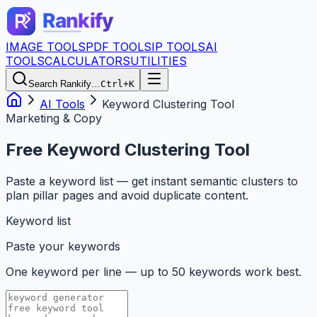
IMAGE TOOLS
PDF TOOLS
IP TOOLS
AI
TOOLS
CALCULATORS
UTILITIES
Search Rankify…
Ctrl+K
AI Tools
Keyword Clustering Tool
Marketing & Copy
Free Keyword Clustering Tool
Paste a keyword list — get instant semantic clusters to
plan pillar pages and avoid duplicate content.
Keyword list
Paste your keywords
One keyword per line — up to 50 keywords work best.