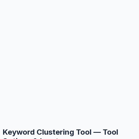
Keyword Clustering Tool — Tool