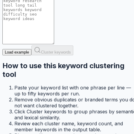
Load example
Cluster keywords
How to use this keyword clustering
tool
Paste your keyword list with one phrase per line —
up to fifty keywords per run.
Remove obvious duplicates or branded terms you d
not want clustered together.
Click Cluster keywords to group phrases by semanti
and lexical similarity.
Review each cluster name, keyword count, and
member keywords in the output table.