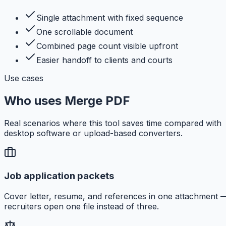
Single attachment with fixed sequence
One scrollable document
Combined page count visible upfront
Easier handoff to clients and courts
Use cases
Who uses Merge PDF
Real scenarios where this tool saves time compared with
desktop software or upload-based converters.
Job application packets
Cover letter, resume, and references in one attachment 
recruiters open one file instead of three.