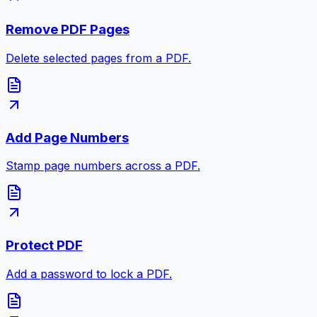
Remove PDF Pages
Delete selected pages from a PDF.
Add Page Numbers
Stamp page numbers across a PDF.
Protect PDF
Add a password to lock a PDF.