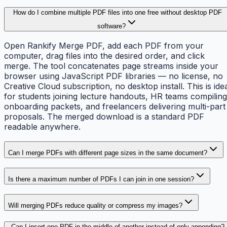
How do I combine multiple PDF files into one free without desktop PDF
software?
Open Rankify Merge PDF, add each PDF from your
computer, drag files into the desired order, and click
merge. The tool concatenates page streams inside your
browser using JavaScript PDF libraries — no license, no
Creative Cloud subscription, no desktop install. This is ide
for students joining lecture handouts, HR teams compiling
onboarding packets, and freelancers delivering multi-part
proposals. The merged download is a standard PDF
readable anywhere.
Can I merge PDFs with different page sizes in the same document?
Is there a maximum number of PDFs I can join in one session?
Will merging PDFs reduce quality or compress my images?
Can I insert one PDF in the middle of another instead of only appending?