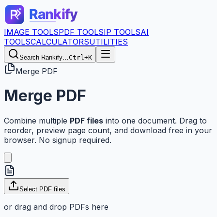
IMAGE TOOLS
PDF TOOLS
IP TOOLS
AI
TOOLS
CALCULATORS
UTILITIES
Search Rankify…
Ctrl+K
Merge PDF
Merge PDF
Combine multiple
PDF files
into one document. Drag to
reorder, preview page count, and download free in your
browser. No signup required.
Select PDF files
or drag and drop PDFs here