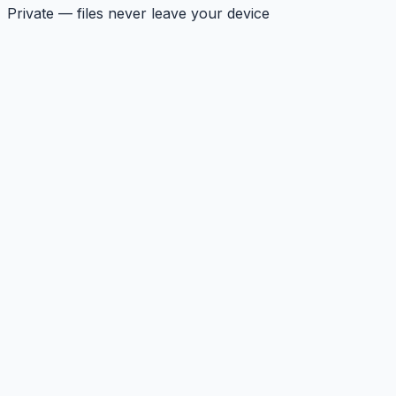
Private — files never leave your device