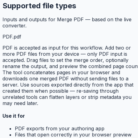
Supported file types
Inputs and outputs for Merge PDF — based on the live
converter.
PDF
.pdf
PDF is accepted as input for this workflow. Add two or
more PDF files from your device — only PDF input is
accepted. Drag files to set the merge order, optionally
rename the output, and preview the combined page count
The tool concatenates pages in your browser and
downloads one merged PDF without sending files to a
server. Use sources exported directly from the app that
created them when possible — re-saving through
unrelated tools can flatten layers or strip metadata you
may need later.
Use it for
PDF exports from your authoring app
Files that open correctly in your browser preview