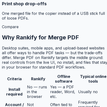
Print shop drop-offs
One merged file for the copier instead of a USB stick full
of loose PDFs.
Compare
Why Rankify for Merge PDF
Desktop suites, mobile apps, and upload-based websites
all offer ways to handle PDF tasks — but the trade-offs
differ. Merge PDF on Rankify targets the middle ground:
real controls from the live UI, no install, and files that sta
in your browser for standard PDF workflows.
Offline
Typical online
Criteria
Rankify
software
tools
No — runs
Yes — a PDF
Install
in the
reader, Word,
Usually no
required
browser
etc.
Frequently
Account /
Not
Often tied to
required for