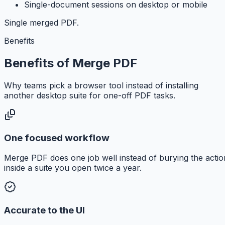
Single-document sessions on desktop or mobile
Single merged PDF.
Benefits
Benefits of Merge PDF
Why teams pick a browser tool instead of installing
another desktop suite for one-off PDF tasks.
One focused workflow
Merge PDF does one job well instead of burying the actio
inside a suite you open twice a year.
Accurate to the UI