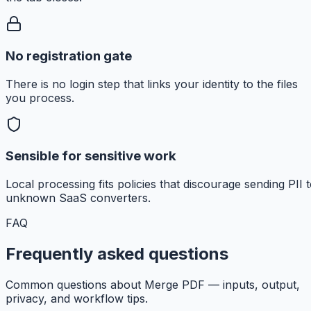
No registration gate
There is no login step that links your identity to the files
you process.
Sensible for sensitive work
Local processing fits policies that discourage sending PII 
unknown SaaS converters.
FAQ
Frequently asked questions
Common questions about Merge PDF — inputs, output,
privacy, and workflow tips.