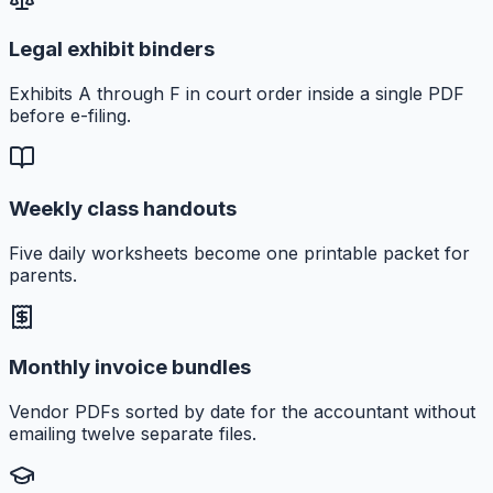
Legal exhibit binders
Exhibits A through F in court order inside a single PDF
before e-filing.
Weekly class handouts
Five daily worksheets become one printable packet for
parents.
Monthly invoice bundles
Vendor PDFs sorted by date for the accountant without
emailing twelve separate files.