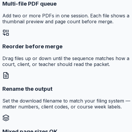
Multi-file PDF queue
Add two or more PDFs in one session. Each file shows a
thumbnail preview and page count before merge.
Reorder before merge
Drag files up or down until the sequence matches how a
court, client, or teacher should read the packet.
Rename the output
Set the download filename to match your filing system —
matter numbers, client codes, or course week labels.
Mixed page sizes OK