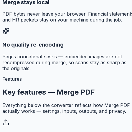
Merge stays local
PDF bytes never leave your browser. Financial statement
and HR packets stay on your machine during the job.
No quality re-encoding
Pages concatenate as-is — embedded images are not
recompressed during merge, so scans stay as sharp as
the originals.
Features
Key features — Merge PDF
Everything below the converter reflects how Merge PDF
actually works — settings, inputs, outputs, and privacy.