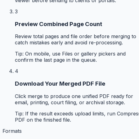
viewer before sending to clients or portals.
3
Preview Combined Page Count
Review total pages and file order before merging to
catch mistakes early and avoid re-processing.
Tip:
On mobile, use Files or gallery pickers and
confirm the last page in the queue.
4
Download Your Merged PDF File
Click merge to produce one unified PDF ready for
email, printing, court filing, or archival storage.
Tip:
If the result exceeds upload limits, run Compres
PDF on the finished file.
Formats