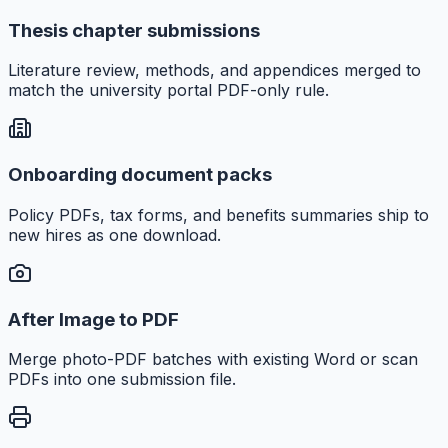
Thesis chapter submissions
Literature review, methods, and appendices merged to
match the university portal PDF-only rule.
Onboarding document packs
Policy PDFs, tax forms, and benefits summaries ship to
new hires as one download.
After Image to PDF
Merge photo-PDF batches with existing Word or scan
PDFs into one submission file.