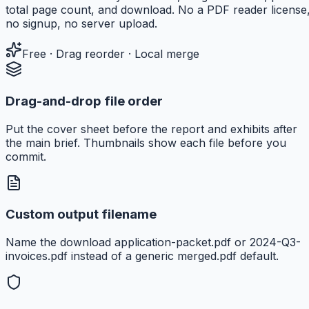
total page count, and download. No a PDF reader license
no signup, no server upload.
Free · Drag reorder · Local merge
Drag-and-drop file order
Put the cover sheet before the report and exhibits after
the main brief. Thumbnails show each file before you
commit.
Custom output filename
Name the download application-packet.pdf or 2024-Q3-
invoices.pdf instead of a generic merged.pdf default.