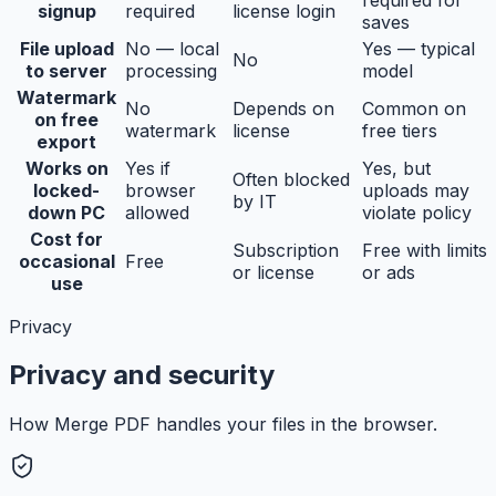
signup
required
license login
saves
File upload
No — local
Yes — typical
No
to server
processing
model
Watermark
No
Depends on
Common on
on free
watermark
license
free tiers
export
Works on
Yes if
Yes, but
Often blocked
locked-
browser
uploads may
by IT
down PC
allowed
violate policy
Cost for
Subscription
Free with limits
occasional
Free
or license
or ads
use
Privacy
Privacy and security
How Merge PDF handles your files in the browser.