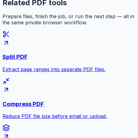
Related PDF tools
Prepare files, finish the job, or run the next step — all in
the same private browser workflow.
Split PDF
Extract page ranges into separate PDF files.
Compress PDF
Reduce PDF file size before email or upload.