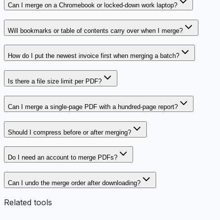
Can I merge on a Chromebook or locked-down work laptop?
Will bookmarks or table of contents carry over when I merge?
How do I put the newest invoice first when merging a batch?
Is there a file size limit per PDF?
Can I merge a single-page PDF with a hundred-page report?
Should I compress before or after merging?
Do I need an account to merge PDFs?
Can I undo the merge order after downloading?
Related tools