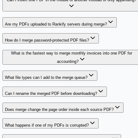
Are my PDFs uploaded to Rankify servers during merge?
How do I merge password-protected PDF files?
What is the fastest way to merge monthly invoices into one PDF for
accounting?
What file types can I add to the merge queue?
Can I rename the merged PDF before downloading?
Does merge change the page order inside each source PDF?
What happens if one of my PDFs is corrupted?