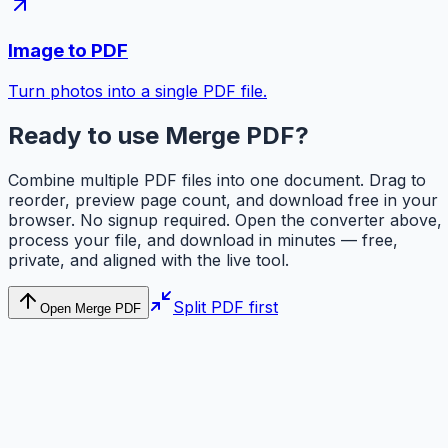
Image to PDF
Turn photos into a single PDF file.
Ready to use Merge PDF?
Combine multiple PDF files into one document. Drag to
reorder, preview page count, and download free in your
browser. No signup required. Open the converter above,
process your file, and download in minutes — free,
private, and aligned with the live tool.
Split PDF first
Open Merge PDF