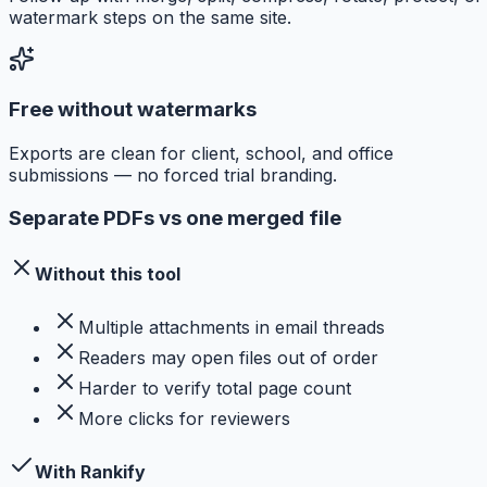
watermark steps on the same site.
Free without watermarks
Exports are clean for client, school, and office
submissions — no forced trial branding.
Separate PDFs vs one merged file
Without this tool
Multiple attachments in email threads
Readers may open files out of order
Harder to verify total page count
More clicks for reviewers
With Rankify