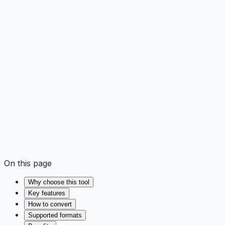
On this page
Why choose this tool
Key features
How to convert
Supported formats