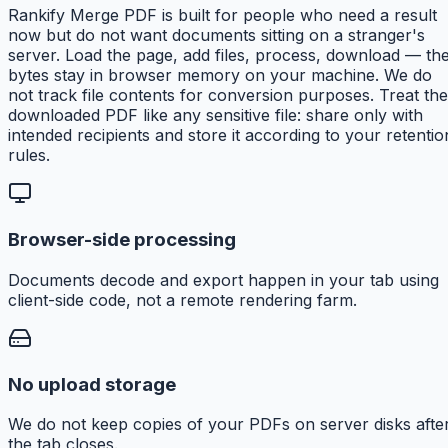
Rankify Merge PDF is built for people who need a result
now but do not want documents sitting on a stranger's
server. Load the page, add files, process, download — th
bytes stay in browser memory on your machine. We do
not track file contents for conversion purposes. Treat the
downloaded PDF like any sensitive file: share only with
intended recipients and store it according to your retentio
rules.
Browser-side processing
Documents decode and export happen in your tab using
client-side code, not a remote rendering farm.
No upload storage
We do not keep copies of your PDFs on server disks afte
the tab closes.