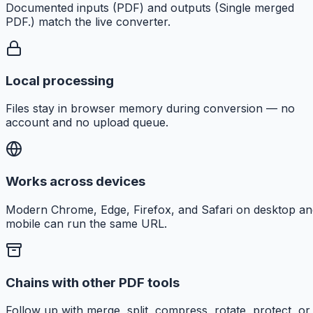
Documented inputs (PDF) and outputs (Single merged
PDF.) match the live converter.
Local processing
Files stay in browser memory during conversion — no
account and no upload queue.
Works across devices
Modern Chrome, Edge, Firefox, and Safari on desktop an
mobile can run the same URL.
Chains with other PDF tools
Follow up with merge, split, compress, rotate, protect, or