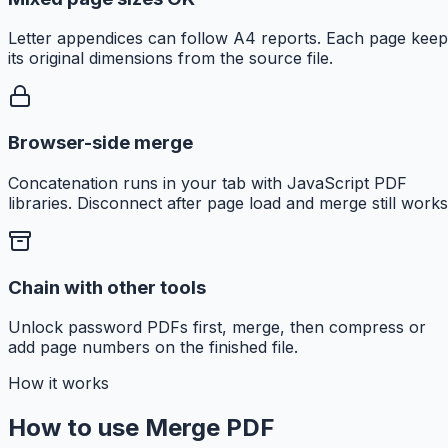
Letter appendices can follow A4 reports. Each page keep
its original dimensions from the source file.
Browser-side merge
Concatenation runs in your tab with JavaScript PDF
libraries. Disconnect after page load and merge still works
Chain with other tools
Unlock password PDFs first, merge, then compress or
add page numbers on the finished file.
How it works
How to use Merge PDF