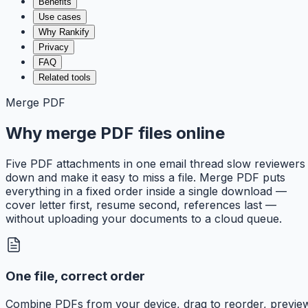
Benefits
Use cases
Why Rankify
Privacy
FAQ
Related tools
Merge PDF
Why merge PDF files online
Five PDF attachments in one email thread slow reviewers
down and make it easy to miss a file. Merge PDF puts
everything in a fixed order inside a single download —
cover letter first, resume second, references last —
without uploading your documents to a cloud queue.
One file, correct order
Combine PDFs from your device, drag to reorder, previe