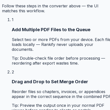
Follow these steps in the converter above — the UI
matches this workflow.
1
Add Multiple PDF Files to the Queue
Select two or more PDFs from your device. Each fil
loads locally — Rankify never uploads your
documents.
Tip:
Double-check file order before processing —
reordering after export wastes time.
2
Drag and Drop to Set Merge Order
Reorder files so chapters, invoices, or appendices
appear in the correct sequence in the combined PDF
Tip:
Preview the output once in your normal PDF