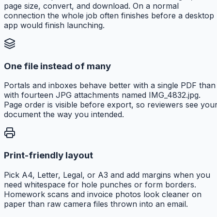
page size, convert, and download. On a normal
connection the whole job often finishes before a desktop
app would finish launching.
One file instead of many
Portals and inboxes behave better with a single PDF than
with fourteen JPG attachments named IMG_4832.jpg.
Page order is visible before export, so reviewers see you
document the way you intended.
Print-friendly layout
Pick A4, Letter, Legal, or A3 and add margins when you
need whitespace for hole punches or form borders.
Homework scans and invoice photos look cleaner on
paper than raw camera files thrown into an email.