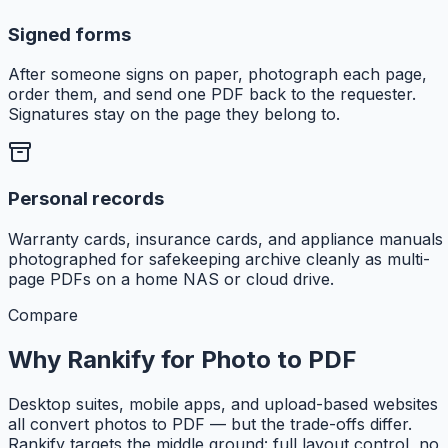
Signed forms
After someone signs on paper, photograph each page,
order them, and send one PDF back to the requester.
Signatures stay on the page they belong to.
Personal records
Warranty cards, insurance cards, and appliance manuals
photographed for safekeeping archive cleanly as multi-
page PDFs on a home NAS or cloud drive.
Compare
Why Rankify for Photo to PDF
Desktop suites, mobile apps, and upload-based websites
all convert photos to PDF — but the trade-offs differ.
Rankify targets the middle ground: full layout control, no