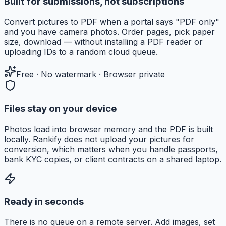
Built for submissions, not subscriptions
Convert pictures to PDF when a portal says "PDF only"
and you have camera photos. Order pages, pick paper
size, download — without installing a PDF reader or
uploading IDs to a random cloud queue.
Free · No watermark · Browser private
Files stay on your device
Photos load into browser memory and the PDF is built
locally. Rankify does not upload your pictures for
conversion, which matters when you handle passports,
bank KYC copies, or client contracts on a shared laptop.
Ready in seconds
There is no queue on a remote server. Add images, set