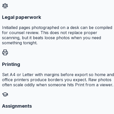
Legal paperwork
Initialled pages photographed on a desk can be compiled
for counsel review. This does not replace proper
scanning, but it beats loose photos when you need
something tonight.
Printing
Set A4 or Letter with margins before export so home and
office printers produce borders you expect. Raw photos
often scale oddly when someone hits Print from a viewer.
Assignments