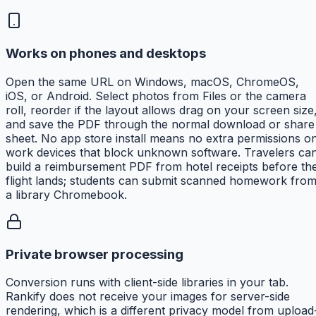
Works on phones and desktops
Open the same URL on Windows, macOS, ChromeOS,
iOS, or Android. Select photos from Files or the camera
roll, reorder if the layout allows drag on your screen size
and save the PDF through the normal download or share
sheet. No app store install means no extra permissions o
work devices that block unknown software. Travelers ca
build a reimbursement PDF from hotel receipts before th
flight lands; students can submit scanned homework fro
a library Chromebook.
Private browser processing
Conversion runs with client-side libraries in your tab.
Rankify does not receive your images for server-side
rendering, which is a different privacy model from upload