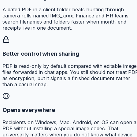
A dated PDF in a client folder beats hunting through
camera rolls named IMG_xxxx. Finance and HR teams
search filenames and folders faster when month-end
receipts live in one document.
Better control when sharing
PDF is read-only by default compared with editable image
files forwarded in chat apps. You still should not treat PD
as encryption, but it signals a finished document rather
than a casual snap.
Opens everywhere
Recipients on Windows, Mac, Android, or iOS can open a
PDF without installing a special image codec. That
universality matters when you do not know what device