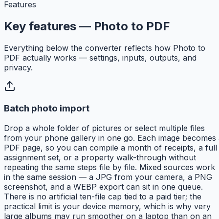
Features
Key features — Photo to PDF
Everything below the converter reflects how Photo to
PDF actually works — settings, inputs, outputs, and
privacy.
Batch photo import
Drop a whole folder of pictures or select multiple files
from your phone gallery in one go. Each image becomes 
PDF page, so you can compile a month of receipts, a full
assignment set, or a property walk-through without
repeating the same steps file by file. Mixed sources work
in the same session — a JPG from your camera, a PNG
screenshot, and a WEBP export can sit in one queue.
There is no artificial ten-file cap tied to a paid tier; the
practical limit is your device memory, which is why very
large albums may run smoother on a laptop than on an