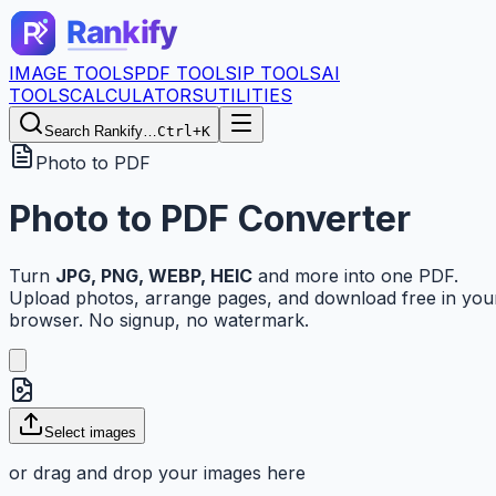
IMAGE TOOLS
PDF TOOLS
IP TOOLS
AI
TOOLS
CALCULATORS
UTILITIES
Search Rankify…
Ctrl+K
Photo to PDF
Photo to PDF Converter
Turn
JPG, PNG, WEBP, HEIC
and more into one PDF.
Upload photos, arrange pages, and download free in you
browser. No signup, no watermark.
Select images
or drag and drop your images here