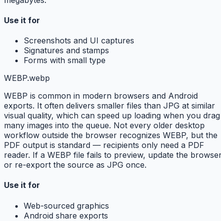
Use it for
Screenshots and UI captures
Signatures and stamps
Forms with small type
WEBP
.webp
WEBP is common in modern browsers and Android
exports. It often delivers smaller files than JPG at similar
visual quality, which can speed up loading when you drag
many images into the queue. Not every older desktop
workflow outside the browser recognizes WEBP, but the
PDF output is standard — recipients only need a PDF
reader. If a WEBP file fails to preview, update the browse
or re-export the source as JPG once.
Use it for
Web-sourced graphics
Android share exports