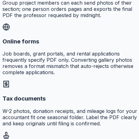
Group project members can each send photos of their
section; one person orders pages and exports the final
PDF the professor requested by midnight.
Online forms
Job boards, grant portals, and rental applications
frequently specify PDF only. Converting gallery photos
removes a format mismatch that auto-rejects otherwise
complete applications.
Tax documents
W-2 photos, donation receipts, and mileage logs for your
accountant fit one seasonal folder. Label the PDF clearly
and keep originals until filing is confirmed.