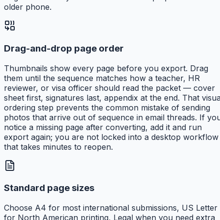
older phone.
Drag-and-drop page order
Thumbnails show every page before you export. Drag
them until the sequence matches how a teacher, HR
reviewer, or visa officer should read the packet — cover
sheet first, signatures last, appendix at the end. That visua
ordering step prevents the common mistake of sending
photos that arrive out of sequence in email threads. If yo
notice a missing page after converting, add it and run
export again; you are not locked into a desktop workflow
that takes minutes to reopen.
Standard page sizes
Choose A4 for most international submissions, US Letter
for North American printing, Legal when you need extra