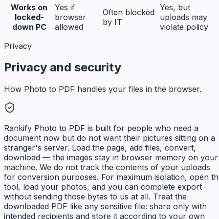
Works on
Yes if
Yes, but
Often blocked
locked-
browser
uploads may
by IT
down PC
allowed
violate policy
Privacy
Privacy and security
How Photo to PDF handles your files in the browser.
Rankify Photo to PDF is built for people who need a
document now but do not want their pictures sitting on a
stranger's server. Load the page, add files, convert,
download — the images stay in browser memory on your
machine. We do not track the contents of your uploads
for conversion purposes. For maximum isolation, open th
tool, load your photos, and you can complete export
without sending those bytes to us at all. Treat the
downloaded PDF like any sensitive file: share only with
intended recipients and store it according to your own