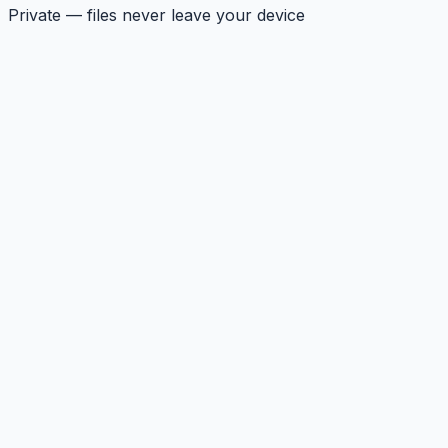
Private — files never leave your device