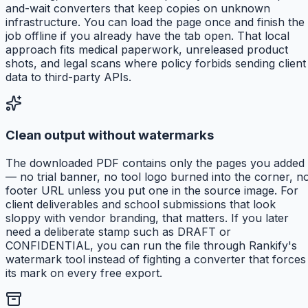
and-wait converters that keep copies on unknown
infrastructure. You can load the page once and finish the
job offline if you already have the tab open. That local
approach fits medical paperwork, unreleased product
shots, and legal scans where policy forbids sending client
data to third-party APIs.
Clean output without watermarks
The downloaded PDF contains only the pages you added
— no trial banner, no tool logo burned into the corner, n
footer URL unless you put one in the source image. For
client deliverables and school submissions that look
sloppy with vendor branding, that matters. If you later
need a deliberate stamp such as DRAFT or
CONFIDENTIAL, you can run the file through Rankify's
watermark tool instead of fighting a converter that forces
its mark on every free export.