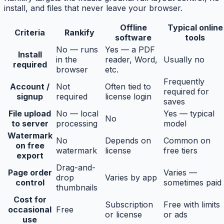
install, and files that never leave your browser.
Offline
Typical online
Criteria
Rankify
software
tools
No — runs
Yes — a PDF
Install
in the
reader, Word,
Usually no
required
browser
etc.
Frequently
Account /
Not
Often tied to
required for
signup
required
license login
saves
File upload
No — local
Yes — typical
No
to server
processing
model
Watermark
No
Depends on
Common on
on free
watermark
license
free tiers
export
Drag-and-
Page order
Varies —
drop
Varies by app
control
sometimes paid
thumbnails
Cost for
Subscription
Free with limits
occasional
Free
or license
or ads
use