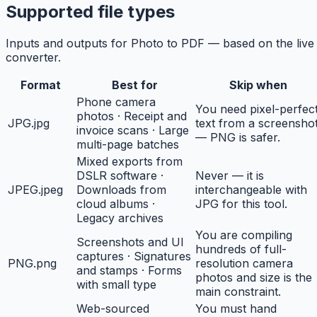
Supported file types
Inputs and outputs for Photo to PDF — based on the live
converter.
Format
Best for
Skip when
Phone camera
You need pixel-perfec
photos · Receipt and
JPG
.jpg
text from a screensho
invoice scans · Large
— PNG is safer.
multi-page batches
Mixed exports from
DSLR software ·
Never — it is
JPEG
.jpeg
Downloads from
interchangeable with
cloud albums ·
JPG for this tool.
Legacy archives
You are compiling
Screenshots and UI
hundreds of full-
captures · Signatures
PNG
.png
resolution camera
and stamps · Forms
photos and size is the
with small type
main constraint.
Web-sourced
You must hand