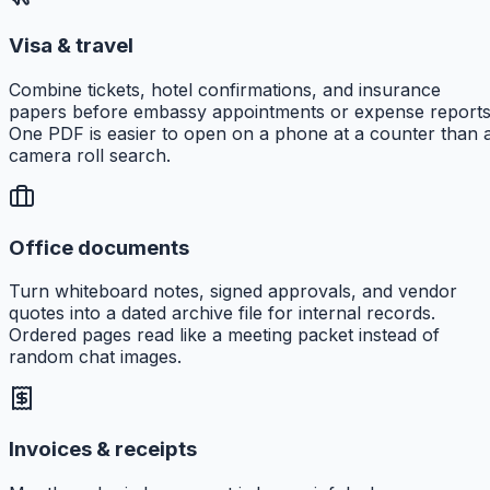
Visa & travel
Combine tickets, hotel confirmations, and insurance
papers before embassy appointments or expense reports
One PDF is easier to open on a phone at a counter than 
camera roll search.
Office documents
Turn whiteboard notes, signed approvals, and vendor
quotes into a dated archive file for internal records.
Ordered pages read like a meeting packet instead of
random chat images.
Invoices & receipts