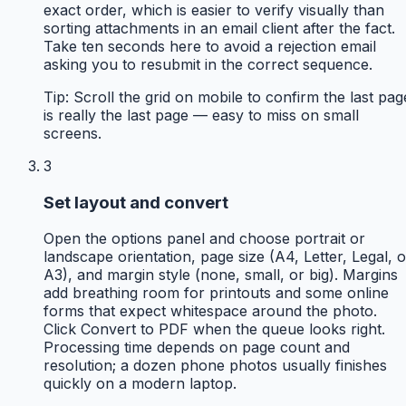
exact order, which is easier to verify visually than
sorting attachments in an email client after the fact.
Take ten seconds here to avoid a rejection email
asking you to resubmit in the correct sequence.
Tip:
Scroll the grid on mobile to confirm the last pag
is really the last page — easy to miss on small
screens.
3
Set layout and convert
Open the options panel and choose portrait or
landscape orientation, page size (A4, Letter, Legal, o
A3), and margin style (none, small, or big). Margins
add breathing room for printouts and some online
forms that expect whitespace around the photo.
Click Convert to PDF when the queue looks right.
Processing time depends on page count and
resolution; a dozen phone photos usually finishes
quickly on a modern laptop.