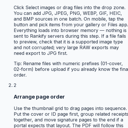
Click Select images or drag files into the drop zone.
You can add JPG, JPEG, PNG, WEBP, GIF, HEIC,
and BMP sources in one batch. On mobile, tap the
button and pick items from your gallery or Files app
Everything loads into browser memory — nothing is
sent to Rankify servers during this step. If a file fails
to preview, check that it is a supported image type
and not corrupted; very large RAW exports may
need export to JPG first.
Tip:
Rename files with numeric prefixes (01-cover,
02-form) before upload if you already know the fina
order.
2
Arrange page order
Use the thumbnail grid to drag pages into sequence.
Put the cover or ID page first, group related receipt
together, and move signature pages to the end if a
portal expects that layout. The PDF will follow this