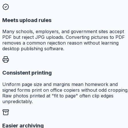
Meets upload rules
Many schools, employers, and government sites accept
PDF but reject JPG uploads. Converting pictures to PDF
removes a common rejection reason without learning
desktop publishing software.
Consistent printing
Uniform page size and margins mean homework and
signed forms print on office copiers without odd cropping
Raw photos printed at "fit to page" often clip edges
unpredictably.
Easier archiving