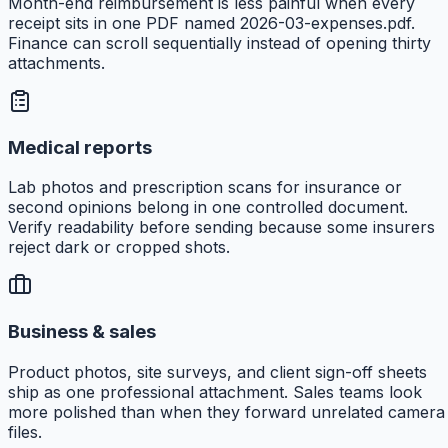
Month-end reimbursement is less painful when every
receipt sits in one PDF named 2026-03-expenses.pdf.
Finance can scroll sequentially instead of opening thirty
attachments.
Medical reports
Lab photos and prescription scans for insurance or
second opinions belong in one controlled document.
Verify readability before sending because some insurers
reject dark or cropped shots.
Business & sales
Product photos, site surveys, and client sign-off sheets
ship as one professional attachment. Sales teams look
more polished than when they forward unrelated camera
files.