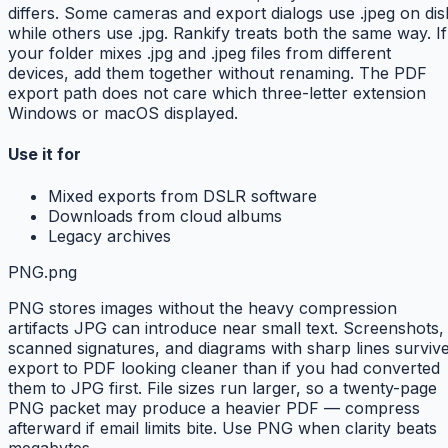
differs. Some cameras and export dialogs use .jpeg on dis
while others use .jpg. Rankify treats both the same way. If
your folder mixes .jpg and .jpeg files from different
devices, add them together without renaming. The PDF
export path does not care which three-letter extension
Windows or macOS displayed.
Use it for
Mixed exports from DSLR software
Downloads from cloud albums
Legacy archives
PNG
.png
PNG stores images without the heavy compression
artifacts JPG can introduce near small text. Screenshots,
scanned signatures, and diagrams with sharp lines surviv
export to PDF looking cleaner than if you had converted
them to JPG first. File sizes run larger, so a twenty-page
PNG packet may produce a heavier PDF — compress
afterward if email limits bite. Use PNG when clarity beats
megabytes.