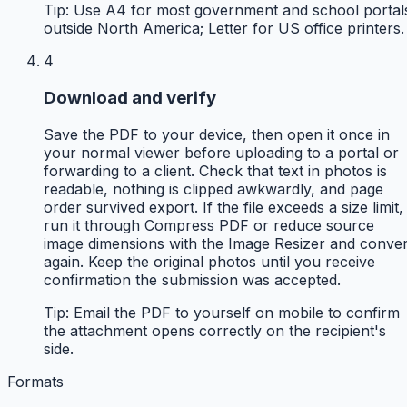
Tip:
Use A4 for most government and school portal
outside North America; Letter for US office printers.
4
Download and verify
Save the PDF to your device, then open it once in
your normal viewer before uploading to a portal or
forwarding to a client. Check that text in photos is
readable, nothing is clipped awkwardly, and page
order survived export. If the file exceeds a size limit,
run it through Compress PDF or reduce source
image dimensions with the Image Resizer and conver
again. Keep the original photos until you receive
confirmation the submission was accepted.
Tip:
Email the PDF to yourself on mobile to confirm
the attachment opens correctly on the recipient's
side.
Formats