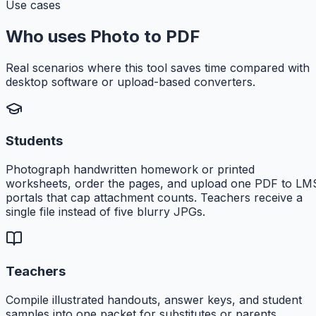
Use cases
Who uses Photo to PDF
Real scenarios where this tool saves time compared with
desktop software or upload-based converters.
Students
Photograph handwritten homework or printed
worksheets, order the pages, and upload one PDF to LM
portals that cap attachment counts. Teachers receive a
single file instead of five blurry JPGs.
Teachers
Compile illustrated handouts, answer keys, and student
samples into one packet for substitutes or parents.