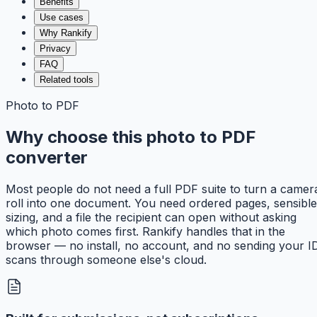
Benefits
Use cases
Why Rankify
Privacy
FAQ
Related tools
Photo to PDF
Why choose this photo to PDF
converter
Most people do not need a full PDF suite to turn a camer
roll into one document. You need ordered pages, sensible
sizing, and a file the recipient can open without asking
which photo comes first. Rankify handles that in the
browser — no install, no account, and no sending your I
scans through someone else's cloud.