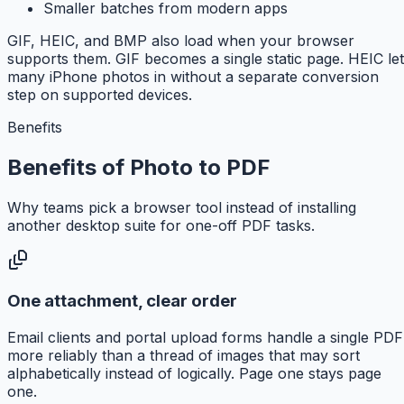
Smaller batches from modern apps
GIF, HEIC, and BMP also load when your browser
supports them. GIF becomes a single static page. HEIC le
many iPhone photos in without a separate conversion
step on supported devices.
Benefits
Benefits of Photo to PDF
Why teams pick a browser tool instead of installing
another desktop suite for one-off PDF tasks.
One attachment, clear order
Email clients and portal upload forms handle a single PDF
more reliably than a thread of images that may sort
alphabetically instead of logically. Page one stays page
one.