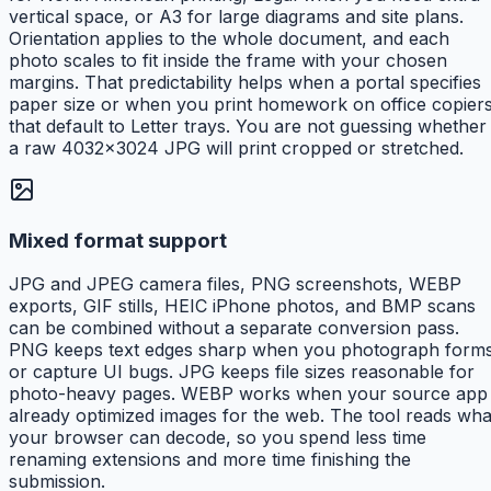
vertical space, or A3 for large diagrams and site plans.
Orientation applies to the whole document, and each
photo scales to fit inside the frame with your chosen
margins. That predictability helps when a portal specifies
paper size or when you print homework on office copier
that default to Letter trays. You are not guessing whether
a raw 4032×3024 JPG will print cropped or stretched.
Mixed format support
JPG and JPEG camera files, PNG screenshots, WEBP
exports, GIF stills, HEIC iPhone photos, and BMP scans
can be combined without a separate conversion pass.
PNG keeps text edges sharp when you photograph form
or capture UI bugs. JPG keeps file sizes reasonable for
photo-heavy pages. WEBP works when your source app
already optimized images for the web. The tool reads wha
your browser can decode, so you spend less time
renaming extensions and more time finishing the
submission.