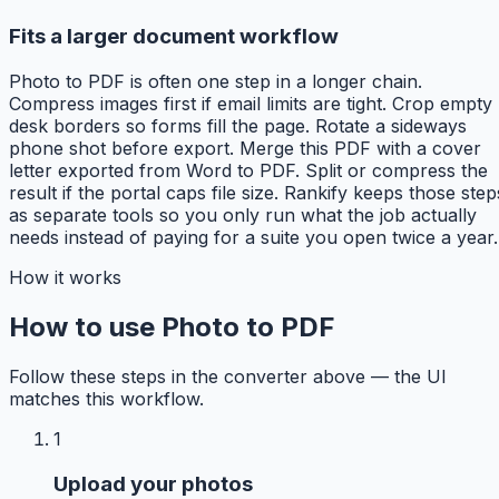
Fits a larger document workflow
Photo to PDF is often one step in a longer chain.
Compress images first if email limits are tight. Crop empty
desk borders so forms fill the page. Rotate a sideways
phone shot before export. Merge this PDF with a cover
letter exported from Word to PDF. Split or compress the
result if the portal caps file size. Rankify keeps those step
as separate tools so you only run what the job actually
needs instead of paying for a suite you open twice a year.
How it works
How to use Photo to PDF
Follow these steps in the converter above — the UI
matches this workflow.
1
Upload your photos