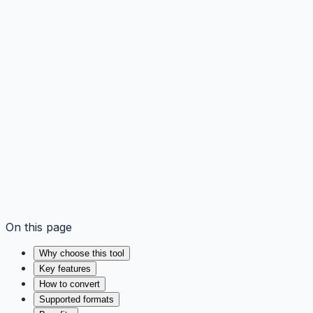
On this page
Why choose this tool
Key features
How to convert
Supported formats