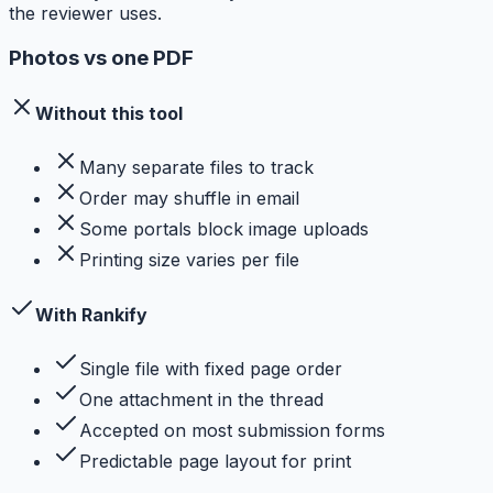
the reviewer uses.
Photos vs one PDF
Without this tool
Many separate files to track
Order may shuffle in email
Some portals block image uploads
Printing size varies per file
With Rankify
Single file with fixed page order
One attachment in the thread
Accepted on most submission forms
Predictable page layout for print