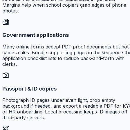
Margins help when school copiers grab edges of phone
photos.
Government applications
Many online forms accept PDF proof documents but not
camera files. Bundle supporting pages in the sequence th
application checklist lists to reduce back-and-forth with
clerks.
Passport & ID copies
Photograph ID pages under even light, crop empty
background if needed, and export a readable PDF for KY
or HR onboarding. Local processing keeps ID images off
third-party servers.