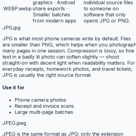
graphics · Android
individual source files
WEBP
.webp
share exports ·
to someone on
Smaller batches
software that only
from modern apps
opens JPG or PNG.
JPG
.jpg
JPG is what most phone cameras write by default. Files
are smaller than PNG, which helps when you photograp
many pages in one session. Compression is lossy, so fine
text in a badly lit photo can soften slightly — shoot
straight-on with decent light when readability matters. For
everyday receipts, homework photos, and travel tickets,
JPG is usually the right source format.
Use it for
Phone camera photos
Receipt and invoice scans
Large multi-page batches
JPEG
.jpeg
JPEG is the same format as JPG; only the extension