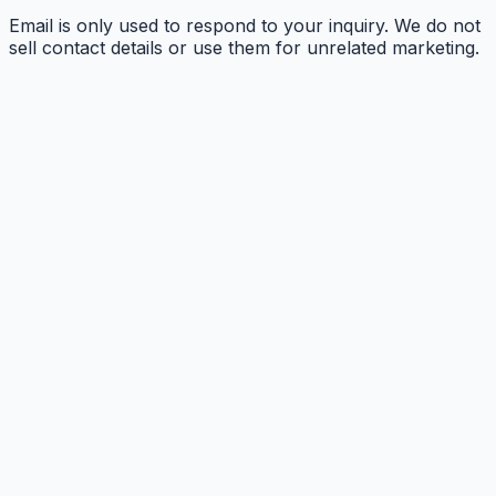
Email is only used to respond to your inquiry. We do not
sell contact details or use them for unrelated marketing.