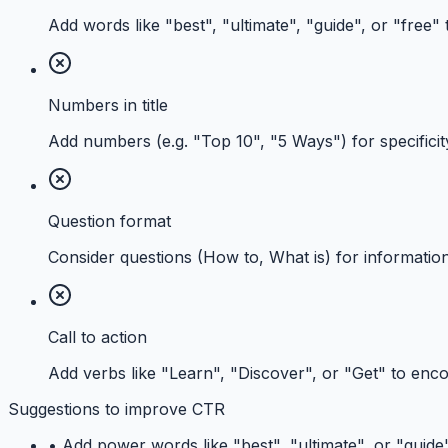
Add words like "best", "ultimate", "guide", or "free"
Numbers in title
Add numbers (e.g. "Top 10", "5 Ways") for specificit
Question format
Consider questions (How to, What is) for information
Call to action
Add verbs like "Learn", "Discover", or "Get" to enco
Suggestions to improve CTR
•
Add power words like "best", "ultimate", or "guide" 