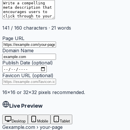
141
/
160
characters ·
21
words
Page URL
Domain Name
Publish Date (optional)
Favicon URL (optional)
16×16 or 32×32 pixels recommended.
Live Preview
Desktop
Mobile
Tablet
G
example.com › your-page