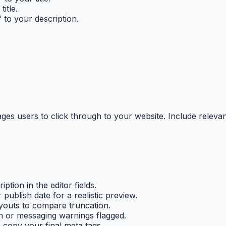
itle.
 to your description.
ges users to click through to your website. Include releva
ption in the editor fields.
ublish date for a realistic preview.
youts to compare truncation.
h or messaging warnings flagged.
n copy your final meta tags.