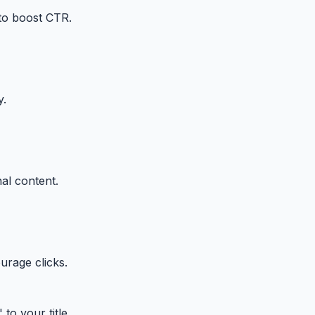
 to boost CTR.
y.
al content.
urage clicks.
to your title.