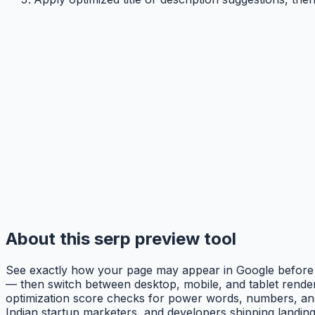
About this serp preview tool
See exactly how your page may appear in Google before you
— then switch between desktop, mobile, and tablet renderin
optimization score checks for power words, numbers, and 
Indian startup marketers, and developers shipping landing