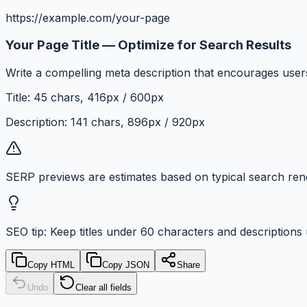
https://example.com/your-page
Your Page Title — Optimize for Search Results
Write a compelling meta description that encourages users
Title:
45
chars,
416
px /
600
px
Description:
141
chars,
896
px /
920
px
SERP previews are estimates based on typical search rend
SEO tip: Keep titles under
60
characters and descriptions
Copy HTML
Copy JSON
Share
Undo
Clear all fields