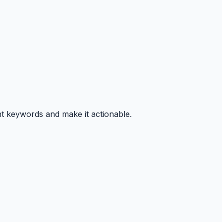
nt keywords and make it actionable.