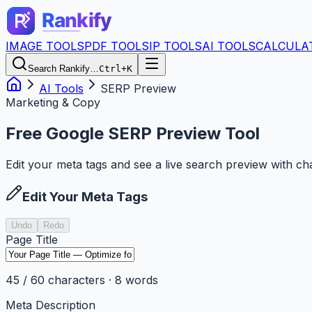
IMAGE TOOLS
PDF TOOLS
IP TOOLS
AI TOOLS
CALCULA
Search Rankify…
Ctrl+K
AI Tools
SERP Preview
Marketing & Copy
Free Google SERP Preview Tool
Edit your meta tags and see a live search preview with cha
Edit Your Meta Tags
Undo
Redo
Page Title
45
/
60
characters ·
8
words
Meta Description