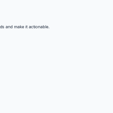
ds and make it actionable.