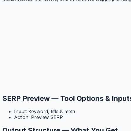
SERP Preview — Tool Options & Input
Input: Keyword, title & meta
Action: Preview SERP
Output Structure — What You Get