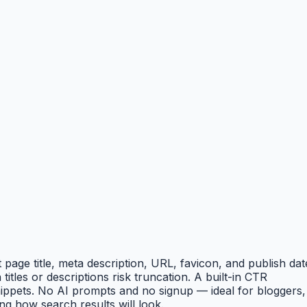
age title, meta description, URL, favicon, and publish dat
tles or descriptions risk truncation. A built-in CTR
nippets. No AI prompts and no signup — ideal for bloggers,
g how search results will look.