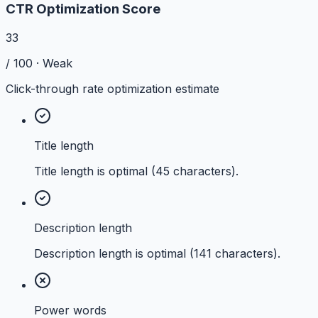
CTR Optimization Score
33
/ 100 ·
Weak
Click-through rate optimization estimate
Title length
Title length is optimal (45 characters).
Description length
Description length is optimal (141 characters).
Power words