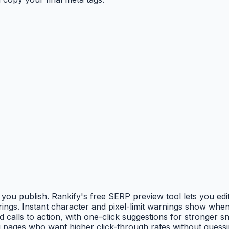
 publish. Rankify's free SERP preview tool lets you edit p
gs. Instant character and pixel-limit warnings show when ti
calls to action, with one-click suggestions for stronger s
 pages who want higher click-through rates without guessin