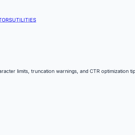
TORS
UTILITIES
racter limits, truncation warnings, and CTR optimization tip