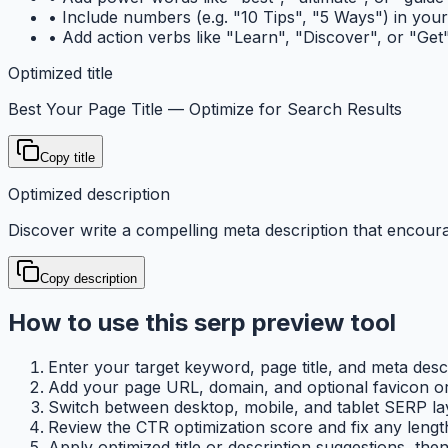
•
Include numbers (e.g. "10 Tips", "5 Ways") in your t
•
Add action verbs like "Learn", "Discover", or "Get"
Optimized title
Best Your Page Title — Optimize for Search Results
Copy title
Optimized description
Discover write a compelling meta description that encoura
Copy description
How to use this serp preview tool
Enter your target keyword, page title, and meta descri
Add your page URL, domain, and optional favicon or p
Switch between desktop, mobile, and tablet SERP la
Review the CTR optimization score and fix any lengt
Apply optimized title or description suggestions, the