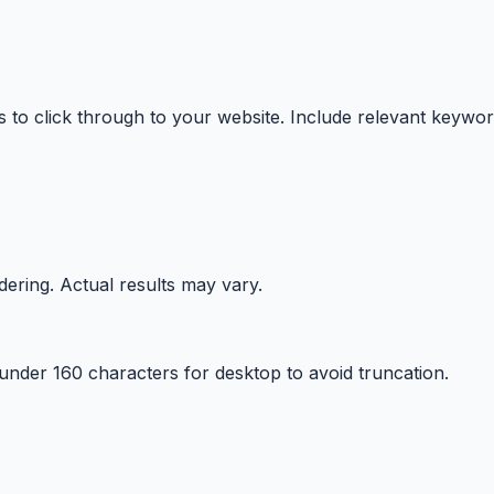
 to click through to your website. Include relevant keywor
ering. Actual results may vary.
 under
160
characters for
desktop
to avoid truncation.