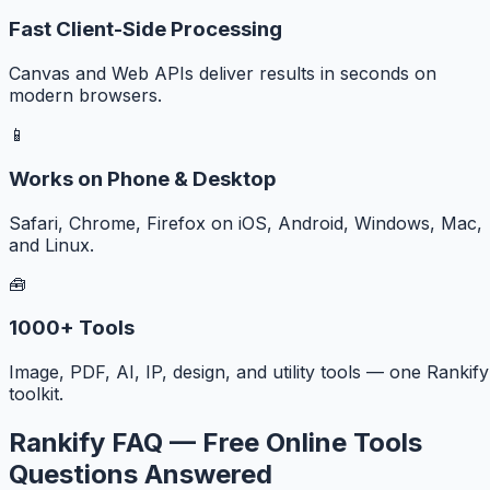
Fast Client-Side Processing
Canvas and Web APIs deliver results in seconds on
modern browsers.
📱
Works on Phone & Desktop
Safari, Chrome, Firefox on iOS, Android, Windows, Mac,
and Linux.
🧰
1000+ Tools
Image, PDF, AI, IP, design, and utility tools — one Rankify
toolkit.
Rankify FAQ — Free Online Tools
Questions Answered