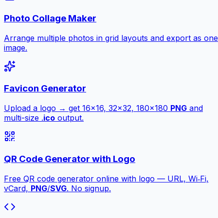
Photo Collage Maker
Arrange multiple photos in grid layouts and export as one
image.
Favicon Generator
Upload a logo → get 16×16, 32×32, 180×180
PNG
and
multi-size .
ico
output.
QR Code Generator with Logo
Free QR code generator online with logo — URL, Wi‑Fi,
vCard,
PNG
/
SVG
. No signup.