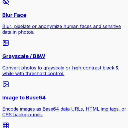
Blur Face
Blur, pixelate or anonymize human faces and sensitive
data in photos.
Grayscale / B&W
Convert photos to grayscale or high-contrast black &
white with threshold control.
Image to Base64
Encode images as Base64 data URLs, HTML img tags, or
CSS backgrounds.