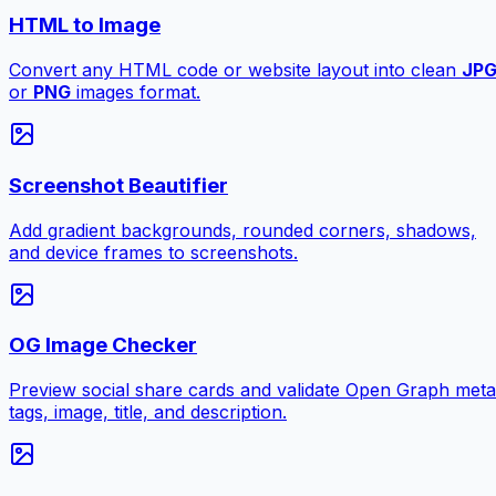
HTML to Image
Convert any HTML code or website layout into clean
JP
or
PNG
images format.
Screenshot Beautifier
Add gradient backgrounds, rounded corners, shadows,
and device frames to screenshots.
OG Image Checker
Preview social share cards and validate Open Graph meta
tags, image, title, and description.