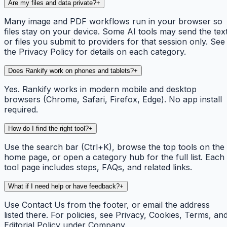
Are my files and data private?
+
Many image and PDF workflows run in your browser so
files stay on your device. Some AI tools may send the tex
or files you submit to providers for that session only. See
the Privacy Policy for details on each category.
Does Rankify work on phones and tablets?
+
Yes. Rankify works in modern mobile and desktop
browsers (Chrome, Safari, Firefox, Edge). No app install
required.
How do I find the right tool?
+
Use the search bar (Ctrl+K), browse the top tools on the
home page, or open a category hub for the full list. Each
tool page includes steps, FAQs, and related links.
What if I need help or have feedback?
+
Use Contact Us from the footer, or email the address
listed there. For policies, see Privacy, Cookies, Terms, an
Editorial Policy under Company.