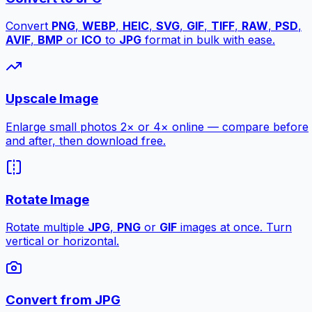
Convert
PNG
,
WEBP
,
HEIC
,
SVG
,
GIF
,
TIFF
,
RAW
,
PSD
,
AVIF
,
BMP
or
ICO
to
JPG
format in bulk with ease.
Upscale Image
Enlarge small photos 2× or 4× online — compare before
and after, then download free.
Rotate Image
Rotate multiple
JPG
,
PNG
or
GIF
images at once. Turn
vertical or horizontal.
Convert from JPG