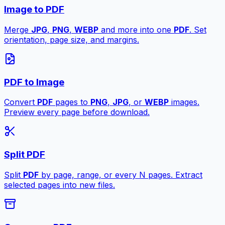
Image to PDF
Merge
JPG
,
PNG
,
WEBP
and more into one
PDF
. Set
orientation, page size, and margins.
PDF to Image
Convert
PDF
pages to
PNG
,
JPG
, or
WEBP
images.
Preview every page before download.
Split PDF
Split
PDF
by page, range, or every N pages. Extract
selected pages into new files.