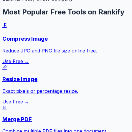
Most Popular Free Tools on Rankify
🗜️
Compress Image
Reduce JPG and PNG file size online free.
Use Free →
📏
Resize Image
Exact pixels or percentage resize.
Use Free →
📎
Merge PDF
Combine multiple PDF files into one document.