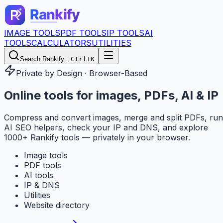
IMAGE TOOLS
PDF TOOLS
IP TOOLS
AI
TOOLS
CALCULATORS
UTILITIES
Search Rankify…
Ctrl+K
Private by Design · Browser-Based
Online tools for
images, PDFs, AI & IP
Compress and convert images, merge and split PDFs, run
AI SEO helpers, check your IP and DNS, and explore
1000+ Rankify tools — privately in your browser.
Image tools
PDF tools
AI tools
IP & DNS
Utilities
Website directory