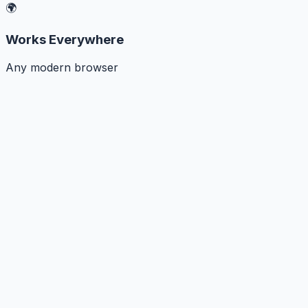
🌍
Works Everywhere
Any modern browser