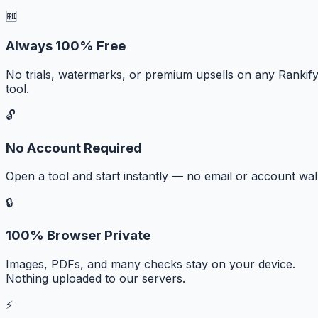
🆓
Always 100% Free
No trials, watermarks, or premium upsells on any Rankif
tool.
🔓
No Account Required
Open a tool and start instantly — no email or account wall
🔒
100% Browser Private
Images, PDFs, and many checks stay on your device.
Nothing uploaded to our servers.
⚡