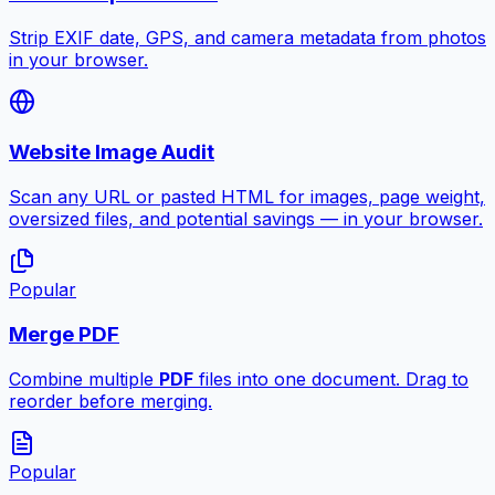
Strip EXIF date, GPS, and camera metadata from photos
in your browser.
Website Image Audit
Scan any URL or pasted HTML for images, page weight,
oversized files, and potential savings — in your browser.
Popular
Merge PDF
Combine multiple
PDF
files into one document. Drag to
reorder before merging.
Popular