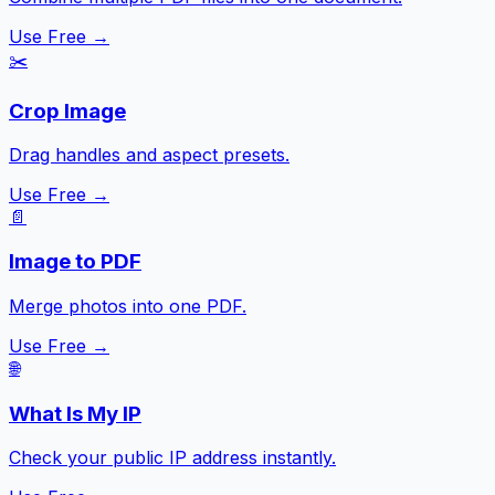
Use Free →
✂️
Crop Image
Drag handles and aspect presets.
Use Free →
📄
Image to PDF
Merge photos into one PDF.
Use Free →
🌐
What Is My IP
Check your public IP address instantly.