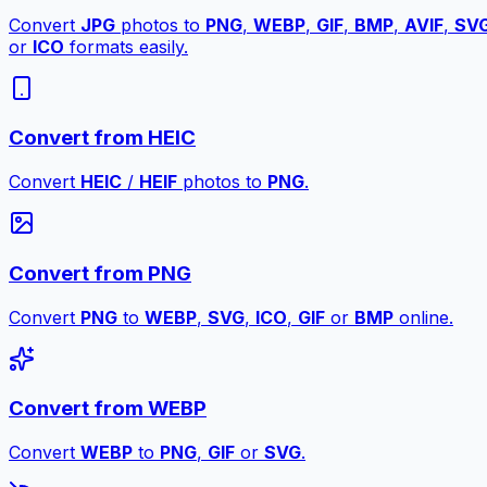
Convert
JPG
photos to
PNG
,
WEBP
,
GIF
,
BMP
,
AVIF
,
SV
or
ICO
formats easily.
Convert from HEIC
Convert
HEIC
/
HEIF
photos to
PNG
.
Convert from PNG
Convert
PNG
to
WEBP
,
SVG
,
ICO
,
GIF
or
BMP
online.
Convert from WEBP
Convert
WEBP
to
PNG
,
GIF
or
SVG
.