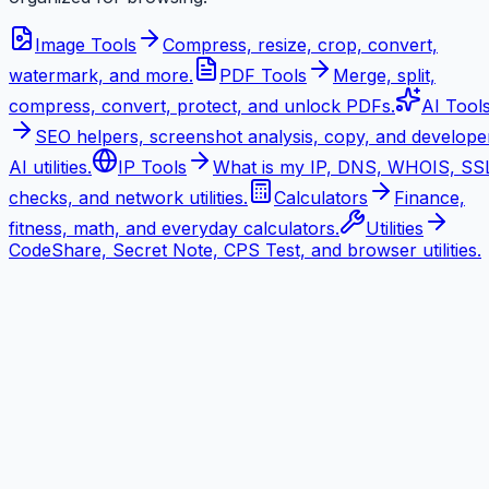
Image Tools
Compress, resize, crop, convert,
watermark, and more.
PDF Tools
Merge, split,
compress, convert, protect, and unlock PDFs.
AI Tool
SEO helpers, screenshot analysis, copy, and develope
AI utilities.
IP Tools
What is my IP, DNS, WHOIS, SS
checks, and network utilities.
Calculators
Finance,
fitness, math, and everyday calculators.
Utilities
CodeShare, Secret Note, CPS Test, and browser utilities.