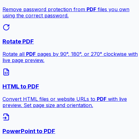
Remove password protection from
PDF
files you own
using the correct password.
Rotate PDF
Rotate all
PDF
pages by 90°, 180°, or 270° clockwise with
live page preview.
HTML to PDF
Convert HTML files or website URLs to
PDF
with live
preview. Set page size and orientation.
PowerPoint to PDF