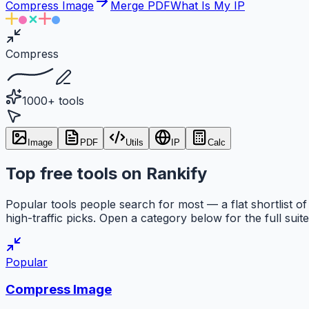
Compress Image
Merge PDF
What Is My IP
Compress
1000+ tools
Image
PDF
Utils
IP
Calc
Top free tools on Rankify
Popular tools people search for most — a flat shortlist of
high-traffic picks. Open a category below for the full suite
Popular
Compress Image