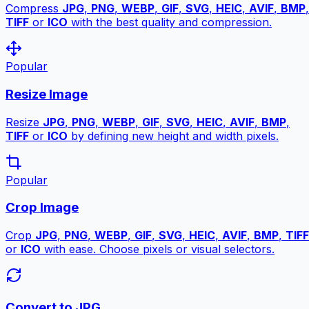
Compress
JPG
,
PNG
,
WEBP
,
GIF
,
SVG
,
HEIC
,
AVIF
,
BMP
,
TIFF
or
ICO
with the best quality and compression.
Popular
Resize Image
Resize
JPG
,
PNG
,
WEBP
,
GIF
,
SVG
,
HEIC
,
AVIF
,
BMP
,
TIFF
or
ICO
by defining new height and width pixels.
Popular
Crop Image
Crop
JPG
,
PNG
,
WEBP
,
GIF
,
SVG
,
HEIC
,
AVIF
,
BMP
,
TIFF
or
ICO
with ease. Choose pixels or visual selectors.
Convert to JPG