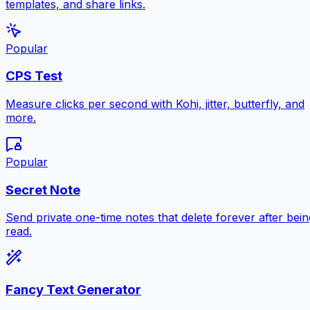
templates, and share links.
Popular
CPS Test
Measure clicks per second with Kohi, jitter, butterfly, and
more.
Popular
Secret Note
Send private one-time notes that delete forever after bein
read.
Fancy Text Generator