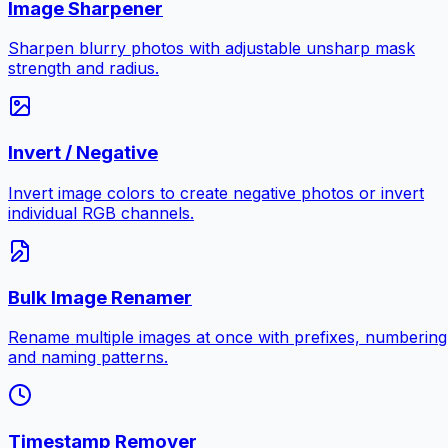
Image Sharpener
Sharpen blurry photos with adjustable unsharp mask
strength and radius.
Invert / Negative
Invert image colors to create negative photos or invert
individual RGB channels.
Bulk Image Renamer
Rename multiple images at once with prefixes, numbering
and naming patterns.
Timestamp Remover