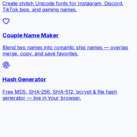
Create stylish Unicode fonts for Instagram, Discord,
TikTok bios, and gaming names.
Couple Name Maker
Blend two names into romantic ship names — overlap
merge, copy, and save favorites.
Hash Generator
Free MD5, SHA-256, SHA-512, bcrypt & file hash
generator — live in your browser.