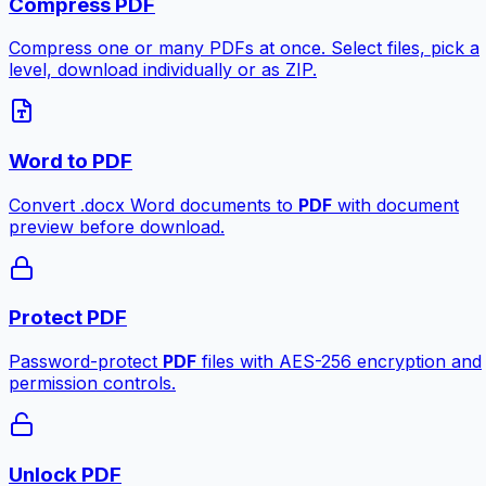
Compress PDF
Compress one or many PDFs at once. Select files, pick a
level, download individually or as ZIP.
Word to PDF
Convert .docx Word documents to
PDF
with document
preview before download.
Protect PDF
Password-protect
PDF
files with AES-256 encryption and
permission controls.
Unlock PDF