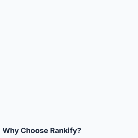
Why Choose Rankify?