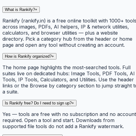
What is Rankify?
+
Rankify (rankify.in) is a free online toolkit with 1000+ tool
across images, PDFs, AI helpers, IP & network utilities,
calculators, and browser utilities — plus a website
directory. Pick a category hub from the header or home
page and open any tool without creating an account.
How is Rankify organized?
+
The home page highlights the most-searched tools. Full
suites live on dedicated hubs: Image Tools, PDF Tools, AI
Tools, IP Tools, Calculators, and Utilities. Use the header
links or the Browse by category section to jump straight t
a suite.
Is Rankify free? Do I need to sign up?
+
Yes — tools are free with no subscription and no account
required. Open a tool and start. Downloads from
supported file tools do not add a Rankify watermark.