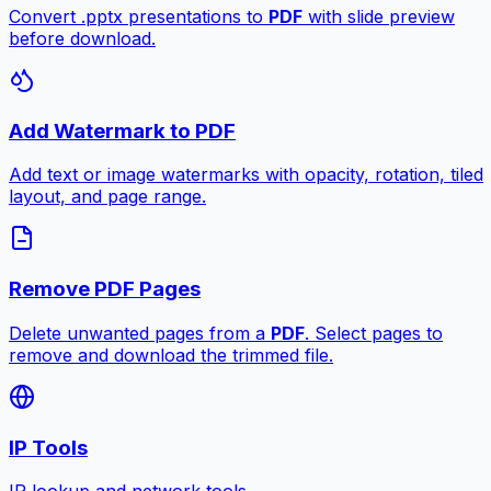
Convert .pptx presentations to
PDF
with slide preview
before download.
Add Watermark to PDF
Add text or image watermarks with opacity, rotation, tiled
layout, and page range.
Remove PDF Pages
Delete unwanted pages from a
PDF
. Select pages to
remove and download the trimmed file.
IP Tools