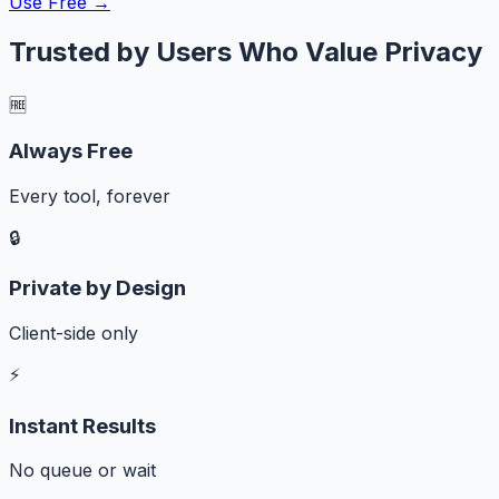
Use Free →
Trusted by Users Who Value Privacy
🆓
Always Free
Every tool, forever
🔒
Private by Design
Client-side only
⚡
Instant Results
No queue or wait