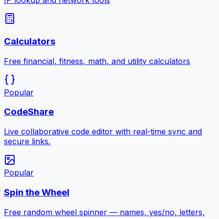
IP lookup and network tools
Calculators
Free financial, fitness, math, and utility calculators
Popular
CodeShare
Live collaborative code editor with real-time sync and
secure links.
Popular
Spin the Wheel
Free random wheel spinner — names, yes/no, letters,