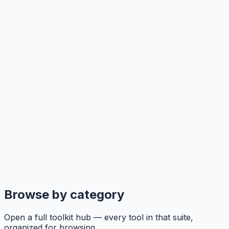
Browse by category
Open a full toolkit hub — every tool in that suite,
organized for browsing.