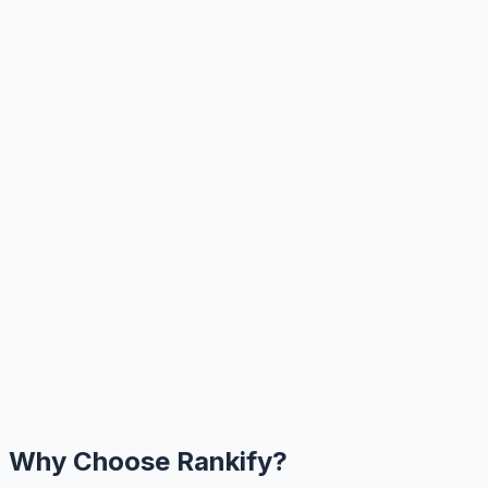
Why Choose Rankify?