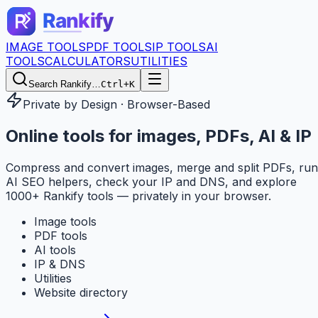
IMAGE TOOLS
PDF TOOLS
IP TOOLS
AI
TOOLS
CALCULATORS
UTILITIES
Search Rankify…
Ctrl+K
Private by Design · Browser-Based
Online tools for
images, PDFs, AI & IP
Compress and convert images, merge and split PDFs, run
AI SEO helpers, check your IP and DNS, and explore
1000+ Rankify tools — privately in your browser.
Image tools
PDF tools
AI tools
IP & DNS
Utilities
Website directory