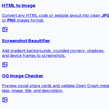
HTML to Image
Convert any HTML code or website layout into clean
JP
or
PNG
images format.
Screenshot Beautifier
Add gradient backgrounds, rounded corners, shadows,
and device frames to screenshots.
OG Image Checker
Preview social share cards and validate Open Graph meta
tags, image, title, and description.