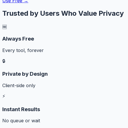
Use Free →
Trusted by Users Who Value Privacy
🆓
Always Free
Every tool, forever
🔒
Private by Design
Client-side only
⚡
Instant Results
No queue or wait