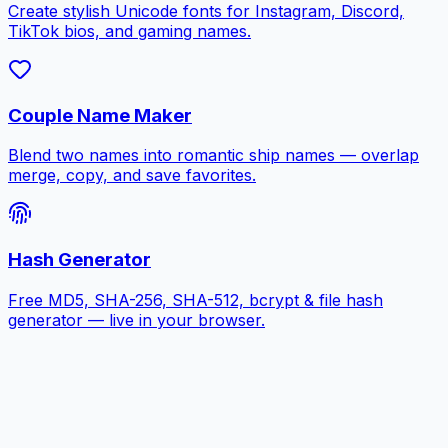
Create stylish Unicode fonts for Instagram, Discord,
TikTok bios, and gaming names.
Couple Name Maker
Blend two names into romantic ship names — overlap
merge, copy, and save favorites.
Hash Generator
Free MD5, SHA-256, SHA-512, bcrypt & file hash
generator — live in your browser.