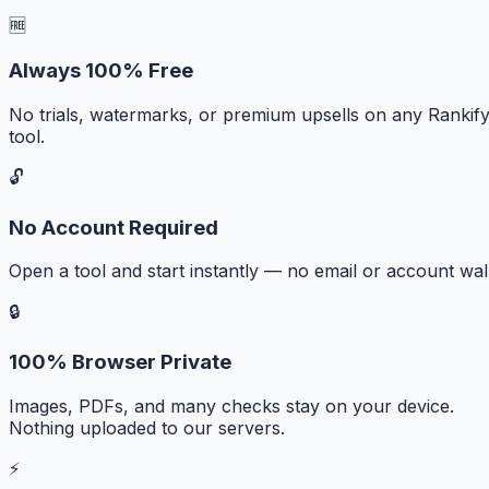
🆓
Always 100% Free
No trials, watermarks, or premium upsells on any Rankif
tool.
🔓
No Account Required
Open a tool and start instantly — no email or account wall
🔒
100% Browser Private
Images, PDFs, and many checks stay on your device.
Nothing uploaded to our servers.
⚡