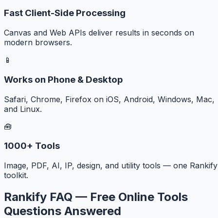
Fast Client-Side Processing
Canvas and Web APIs deliver results in seconds on
modern browsers.
📱
Works on Phone & Desktop
Safari, Chrome, Firefox on iOS, Android, Windows, Mac,
and Linux.
🧰
1000+ Tools
Image, PDF, AI, IP, design, and utility tools — one Rankify
toolkit.
Rankify FAQ — Free Online Tools
Questions Answered