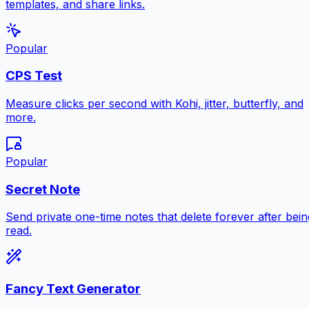
templates, and share links.
Popular
CPS Test
Measure clicks per second with Kohi, jitter, butterfly, and
more.
Popular
Secret Note
Send private one-time notes that delete forever after bein
read.
Fancy Text Generator