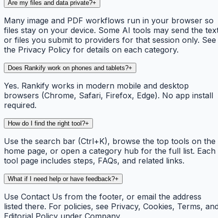
Are my files and data private?
+
Many image and PDF workflows run in your browser so
files stay on your device. Some AI tools may send the tex
or files you submit to providers for that session only. See
the Privacy Policy for details on each category.
Does Rankify work on phones and tablets?
+
Yes. Rankify works in modern mobile and desktop
browsers (Chrome, Safari, Firefox, Edge). No app install
required.
How do I find the right tool?
+
Use the search bar (Ctrl+K), browse the top tools on the
home page, or open a category hub for the full list. Each
tool page includes steps, FAQs, and related links.
What if I need help or have feedback?
+
Use Contact Us from the footer, or email the address
listed there. For policies, see Privacy, Cookies, Terms, an
Editorial Policy under Company.