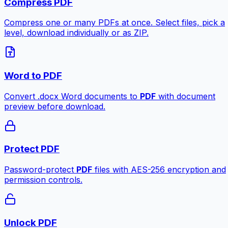
Compress PDF
Compress one or many PDFs at once. Select files, pick a
level, download individually or as ZIP.
Word to PDF
Convert .docx Word documents to
PDF
with document
preview before download.
Protect PDF
Password-protect
PDF
files with AES-256 encryption and
permission controls.
Unlock PDF