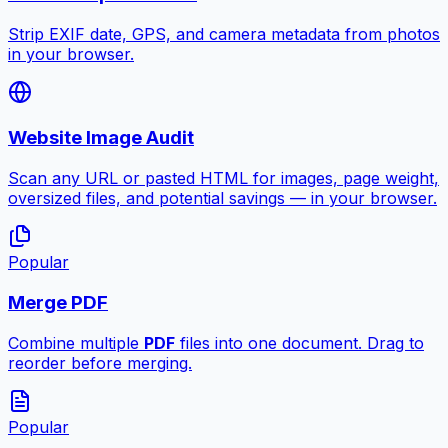
Strip EXIF date, GPS, and camera metadata from photos
in your browser.
Website Image Audit
Scan any URL or pasted HTML for images, page weight,
oversized files, and potential savings — in your browser.
Popular
Merge PDF
Combine multiple
PDF
files into one document. Drag to
reorder before merging.
Popular