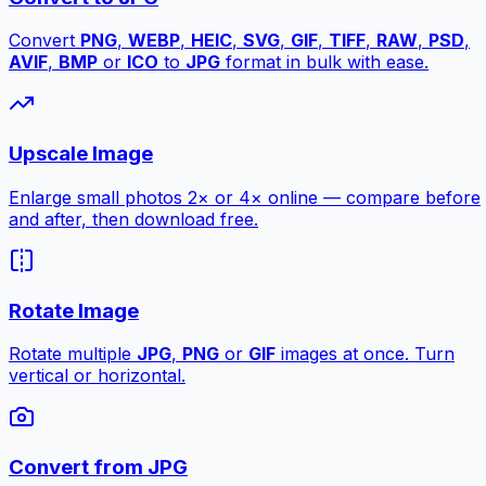
Convert
PNG
,
WEBP
,
HEIC
,
SVG
,
GIF
,
TIFF
,
RAW
,
PSD
,
AVIF
,
BMP
or
ICO
to
JPG
format in bulk with ease.
Upscale Image
Enlarge small photos 2× or 4× online — compare before
and after, then download free.
Rotate Image
Rotate multiple
JPG
,
PNG
or
GIF
images at once. Turn
vertical or horizontal.
Convert from JPG