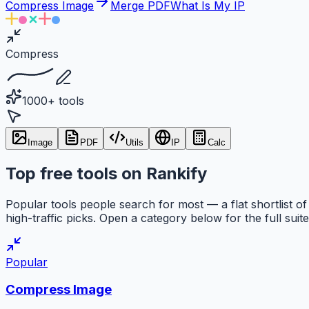
Compress Image
Merge PDF
What Is My IP
Compress
1000+ tools
Image
PDF
Utils
IP
Calc
Top free tools on Rankify
Popular tools people search for most — a flat shortlist of
high-traffic picks. Open a category below for the full suite
Popular
Compress Image