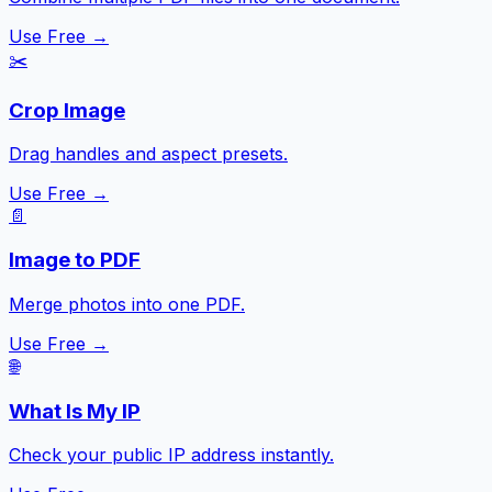
Use Free →
✂️
Crop Image
Drag handles and aspect presets.
Use Free →
📄
Image to PDF
Merge photos into one PDF.
Use Free →
🌐
What Is My IP
Check your public IP address instantly.