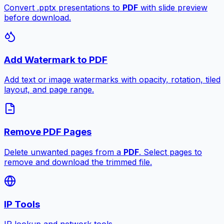
Convert .pptx presentations to
PDF
with slide preview
before download.
Add Watermark to PDF
Add text or image watermarks with opacity, rotation, tiled
layout, and page range.
Remove PDF Pages
Delete unwanted pages from a
PDF
. Select pages to
remove and download the trimmed file.
IP Tools