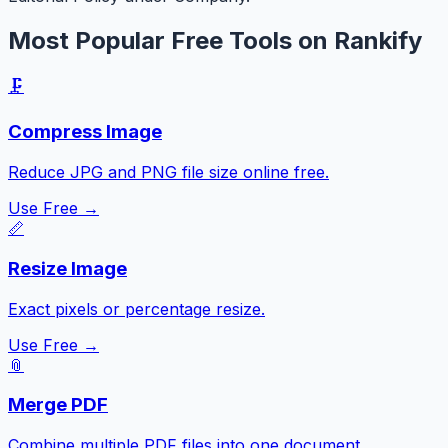
Most Popular Free Tools on Rankify
🗜️
Compress Image
Reduce JPG and PNG file size online free.
Use Free →
📏
Resize Image
Exact pixels or percentage resize.
Use Free →
📎
Merge PDF
Combine multiple PDF files into one document.