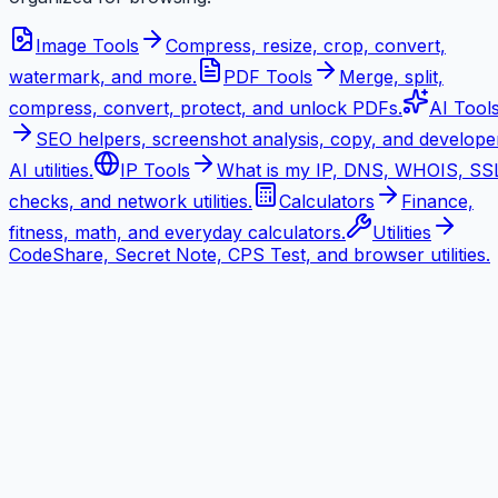
Image Tools
Compress, resize, crop, convert,
watermark, and more.
PDF Tools
Merge, split,
compress, convert, protect, and unlock PDFs.
AI Tool
SEO helpers, screenshot analysis, copy, and develope
AI utilities.
IP Tools
What is my IP, DNS, WHOIS, SS
checks, and network utilities.
Calculators
Finance,
fitness, math, and everyday calculators.
Utilities
CodeShare, Secret Note, CPS Test, and browser utilities.