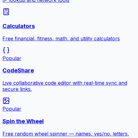
IP lookup and network tools
Calculators
Free financial, fitness, math, and utility calculators
Popular
CodeShare
Live collaborative code editor with real-time sync and
secure links.
Popular
Spin the Wheel
Free random wheel spinner — names, yes/no, letters,