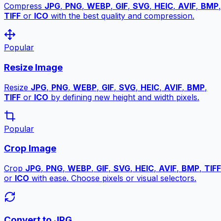
Compress
JPG
,
PNG
,
WEBP
,
GIF
,
SVG
,
HEIC
,
AVIF
,
BMP
,
TIFF
or
ICO
with the best quality and compression.
Popular
Resize Image
Resize
JPG
,
PNG
,
WEBP
,
GIF
,
SVG
,
HEIC
,
AVIF
,
BMP
,
TIFF
or
ICO
by defining new height and width pixels.
Popular
Crop Image
Crop
JPG
,
PNG
,
WEBP
,
GIF
,
SVG
,
HEIC
,
AVIF
,
BMP
,
TIFF
or
ICO
with ease. Choose pixels or visual selectors.
Convert to JPG