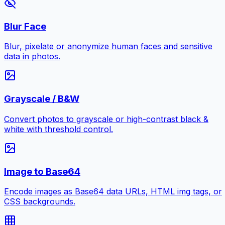
Blur Face
Blur, pixelate or anonymize human faces and sensitive
data in photos.
Grayscale / B&W
Convert photos to grayscale or high-contrast black &
white with threshold control.
Image to Base64
Encode images as Base64 data URLs, HTML img tags, or
CSS backgrounds.