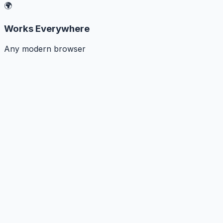
🌍
Works Everywhere
Any modern browser