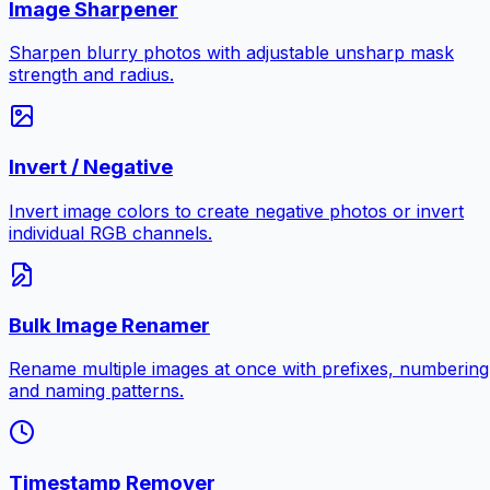
Image Sharpener
Sharpen blurry photos with adjustable unsharp mask
strength and radius.
Invert / Negative
Invert image colors to create negative photos or invert
individual RGB channels.
Bulk Image Renamer
Rename multiple images at once with prefixes, numbering
and naming patterns.
Timestamp Remover