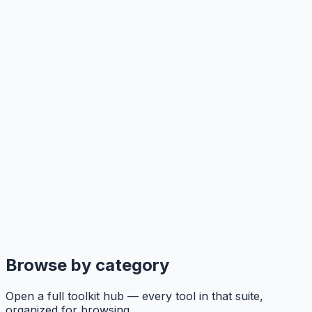
Browse by category
Open a full toolkit hub — every tool in that suite,
organized for browsing.