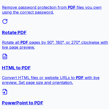
Remove password protection from
PDF
files you own
using the correct password.
Rotate PDF
Rotate all
PDF
pages by 90°, 180°, or 270° clockwise with
live page preview.
HTML to PDF
Convert HTML files or website URLs to
PDF
with live
preview. Set page size and orientation.
PowerPoint to PDF