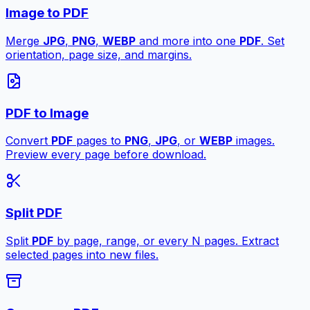
Image to PDF
Merge
JPG
,
PNG
,
WEBP
and more into one
PDF
. Set
orientation, page size, and margins.
PDF to Image
Convert
PDF
pages to
PNG
,
JPG
, or
WEBP
images.
Preview every page before download.
Split PDF
Split
PDF
by page, range, or every N pages. Extract
selected pages into new files.