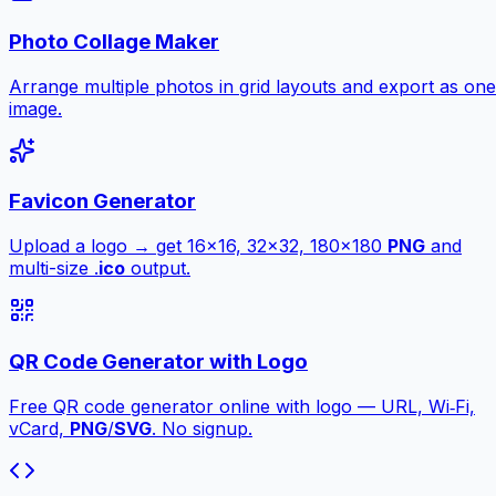
Photo Collage Maker
Arrange multiple photos in grid layouts and export as one
image.
Favicon Generator
Upload a logo → get 16×16, 32×32, 180×180
PNG
and
multi-size .
ico
output.
QR Code Generator with Logo
Free QR code generator online with logo — URL, Wi‑Fi,
vCard,
PNG
/
SVG
. No signup.