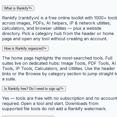
What is Rankify?
+
Rankify (rankify.in) is a free online toolkit with 1000+ tool
across images, PDFs, AI helpers, IP & network utilities,
calculators, and browser utilities — plus a website
directory. Pick a category hub from the header or home
page and open any tool without creating an account.
How is Rankify organized?
+
The home page highlights the most-searched tools. Full
suites live on dedicated hubs: Image Tools, PDF Tools, AI
Tools, IP Tools, Calculators, and Utilities. Use the header
links or the Browse by category section to jump straight t
a suite.
Is Rankify free? Do I need to sign up?
+
Yes — tools are free with no subscription and no account
required. Open a tool and start. Downloads from
supported file tools do not add a Rankify watermark.