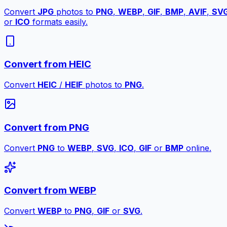
Convert
JPG
photos to
PNG
,
WEBP
,
GIF
,
BMP
,
AVIF
,
SV
or
ICO
formats easily.
Convert from HEIC
Convert
HEIC
/
HEIF
photos to
PNG
.
Convert from PNG
Convert
PNG
to
WEBP
,
SVG
,
ICO
,
GIF
or
BMP
online.
Convert from WEBP
Convert
WEBP
to
PNG
,
GIF
or
SVG
.