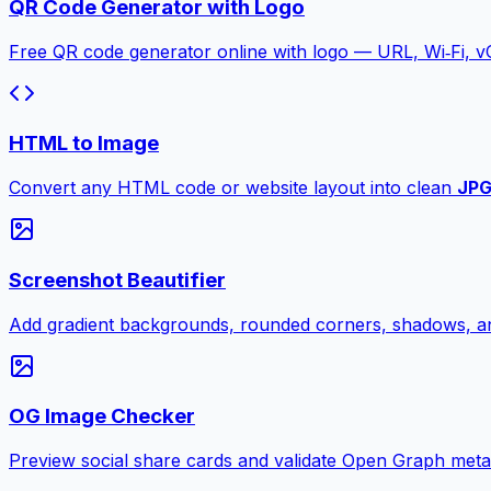
QR Code Generator with Logo
Free QR code generator online with logo — URL, Wi‑Fi, 
HTML to Image
Convert any HTML code or website layout into clean
JP
Screenshot Beautifier
Add gradient backgrounds, rounded corners, shadows, an
OG Image Checker
Preview social share cards and validate Open Graph meta ta