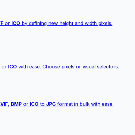
FF
or
ICO
by defining new height and width pixels.
or
ICO
with ease. Choose pixels or visual selectors.
VIF
,
BMP
or
ICO
to
JPG
format in bulk with ease.