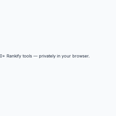
+ Rankify tools — privately in your browser.