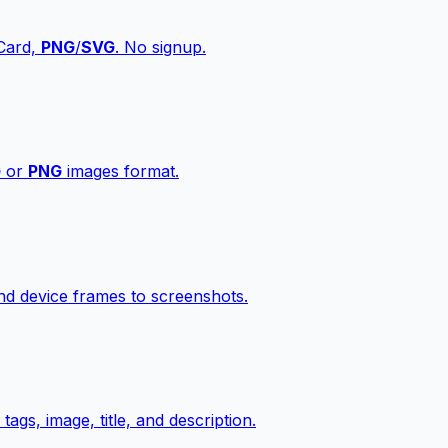
vCard,
PNG
/
SVG
. No signup.
G
or
PNG
images format.
d device frames to screenshots.
gs, image, title, and description.