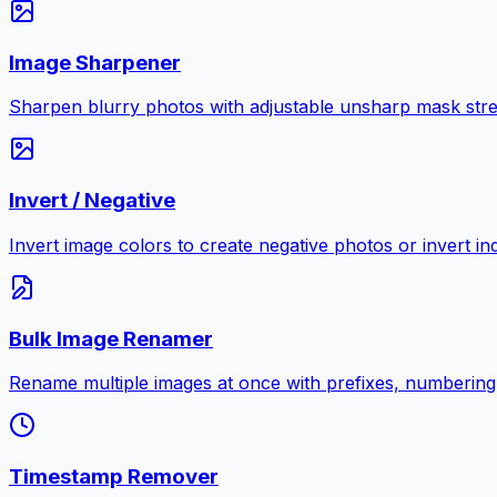
Image Sharpener
Sharpen blurry photos with adjustable unsharp mask stre
Invert / Negative
Invert image colors to create negative photos or invert i
Bulk Image Renamer
Rename multiple images at once with prefixes, numbering
Timestamp Remover