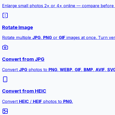
Enlarge small photos 2× or 4× online — compare before a
Rotate Image
Rotate multiple
JPG
,
PNG
or
GIF
images at once. Turn vert
Convert from JPG
Convert
JPG
photos to
PNG
,
WEBP
,
GIF
,
BMP
,
AVIF
,
SV
Convert from HEIC
Convert
HEIC
/
HEIF
photos to
PNG
.