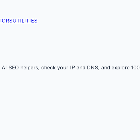
TORS
UTILITIES
 AI SEO helpers, check your IP and DNS, and explore 1000