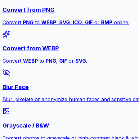
Convert from PNG
Convert
PNG
to
WEBP
,
SVG
,
ICO
,
GIF
or
BMP
online.
Convert from WEBP
Convert
WEBP
to
PNG
,
GIF
or
SVG
.
Blur Face
Blur, pixelate or anonymize human faces and sensitive dat
Grayscale / B&W
Convert photos to grayscale or high-contrast black & whit