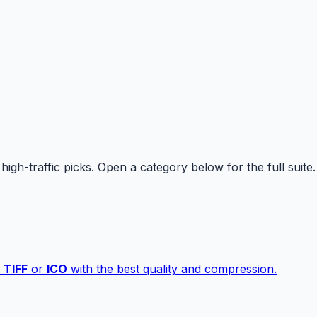
high-traffic picks. Open a category below for the full suite.
,
TIFF
or
ICO
with the best quality and compression.