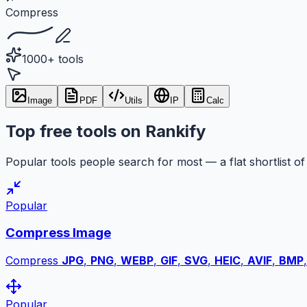
Compress
1000+ tools
Image
PDF
Utils
IP
Calc
Top free tools on Rankify
Popular tools people search for most — a flat shortlist of 
Popular
Compress Image
Compress
JPG
,
PNG
,
WEBP
,
GIF
,
SVG
,
HEIC
,
AVIF
,
BMP
Popular