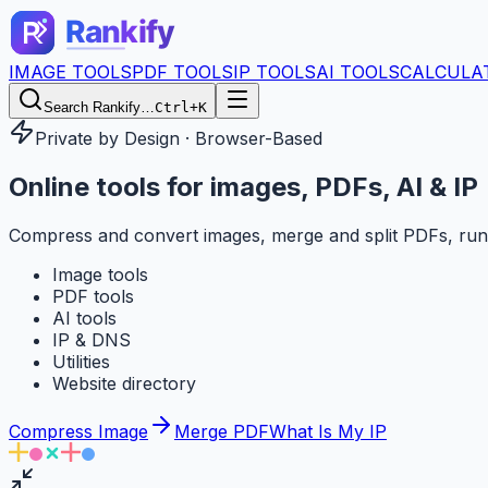
IMAGE TOOLS
PDF TOOLS
IP TOOLS
AI TOOLS
CALCULA
Search Rankify…
Ctrl+K
Private by Design · Browser-Based
Online tools for
images, PDFs, AI & IP
Compress and convert images, merge and split PDFs, run
Image tools
PDF tools
AI tools
IP & DNS
Utilities
Website directory
Compress Image
Merge PDF
What Is My IP