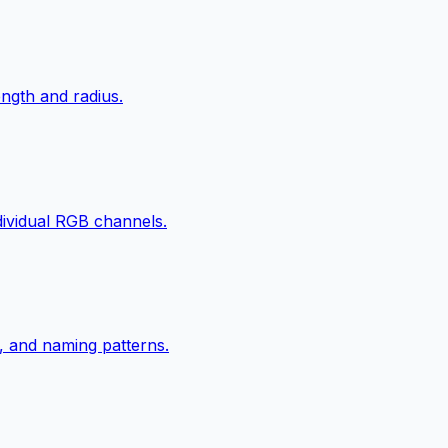
ngth and radius.
ndividual RGB channels.
, and naming patterns.