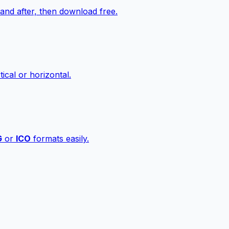
nd after, then download free.
ical or horizontal.
G
or
ICO
formats easily.