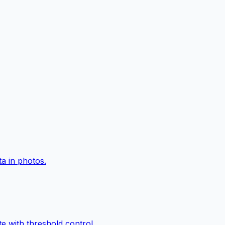
a in photos.
e with threshold control.