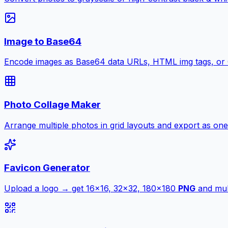
Image to Base64
Encode images as Base64 data URLs, HTML img tags, or
Photo Collage Maker
Arrange multiple photos in grid layouts and export as one
Favicon Generator
Upload a logo → get 16×16, 32×32, 180×180
PNG
and mult