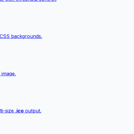
 CSS backgrounds.
 image.
i-size .
ico
output.