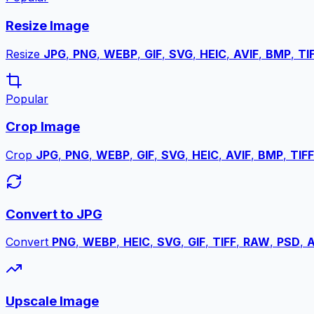
Resize Image
Resize
JPG
,
PNG
,
WEBP
,
GIF
,
SVG
,
HEIC
,
AVIF
,
BMP
,
TI
Popular
Crop Image
Crop
JPG
,
PNG
,
WEBP
,
GIF
,
SVG
,
HEIC
,
AVIF
,
BMP
,
TIFF
Convert to JPG
Convert
PNG
,
WEBP
,
HEIC
,
SVG
,
GIF
,
TIFF
,
RAW
,
PSD
,
A
Upscale Image