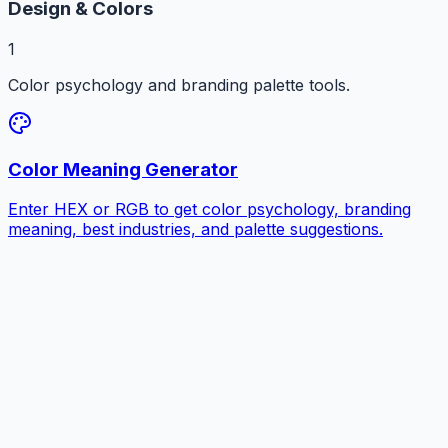
Design & Colors
1
Color psychology and branding palette tools.
Color Meaning Generator
Enter HEX or RGB to get color psychology, branding
meaning, best industries, and palette suggestions.