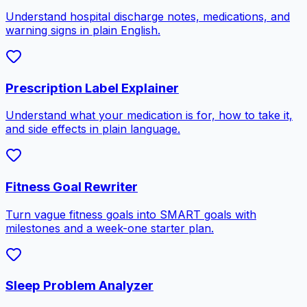
Understand hospital discharge notes, medications, and
warning signs in plain English.
Prescription Label Explainer
Understand what your medication is for, how to take it,
and side effects in plain language.
Fitness Goal Rewriter
Turn vague fitness goals into SMART goals with
milestones and a week-one starter plan.
Sleep Problem Analyzer