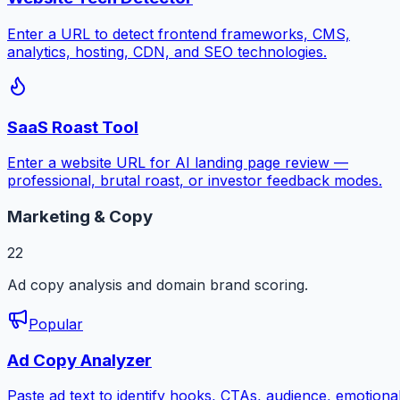
Enter a URL to detect frontend frameworks, CMS,
analytics, hosting, CDN, and SEO technologies.
SaaS Roast Tool
Enter a website URL for AI landing page review —
professional, brutal roast, or investor feedback modes.
Marketing & Copy
22
Ad copy analysis and domain brand scoring.
Popular
Ad Copy Analyzer
Paste ad text to identify hooks, CTAs, audience, emotiona