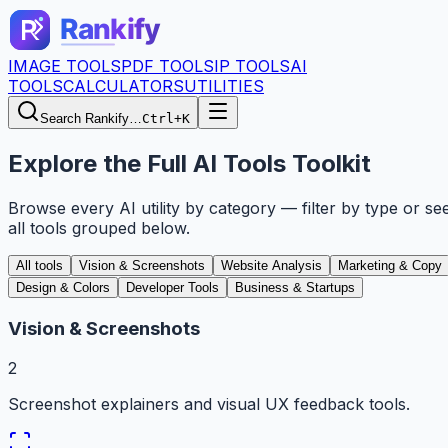
IMAGE TOOLS
PDF TOOLS
IP TOOLS
AI
TOOLS
CALCULATORS
UTILITIES
Search Rankify…
Ctrl+K
Explore the Full AI Tools Toolkit
Browse every AI utility by category — filter by type or se
all tools grouped below.
All tools
Vision & Screenshots
Website Analysis
Marketing & Copy
Design & Colors
Developer Tools
Business & Startups
Vision & Screenshots
2
Screenshot explainers and visual UX feedback tools.