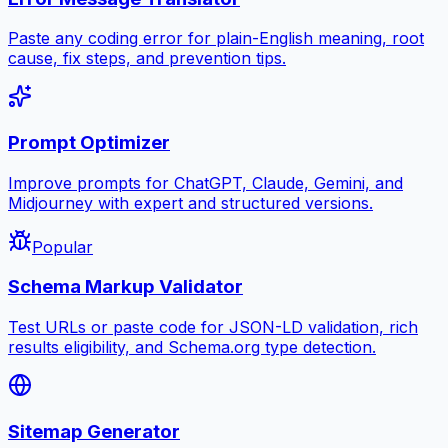
Paste any coding error for plain-English meaning, root
cause, fix steps, and prevention tips.
Prompt Optimizer
Improve prompts for ChatGPT, Claude, Gemini, and
Midjourney with expert and structured versions.
Popular
Schema Markup Validator
Test URLs or paste code for JSON-LD validation, rich
results eligibility, and Schema.org type detection.
Sitemap Generator