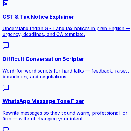
GST & Tax Notice Explainer
Understand Indian GST and tax notices in plain English —
urgency, deadlines, and CA template.
Difficult Conversation Scripter
Word-for-word scripts for hard talks — feedback, raises,
boundaries, and negotiations.
WhatsApp Message Tone Fixer
Rewrite messages so they sound warm, professional, or
firm — without changing your intent.