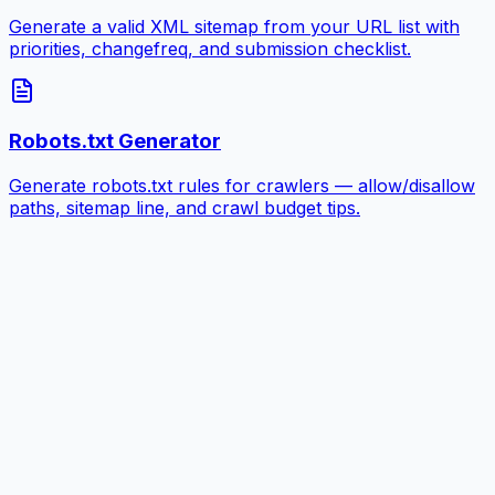
Generate a valid XML sitemap from your URL list with
priorities, changefreq, and submission checklist.
Robots.txt Generator
Generate robots.txt rules for crawlers — allow/disallow
paths, sitemap line, and crawl budget tips.