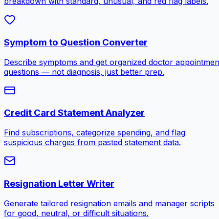
breakdown with standard, unusual, and red flag labels.
Symptom to Question Converter
Describe symptoms and get organized doctor appointmen
questions — not diagnosis, just better prep.
Credit Card Statement Analyzer
Find subscriptions, categorize spending, and flag
suspicious charges from pasted statement data.
Resignation Letter Writer
Generate tailored resignation emails and manager scripts
for good, neutral, or difficult situations.