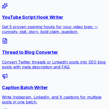
YouTube Script Hook Writer
Get 5 proven opening hooks for your video topic —
curiosity, stat, story, bold claim, question.
Thread to Blog Converter
Convert Twitter threads or LinkedIn posts into SEO blog
posts with meta description and FAQ.
Caption Batch Writer
Write Instagram, LinkedIn, and X captions for multiple
posts in one batch.