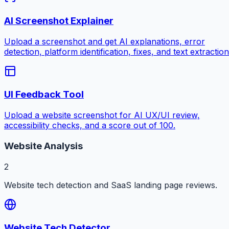
AI Screenshot Explainer
Upload a screenshot and get AI explanations, error
detection, platform identification, fixes, and text extraction
UI Feedback Tool
Upload a website screenshot for AI UX/UI review,
accessibility checks, and a score out of 100.
Website Analysis
2
Website tech detection and SaaS landing page reviews.
Website Tech Detector