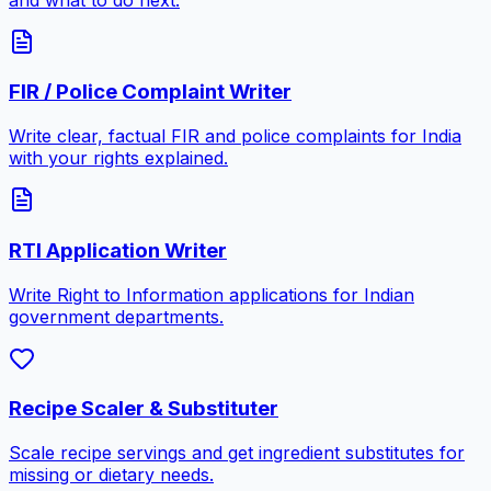
FIR / Police Complaint Writer
Write clear, factual FIR and police complaints for India
with your rights explained.
RTI Application Writer
Write Right to Information applications for Indian
government departments.
Recipe Scaler & Substituter
Scale recipe servings and get ingredient substitutes for
missing or dietary needs.