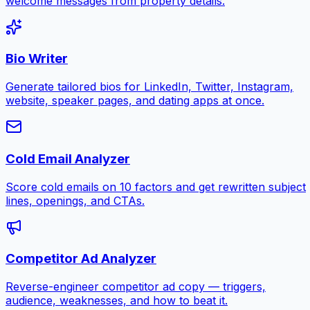
welcome messages from property details.
Bio Writer
Generate tailored bios for LinkedIn, Twitter, Instagram,
website, speaker pages, and dating apps at once.
Cold Email Analyzer
Score cold emails on 10 factors and get rewritten subject
lines, openings, and CTAs.
Competitor Ad Analyzer
Reverse-engineer competitor ad copy — triggers,
audience, weaknesses, and how to beat it.