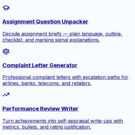
Assignment Question Unpacker
Decode assignment briefs — plain language, outline,
checklist, and marking signal explanations.
Complaint Letter Generator
Professional complaint letters with escalation paths for
airlines, banks, telecoms, and retailers.
Performance Review Writer
Turn achievements into self-appraisal write-ups with
metrics, bullets, and rating justification.