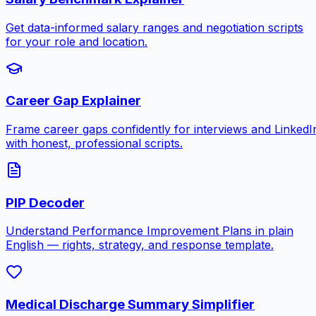
Get data-informed salary ranges and negotiation scripts
for your role and location.
Career Gap Explainer
Frame career gaps confidently for interviews and LinkedI
with honest, professional scripts.
PIP Decoder
Understand Performance Improvement Plans in plain
English — rights, strategy, and response template.
Medical Discharge Summary Simplifier