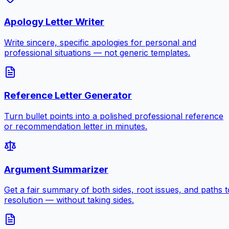
Apology Letter Writer
Write sincere, specific apologies for personal and
professional situations — not generic templates.
Reference Letter Generator
Turn bullet points into a polished professional reference
or recommendation letter in minutes.
Argument Summarizer
Get a fair summary of both sides, root issues, and paths t
resolution — without taking sides.