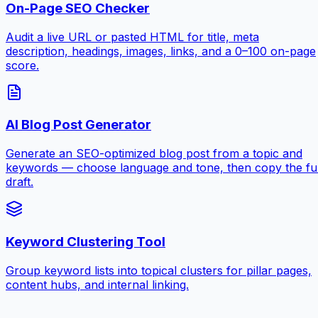
On-Page SEO Checker
Audit a live URL or pasted HTML for title, meta
description, headings, images, links, and a 0–100 on-page
score.
AI Blog Post Generator
Generate an SEO-optimized blog post from a topic and
keywords — choose language and tone, then copy the ful
draft.
Keyword Clustering Tool
Group keyword lists into topical clusters for pillar pages,
content hubs, and internal linking.