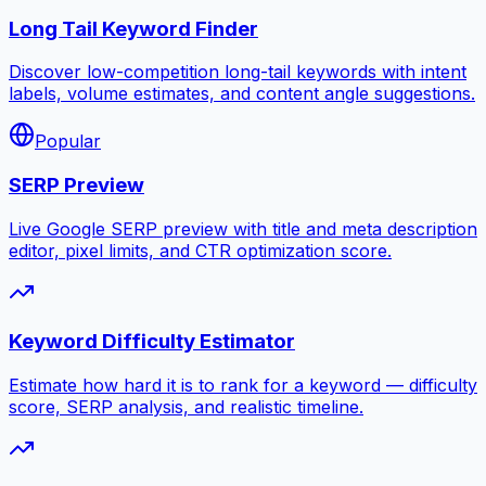
Long Tail Keyword Finder
Discover low-competition long-tail keywords with intent
labels, volume estimates, and content angle suggestions.
Popular
SERP Preview
Live Google SERP preview with title and meta description
editor, pixel limits, and CTR optimization score.
Keyword Difficulty Estimator
Estimate how hard it is to rank for a keyword — difficulty
score, SERP analysis, and realistic timeline.