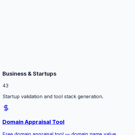
Business & Startups
43
Startup validation and tool stack generation.
Domain Appraisal Tool
Free domain appraisal tool — domain name value