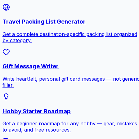
Travel Packing List Generator
Get a complete destination-specific packing list organized
by category.
Gift Message Writer
Write heartfelt, personal gift card messages — not generi
filler.
Hobby Starter Roadmap
Get a beginner roadmap for any hobby — gear, mistakes
to avoid, and free resources.