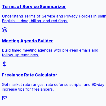
Terms of Service Summarizer
Understand Terms of Service and Privacy Policies in plai
English — data, billing, and red flags.
Meeting Agenda Builder
Build timed meeting agendas with pre-read emails and
follow-up templates.
Freelance Rate Calculator
Get market rate ranges, rate defense scripts, and 90-day
increase tips for freelancers.