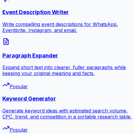
Event Description Writer
Write compelling event descriptions for WhatsApp,
Eventbrite, Instagram, and email.
Paragraph Expander
Expand short text into clearer, fuller paragraphs while
keeping your original meaning and facts.
Popular
Keyword Generator
Generate keyword ideas with estimated search volume,
CPC, trend, and competition in a sortable research table.
Popular