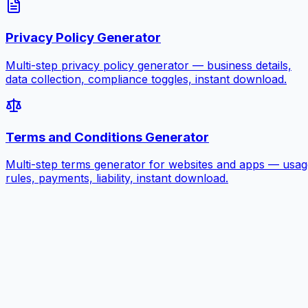
Privacy Policy Generator
Multi-step privacy policy generator — business details,
data collection, compliance toggles, instant download.
Terms and Conditions Generator
Multi-step terms generator for websites and apps — usag
rules, payments, liability, instant download.