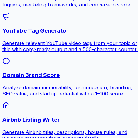
triggers, marketing frameworks, and conversion score.
YouTube Tag Generator
Generate relevant YouTube video tags from your topic or
title with copy-ready output and a 500-character counter.
Domain Brand Score
Analyze domain memorability, pronunciation, branding,
SEO value, and startup potential with a 1–100 score.
Airbnb Listing Writer
Generate Airbnb titles, descriptions, house rules, and