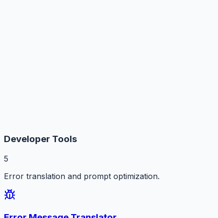
Developer Tools
5
Error translation and prompt optimization.
Error Message Translator