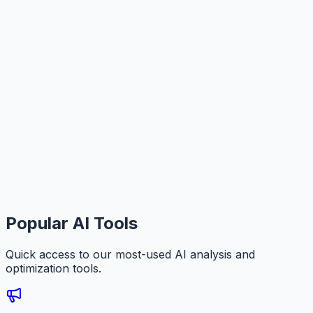
Popular AI Tools
Quick access to our most-used AI analysis and
optimization tools.