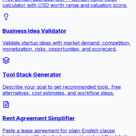
calculator with USD worth range and valuation score.
Business Idea Validator
Validate startup ideas with market demand, competition,
monetization, risks, opportunities, and scorecard.
Tool Stack Generator
Describe your goal to get recommended tools, free
alternatives, cost estimates, and workflow steps.
Rent Agreement Simplifier
Paste a lease agreement for plain-English clause