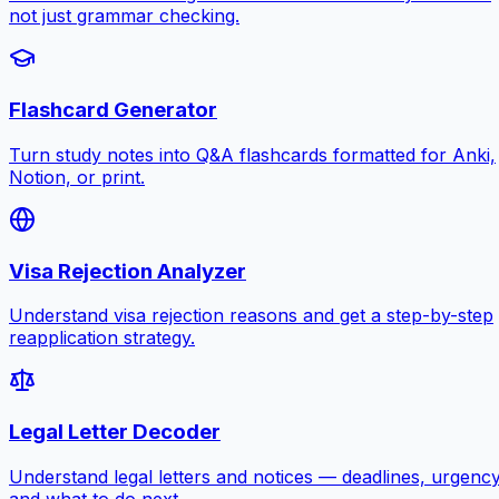
not just grammar checking.
Flashcard Generator
Turn study notes into Q&A flashcards formatted for Anki,
Notion, or print.
Visa Rejection Analyzer
Understand visa rejection reasons and get a step-by-step
reapplication strategy.
Legal Letter Decoder
Understand legal letters and notices — deadlines, urgency
and what to do next.