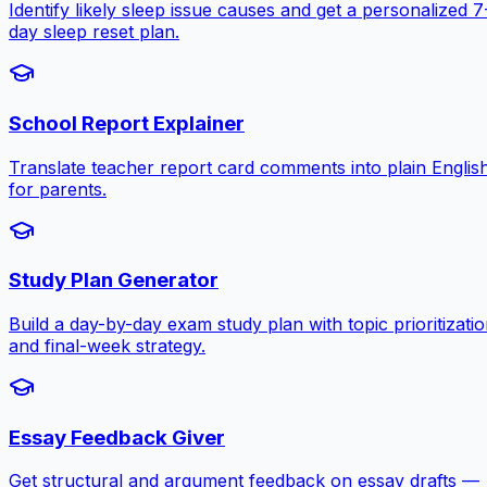
Identify likely sleep issue causes and get a personalized 7
day sleep reset plan.
School Report Explainer
Translate teacher report card comments into plain Englis
for parents.
Study Plan Generator
Build a day-by-day exam study plan with topic prioritizati
and final-week strategy.
Essay Feedback Giver
Get structural and argument feedback on essay drafts —