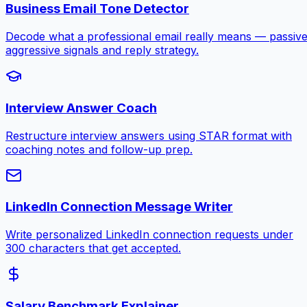
Business Email Tone Detector
Decode what a professional email really means — passive
aggressive signals and reply strategy.
Interview Answer Coach
Restructure interview answers using STAR format with
coaching notes and follow-up prep.
LinkedIn Connection Message Writer
Write personalized LinkedIn connection requests under
300 characters that get accepted.
Salary Benchmark Explainer