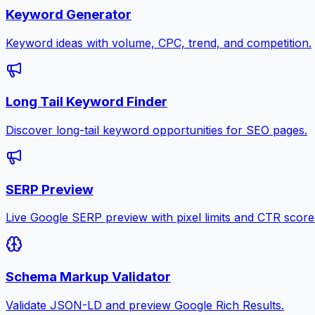
Keyword Generator
Keyword ideas with volume, CPC, trend, and competition.
Long Tail Keyword Finder
Discover long-tail keyword opportunities for SEO pages.
SERP Preview
Live Google SERP preview with pixel limits and CTR score
Schema Markup Validator
Validate JSON-LD and preview Google Rich Results.