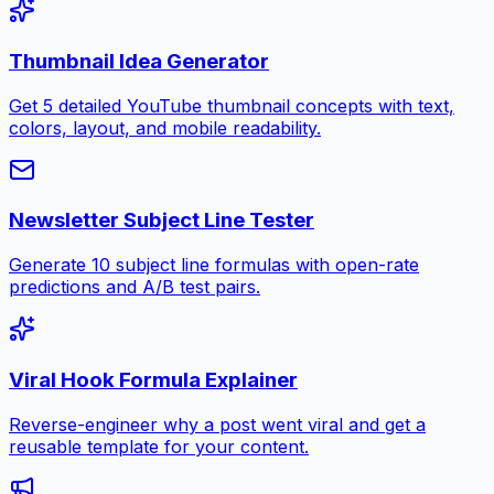
Thumbnail Idea Generator
Get 5 detailed YouTube thumbnail concepts with text,
colors, layout, and mobile readability.
Newsletter Subject Line Tester
Generate 10 subject line formulas with open-rate
predictions and A/B test pairs.
Viral Hook Formula Explainer
Reverse-engineer why a post went viral and get a
reusable template for your content.