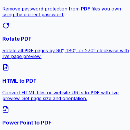
Remove password protection from
PDF
files you own
using the correct password.
Rotate PDF
Rotate all
PDF
pages by 90°, 180°, or 270° clockwise with
live page preview.
HTML to PDF
Convert HTML files or website URLs to
PDF
with live
preview. Set page size and orientation.
PowerPoint to PDF