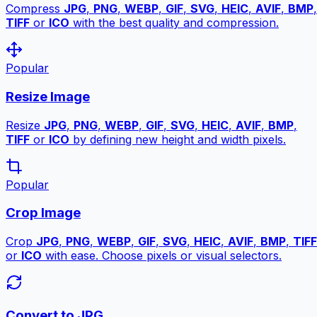
Compress
JPG
,
PNG
,
WEBP
,
GIF
,
SVG
,
HEIC
,
AVIF
,
BMP
,
TIFF
or
ICO
with the best quality and compression.
Popular
Resize Image
Resize
JPG
,
PNG
,
WEBP
,
GIF
,
SVG
,
HEIC
,
AVIF
,
BMP
,
TIFF
or
ICO
by defining new height and width pixels.
Popular
Crop Image
Crop
JPG
,
PNG
,
WEBP
,
GIF
,
SVG
,
HEIC
,
AVIF
,
BMP
,
TIFF
or
ICO
with ease. Choose pixels or visual selectors.
Convert to JPG