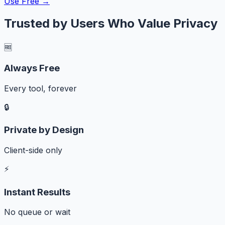
Use Free →
Trusted by Users Who Value Privacy
🆓
Always Free
Every tool, forever
🔒
Private by Design
Client-side only
⚡
Instant Results
No queue or wait