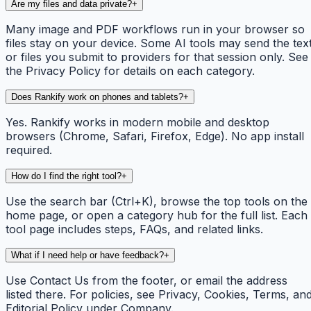
Are my files and data private?
+
Many image and PDF workflows run in your browser so
files stay on your device. Some AI tools may send the tex
or files you submit to providers for that session only. See
the Privacy Policy for details on each category.
Does Rankify work on phones and tablets?
+
Yes. Rankify works in modern mobile and desktop
browsers (Chrome, Safari, Firefox, Edge). No app install
required.
How do I find the right tool?
+
Use the search bar (Ctrl+K), browse the top tools on the
home page, or open a category hub for the full list. Each
tool page includes steps, FAQs, and related links.
What if I need help or have feedback?
+
Use Contact Us from the footer, or email the address
listed there. For policies, see Privacy, Cookies, Terms, an
Editorial Policy under Company.