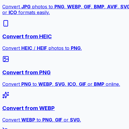
Convert
JPG
photos to
PNG
,
WEBP
,
GIF
,
BMP
,
AVIF
,
SV
or
ICO
formats easily.
Convert from HEIC
Convert
HEIC
/
HEIF
photos to
PNG
.
Convert from PNG
Convert
PNG
to
WEBP
,
SVG
,
ICO
,
GIF
or
BMP
online.
Convert from WEBP
Convert
WEBP
to
PNG
,
GIF
or
SVG
.