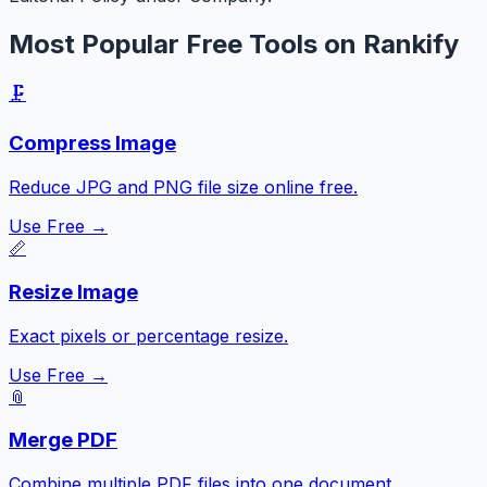
Most Popular Free Tools on Rankify
🗜️
Compress Image
Reduce JPG and PNG file size online free.
Use Free →
📏
Resize Image
Exact pixels or percentage resize.
Use Free →
📎
Merge PDF
Combine multiple PDF files into one document.