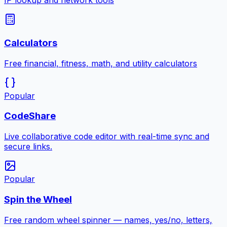
IP lookup and network tools
Calculators
Free financial, fitness, math, and utility calculators
Popular
CodeShare
Live collaborative code editor with real-time sync and
secure links.
Popular
Spin the Wheel
Free random wheel spinner — names, yes/no, letters,