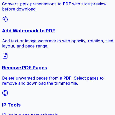
Convert .pptx presentations to
PDF
with slide preview
before download.
Add Watermark to PDF
Add text or image watermarks with opacity, rotation, tiled
layout, and page range.
Remove PDF Pages
Delete unwanted pages from a
PDF
. Select pages to
remove and download the trimmed file.
IP Tools