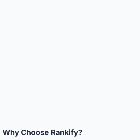
Why Choose Rankify?