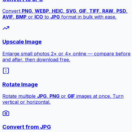
Convert
PNG
,
WEBP
,
HEIC
,
SVG
,
GIF
,
TIFF
,
RAW
,
PSD
,
AVIF
,
BMP
or
ICO
to
JPG
format in bulk with ease.
Upscale Image
Enlarge small photos 2× or 4× online — compare before
and after, then download free.
Rotate Image
Rotate multiple
JPG
,
PNG
or
GIF
images at once. Turn
vertical or horizontal.
Convert from JPG