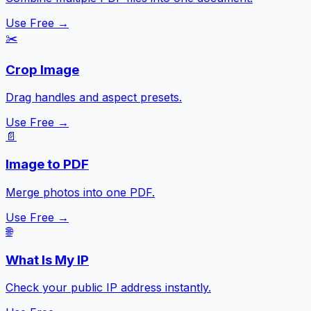
Use Free →
✂️
Crop Image
Drag handles and aspect presets.
Use Free →
📄
Image to PDF
Merge photos into one PDF.
Use Free →
🌐
What Is My IP
Check your public IP address instantly.