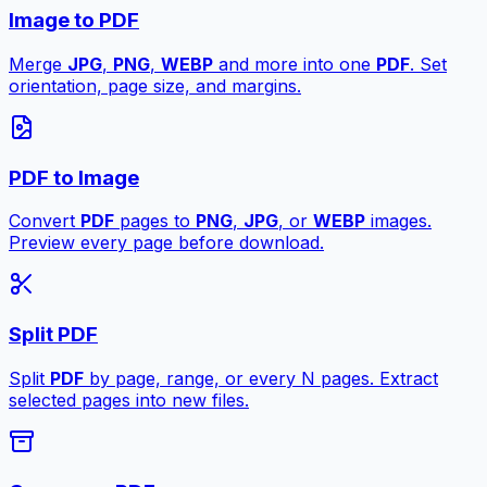
Image to PDF
Merge
JPG
,
PNG
,
WEBP
and more into one
PDF
. Set
orientation, page size, and margins.
PDF to Image
Convert
PDF
pages to
PNG
,
JPG
, or
WEBP
images.
Preview every page before download.
Split PDF
Split
PDF
by page, range, or every N pages. Extract
selected pages into new files.