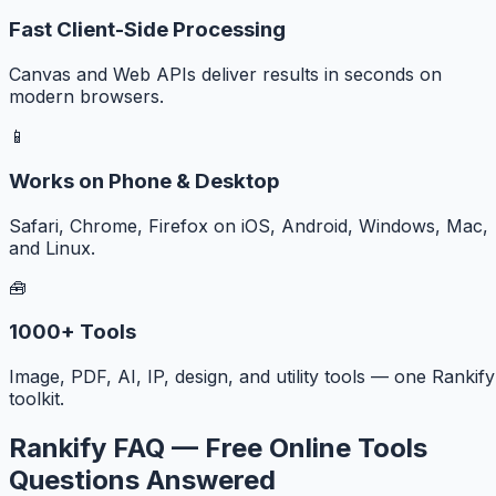
Fast Client-Side Processing
Canvas and Web APIs deliver results in seconds on
modern browsers.
📱
Works on Phone & Desktop
Safari, Chrome, Firefox on iOS, Android, Windows, Mac,
and Linux.
🧰
1000+ Tools
Image, PDF, AI, IP, design, and utility tools — one Rankify
toolkit.
Rankify FAQ — Free Online Tools
Questions Answered