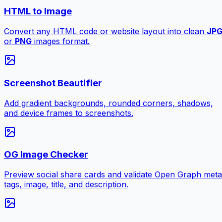
HTML to Image
Convert any HTML code or website layout into clean
JP
or
PNG
images format.
Screenshot Beautifier
Add gradient backgrounds, rounded corners, shadows,
and device frames to screenshots.
OG Image Checker
Preview social share cards and validate Open Graph meta
tags, image, title, and description.