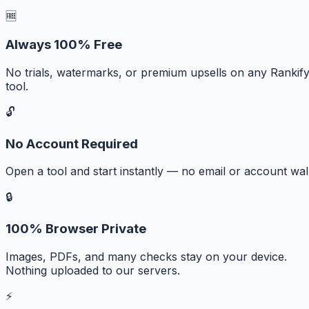
🆓
Always 100% Free
No trials, watermarks, or premium upsells on any Rankif
tool.
🔓
No Account Required
Open a tool and start instantly — no email or account wall
🔒
100% Browser Private
Images, PDFs, and many checks stay on your device.
Nothing uploaded to our servers.
⚡