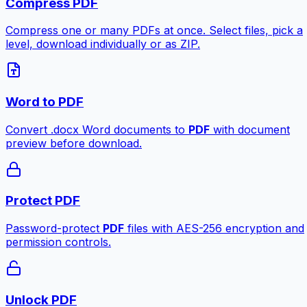
Compress PDF
Compress one or many PDFs at once. Select files, pick a
level, download individually or as ZIP.
Word to PDF
Convert .docx Word documents to
PDF
with document
preview before download.
Protect PDF
Password-protect
PDF
files with AES-256 encryption and
permission controls.
Unlock PDF