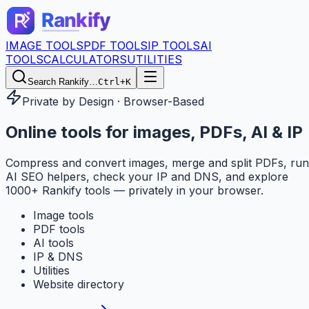
IMAGE TOOLS
PDF TOOLS
IP TOOLS
AI
TOOLS
CALCULATORS
UTILITIES
Search Rankify…
Ctrl+K
Private by Design · Browser-Based
Online tools for
images, PDFs, AI & IP
Compress and convert images, merge and split PDFs, run
AI SEO helpers, check your IP and DNS, and explore
1000+ Rankify tools — privately in your browser.
Image tools
PDF tools
AI tools
IP & DNS
Utilities
Website directory