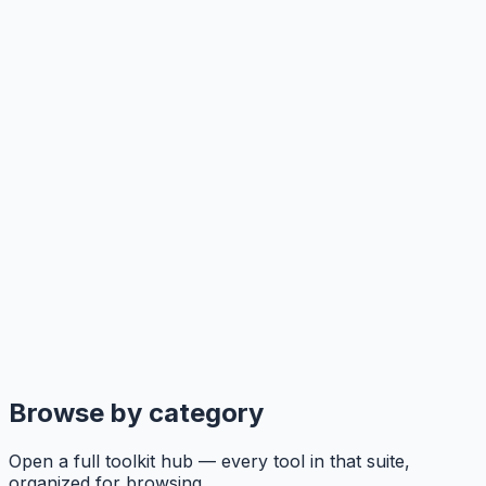
Browse by category
Open a full toolkit hub — every tool in that suite,
organized for browsing.