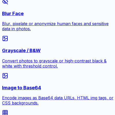
Blur Face
Blur, pixelate or anonymize human faces and sensitive
data in photos.
Grayscale / B&W
Convert photos to grayscale or high-contrast black &
white with threshold control.
Image to Base64
Encode images as Base64 data URLs, HTML img tags, or
CSS backgrounds.