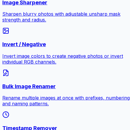
Image Sharpener
Sharpen blurry photos with adjustable unsharp mask
strength and radius.
Invert / Negative
Invert image colors to create negative photos or invert
individual RGB channels.
Bulk Image Renamer
Rename multiple images at once with prefixes, numbering
and naming patterns.
Timestamp Remover