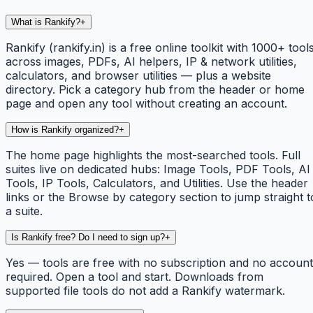
What is Rankify?
+
Rankify (rankify.in) is a free online toolkit with 1000+ tool
across images, PDFs, AI helpers, IP & network utilities,
calculators, and browser utilities — plus a website
directory. Pick a category hub from the header or home
page and open any tool without creating an account.
How is Rankify organized?
+
The home page highlights the most-searched tools. Full
suites live on dedicated hubs: Image Tools, PDF Tools, AI
Tools, IP Tools, Calculators, and Utilities. Use the header
links or the Browse by category section to jump straight t
a suite.
Is Rankify free? Do I need to sign up?
+
Yes — tools are free with no subscription and no account
required. Open a tool and start. Downloads from
supported file tools do not add a Rankify watermark.