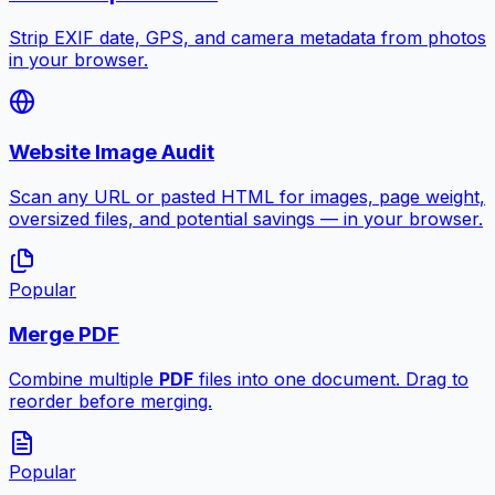
Strip EXIF date, GPS, and camera metadata from photos
in your browser.
Website Image Audit
Scan any URL or pasted HTML for images, page weight,
oversized files, and potential savings — in your browser.
Popular
Merge PDF
Combine multiple
PDF
files into one document. Drag to
reorder before merging.
Popular