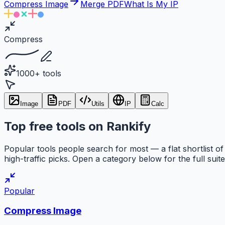
Compress Image
Merge PDF
What Is My IP
Compress
1000+ tools
Image
PDF
Utils
IP
Calc
Top free tools on Rankify
Popular tools people search for most — a flat shortlist of
high-traffic picks. Open a category below for the full suite
Popular
Compress Image