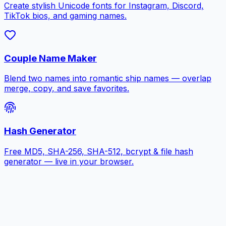
Create stylish Unicode fonts for Instagram, Discord,
TikTok bios, and gaming names.
Couple Name Maker
Blend two names into romantic ship names — overlap
merge, copy, and save favorites.
Hash Generator
Free MD5, SHA-256, SHA-512, bcrypt & file hash
generator — live in your browser.