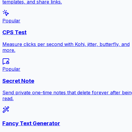
templates, and share links.
Popular
CPS Test
Measure clicks per second with Kohi, jitter, butterfly, and
more.
Popular
Secret Note
Send private one-time notes that delete forever after bein
read.
Fancy Text Generator