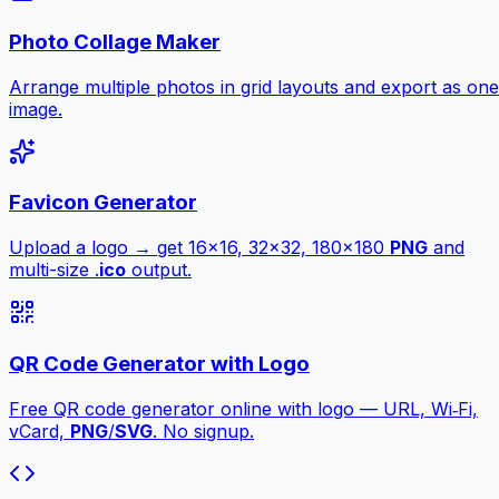
Photo Collage Maker
Arrange multiple photos in grid layouts and export as one
image.
Favicon Generator
Upload a logo → get 16×16, 32×32, 180×180
PNG
and
multi-size .
ico
output.
QR Code Generator with Logo
Free QR code generator online with logo — URL, Wi‑Fi,
vCard,
PNG
/
SVG
. No signup.