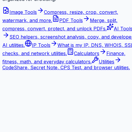
Image Tools
Compress, resize, crop, convert,
watermark, and more.
PDF Tools
Merge, split,
compress, convert, protect, and unlock PDFs.
AI Tool
SEO helpers, screenshot analysis, copy, and develope
AI utilities.
IP Tools
What is my IP, DNS, WHOIS, SS
checks, and network utilities.
Calculators
Finance,
fitness, math, and everyday calculators.
Utilities
CodeShare, Secret Note, CPS Test, and browser utilities.