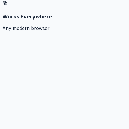
🌍
Works Everywhere
Any modern browser