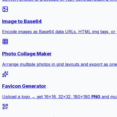
Image to Base64
Encode images as Base64 data URLs, HTML img tags, or
Photo Collage Maker
Arrange multiple photos in grid layouts and export as one
Favicon Generator
Upload a logo → get 16×16, 32×32, 180×180
PNG
and mult