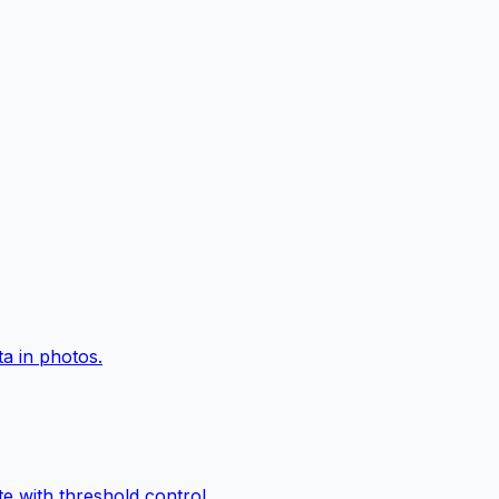
a in photos.
e with threshold control.