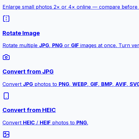
Enlarge small photos 2× or 4× online — compare before a
Rotate Image
Rotate multiple
JPG
,
PNG
or
GIF
images at once. Turn vert
Convert from JPG
Convert
JPG
photos to
PNG
,
WEBP
,
GIF
,
BMP
,
AVIF
,
SV
Convert from HEIC
Convert
HEIC
/
HEIF
photos to
PNG
.