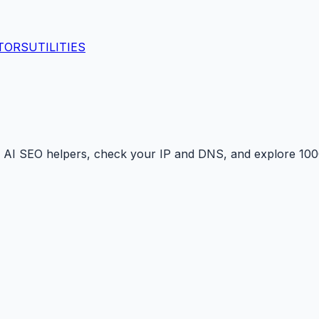
TORS
UTILITIES
 AI SEO helpers, check your IP and DNS, and explore 1000