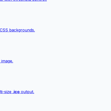
 CSS backgrounds.
 image.
i-size .
ico
output.