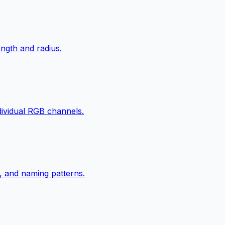
ngth and radius.
ndividual RGB channels.
, and naming patterns.