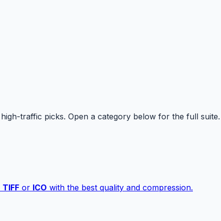
high-traffic picks. Open a category below for the full suite.
,
TIFF
or
ICO
with the best quality and compression.