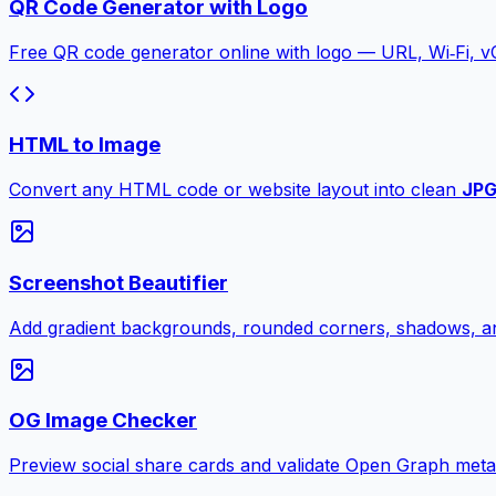
QR Code Generator with Logo
Free QR code generator online with logo — URL, Wi‑Fi, 
HTML to Image
Convert any HTML code or website layout into clean
JP
Screenshot Beautifier
Add gradient backgrounds, rounded corners, shadows, an
OG Image Checker
Preview social share cards and validate Open Graph meta ta