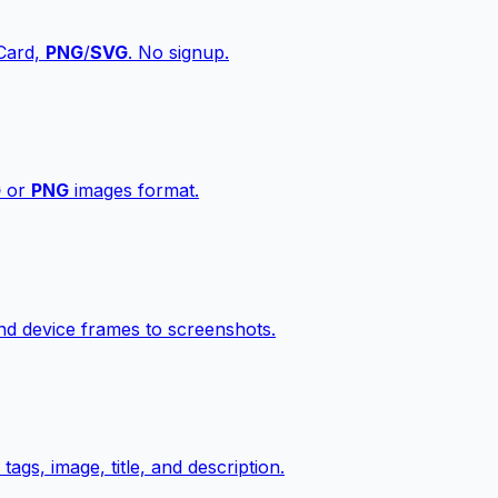
vCard,
PNG
/
SVG
. No signup.
G
or
PNG
images format.
d device frames to screenshots.
gs, image, title, and description.