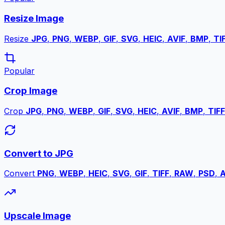
Resize Image
Resize
JPG
,
PNG
,
WEBP
,
GIF
,
SVG
,
HEIC
,
AVIF
,
BMP
,
TI
Popular
Crop Image
Crop
JPG
,
PNG
,
WEBP
,
GIF
,
SVG
,
HEIC
,
AVIF
,
BMP
,
TIFF
Convert to JPG
Convert
PNG
,
WEBP
,
HEIC
,
SVG
,
GIF
,
TIFF
,
RAW
,
PSD
,
A
Upscale Image