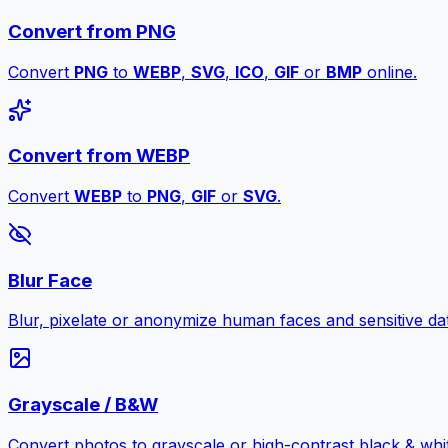
Convert from PNG
Convert
PNG
to
WEBP
,
SVG
,
ICO
,
GIF
or
BMP
online.
Convert from WEBP
Convert
WEBP
to
PNG
,
GIF
or
SVG
.
Blur Face
Blur, pixelate or anonymize human faces and sensitive dat
Grayscale / B&W
Convert photos to grayscale or high-contrast black & whit