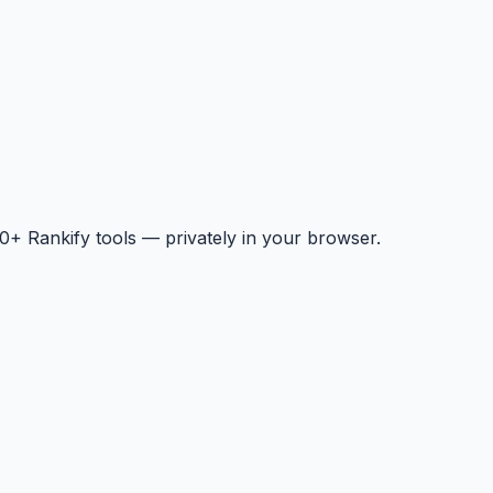
+ Rankify tools — privately in your browser.