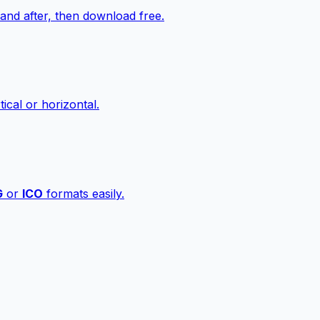
nd after, then download free.
ical or horizontal.
G
or
ICO
formats easily.