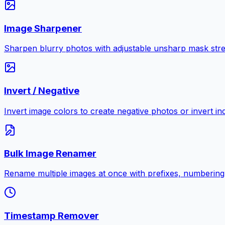
Image Sharpener
Sharpen blurry photos with adjustable unsharp mask stre
Invert / Negative
Invert image colors to create negative photos or invert i
Bulk Image Renamer
Rename multiple images at once with prefixes, numbering
Timestamp Remover