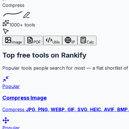
Compress
1000+ tools
Image
PDF
Utils
IP
Calc
Top free tools on Rankify
Popular tools people search for most — a flat shortlist of 
Popular
Compress Image
Compress
JPG
,
PNG
,
WEBP
,
GIF
,
SVG
,
HEIC
,
AVIF
,
BMP
Popular