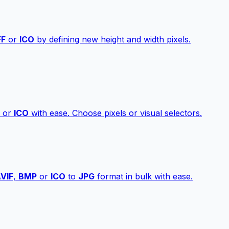
FF
or
ICO
by defining new height and width pixels.
or
ICO
with ease. Choose pixels or visual selectors.
VIF
,
BMP
or
ICO
to
JPG
format in bulk with ease.