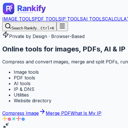
IMAGE TOOLS
PDF TOOLS
IP TOOLS
AI TOOLS
CALCULA
Search Rankify…
Ctrl+K
Private by Design · Browser-Based
Online tools for
images, PDFs, AI & IP
Compress and convert images, merge and split PDFs, run
Image tools
PDF tools
AI tools
IP & DNS
Utilities
Website directory
Compress Image
Merge PDF
What Is My IP