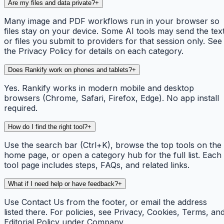
Are my files and data private?
+
Many image and PDF workflows run in your browser so
files stay on your device. Some AI tools may send the tex
or files you submit to providers for that session only. See
the Privacy Policy for details on each category.
Does Rankify work on phones and tablets?
+
Yes. Rankify works in modern mobile and desktop
browsers (Chrome, Safari, Firefox, Edge). No app install
required.
How do I find the right tool?
+
Use the search bar (Ctrl+K), browse the top tools on the
home page, or open a category hub for the full list. Each
tool page includes steps, FAQs, and related links.
What if I need help or have feedback?
+
Use Contact Us from the footer, or email the address
listed there. For policies, see Privacy, Cookies, Terms, an
Editorial Policy under Company.