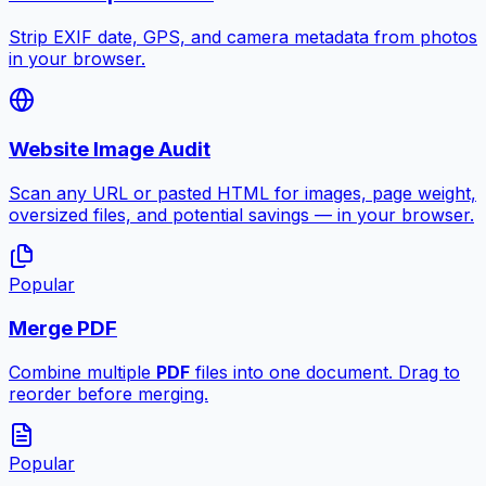
Strip EXIF date, GPS, and camera metadata from photos
in your browser.
Website Image Audit
Scan any URL or pasted HTML for images, page weight,
oversized files, and potential savings — in your browser.
Popular
Merge PDF
Combine multiple
PDF
files into one document. Drag to
reorder before merging.
Popular