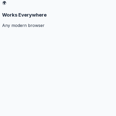
🌍
Works Everywhere
Any modern browser