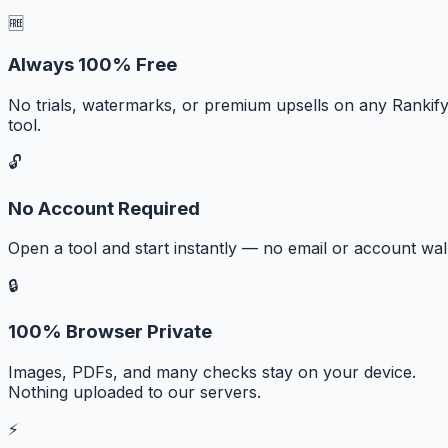
🆓
Always 100% Free
No trials, watermarks, or premium upsells on any Rankif
tool.
🔓
No Account Required
Open a tool and start instantly — no email or account wall
🔒
100% Browser Private
Images, PDFs, and many checks stay on your device.
Nothing uploaded to our servers.
⚡