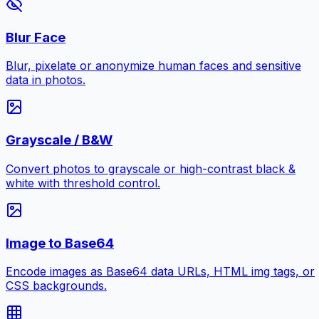
Blur Face
Blur, pixelate or anonymize human faces and sensitive
data in photos.
Grayscale / B&W
Convert photos to grayscale or high-contrast black &
white with threshold control.
Image to Base64
Encode images as Base64 data URLs, HTML img tags, or
CSS backgrounds.