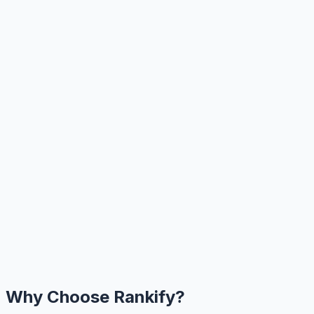
Why Choose Rankify?