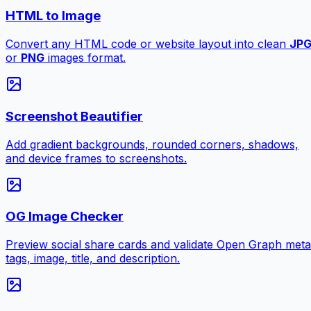
HTML to Image
Convert any HTML code or website layout into clean
JP
or
PNG
images format.
Screenshot Beautifier
Add gradient backgrounds, rounded corners, shadows,
and device frames to screenshots.
OG Image Checker
Preview social share cards and validate Open Graph meta
tags, image, title, and description.