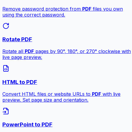
Remove password protection from
PDF
files you own
using the correct password.
Rotate PDF
Rotate all
PDF
pages by 90°, 180°, or 270° clockwise with
live page preview.
HTML to PDF
Convert HTML files or website URLs to
PDF
with live
preview. Set page size and orientation.
PowerPoint to PDF