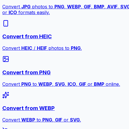
Convert
JPG
photos to
PNG
,
WEBP
,
GIF
,
BMP
,
AVIF
,
SV
or
ICO
formats easily.
Convert from HEIC
Convert
HEIC
/
HEIF
photos to
PNG
.
Convert from PNG
Convert
PNG
to
WEBP
,
SVG
,
ICO
,
GIF
or
BMP
online.
Convert from WEBP
Convert
WEBP
to
PNG
,
GIF
or
SVG
.