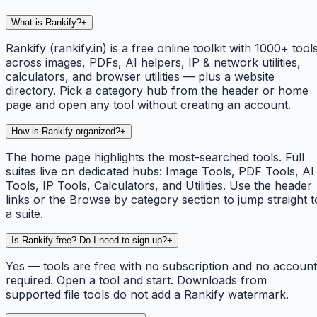
What is Rankify?
+
Rankify (rankify.in) is a free online toolkit with 1000+ tool
across images, PDFs, AI helpers, IP & network utilities,
calculators, and browser utilities — plus a website
directory. Pick a category hub from the header or home
page and open any tool without creating an account.
How is Rankify organized?
+
The home page highlights the most-searched tools. Full
suites live on dedicated hubs: Image Tools, PDF Tools, AI
Tools, IP Tools, Calculators, and Utilities. Use the header
links or the Browse by category section to jump straight t
a suite.
Is Rankify free? Do I need to sign up?
+
Yes — tools are free with no subscription and no account
required. Open a tool and start. Downloads from
supported file tools do not add a Rankify watermark.