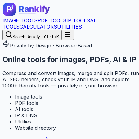
IMAGE TOOLS
PDF TOOLS
IP TOOLS
AI
TOOLS
CALCULATORS
UTILITIES
Search Rankify…
Ctrl+K
Private by Design · Browser-Based
Online tools for
images, PDFs, AI & IP
Compress and convert images, merge and split PDFs, run
AI SEO helpers, check your IP and DNS, and explore
1000+ Rankify tools — privately in your browser.
Image tools
PDF tools
AI tools
IP & DNS
Utilities
Website directory