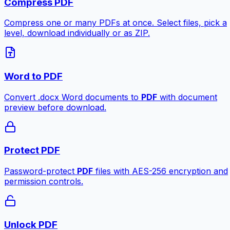
Compress PDF
Compress one or many PDFs at once. Select files, pick a
level, download individually or as ZIP.
Word to PDF
Convert .docx Word documents to
PDF
with document
preview before download.
Protect PDF
Password-protect
PDF
files with AES-256 encryption and
permission controls.
Unlock PDF