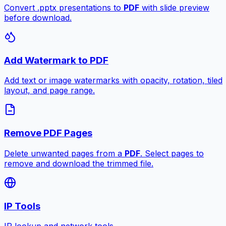
Convert .pptx presentations to
PDF
with slide preview
before download.
Add Watermark to PDF
Add text or image watermarks with opacity, rotation, tiled
layout, and page range.
Remove PDF Pages
Delete unwanted pages from a
PDF
. Select pages to
remove and download the trimmed file.
IP Tools