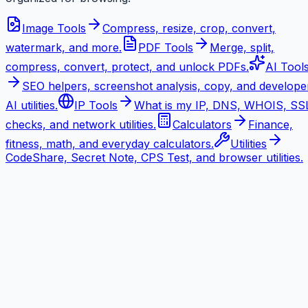
Image Tools
Compress, resize, crop, convert,
watermark, and more.
PDF Tools
Merge, split,
compress, convert, protect, and unlock PDFs.
AI Tool
SEO helpers, screenshot analysis, copy, and develope
AI utilities.
IP Tools
What is my IP, DNS, WHOIS, SS
checks, and network utilities.
Calculators
Finance,
fitness, math, and everyday calculators.
Utilities
CodeShare, Secret Note, CPS Test, and browser utilities.