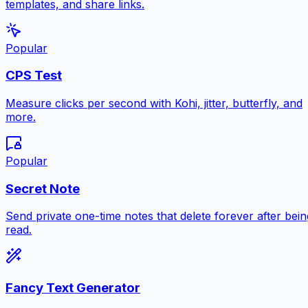
templates, and share links.
Popular
CPS Test
Measure clicks per second with Kohi, jitter, butterfly, and
more.
Popular
Secret Note
Send private one-time notes that delete forever after bein
read.
Fancy Text Generator