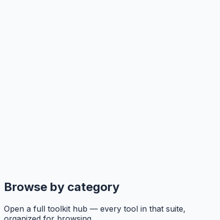
Browse by category
Open a full toolkit hub — every tool in that suite,
organized for browsing.