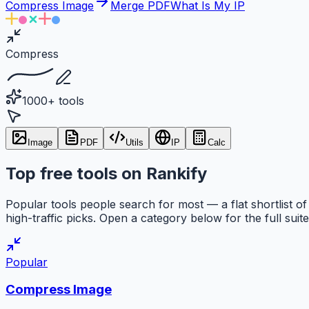
Compress Image
Merge PDF
What Is My IP
Compress
1000+ tools
Image
PDF
Utils
IP
Calc
Top free tools on Rankify
Popular tools people search for most — a flat shortlist of
high-traffic picks. Open a category below for the full suite
Popular
Compress Image