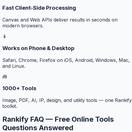
Fast Client-Side Processing
Canvas and Web APIs deliver results in seconds on
modern browsers.
📱
Works on Phone & Desktop
Safari, Chrome, Firefox on iOS, Android, Windows, Mac,
and Linux.
🧰
1000+ Tools
Image, PDF, AI, IP, design, and utility tools — one Rankify
toolkit.
Rankify FAQ — Free Online Tools
Questions Answered