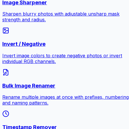
Image Sharpener
Sharpen blurry photos with adjustable unsharp mask
strength and radius.
Invert / Negative
Invert image colors to create negative photos or invert
individual RGB channels.
Bulk Image Renamer
Rename multiple images at once with prefixes, numbering
and naming patterns.
Timestamp Remover