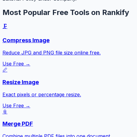
Most Popular Free Tools on Rankify
🗜️
Compress Image
Reduce JPG and PNG file size online free.
Use Free →
📏
Resize Image
Exact pixels or percentage resize.
Use Free →
📎
Merge PDF
Combine multiple PDF files into one document.