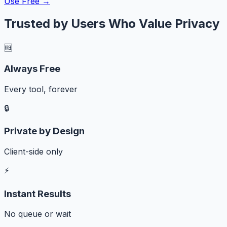
Use Free →
Trusted by Users Who Value Privacy
🆓
Always Free
Every tool, forever
🔒
Private by Design
Client-side only
⚡
Instant Results
No queue or wait