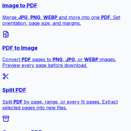
Image to PDF
Merge
JPG
,
PNG
,
WEBP
and more into one
PDF
. Set
orientation, page size, and margins.
PDF to Image
Convert
PDF
pages to
PNG
,
JPG
, or
WEBP
images.
Preview every page before download.
Split PDF
Split
PDF
by page, range, or every N pages. Extract
selected pages into new files.