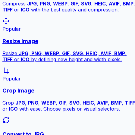
Compress
JPG
,
PNG
,
WEBP
,
GIF
,
SVG
,
HEIC
,
AVIF
,
BMP
,
TIFF
or
ICO
with the best quality and compression.
Popular
Resize Image
Resize
JPG
,
PNG
,
WEBP
,
GIF
,
SVG
,
HEIC
,
AVIF
,
BMP
,
TIFF
or
ICO
by defining new height and width pixels.
Popular
Crop Image
Crop
JPG
,
PNG
,
WEBP
,
GIF
,
SVG
,
HEIC
,
AVIF
,
BMP
,
TIFF
or
ICO
with ease. Choose pixels or visual selectors.
Convert to JPG