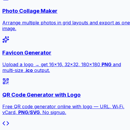
Photo Collage Maker
Arrange multiple photos in grid layouts and export as one
image.
Favicon Generator
Upload a logo → get 16×16, 32×32, 180×180
PNG
and
multi-size .
ico
output.
QR Code Generator with Logo
Free QR code generator online with logo — URL, Wi‑Fi,
vCard,
PNG
/
SVG
. No signup.