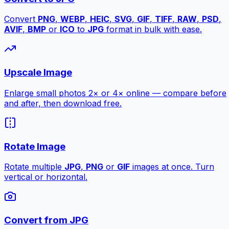
Convert
PNG
,
WEBP
,
HEIC
,
SVG
,
GIF
,
TIFF
,
RAW
,
PSD
,
AVIF
,
BMP
or
ICO
to
JPG
format in bulk with ease.
Upscale Image
Enlarge small photos 2× or 4× online — compare before
and after, then download free.
Rotate Image
Rotate multiple
JPG
,
PNG
or
GIF
images at once. Turn
vertical or horizontal.
Convert from JPG