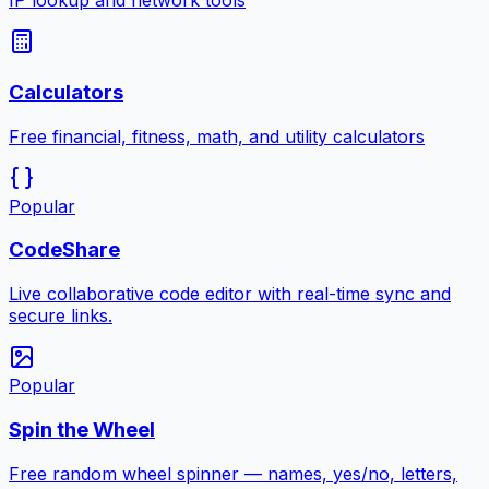
IP lookup and network tools
Calculators
Free financial, fitness, math, and utility calculators
Popular
CodeShare
Live collaborative code editor with real-time sync and
secure links.
Popular
Spin the Wheel
Free random wheel spinner — names, yes/no, letters,