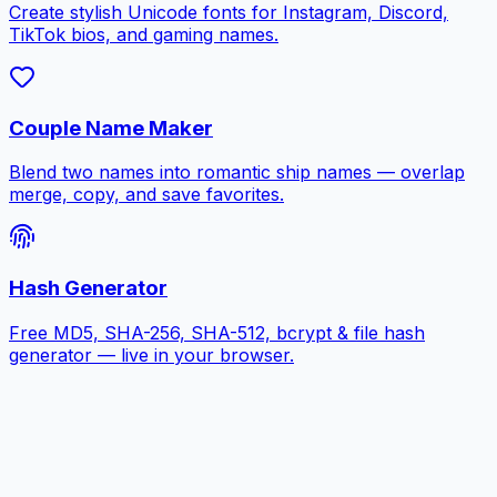
Create stylish Unicode fonts for Instagram, Discord,
TikTok bios, and gaming names.
Couple Name Maker
Blend two names into romantic ship names — overlap
merge, copy, and save favorites.
Hash Generator
Free MD5, SHA-256, SHA-512, bcrypt & file hash
generator — live in your browser.