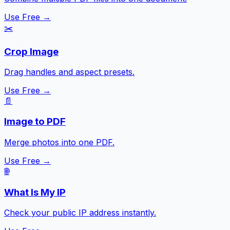
Use Free →
✂️
Crop Image
Drag handles and aspect presets.
Use Free →
📄
Image to PDF
Merge photos into one PDF.
Use Free →
🌐
What Is My IP
Check your public IP address instantly.