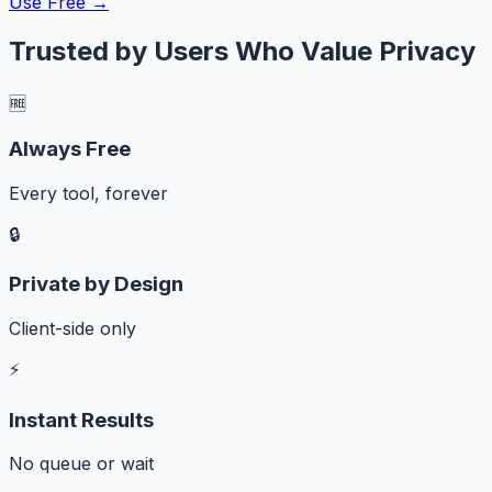
Use Free →
Trusted by Users Who Value Privacy
🆓
Always Free
Every tool, forever
🔒
Private by Design
Client-side only
⚡
Instant Results
No queue or wait