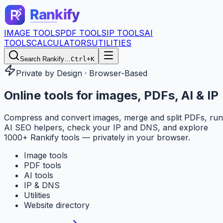
IMAGE TOOLS
PDF TOOLS
IP TOOLS
AI
TOOLS
CALCULATORS
UTILITIES
Search Rankify…
Ctrl+K
Private by Design · Browser-Based
Online tools for
images, PDFs, AI & IP
Compress and convert images, merge and split PDFs, run
AI SEO helpers, check your IP and DNS, and explore
1000+ Rankify tools — privately in your browser.
Image tools
PDF tools
AI tools
IP & DNS
Utilities
Website directory