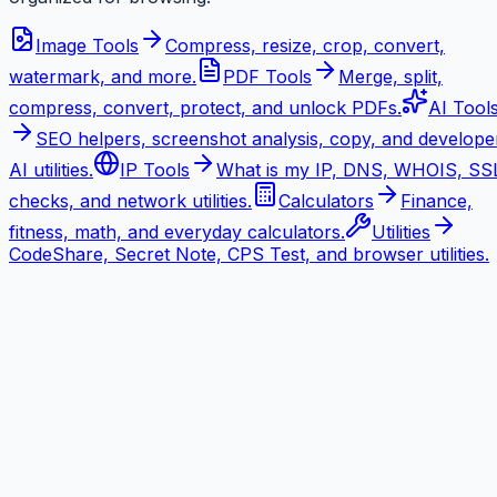
Image Tools
Compress, resize, crop, convert,
watermark, and more.
PDF Tools
Merge, split,
compress, convert, protect, and unlock PDFs.
AI Tool
SEO helpers, screenshot analysis, copy, and develope
AI utilities.
IP Tools
What is my IP, DNS, WHOIS, SS
checks, and network utilities.
Calculators
Finance,
fitness, math, and everyday calculators.
Utilities
CodeShare, Secret Note, CPS Test, and browser utilities.