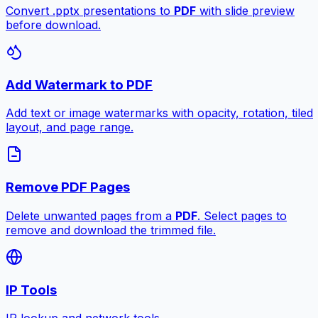
Convert .pptx presentations to
PDF
with slide preview
before download.
Add Watermark to PDF
Add text or image watermarks with opacity, rotation, tiled
layout, and page range.
Remove PDF Pages
Delete unwanted pages from a
PDF
. Select pages to
remove and download the trimmed file.
IP Tools