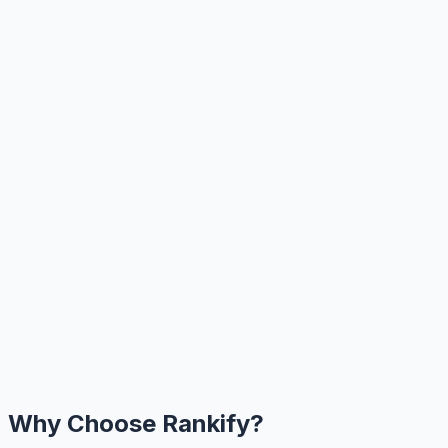
Why Choose Rankify?