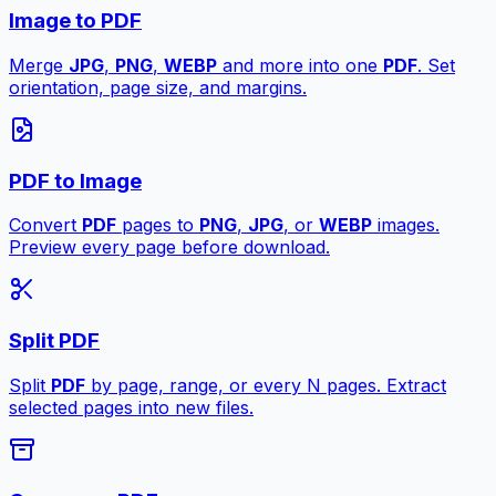
Image to PDF
Merge
JPG
,
PNG
,
WEBP
and more into one
PDF
. Set
orientation, page size, and margins.
PDF to Image
Convert
PDF
pages to
PNG
,
JPG
, or
WEBP
images.
Preview every page before download.
Split PDF
Split
PDF
by page, range, or every N pages. Extract
selected pages into new files.