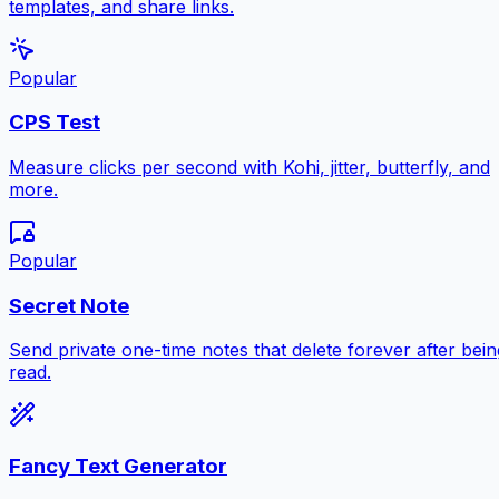
templates, and share links.
Popular
CPS Test
Measure clicks per second with Kohi, jitter, butterfly, and
more.
Popular
Secret Note
Send private one-time notes that delete forever after bein
read.
Fancy Text Generator