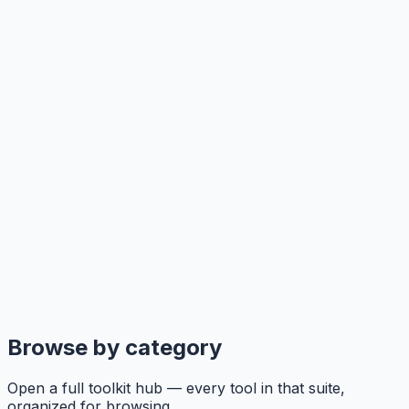
Browse by category
Open a full toolkit hub — every tool in that suite,
organized for browsing.