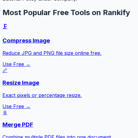
Most Popular Free Tools on Rankify
🗜️
Compress Image
Reduce JPG and PNG file size online free.
Use Free →
📏
Resize Image
Exact pixels or percentage resize.
Use Free →
📎
Merge PDF
Combine multiple PDF files into one document.