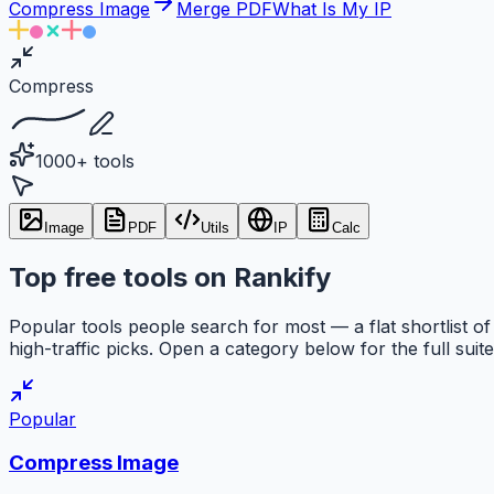
Compress Image
Merge PDF
What Is My IP
Compress
1000+ tools
Image
PDF
Utils
IP
Calc
Top free tools on Rankify
Popular tools people search for most — a flat shortlist of
high-traffic picks. Open a category below for the full suite
Popular
Compress Image