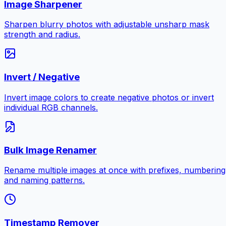
Image Sharpener
Sharpen blurry photos with adjustable unsharp mask
strength and radius.
Invert / Negative
Invert image colors to create negative photos or invert
individual RGB channels.
Bulk Image Renamer
Rename multiple images at once with prefixes, numbering
and naming patterns.
Timestamp Remover