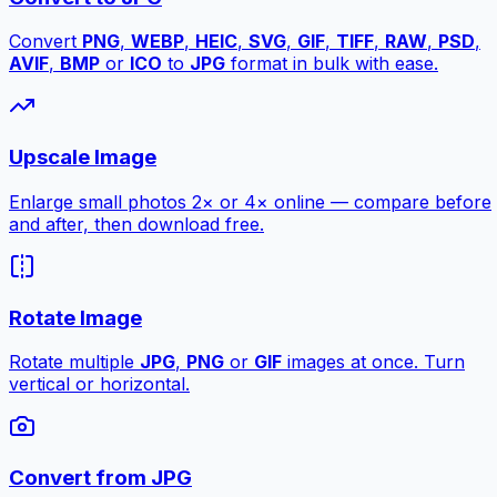
Convert
PNG
,
WEBP
,
HEIC
,
SVG
,
GIF
,
TIFF
,
RAW
,
PSD
,
AVIF
,
BMP
or
ICO
to
JPG
format in bulk with ease.
Upscale Image
Enlarge small photos 2× or 4× online — compare before
and after, then download free.
Rotate Image
Rotate multiple
JPG
,
PNG
or
GIF
images at once. Turn
vertical or horizontal.
Convert from JPG