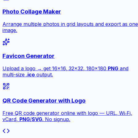
Photo Collage Maker
Arrange multiple photos in grid layouts and export as one
image.
Favicon Generator
Upload a logo → get 16×16, 32×32, 180×180
PNG
and
multi-size .
ico
output.
QR Code Generator with Logo
Free QR code generator online with logo — URL, Wi‑Fi,
vCard,
PNG
/
SVG
. No signup.