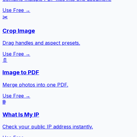
Use Free →
✂️
Crop Image
Drag handles and aspect presets.
Use Free →
📄
Image to PDF
Merge photos into one PDF.
Use Free →
🌐
What Is My IP
Check your public IP address instantly.