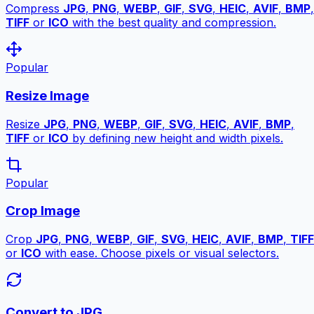
Compress
JPG
,
PNG
,
WEBP
,
GIF
,
SVG
,
HEIC
,
AVIF
,
BMP
,
TIFF
or
ICO
with the best quality and compression.
Popular
Resize Image
Resize
JPG
,
PNG
,
WEBP
,
GIF
,
SVG
,
HEIC
,
AVIF
,
BMP
,
TIFF
or
ICO
by defining new height and width pixels.
Popular
Crop Image
Crop
JPG
,
PNG
,
WEBP
,
GIF
,
SVG
,
HEIC
,
AVIF
,
BMP
,
TIFF
or
ICO
with ease. Choose pixels or visual selectors.
Convert to JPG