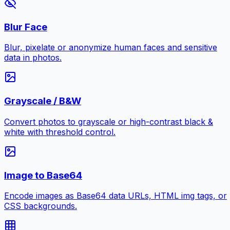
Blur Face
Blur, pixelate or anonymize human faces and sensitive
data in photos.
Grayscale / B&W
Convert photos to grayscale or high-contrast black &
white with threshold control.
Image to Base64
Encode images as Base64 data URLs, HTML img tags, or
CSS backgrounds.