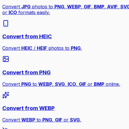
Convert
JPG
photos to
PNG
,
WEBP
,
GIF
,
BMP
,
AVIF
,
SV
or
ICO
formats easily.
Convert from HEIC
Convert
HEIC
/
HEIF
photos to
PNG
.
Convert from PNG
Convert
PNG
to
WEBP
,
SVG
,
ICO
,
GIF
or
BMP
online.
Convert from WEBP
Convert
WEBP
to
PNG
,
GIF
or
SVG
.