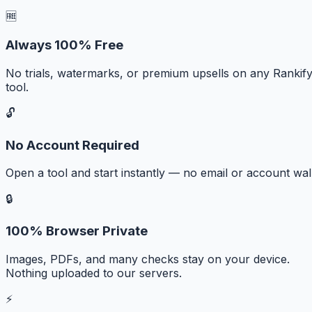
🆓
Always 100% Free
No trials, watermarks, or premium upsells on any Rankif
tool.
🔓
No Account Required
Open a tool and start instantly — no email or account wall
🔒
100% Browser Private
Images, PDFs, and many checks stay on your device.
Nothing uploaded to our servers.
⚡