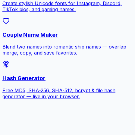
Create stylish Unicode fonts for Instagram, Discord,
TikTok bios, and gaming names.
Couple Name Maker
Blend two names into romantic ship names — overlap
merge, copy, and save favorites.
Hash Generator
Free MD5, SHA-256, SHA-512, bcrypt & file hash
generator — live in your browser.