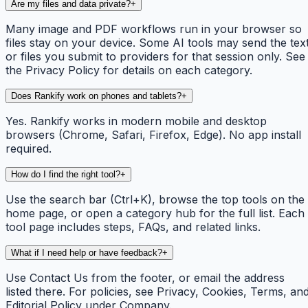
Are my files and data private?
+
Many image and PDF workflows run in your browser so
files stay on your device. Some AI tools may send the tex
or files you submit to providers for that session only. See
the Privacy Policy for details on each category.
Does Rankify work on phones and tablets?
+
Yes. Rankify works in modern mobile and desktop
browsers (Chrome, Safari, Firefox, Edge). No app install
required.
How do I find the right tool?
+
Use the search bar (Ctrl+K), browse the top tools on the
home page, or open a category hub for the full list. Each
tool page includes steps, FAQs, and related links.
What if I need help or have feedback?
+
Use Contact Us from the footer, or email the address
listed there. For policies, see Privacy, Cookies, Terms, an
Editorial Policy under Company.