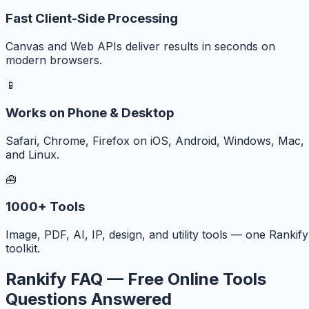
Fast Client-Side Processing
Canvas and Web APIs deliver results in seconds on
modern browsers.
📱
Works on Phone & Desktop
Safari, Chrome, Firefox on iOS, Android, Windows, Mac,
and Linux.
🧰
1000+ Tools
Image, PDF, AI, IP, design, and utility tools — one Rankify
toolkit.
Rankify FAQ — Free Online Tools
Questions Answered