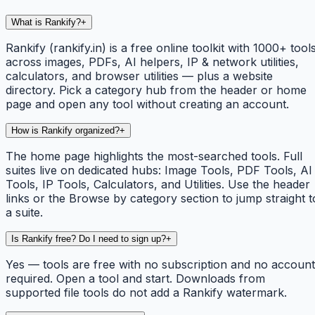
What is Rankify?
+
Rankify (rankify.in) is a free online toolkit with 1000+ tool
across images, PDFs, AI helpers, IP & network utilities,
calculators, and browser utilities — plus a website
directory. Pick a category hub from the header or home
page and open any tool without creating an account.
How is Rankify organized?
+
The home page highlights the most-searched tools. Full
suites live on dedicated hubs: Image Tools, PDF Tools, AI
Tools, IP Tools, Calculators, and Utilities. Use the header
links or the Browse by category section to jump straight t
a suite.
Is Rankify free? Do I need to sign up?
+
Yes — tools are free with no subscription and no account
required. Open a tool and start. Downloads from
supported file tools do not add a Rankify watermark.