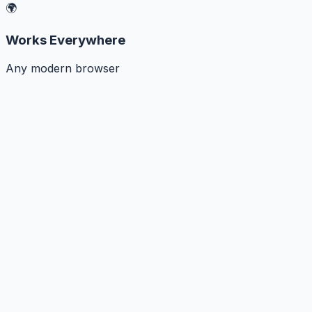
🌍
Works Everywhere
Any modern browser