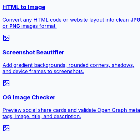
HTML to Image
Convert any HTML code or website layout into clean
JP
or
PNG
images format.
Screenshot Beautifier
Add gradient backgrounds, rounded corners, shadows,
and device frames to screenshots.
OG Image Checker
Preview social share cards and validate Open Graph meta
tags, image, title, and description.