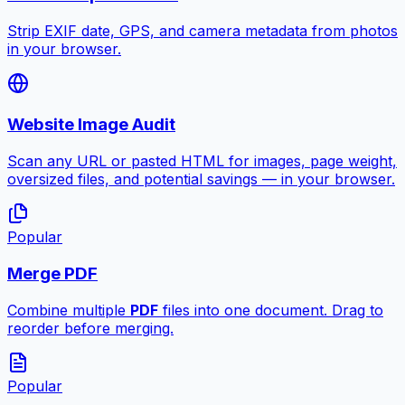
Strip EXIF date, GPS, and camera metadata from photos
in your browser.
Website Image Audit
Scan any URL or pasted HTML for images, page weight,
oversized files, and potential savings — in your browser.
Popular
Merge PDF
Combine multiple
PDF
files into one document. Drag to
reorder before merging.
Popular