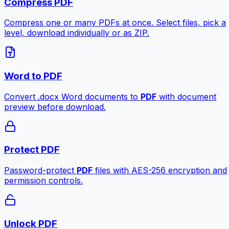
Compress PDF
Compress one or many PDFs at once. Select files, pick a
level, download individually or as ZIP.
Word to PDF
Convert .docx Word documents to
PDF
with document
preview before download.
Protect PDF
Password-protect
PDF
files with AES-256 encryption and
permission controls.
Unlock PDF