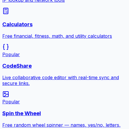
IP lookup and network tools
Calculators
Free financial, fitness, math, and utility calculators
Popular
CodeShare
Live collaborative code editor with real-time sync and
secure links.
Popular
Spin the Wheel
Free random wheel spinner — names, yes/no, letters,