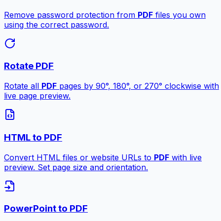
Remove password protection from
PDF
files you own
using the correct password.
Rotate PDF
Rotate all
PDF
pages by 90°, 180°, or 270° clockwise with
live page preview.
HTML to PDF
Convert HTML files or website URLs to
PDF
with live
preview. Set page size and orientation.
PowerPoint to PDF