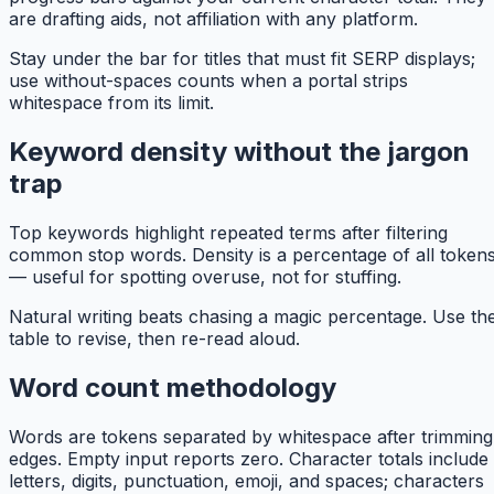
are drafting aids, not affiliation with any platform.
Stay under the bar for titles that must fit SERP displays;
use without-spaces counts when a portal strips
whitespace from its limit.
Keyword density without the jargon
trap
Top keywords highlight repeated terms after filtering
common stop words. Density is a percentage of all token
— useful for spotting overuse, not for stuffing.
Natural writing beats chasing a magic percentage. Use th
table to revise, then re-read aloud.
Word count methodology
Words are tokens separated by whitespace after trimming
edges. Empty input reports zero. Character totals include
letters, digits, punctuation, emoji, and spaces; characters