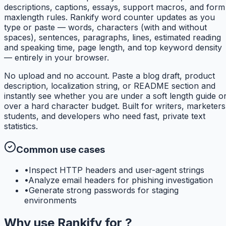
descriptions, captions, essays, support macros, and form
maxlength rules. Rankify word counter updates as you
type or paste — words, characters (with and without
spaces), sentences, paragraphs, lines, estimated reading
and speaking time, page length, and top keyword density
— entirely in your browser.
No upload and no account. Paste a blog draft, product
description, localization string, or README section and
instantly see whether you are under a soft length guide o
over a hard character budget. Built for writers, marketers
students, and developers who need fast, private text
statistics.
Common use cases
•
Inspect HTTP headers and user-agent strings
•
Analyze email headers for phishing investigation
•
Generate strong passwords for staging
environments
Why use
Rankify
for
?