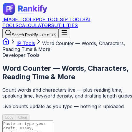
IMAGE TOOLS
PDF TOOLS
IP TOOLS
AI
TOOLS
CALCULATORS
UTILITIES
Search Rankify…
Ctrl+K
IP Tools
Word Counter — Words, Characters,
Reading Time & More
Developer Tools
Word Counter — Words, Characters,
Reading Time & More
Count words and characters live — plus reading time,
speaking time, keyword density, and drafting length guide
Live counts update as you type — nothing is uploaded
Copy
Clear