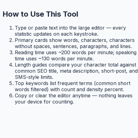
How to Use This Tool
Type or paste text into the large editor — every
statistic updates on each keystroke.
Primary cards show words, characters, characters
without spaces, sentences, paragraphs, and lines.
Reading time uses ~200 words per minute; speaking
time uses ~130 words per minute.
Length guides compare your character total against
common SEO title, meta description, short-post, and
SMS-style limits.
Top keywords list frequent terms (common short
words filtered) with count and density percent.
Copy or clear the editor anytime — nothing leaves
your device for counting.