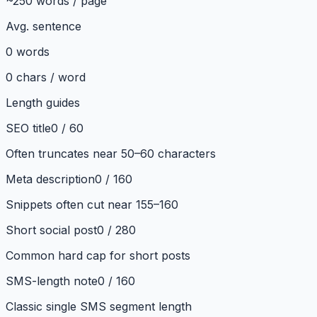
~250 words / page
Avg. sentence
0
words
0
chars / word
Length guides
SEO title
0
/
60
Often truncates near 50–60 characters
Meta description
0
/
160
Snippets often cut near 155–160
Short social post
0
/
280
Common hard cap for short posts
SMS-length note
0
/
160
Classic single SMS segment length