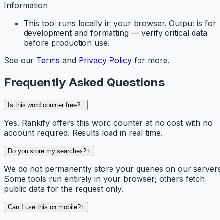
Information
This tool runs locally in your browser. Output is for
development and formatting — verify critical data
before production use.
See our
Terms
and
Privacy Policy
for more.
Frequently Asked Questions
Is this word counter free?
+
Yes. Rankify offers this word counter at no cost with no
account required. Results load in real time.
Do you store my searches?
+
We do not permanently store your queries on our servers
Some tools run entirely in your browser; others fetch
public data for the request only.
Can I use this on mobile?
+