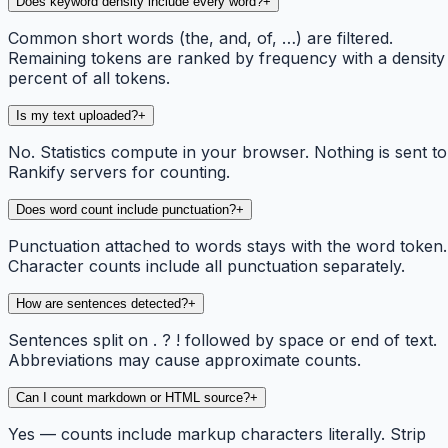
Does keyword density include every word?
+
Common short words (the, and, of, …) are filtered.
Remaining tokens are ranked by frequency with a density
percent of all tokens.
Is my text uploaded?
+
No. Statistics compute in your browser. Nothing is sent to
Rankify servers for counting.
Does word count include punctuation?
+
Punctuation attached to words stays with the word token.
Character counts include all punctuation separately.
How are sentences detected?
+
Sentences split on . ? ! followed by space or end of text.
Abbreviations may cause approximate counts.
Can I count markdown or HTML source?
+
Yes — counts include markup characters literally. Strip