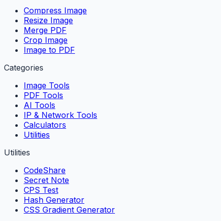
Compress Image
Resize Image
Merge PDF
Crop Image
Image to PDF
Categories
Image Tools
PDF Tools
AI Tools
IP & Network Tools
Calculators
Utilities
Utilities
CodeShare
Secret Note
CPS Test
Hash Generator
CSS Gradient Generator