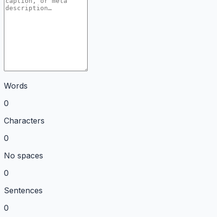
Words
0
Characters
0
No spaces
0
Sentences
0