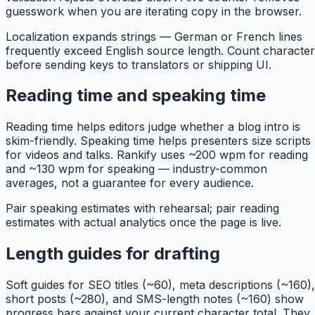
guesswork when you are iterating copy in the browser.
Localization expands strings — German or French lines
frequently exceed English source length. Count characte
before sending keys to translators or shipping UI.
Reading time and speaking time
Reading time helps editors judge whether a blog intro is
skim-friendly. Speaking time helps presenters size scripts
for videos and talks. Rankify uses ~200 wpm for reading
and ~130 wpm for speaking — industry-common
averages, not a guarantee for every audience.
Pair speaking estimates with rehearsal; pair reading
estimates with actual analytics once the page is live.
Length guides for drafting
Soft guides for SEO titles (~60), meta descriptions (~160),
short posts (~280), and SMS-length notes (~160) show
progress bars against your current character total. They