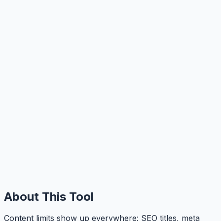
About This Tool
Content limits show up everywhere: SEO titles, meta