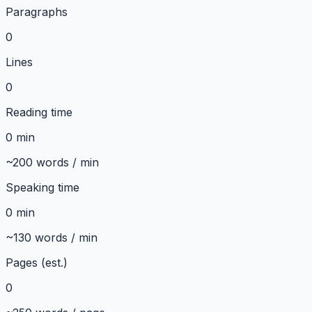
Paragraphs
0
Lines
0
Reading time
0 min
~200 words / min
Speaking time
0 min
~130 words / min
Pages (est.)
0