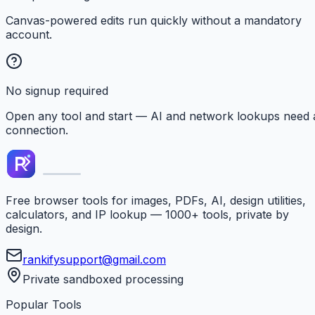
Canvas-powered edits run quickly without a mandatory
account.
No signup required
Open any tool and start — AI and network lookups need 
connection.
Free browser tools for images, PDFs, AI, design utilities,
calculators, and IP lookup — 1000+ tools, private by
design.
rankifysupport@gmail.com
Private sandboxed processing
Popular Tools