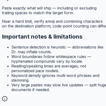
Paste exactly what will ship — including or excluding
trailing spaces to match the target form.
Near a hard limit, verify emoji and combining characters
on the destination platform; code-point counting can differ
Important notes & limitations
Sentence detection is heuristic — abbreviations like
Dr. may inflate counts.
Word boundaries follow whitespace rules —
hyphenated compounds vary by locale.
Reading/speaking times are averages, not
personalized pace models.
Keyword density ignores multi-word phrases and
stemming.
Very large pastes may slow live updates — split hug
documents if needed.