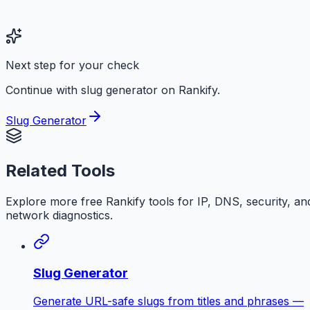
Next step for your check
Continue with slug generator on Rankify.
Slug Generator
Related Tools
Explore more free
Rankify
tools for IP, DNS, security, an
network diagnostics.
Slug Generator
Generate URL-safe slugs from titles and phrases —