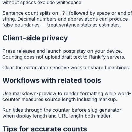
without spaces exclude whitespace.
Sentence count splits on . ? ! followed by space or end o
string. Decimal numbers and abbreviations can produce
false boundaries — treat sentence stats as estimates.
Client-side privacy
Press releases and launch posts stay on your device.
Counting does not upload draft text to Rankify servers.
Clear the editor after sensitive work on shared machines.
Workflows with related tools
Use markdown-preview to render formatting while word-
counter measures source length including markup.
Run titles through the counter before slug-generator
when display length and URL length both matter.
Tips for accurate counts