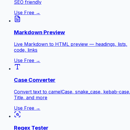
SEO friendly
Use Free →
Markdown Preview
Live Markdown to HTML preview — headings, lists,
code, links
Use Free →
Case Converter
Convert text to camelCase, snake_case, kebab-case
Title, and more
Use Free →
Regex Tester