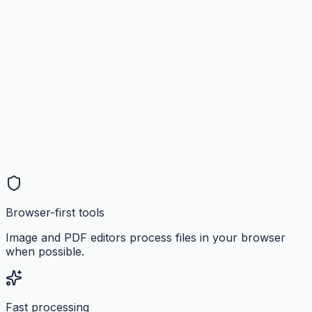
Browser-first tools
Image and PDF editors process files in your browser
when possible.
Fast processing