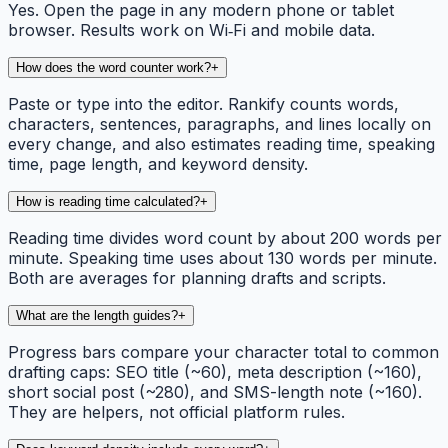
Yes. Open the page in any modern phone or tablet
browser. Results work on Wi‑Fi and mobile data.
How does the word counter work?
+
Paste or type into the editor. Rankify counts words,
characters, sentences, paragraphs, and lines locally on
every change, and also estimates reading time, speaking
time, page length, and keyword density.
How is reading time calculated?
+
Reading time divides word count by about 200 words per
minute. Speaking time uses about 130 words per minute.
Both are averages for planning drafts and scripts.
What are the length guides?
+
Progress bars compare your character total to common
drafting caps: SEO title (~60), meta description (~160),
short social post (~280), and SMS-length note (~160).
They are helpers, not official platform rules.