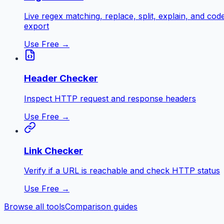
Live regex matching, replace, split, explain, and cod
export
Use Free →
Header Checker
Inspect HTTP request and response headers
Use Free →
Link Checker
Verify if a URL is reachable and check HTTP status
Use Free →
Browse all tools
Comparison guides