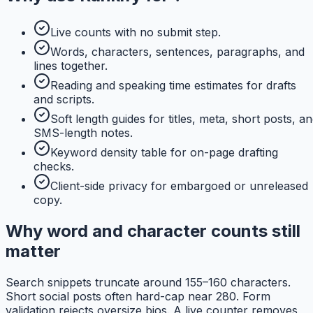
Live counts with no submit step.
Words, characters, sentences, paragraphs, and
lines together.
Reading and speaking time estimates for drafts
and scripts.
Soft length guides for titles, meta, short posts, a
SMS-length notes.
Keyword density table for on-page drafting
checks.
Client-side privacy for embargoed or unreleased
copy.
Why word and character counts still
matter
Search snippets truncate around 155–160 characters.
Short social posts often hard-cap near 280. Form
validation rejects oversize bios. A live counter removes