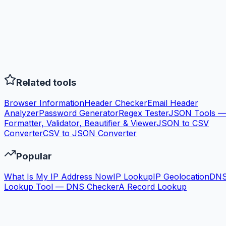
Related tools
Browser Information
Header Checker
Email Header
Analyzer
Password Generator
Regex Tester
JSON Tools —
Formatter, Validator, Beautifier & Viewer
JSON to CSV
Converter
CSV to JSON Converter
Popular
What Is My IP Address Now
IP Lookup
IP Geolocation
DN
Lookup Tool — DNS Checker
A Record Lookup