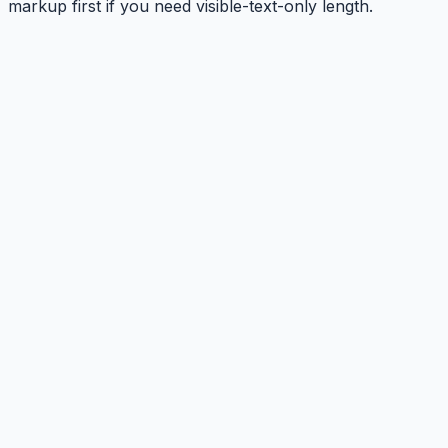
markup first if you need visible-text-only length.