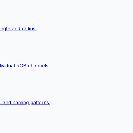
ngth and radius.
ndividual RGB channels.
, and naming patterns.