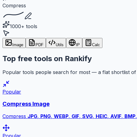
Compress
1000+ tools
Image
PDF
Utils
IP
Calc
Top free tools on Rankify
Popular tools people search for most — a flat shortlist of 
Popular
Compress Image
Compress
JPG
,
PNG
,
WEBP
,
GIF
,
SVG
,
HEIC
,
AVIF
,
BMP
Popular