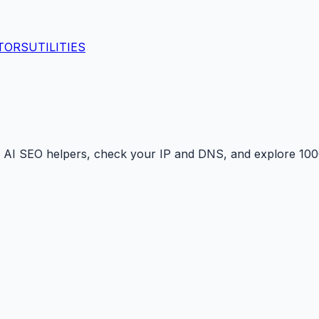
TORS
UTILITIES
 AI SEO helpers, check your IP and DNS, and explore 1000