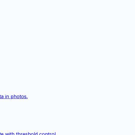
a in photos.
e with threshold control.