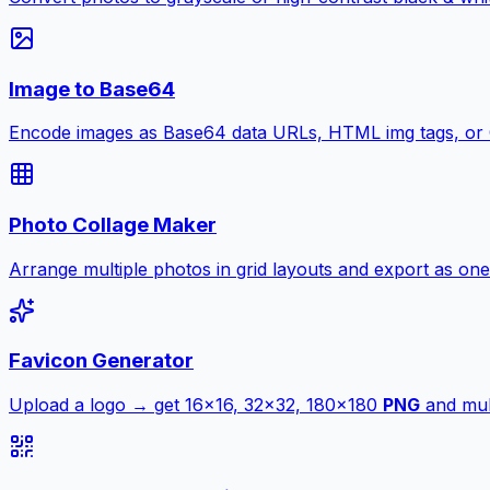
Image to Base64
Encode images as Base64 data URLs, HTML img tags, or
Photo Collage Maker
Arrange multiple photos in grid layouts and export as one
Favicon Generator
Upload a logo → get 16×16, 32×32, 180×180
PNG
and mult