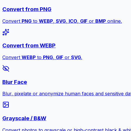
Convert from PNG
Convert
PNG
to
WEBP
,
SVG
,
ICO
,
GIF
or
BMP
online.
Convert from WEBP
Convert
WEBP
to
PNG
,
GIF
or
SVG
.
Blur Face
Blur, pixelate or anonymize human faces and sensitive dat
Grayscale / B&W
Convert photos to grayscale or high-contrast black & whit