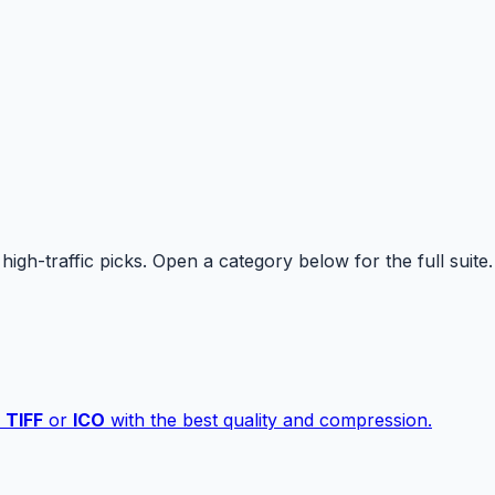
high-traffic picks. Open a category below for the full suite.
,
TIFF
or
ICO
with the best quality and compression.