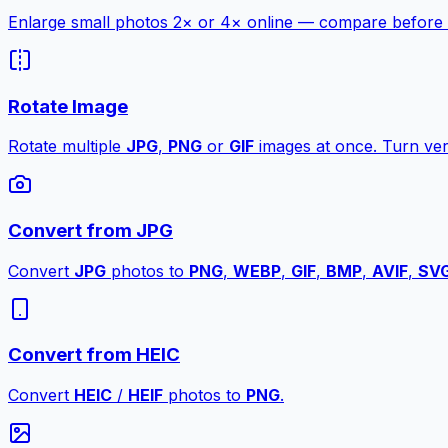
Enlarge small photos 2× or 4× online — compare before a
Rotate Image
Rotate multiple
JPG
,
PNG
or
GIF
images at once. Turn vert
Convert from JPG
Convert
JPG
photos to
PNG
,
WEBP
,
GIF
,
BMP
,
AVIF
,
SV
Convert from HEIC
Convert
HEIC
/
HEIF
photos to
PNG
.