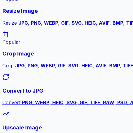
Resize Image
Resize
JPG
,
PNG
,
WEBP
,
GIF
,
SVG
,
HEIC
,
AVIF
,
BMP
,
TI
Popular
Crop Image
Crop
JPG
,
PNG
,
WEBP
,
GIF
,
SVG
,
HEIC
,
AVIF
,
BMP
,
TIFF
Convert to JPG
Convert
PNG
,
WEBP
,
HEIC
,
SVG
,
GIF
,
TIFF
,
RAW
,
PSD
,
A
Upscale Image