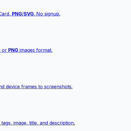
vCard,
PNG
/
SVG
. No signup.
G
or
PNG
images format.
d device frames to screenshots.
gs, image, title, and description.