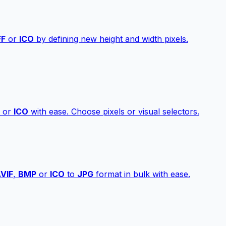
FF
or
ICO
by defining new height and width pixels.
or
ICO
with ease. Choose pixels or visual selectors.
VIF
,
BMP
or
ICO
to
JPG
format in bulk with ease.