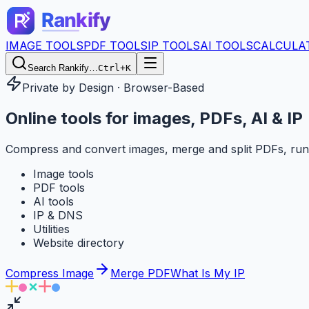
IMAGE TOOLS
PDF TOOLS
IP TOOLS
AI TOOLS
CALCULA
Search Rankify…
Ctrl+K
Private by Design · Browser-Based
Online tools for
images, PDFs, AI & IP
Compress and convert images, merge and split PDFs, run
Image tools
PDF tools
AI tools
IP & DNS
Utilities
Website directory
Compress Image
Merge PDF
What Is My IP