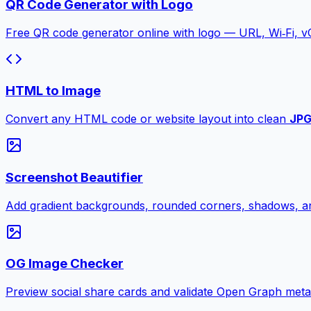
QR Code Generator with Logo
Free QR code generator online with logo — URL, Wi‑Fi, 
HTML to Image
Convert any HTML code or website layout into clean
JP
Screenshot Beautifier
Add gradient backgrounds, rounded corners, shadows, an
OG Image Checker
Preview social share cards and validate Open Graph meta ta