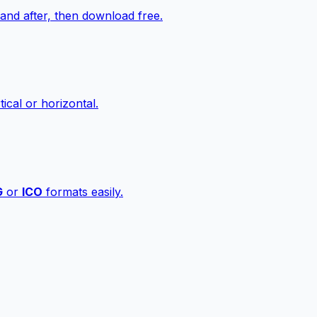
nd after, then download free.
ical or horizontal.
G
or
ICO
formats easily.