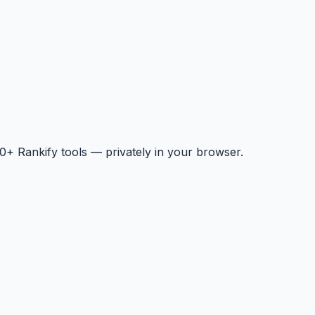
+ Rankify tools — privately in your browser.