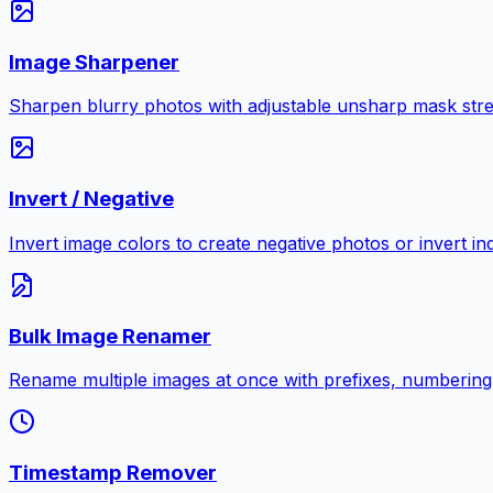
Image Sharpener
Sharpen blurry photos with adjustable unsharp mask stre
Invert / Negative
Invert image colors to create negative photos or invert i
Bulk Image Renamer
Rename multiple images at once with prefixes, numbering
Timestamp Remover