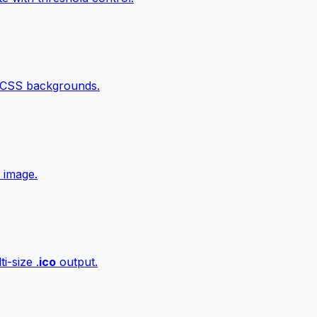
 CSS backgrounds.
 image.
i-size .
ico
output.