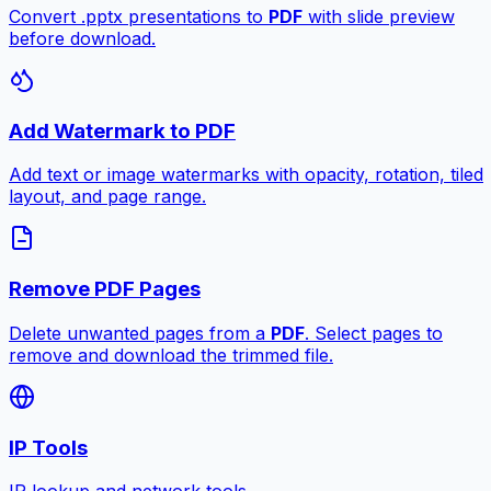
Convert .pptx presentations to
PDF
with slide preview
before download.
Add Watermark to PDF
Add text or image watermarks with opacity, rotation, tiled
layout, and page range.
Remove PDF Pages
Delete unwanted pages from a
PDF
. Select pages to
remove and download the trimmed file.
IP Tools