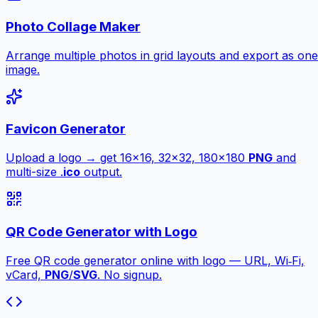
Photo Collage Maker
Arrange multiple photos in grid layouts and export as one
image.
Favicon Generator
Upload a logo → get 16×16, 32×32, 180×180
PNG
and
multi-size .
ico
output.
QR Code Generator with Logo
Free QR code generator online with logo — URL, Wi‑Fi,
vCard,
PNG
/
SVG
. No signup.