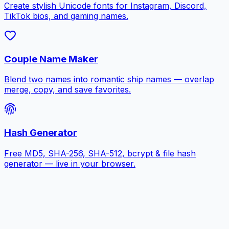
Create stylish Unicode fonts for Instagram, Discord,
TikTok bios, and gaming names.
Couple Name Maker
Blend two names into romantic ship names — overlap
merge, copy, and save favorites.
Hash Generator
Free MD5, SHA-256, SHA-512, bcrypt & file hash
generator — live in your browser.