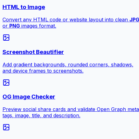
HTML to Image
Convert any HTML code or website layout into clean
JP
or
PNG
images format.
Screenshot Beautifier
Add gradient backgrounds, rounded corners, shadows,
and device frames to screenshots.
OG Image Checker
Preview social share cards and validate Open Graph meta
tags, image, title, and description.