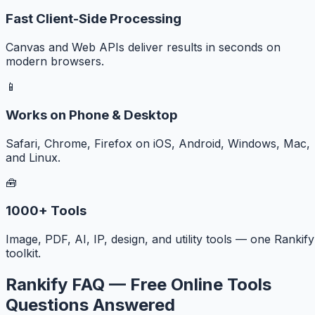
Fast Client-Side Processing
Canvas and Web APIs deliver results in seconds on
modern browsers.
📱
Works on Phone & Desktop
Safari, Chrome, Firefox on iOS, Android, Windows, Mac,
and Linux.
🧰
1000+ Tools
Image, PDF, AI, IP, design, and utility tools — one Rankify
toolkit.
Rankify FAQ — Free Online Tools
Questions Answered