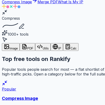
Compress Image
Merge PDF
What Is My IP
Compress
1000+ tools
Image
PDF
Utils
IP
Calc
Top free tools on Rankify
Popular tools people search for most — a flat shortlist of
high-traffic picks. Open a category below for the full suite
Popular
Compress Image