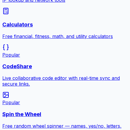
IP lookup and network tools
Calculators
Free financial, fitness, math, and utility calculators
Popular
CodeShare
Live collaborative code editor with real-time sync and
secure links.
Popular
Spin the Wheel
Free random wheel spinner — names, yes/no, letters,