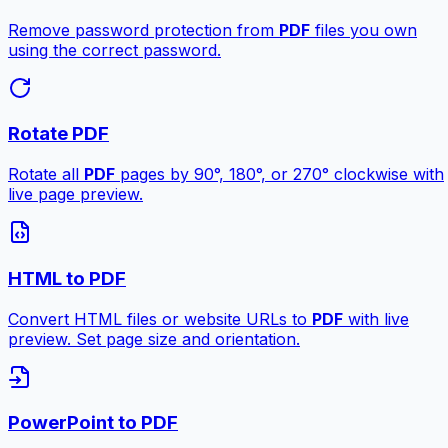
Remove password protection from
PDF
files you own
using the correct password.
Rotate PDF
Rotate all
PDF
pages by 90°, 180°, or 270° clockwise with
live page preview.
HTML to PDF
Convert HTML files or website URLs to
PDF
with live
preview. Set page size and orientation.
PowerPoint to PDF