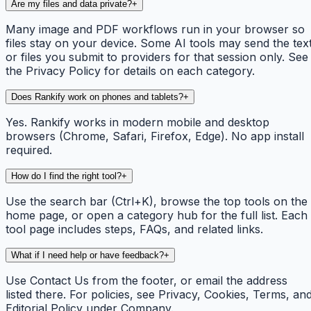
Are my files and data private?
+
Many image and PDF workflows run in your browser so
files stay on your device. Some AI tools may send the tex
or files you submit to providers for that session only. See
the Privacy Policy for details on each category.
Does Rankify work on phones and tablets?
+
Yes. Rankify works in modern mobile and desktop
browsers (Chrome, Safari, Firefox, Edge). No app install
required.
How do I find the right tool?
+
Use the search bar (Ctrl+K), browse the top tools on the
home page, or open a category hub for the full list. Each
tool page includes steps, FAQs, and related links.
What if I need help or have feedback?
+
Use Contact Us from the footer, or email the address
listed there. For policies, see Privacy, Cookies, Terms, an
Editorial Policy under Company.