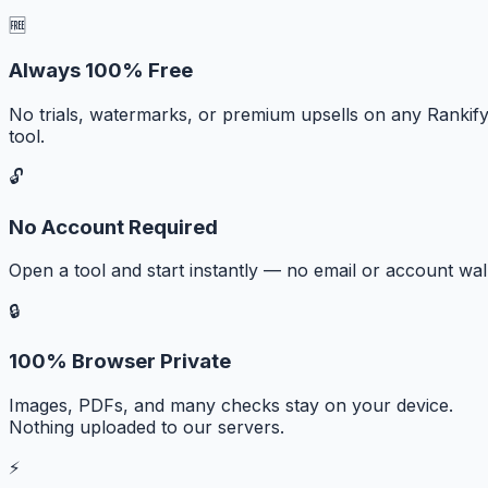
🆓
Always 100% Free
No trials, watermarks, or premium upsells on any Rankif
tool.
🔓
No Account Required
Open a tool and start instantly — no email or account wall
🔒
100% Browser Private
Images, PDFs, and many checks stay on your device.
Nothing uploaded to our servers.
⚡