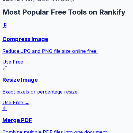
Most Popular Free Tools on Rankify
🗜️
Compress Image
Reduce JPG and PNG file size online free.
Use Free →
📏
Resize Image
Exact pixels or percentage resize.
Use Free →
📎
Merge PDF
Combine multiple PDF files into one document.