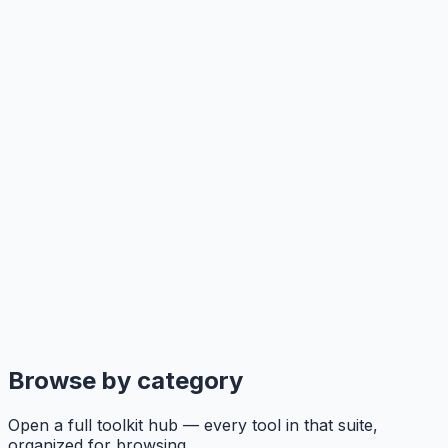
Browse by category
Open a full toolkit hub — every tool in that suite,
organized for browsing.