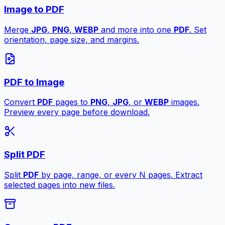
Image to PDF
Merge
JPG
,
PNG
,
WEBP
and more into one
PDF
. Set
orientation, page size, and margins.
PDF to Image
Convert
PDF
pages to
PNG
,
JPG
, or
WEBP
images.
Preview every page before download.
Split PDF
Split
PDF
by page, range, or every N pages. Extract
selected pages into new files.