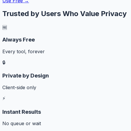
Use Free →
Trusted by Users Who Value Privacy
🆓
Always Free
Every tool, forever
🔒
Private by Design
Client-side only
⚡
Instant Results
No queue or wait