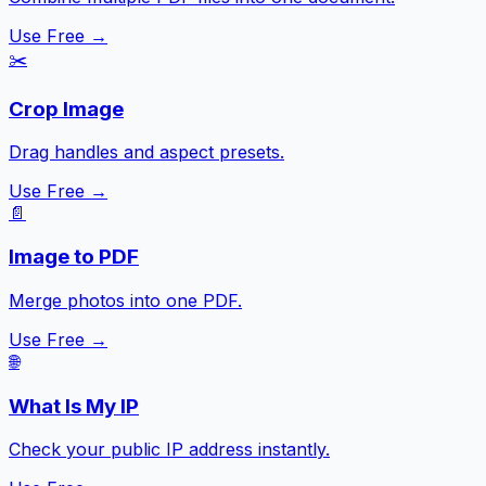
Use Free →
✂️
Crop Image
Drag handles and aspect presets.
Use Free →
📄
Image to PDF
Merge photos into one PDF.
Use Free →
🌐
What Is My IP
Check your public IP address instantly.