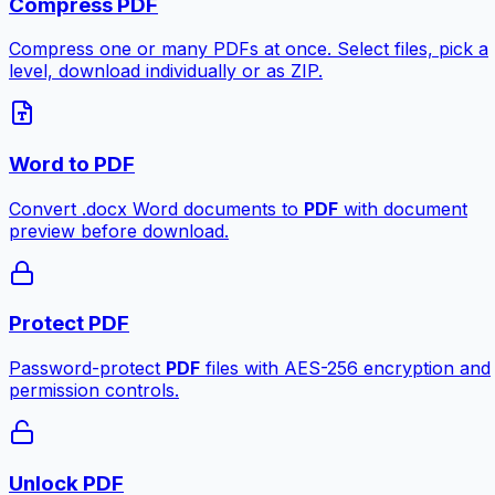
Compress PDF
Compress one or many PDFs at once. Select files, pick a
level, download individually or as ZIP.
Word to PDF
Convert .docx Word documents to
PDF
with document
preview before download.
Protect PDF
Password-protect
PDF
files with AES-256 encryption and
permission controls.
Unlock PDF