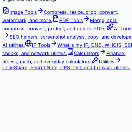
Image Tools
Compress, resize, crop, convert,
watermark, and more.
PDF Tools
Merge, split,
compress, convert, protect, and unlock PDFs.
AI Tool
SEO helpers, screenshot analysis, copy, and develope
AI utilities.
IP Tools
What is my IP, DNS, WHOIS, SS
checks, and network utilities.
Calculators
Finance,
fitness, math, and everyday calculators.
Utilities
CodeShare, Secret Note, CPS Test, and browser utilities.