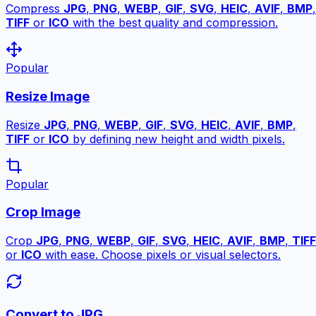
Compress
JPG
,
PNG
,
WEBP
,
GIF
,
SVG
,
HEIC
,
AVIF
,
BMP
,
TIFF
or
ICO
with the best quality and compression.
Popular
Resize Image
Resize
JPG
,
PNG
,
WEBP
,
GIF
,
SVG
,
HEIC
,
AVIF
,
BMP
,
TIFF
or
ICO
by defining new height and width pixels.
Popular
Crop Image
Crop
JPG
,
PNG
,
WEBP
,
GIF
,
SVG
,
HEIC
,
AVIF
,
BMP
,
TIFF
or
ICO
with ease. Choose pixels or visual selectors.
Convert to JPG