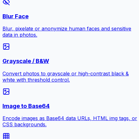
Blur Face
Blur, pixelate or anonymize human faces and sensitive
data in photos.
Grayscale / B&W
Convert photos to grayscale or high-contrast black &
white with threshold control.
Image to Base64
Encode images as Base64 data URLs, HTML img tags, or
CSS backgrounds.