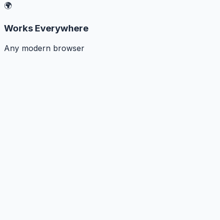
🌍
Works Everywhere
Any modern browser