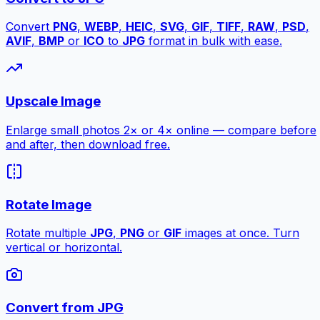
Convert
PNG
,
WEBP
,
HEIC
,
SVG
,
GIF
,
TIFF
,
RAW
,
PSD
,
AVIF
,
BMP
or
ICO
to
JPG
format in bulk with ease.
Upscale Image
Enlarge small photos 2× or 4× online — compare before
and after, then download free.
Rotate Image
Rotate multiple
JPG
,
PNG
or
GIF
images at once. Turn
vertical or horizontal.
Convert from JPG