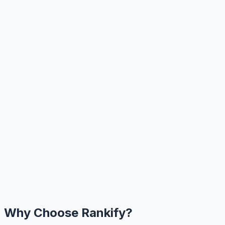
Why Choose Rankify?