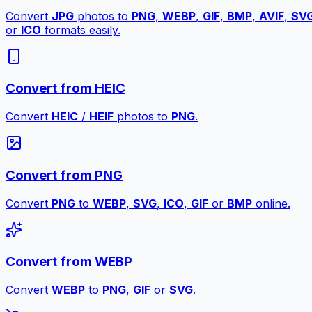
Convert
JPG
photos to
PNG
,
WEBP
,
GIF
,
BMP
,
AVIF
,
SV
or
ICO
formats easily.
Convert from HEIC
Convert
HEIC
/
HEIF
photos to
PNG
.
Convert from PNG
Convert
PNG
to
WEBP
,
SVG
,
ICO
,
GIF
or
BMP
online.
Convert from WEBP
Convert
WEBP
to
PNG
,
GIF
or
SVG
.