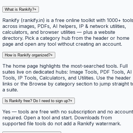
What is Rankify?
+
Rankify (rankify.in) is a free online toolkit with 1000+ tool
across images, PDFs, AI helpers, IP & network utilities,
calculators, and browser utilities — plus a website
directory. Pick a category hub from the header or home
page and open any tool without creating an account.
How is Rankify organized?
+
The home page highlights the most-searched tools. Full
suites live on dedicated hubs: Image Tools, PDF Tools, AI
Tools, IP Tools, Calculators, and Utilities. Use the header
links or the Browse by category section to jump straight t
a suite.
Is Rankify free? Do I need to sign up?
+
Yes — tools are free with no subscription and no account
required. Open a tool and start. Downloads from
supported file tools do not add a Rankify watermark.