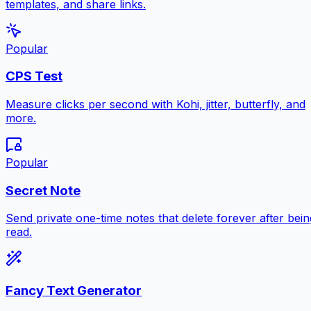
templates, and share links.
Popular
CPS Test
Measure clicks per second with Kohi, jitter, butterfly, and
more.
Popular
Secret Note
Send private one-time notes that delete forever after bein
read.
Fancy Text Generator