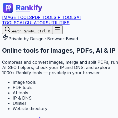
IMAGE TOOLS
PDF TOOLS
IP TOOLS
AI
TOOLS
CALCULATORS
UTILITIES
Search Rankify…
Ctrl+K
Private by Design · Browser-Based
Online tools for
images, PDFs, AI & IP
Compress and convert images, merge and split PDFs, run
AI SEO helpers, check your IP and DNS, and explore
1000+ Rankify tools — privately in your browser.
Image tools
PDF tools
AI tools
IP & DNS
Utilities
Website directory