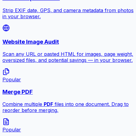
Strip EXIF date, GPS, and camera metadata from photos
in your browser.
Website Image Audit
Scan any URL or pasted HTML for images, page weight,
oversized files, and potential savings — in your browser.
Popular
Merge PDF
Combine multiple
PDF
files into one document. Drag to
reorder before merging.
Popular