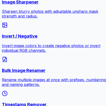
Image Sharpener
Sharpen blurry photos with adjustable unsharp mask
strength and radius.
Invert / Negative
Invert image colors to create negative photos or invert
individual RGB channels.
Bulk Image Renamer
Rename multiple images at once with prefixes, numbering
and naming patterns.
Timestamp Remover