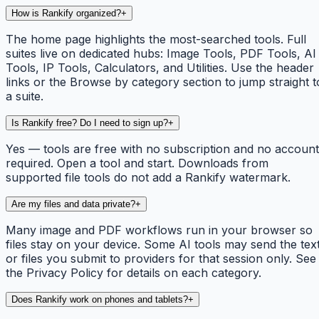
How is Rankify organized?
+
The home page highlights the most-searched tools. Full
suites live on dedicated hubs: Image Tools, PDF Tools, AI
Tools, IP Tools, Calculators, and Utilities. Use the header
links or the Browse by category section to jump straight t
a suite.
Is Rankify free? Do I need to sign up?
+
Yes — tools are free with no subscription and no account
required. Open a tool and start. Downloads from
supported file tools do not add a Rankify watermark.
Are my files and data private?
+
Many image and PDF workflows run in your browser so
files stay on your device. Some AI tools may send the tex
or files you submit to providers for that session only. See
the Privacy Policy for details on each category.
Does Rankify work on phones and tablets?
+