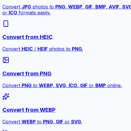
Convert
JPG
photos to
PNG
,
WEBP
,
GIF
,
BMP
,
AVIF
,
SV
or
ICO
formats easily.
Convert from HEIC
Convert
HEIC
/
HEIF
photos to
PNG
.
Convert from PNG
Convert
PNG
to
WEBP
,
SVG
,
ICO
,
GIF
or
BMP
online.
Convert from WEBP
Convert
WEBP
to
PNG
,
GIF
or
SVG
.