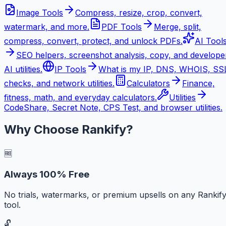
Image Tools
Compress, resize, crop, convert,
watermark, and more.
PDF Tools
Merge, split,
compress, convert, protect, and unlock PDFs.
AI Tool
SEO helpers, screenshot analysis, copy, and develope
AI utilities.
IP Tools
What is my IP, DNS, WHOIS, SS
checks, and network utilities.
Calculators
Finance,
fitness, math, and everyday calculators.
Utilities
CodeShare, Secret Note, CPS Test, and browser utilities.
Why Choose Rankify?
🆓
Always 100% Free
No trials, watermarks, or premium upsells on any Rankif
tool.
🔓