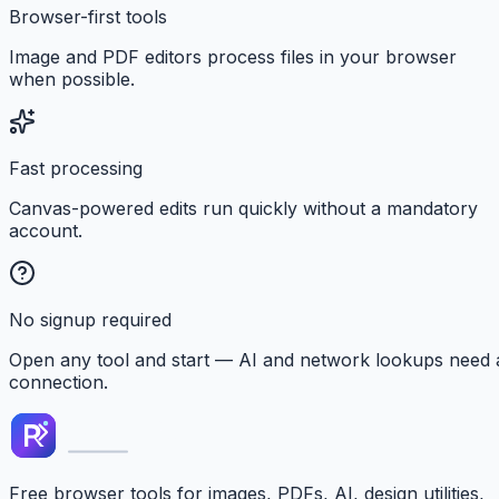
Browser-first tools
Image and PDF editors process files in your browser
when possible.
Fast processing
Canvas-powered edits run quickly without a mandatory
account.
No signup required
Open any tool and start — AI and network lookups need 
connection.
Free browser tools for images, PDFs, AI, design utilities,