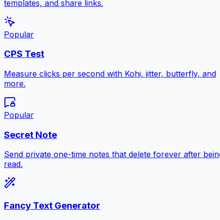
templates, and share links.
Popular
CPS Test
Measure clicks per second with Kohi, jitter, butterfly, and
more.
Popular
Secret Note
Send private one-time notes that delete forever after bein
read.
Fancy Text Generator