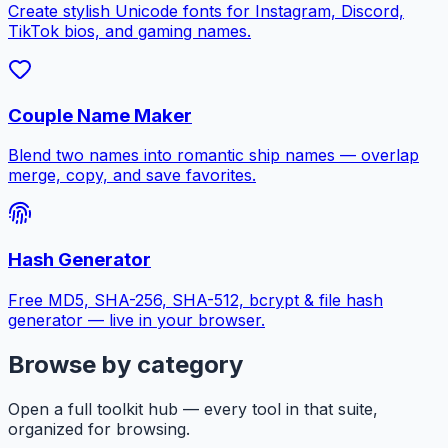
Create stylish Unicode fonts for Instagram, Discord,
TikTok bios, and gaming names.
Couple Name Maker
Blend two names into romantic ship names — overlap
merge, copy, and save favorites.
Hash Generator
Free MD5, SHA-256, SHA-512, bcrypt & file hash
generator — live in your browser.
Browse by category
Open a full toolkit hub — every tool in that suite,
organized for browsing.