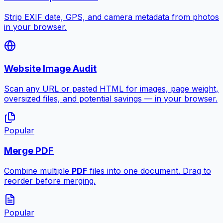
Strip EXIF date, GPS, and camera metadata from photos
in your browser.
Website Image Audit
Scan any URL or pasted HTML for images, page weight,
oversized files, and potential savings — in your browser.
Popular
Merge PDF
Combine multiple
PDF
files into one document. Drag to
reorder before merging.
Popular