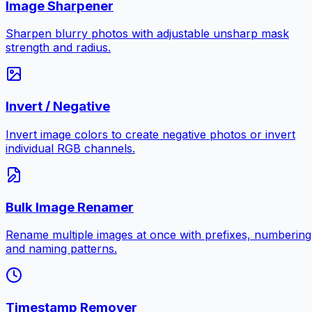
Image Sharpener
Sharpen blurry photos with adjustable unsharp mask
strength and radius.
Invert / Negative
Invert image colors to create negative photos or invert
individual RGB channels.
Bulk Image Renamer
Rename multiple images at once with prefixes, numbering
and naming patterns.
Timestamp Remover