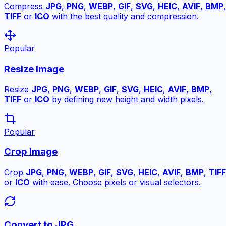
Compress
JPG
,
PNG
,
WEBP
,
GIF
,
SVG
,
HEIC
,
AVIF
,
BMP
,
TIFF
or
ICO
with the best quality and compression.
Popular
Resize Image
Resize
JPG
,
PNG
,
WEBP
,
GIF
,
SVG
,
HEIC
,
AVIF
,
BMP
,
TIFF
or
ICO
by defining new height and width pixels.
Popular
Crop Image
Crop
JPG
,
PNG
,
WEBP
,
GIF
,
SVG
,
HEIC
,
AVIF
,
BMP
,
TIFF
or
ICO
with ease. Choose pixels or visual selectors.
Convert to JPG