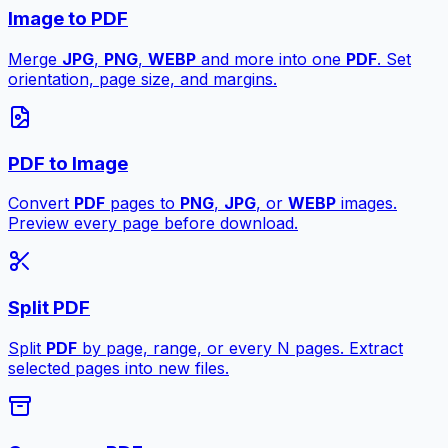
Image to PDF
Merge
JPG
,
PNG
,
WEBP
and more into one
PDF
. Set
orientation, page size, and margins.
PDF to Image
Convert
PDF
pages to
PNG
,
JPG
, or
WEBP
images.
Preview every page before download.
Split PDF
Split
PDF
by page, range, or every N pages. Extract
selected pages into new files.