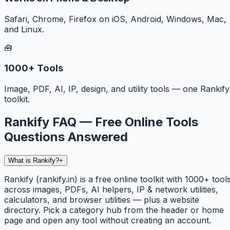
Safari, Chrome, Firefox on iOS, Android, Windows, Mac,
and Linux.
🧰
1000+ Tools
Image, PDF, AI, IP, design, and utility tools — one Rankify
toolkit.
Rankify FAQ — Free Online Tools
Questions Answered
What is Rankify?
+
Rankify (rankify.in) is a free online toolkit with 1000+ tool
across images, PDFs, AI helpers, IP & network utilities,
calculators, and browser utilities — plus a website
directory. Pick a category hub from the header or home
page and open any tool without creating an account.