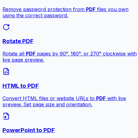
Remove password protection from
PDF
files you own
using the correct password.
Rotate PDF
Rotate all
PDF
pages by 90°, 180°, or 270° clockwise with
live page preview.
HTML to PDF
Convert HTML files or website URLs to
PDF
with live
preview. Set page size and orientation.
PowerPoint to PDF