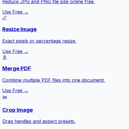
Reduce JPG and PNG file size online free.
Use Free →
📏
Resize Image
Exact pixels or percentage resize.
Use Free →
📎
Merge PDF
Combine multiple PDF files into one document.
Use Free →
✂️
Crop Image
Drag handles and aspect presets.