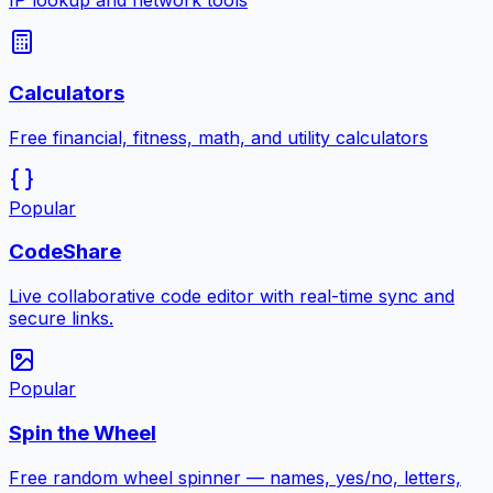
IP lookup and network tools
Calculators
Free financial, fitness, math, and utility calculators
Popular
CodeShare
Live collaborative code editor with real-time sync and
secure links.
Popular
Spin the Wheel
Free random wheel spinner — names, yes/no, letters,