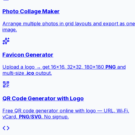
Photo Collage Maker
Arrange multiple photos in grid layouts and export as one
image.
Favicon Generator
Upload a logo → get 16×16, 32×32, 180×180
PNG
and
multi-size .
ico
output.
QR Code Generator with Logo
Free QR code generator online with logo — URL, Wi‑Fi,
vCard,
PNG
/
SVG
. No signup.