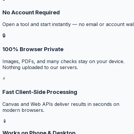
No Account Required
Open a tool and start instantly — no email or account wall
🔒
100% Browser Private
Images, PDFs, and many checks stay on your device.
Nothing uploaded to our servers.
⚡
Fast Client-Side Processing
Canvas and Web APIs deliver results in seconds on
modern browsers.
📱
Works on Phone & Desktop