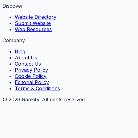
Discover
Website Directory
Submit Website
Web Resources
Company
Blog
About Us
Contact Us
Privacy Policy
Cookie Policy
Editorial Policy
Terms & Conditions
©
2026
Rankify
. All rights reserved.