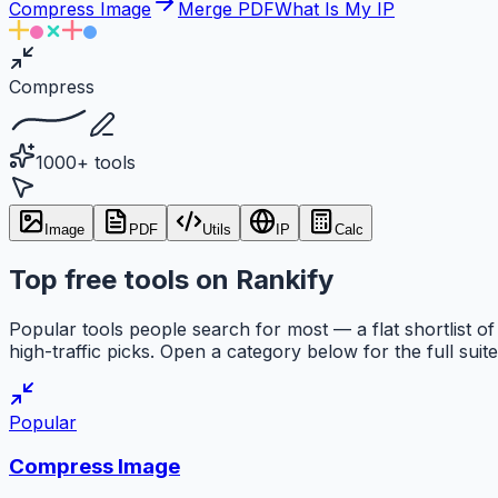
Compress Image
Merge PDF
What Is My IP
Compress
1000+ tools
Image
PDF
Utils
IP
Calc
Top free tools on Rankify
Popular tools people search for most — a flat shortlist of
high-traffic picks. Open a category below for the full suite
Popular
Compress Image