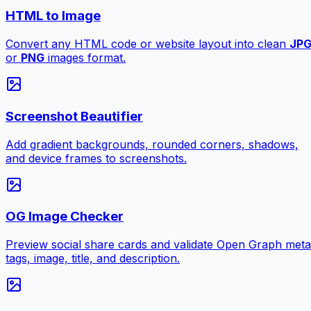
HTML to Image
Convert any HTML code or website layout into clean
JP
or
PNG
images format.
Screenshot Beautifier
Add gradient backgrounds, rounded corners, shadows,
and device frames to screenshots.
OG Image Checker
Preview social share cards and validate Open Graph meta
tags, image, title, and description.