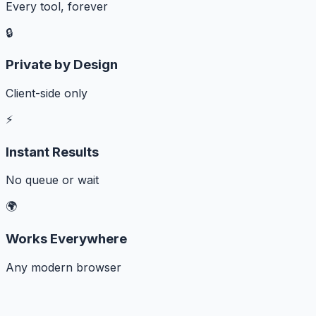
Every tool, forever
🔒
Private by Design
Client-side only
⚡
Instant Results
No queue or wait
🌍
Works Everywhere
Any modern browser