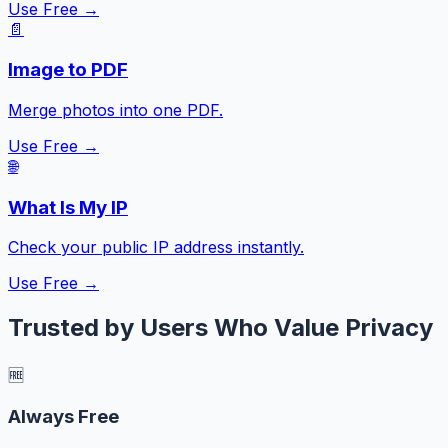
Use Free →
📄
Image to PDF
Merge photos into one PDF.
Use Free →
🌐
What Is My IP
Check your public IP address instantly.
Use Free →
Trusted by Users Who Value Privacy
🆓
Always Free