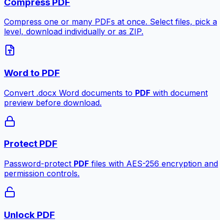
Compress PDF
Compress one or many PDFs at once. Select files, pick a
level, download individually or as ZIP.
Word to PDF
Convert .docx Word documents to
PDF
with document
preview before download.
Protect PDF
Password-protect
PDF
files with AES-256 encryption and
permission controls.
Unlock PDF