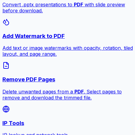
Convert .pptx presentations to
PDF
with slide preview
before download.
Add Watermark to PDF
Add text or image watermarks with opacity, rotation, tiled
layout, and page range.
Remove PDF Pages
Delete unwanted pages from a
PDF
. Select pages to
remove and download the trimmed file.
IP Tools