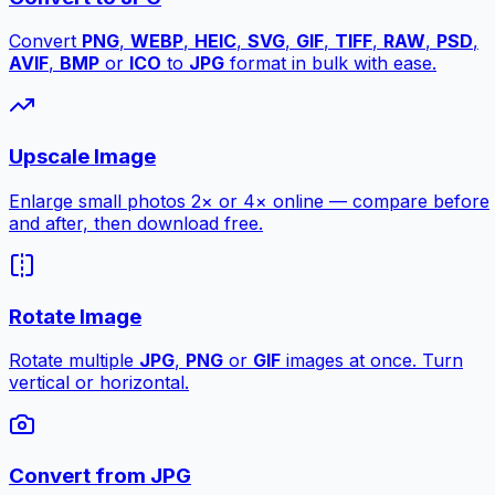
Convert
PNG
,
WEBP
,
HEIC
,
SVG
,
GIF
,
TIFF
,
RAW
,
PSD
,
AVIF
,
BMP
or
ICO
to
JPG
format in bulk with ease.
Upscale Image
Enlarge small photos 2× or 4× online — compare before
and after, then download free.
Rotate Image
Rotate multiple
JPG
,
PNG
or
GIF
images at once. Turn
vertical or horizontal.
Convert from JPG