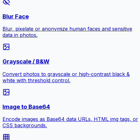
Blur Face
Blur, pixelate or anonymize human faces and sensitive
data in photos.
Grayscale / B&W
Convert photos to grayscale or high-contrast black &
white with threshold control.
Image to Base64
Encode images as Base64 data URLs, HTML img tags, or
CSS backgrounds.