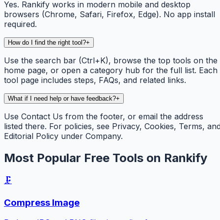
Yes. Rankify works in modern mobile and desktop
browsers (Chrome, Safari, Firefox, Edge). No app install
required.
How do I find the right tool?
+
Use the search bar (Ctrl+K), browse the top tools on the
home page, or open a category hub for the full list. Each
tool page includes steps, FAQs, and related links.
What if I need help or have feedback?
+
Use Contact Us from the footer, or email the address
listed there. For policies, see Privacy, Cookies, Terms, an
Editorial Policy under Company.
Most Popular Free Tools on Rankify
🗜️
Compress Image