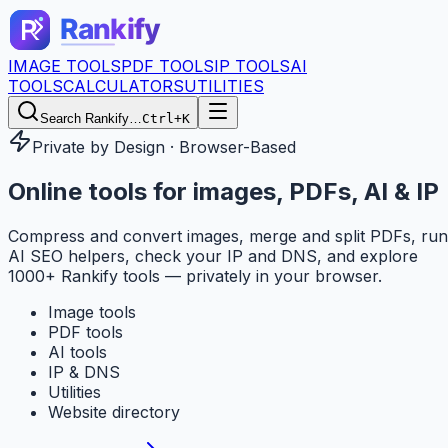
IMAGE TOOLS
PDF TOOLS
IP TOOLS
AI
TOOLS
CALCULATORS
UTILITIES
Search Rankify…
Ctrl+K
Private by Design · Browser-Based
Online tools for
images, PDFs, AI & IP
Compress and convert images, merge and split PDFs, run
AI SEO helpers, check your IP and DNS, and explore
1000+ Rankify tools — privately in your browser.
Image tools
PDF tools
AI tools
IP & DNS
Utilities
Website directory