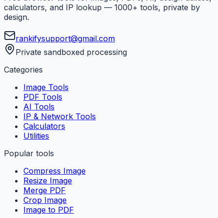
calculators, and IP lookup — 1000+ tools, private by
design.
rankifysupport@gmail.com
Private sandboxed processing
Categories
Image Tools
PDF Tools
AI Tools
IP & Network Tools
Calculators
Utilities
Popular tools
Compress Image
Resize Image
Merge PDF
Crop Image
Image to PDF