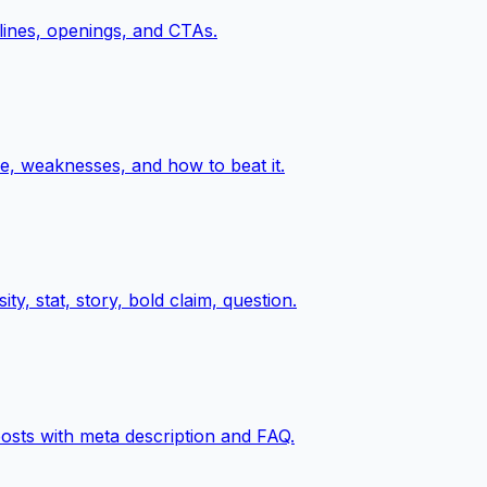
 lines, openings, and CTAs.
e, weaknesses, and how to beat it.
y, stat, story, bold claim, question.
posts with meta description and FAQ.