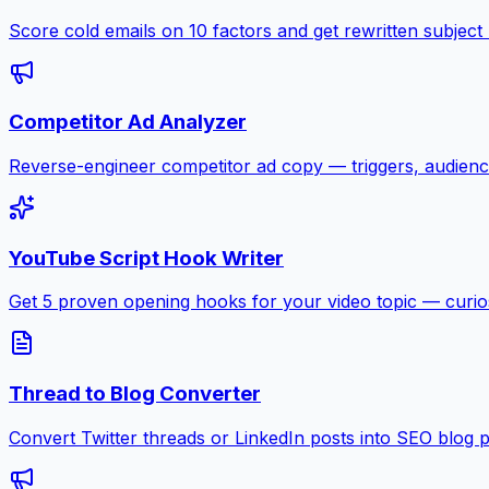
Score cold emails on 10 factors and get rewritten subject
Competitor Ad Analyzer
Reverse-engineer competitor ad copy — triggers, audienc
YouTube Script Hook Writer
Get 5 proven opening hooks for your video topic — curiosit
Thread to Blog Converter
Convert Twitter threads or LinkedIn posts into SEO blog 