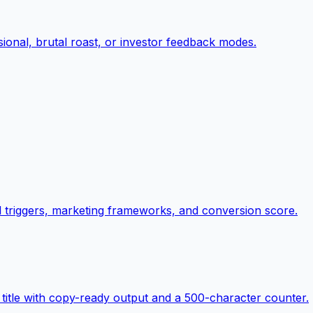
ional, brutal roast, or investor feedback modes.
al triggers, marketing frameworks, and conversion score.
title with copy-ready output and a 500-character counter.