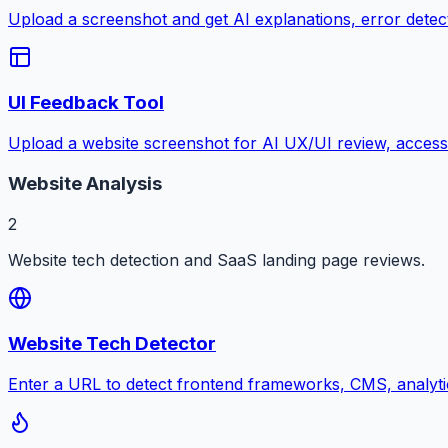
Upload a screenshot and get AI explanations, error detectio
UI Feedback Tool
Upload a website screenshot for AI UX/UI review, accessib
Website Analysis
2
Website tech detection and SaaS landing page reviews.
Website Tech Detector
Enter a URL to detect frontend frameworks, CMS, analyti