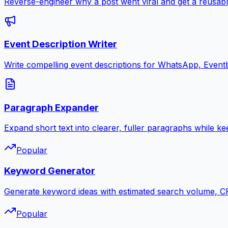
Reverse-engineer why a post went viral and get a reusabl
Event Description Writer
Write compelling event descriptions for WhatsApp, Eventb
Paragraph Expander
Expand short text into clearer, fuller paragraphs while ke
Popular
Keyword Generator
Generate keyword ideas with estimated search volume, CPC
Popular