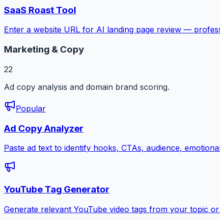
SaaS Roast Tool
Enter a website URL for AI landing page review — profess
Marketing & Copy
22
Ad copy analysis and domain brand scoring.
Popular
Ad Copy Analyzer
Paste ad text to identify hooks, CTAs, audience, emotion
YouTube Tag Generator
Generate relevant YouTube video tags from your topic or 