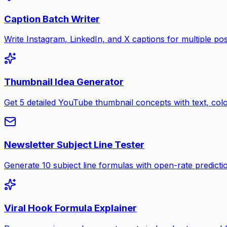
Caption Batch Writer
Write Instagram, LinkedIn, and X captions for multiple pos
Thumbnail Idea Generator
Get 5 detailed YouTube thumbnail concepts with text, color
Newsletter Subject Line Tester
Generate 10 subject line formulas with open-rate predictio
Viral Hook Formula Explainer