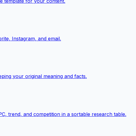
e template for your content.
rite, Instagram, and email.
eping your original meaning and facts.
, trend, and competition in a sortable research table.