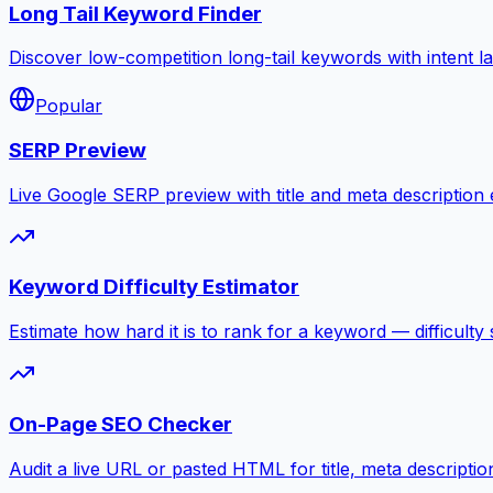
Long Tail Keyword Finder
Discover low-competition long-tail keywords with intent l
Popular
SERP Preview
Live Google SERP preview with title and meta description ed
Keyword Difficulty Estimator
Estimate how hard it is to rank for a keyword — difficulty 
On-Page SEO Checker
Audit a live URL or pasted HTML for title, meta descripti