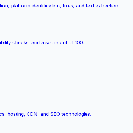
n, platform identification, fixes, and text extraction.
ility checks, and a score out of 100.
cs, hosting, CDN, and SEO technologies.