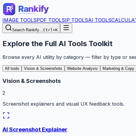
IMAGE TOOLS
PDF TOOLS
IP TOOLS
AI TOOLS
CALCULA
Search Rankify…
Ctrl+K
Explore the Full AI Tools Toolkit
Browse every AI utility by category — filter by type or se
All tools
Vision & Screenshots
Website Analysis
Marketing & Copy
Vision & Screenshots
2
Screenshot explainers and visual UX feedback tools.
AI Screenshot Explainer