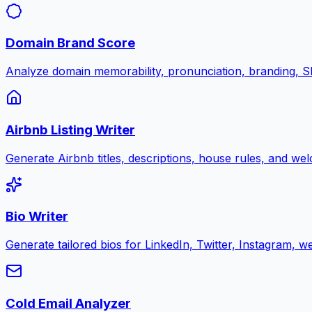
Domain Brand Score
Analyze domain memorability, pronunciation, branding, SE
Airbnb Listing Writer
Generate Airbnb titles, descriptions, house rules, and w
Bio Writer
Generate tailored bios for LinkedIn, Twitter, Instagram, w
Cold Email Analyzer