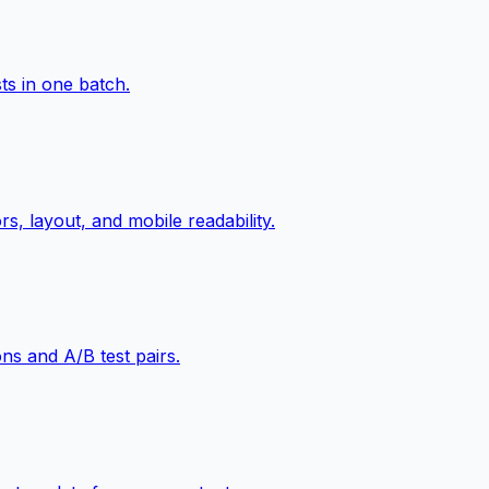
ts in one batch.
s, layout, and mobile readability.
ns and A/B test pairs.