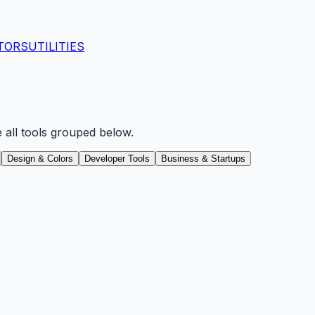
TORS
UTILITIES
e all tools grouped below.
Design & Colors
Developer Tools
Business & Startups