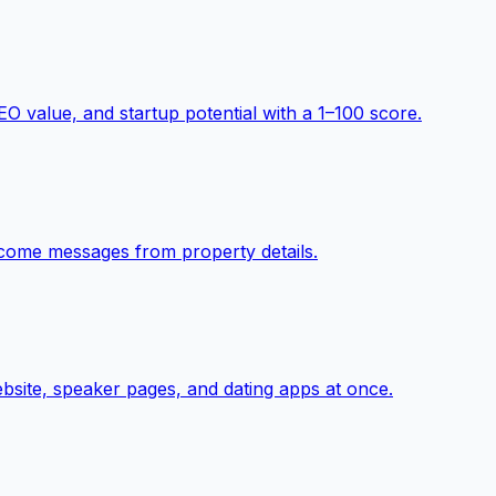
O value, and startup potential with a 1–100 score.
elcome messages from property details.
ebsite, speaker pages, and dating apps at once.