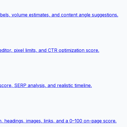
abels, volume estimates, and content angle suggestions.
itor, pixel limits, and CTR optimization score.
score, SERP analysis, and realistic timeline.
on, headings, images, links, and a 0–100 on-page score.