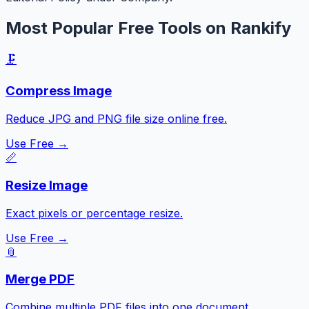
Most Popular Free Tools on Rankify
🗜️
Compress Image
Reduce JPG and PNG file size online free.
Use Free →
📏
Resize Image
Exact pixels or percentage resize.
Use Free →
📎
Merge PDF
Combine multiple PDF files into one document.