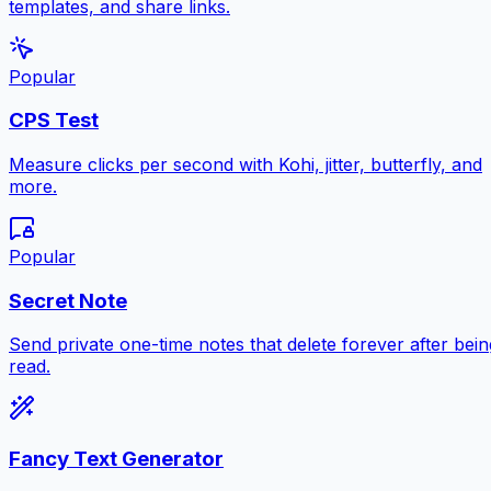
templates, and share links.
Popular
CPS Test
Measure clicks per second with Kohi, jitter, butterfly, and
more.
Popular
Secret Note
Send private one-time notes that delete forever after bein
read.
Fancy Text Generator