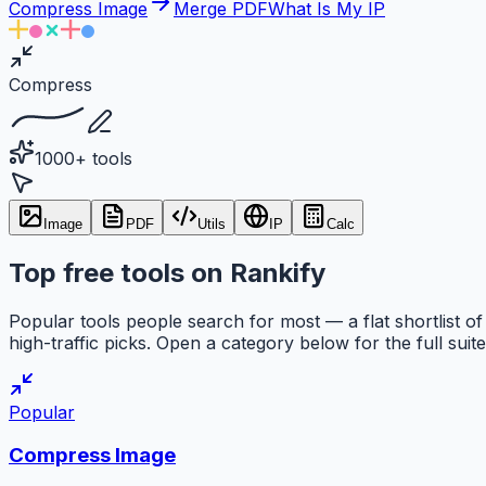
Compress Image
Merge PDF
What Is My IP
Compress
1000+ tools
Image
PDF
Utils
IP
Calc
Top free tools on Rankify
Popular tools people search for most — a flat shortlist of
high-traffic picks. Open a category below for the full suite
Popular
Compress Image