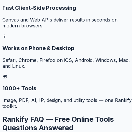
Fast Client-Side Processing
Canvas and Web APIs deliver results in seconds on
modern browsers.
📱
Works on Phone & Desktop
Safari, Chrome, Firefox on iOS, Android, Windows, Mac,
and Linux.
🧰
1000+ Tools
Image, PDF, AI, IP, design, and utility tools — one Rankify
toolkit.
Rankify FAQ — Free Online Tools
Questions Answered