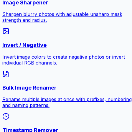
Image Sharpener
Sharpen blurry photos with adjustable unsharp mask
strength and radius.
Invert / Negative
Invert image colors to create negative photos or invert
individual RGB channels.
Bulk Image Renamer
Rename multiple images at once with prefixes, numbering
and naming patterns.
Timestamp Remover