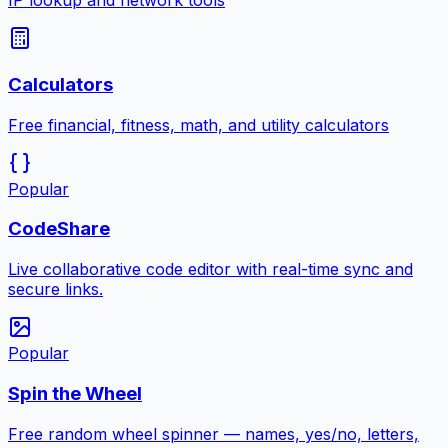
IP lookup and network tools
Calculators
Free financial, fitness, math, and utility calculators
Popular
CodeShare
Live collaborative code editor with real-time sync and
secure links.
Popular
Spin the Wheel
Free random wheel spinner — names, yes/no, letters,