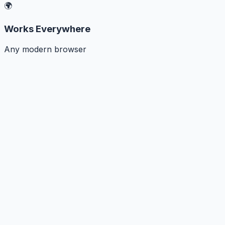
🌍
Works Everywhere
Any modern browser