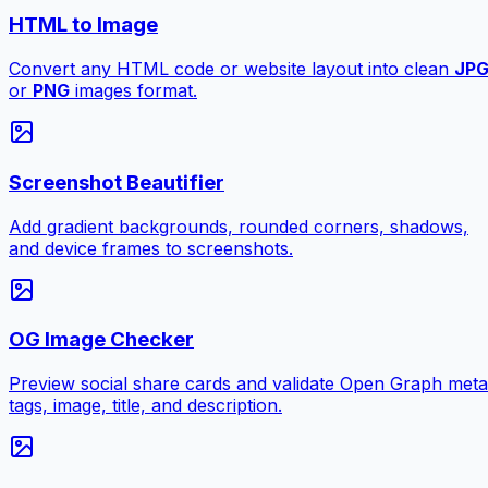
HTML to Image
Convert any HTML code or website layout into clean
JP
or
PNG
images format.
Screenshot Beautifier
Add gradient backgrounds, rounded corners, shadows,
and device frames to screenshots.
OG Image Checker
Preview social share cards and validate Open Graph meta
tags, image, title, and description.