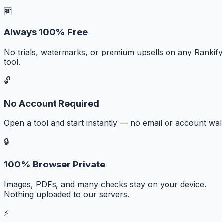
🆓
Always 100% Free
No trials, watermarks, or premium upsells on any Rankif
tool.
🔓
No Account Required
Open a tool and start instantly — no email or account wall
🔒
100% Browser Private
Images, PDFs, and many checks stay on your device.
Nothing uploaded to our servers.
⚡