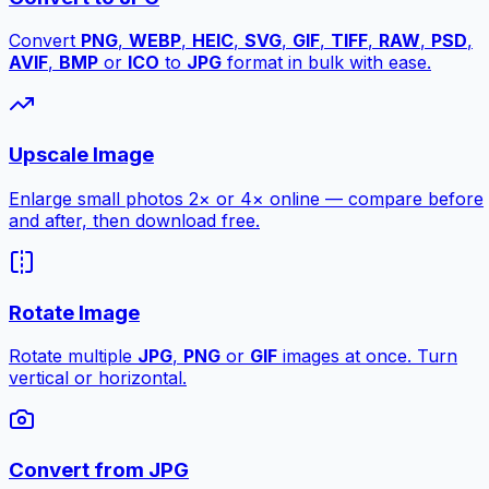
Convert
PNG
,
WEBP
,
HEIC
,
SVG
,
GIF
,
TIFF
,
RAW
,
PSD
,
AVIF
,
BMP
or
ICO
to
JPG
format in bulk with ease.
Upscale Image
Enlarge small photos 2× or 4× online — compare before
and after, then download free.
Rotate Image
Rotate multiple
JPG
,
PNG
or
GIF
images at once. Turn
vertical or horizontal.
Convert from JPG