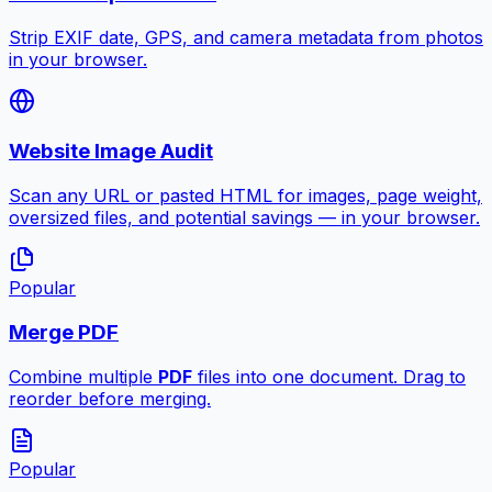
Strip EXIF date, GPS, and camera metadata from photos
in your browser.
Website Image Audit
Scan any URL or pasted HTML for images, page weight,
oversized files, and potential savings — in your browser.
Popular
Merge PDF
Combine multiple
PDF
files into one document. Drag to
reorder before merging.
Popular