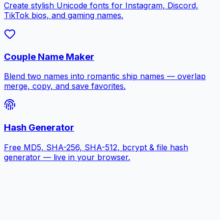
Create stylish Unicode fonts for Instagram, Discord,
TikTok bios, and gaming names.
Couple Name Maker
Blend two names into romantic ship names — overlap
merge, copy, and save favorites.
Hash Generator
Free MD5, SHA-256, SHA-512, bcrypt & file hash
generator — live in your browser.