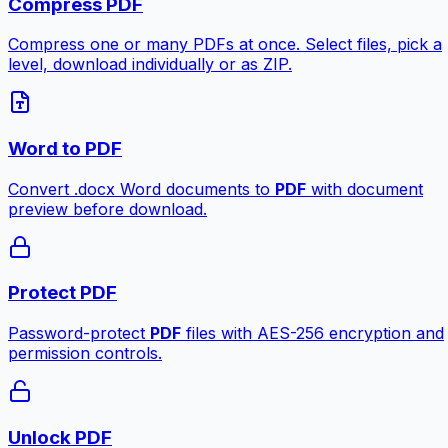
Compress PDF
Compress one or many PDFs at once. Select files, pick a
level, download individually or as ZIP.
Word to PDF
Convert .docx Word documents to
PDF
with document
preview before download.
Protect PDF
Password-protect
PDF
files with AES-256 encryption and
permission controls.
Unlock PDF