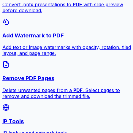
Convert .pptx presentations to
PDF
with slide preview
before download.
Add Watermark to PDF
Add text or image watermarks with opacity, rotation, tiled
layout, and page range.
Remove PDF Pages
Delete unwanted pages from a
PDF
. Select pages to
remove and download the trimmed file.
IP Tools