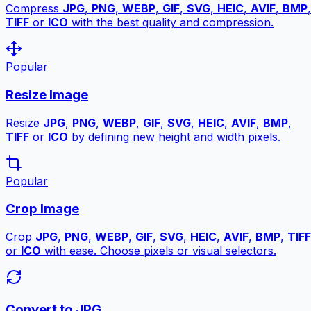
Compress
JPG
,
PNG
,
WEBP
,
GIF
,
SVG
,
HEIC
,
AVIF
,
BMP
,
TIFF
or
ICO
with the best quality and compression.
Popular
Resize Image
Resize
JPG
,
PNG
,
WEBP
,
GIF
,
SVG
,
HEIC
,
AVIF
,
BMP
,
TIFF
or
ICO
by defining new height and width pixels.
Popular
Crop Image
Crop
JPG
,
PNG
,
WEBP
,
GIF
,
SVG
,
HEIC
,
AVIF
,
BMP
,
TIFF
or
ICO
with ease. Choose pixels or visual selectors.
Convert to JPG