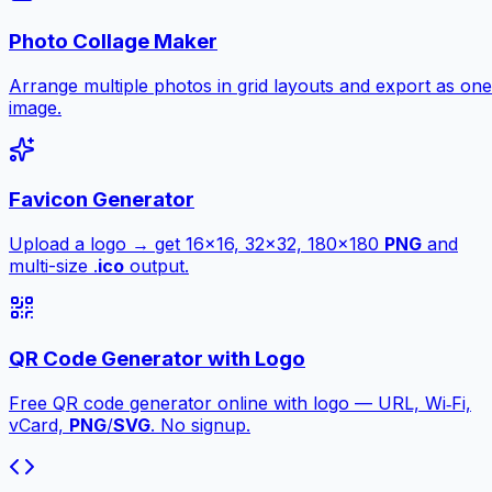
Photo Collage Maker
Arrange multiple photos in grid layouts and export as one
image.
Favicon Generator
Upload a logo → get 16×16, 32×32, 180×180
PNG
and
multi-size .
ico
output.
QR Code Generator with Logo
Free QR code generator online with logo — URL, Wi‑Fi,
vCard,
PNG
/
SVG
. No signup.