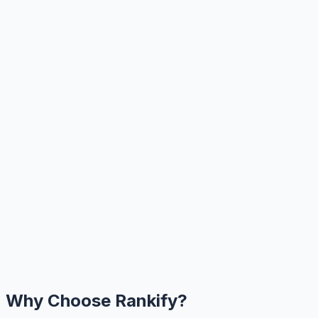
Why Choose Rankify?