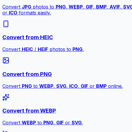
Convert
JPG
photos to
PNG
,
WEBP
,
GIF
,
BMP
,
AVIF
,
SV
or
ICO
formats easily.
Convert from HEIC
Convert
HEIC
/
HEIF
photos to
PNG
.
Convert from PNG
Convert
PNG
to
WEBP
,
SVG
,
ICO
,
GIF
or
BMP
online.
Convert from WEBP
Convert
WEBP
to
PNG
,
GIF
or
SVG
.