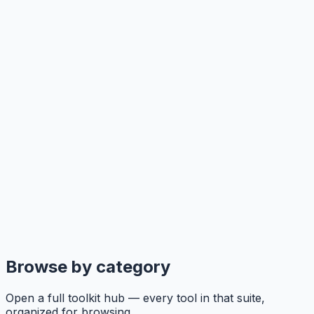
Browse by category
Open a full toolkit hub — every tool in that suite,
organized for browsing.