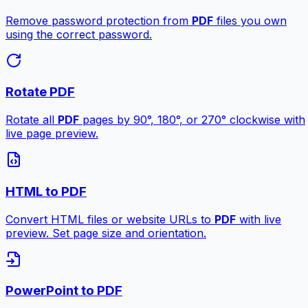
Remove password protection from
PDF
files you own
using the correct password.
Rotate PDF
Rotate all
PDF
pages by 90°, 180°, or 270° clockwise with
live page preview.
HTML to PDF
Convert HTML files or website URLs to
PDF
with live
preview. Set page size and orientation.
PowerPoint to PDF