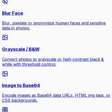
Blur Face
Blur, pixelate or anonymize human faces and sensitive
data in photos.
Grayscale / B&W
Convert photos to grayscale or high-contrast black &
white with threshold control.
Image to Base64
Encode images as Base64 data URLs, HTML img tags, or
CSS backgrounds.