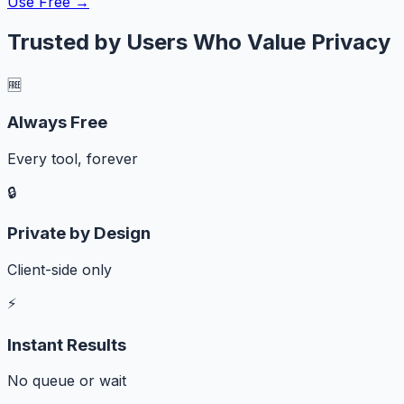
Use Free →
Trusted by Users Who Value Privacy
🆓
Always Free
Every tool, forever
🔒
Private by Design
Client-side only
⚡
Instant Results
No queue or wait