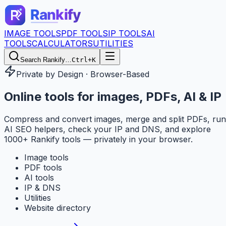
IMAGE TOOLS
PDF TOOLS
IP TOOLS
AI
TOOLS
CALCULATORS
UTILITIES
Search Rankify…
Ctrl+K
Private by Design · Browser-Based
Online tools for
images, PDFs, AI & IP
Compress and convert images, merge and split PDFs, run
AI SEO helpers, check your IP and DNS, and explore
1000+ Rankify tools — privately in your browser.
Image tools
PDF tools
AI tools
IP & DNS
Utilities
Website directory