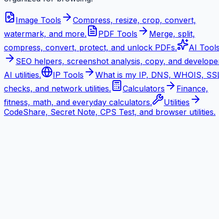
Image Tools
Compress, resize, crop, convert,
watermark, and more.
PDF Tools
Merge, split,
compress, convert, protect, and unlock PDFs.
AI Tool
SEO helpers, screenshot analysis, copy, and develope
AI utilities.
IP Tools
What is my IP, DNS, WHOIS, SS
checks, and network utilities.
Calculators
Finance,
fitness, math, and everyday calculators.
Utilities
CodeShare, Secret Note, CPS Test, and browser utilities.