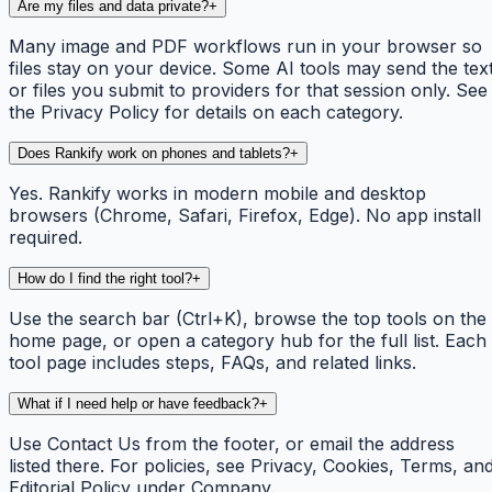
Are my files and data private?
+
Many image and PDF workflows run in your browser so
files stay on your device. Some AI tools may send the tex
or files you submit to providers for that session only. See
the Privacy Policy for details on each category.
Does Rankify work on phones and tablets?
+
Yes. Rankify works in modern mobile and desktop
browsers (Chrome, Safari, Firefox, Edge). No app install
required.
How do I find the right tool?
+
Use the search bar (Ctrl+K), browse the top tools on the
home page, or open a category hub for the full list. Each
tool page includes steps, FAQs, and related links.
What if I need help or have feedback?
+
Use Contact Us from the footer, or email the address
listed there. For policies, see Privacy, Cookies, Terms, an
Editorial Policy under Company.