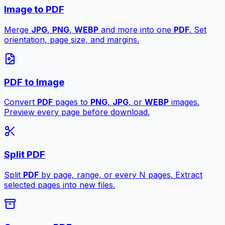
Image to PDF
Merge
JPG
,
PNG
,
WEBP
and more into one
PDF
. Set
orientation, page size, and margins.
PDF to Image
Convert
PDF
pages to
PNG
,
JPG
, or
WEBP
images.
Preview every page before download.
Split PDF
Split
PDF
by page, range, or every N pages. Extract
selected pages into new files.