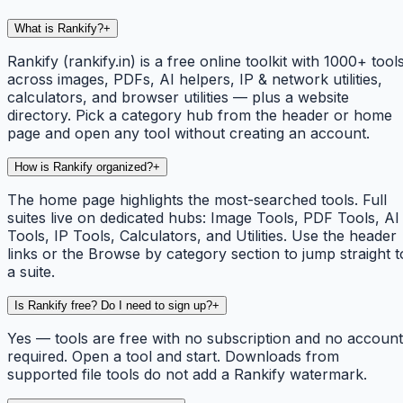
What is Rankify?
+
Rankify (rankify.in) is a free online toolkit with 1000+ tool
across images, PDFs, AI helpers, IP & network utilities,
calculators, and browser utilities — plus a website
directory. Pick a category hub from the header or home
page and open any tool without creating an account.
How is Rankify organized?
+
The home page highlights the most-searched tools. Full
suites live on dedicated hubs: Image Tools, PDF Tools, AI
Tools, IP Tools, Calculators, and Utilities. Use the header
links or the Browse by category section to jump straight t
a suite.
Is Rankify free? Do I need to sign up?
+
Yes — tools are free with no subscription and no account
required. Open a tool and start. Downloads from
supported file tools do not add a Rankify watermark.