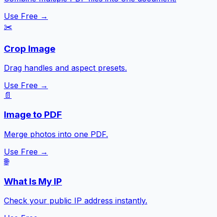
Use Free →
✂️
Crop Image
Drag handles and aspect presets.
Use Free →
📄
Image to PDF
Merge photos into one PDF.
Use Free →
🌐
What Is My IP
Check your public IP address instantly.