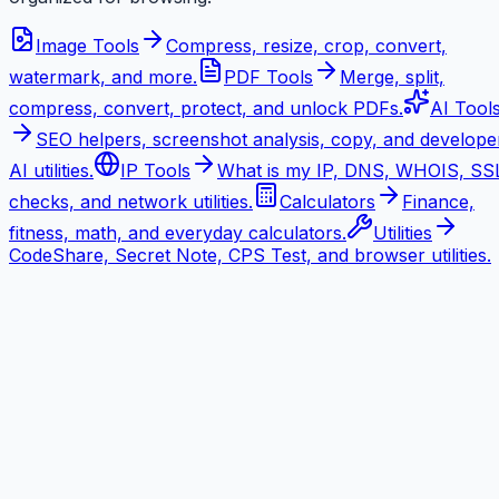
Image Tools
Compress, resize, crop, convert,
watermark, and more.
PDF Tools
Merge, split,
compress, convert, protect, and unlock PDFs.
AI Tool
SEO helpers, screenshot analysis, copy, and develope
AI utilities.
IP Tools
What is my IP, DNS, WHOIS, SS
checks, and network utilities.
Calculators
Finance,
fitness, math, and everyday calculators.
Utilities
CodeShare, Secret Note, CPS Test, and browser utilities.