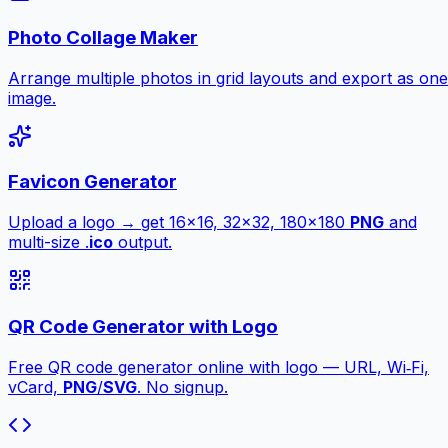
Photo Collage Maker
Arrange multiple photos in grid layouts and export as one
image.
Favicon Generator
Upload a logo → get 16×16, 32×32, 180×180
PNG
and
multi-size .
ico
output.
QR Code Generator with Logo
Free QR code generator online with logo — URL, Wi‑Fi,
vCard,
PNG
/
SVG
. No signup.