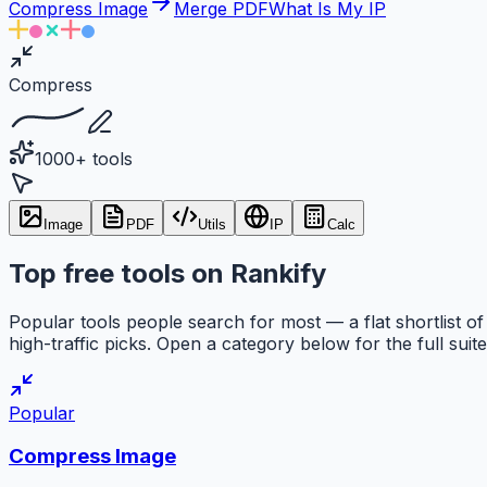
Compress Image
Merge PDF
What Is My IP
Compress
1000+ tools
Image
PDF
Utils
IP
Calc
Top free tools on Rankify
Popular tools people search for most — a flat shortlist of
high-traffic picks. Open a category below for the full suite
Popular
Compress Image