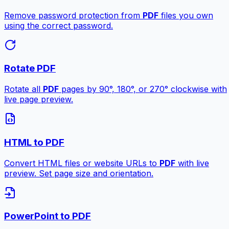
Remove password protection from
PDF
files you own
using the correct password.
Rotate PDF
Rotate all
PDF
pages by 90°, 180°, or 270° clockwise with
live page preview.
HTML to PDF
Convert HTML files or website URLs to
PDF
with live
preview. Set page size and orientation.
PowerPoint to PDF