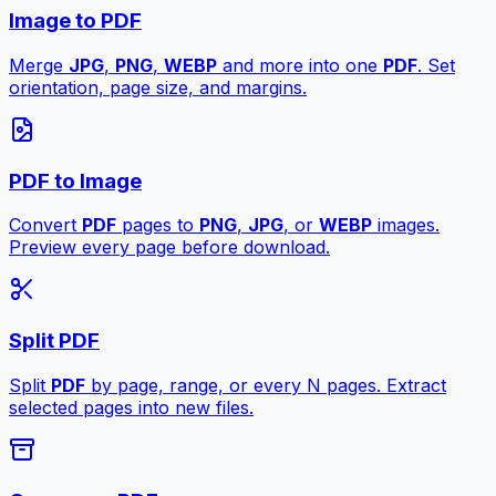
Image to PDF
Merge
JPG
,
PNG
,
WEBP
and more into one
PDF
. Set
orientation, page size, and margins.
PDF to Image
Convert
PDF
pages to
PNG
,
JPG
, or
WEBP
images.
Preview every page before download.
Split PDF
Split
PDF
by page, range, or every N pages. Extract
selected pages into new files.