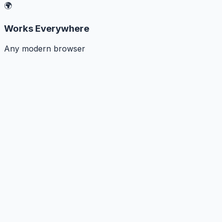
🌍
Works Everywhere
Any modern browser