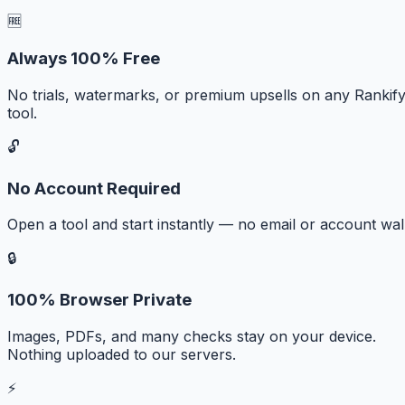
🆓
Always 100% Free
No trials, watermarks, or premium upsells on any Rankif
tool.
🔓
No Account Required
Open a tool and start instantly — no email or account wall
🔒
100% Browser Private
Images, PDFs, and many checks stay on your device.
Nothing uploaded to our servers.
⚡