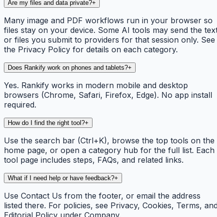
Are my files and data private?
+
Many image and PDF workflows run in your browser so
files stay on your device. Some AI tools may send the tex
or files you submit to providers for that session only. See
the Privacy Policy for details on each category.
Does Rankify work on phones and tablets?
+
Yes. Rankify works in modern mobile and desktop
browsers (Chrome, Safari, Firefox, Edge). No app install
required.
How do I find the right tool?
+
Use the search bar (Ctrl+K), browse the top tools on the
home page, or open a category hub for the full list. Each
tool page includes steps, FAQs, and related links.
What if I need help or have feedback?
+
Use Contact Us from the footer, or email the address
listed there. For policies, see Privacy, Cookies, Terms, an
Editorial Policy under Company.