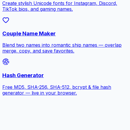
Create stylish Unicode fonts for Instagram, Discord,
TikTok bios, and gaming names.
Couple Name Maker
Blend two names into romantic ship names — overlap
merge, copy, and save favorites.
Hash Generator
Free MD5, SHA-256, SHA-512, bcrypt & file hash
generator — live in your browser.