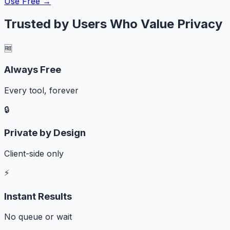
Use Free →
Trusted by Users Who Value Privacy
🆓
Always Free
Every tool, forever
🔒
Private by Design
Client-side only
⚡
Instant Results
No queue or wait