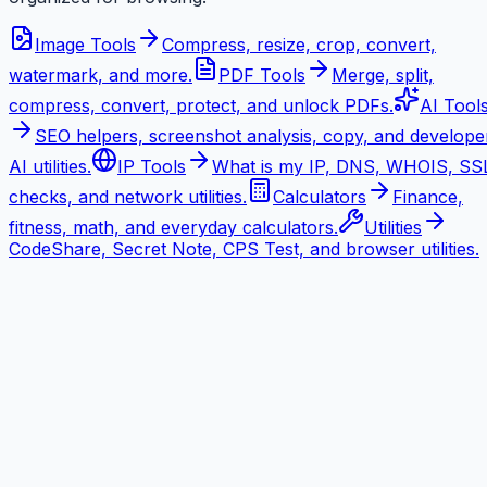
Image Tools
Compress, resize, crop, convert,
watermark, and more.
PDF Tools
Merge, split,
compress, convert, protect, and unlock PDFs.
AI Tool
SEO helpers, screenshot analysis, copy, and develope
AI utilities.
IP Tools
What is my IP, DNS, WHOIS, SS
checks, and network utilities.
Calculators
Finance,
fitness, math, and everyday calculators.
Utilities
CodeShare, Secret Note, CPS Test, and browser utilities.