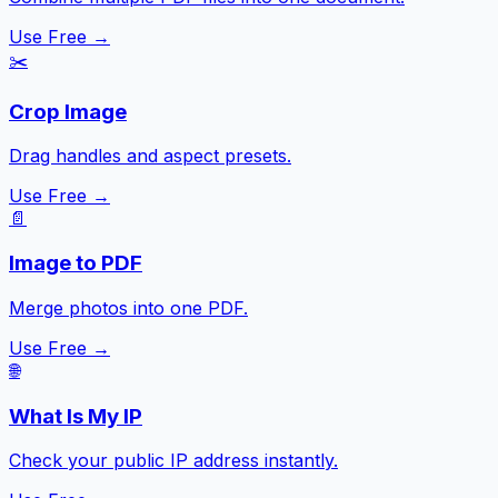
Use Free →
✂️
Crop Image
Drag handles and aspect presets.
Use Free →
📄
Image to PDF
Merge photos into one PDF.
Use Free →
🌐
What Is My IP
Check your public IP address instantly.