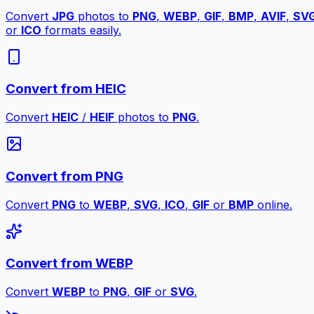
Convert
JPG
photos to
PNG
,
WEBP
,
GIF
,
BMP
,
AVIF
,
SV
or
ICO
formats easily.
Convert from HEIC
Convert
HEIC
/
HEIF
photos to
PNG
.
Convert from PNG
Convert
PNG
to
WEBP
,
SVG
,
ICO
,
GIF
or
BMP
online.
Convert from WEBP
Convert
WEBP
to
PNG
,
GIF
or
SVG
.