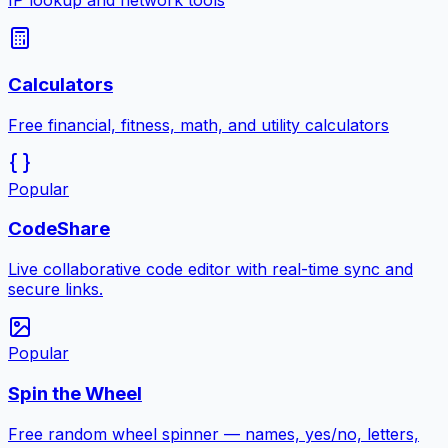
IP lookup and network tools
Calculators
Free financial, fitness, math, and utility calculators
Popular
CodeShare
Live collaborative code editor with real-time sync and
secure links.
Popular
Spin the Wheel
Free random wheel spinner — names, yes/no, letters,