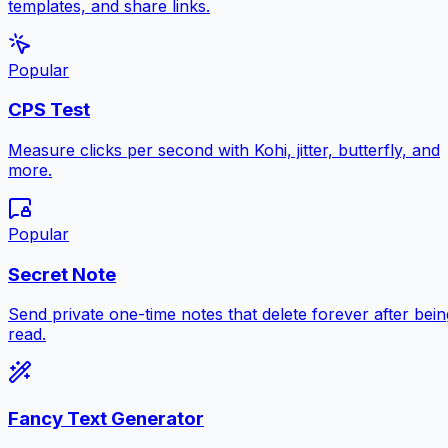
templates, and share links.
Popular
CPS Test
Measure clicks per second with Kohi, jitter, butterfly, and
more.
Popular
Secret Note
Send private one-time notes that delete forever after bein
read.
Fancy Text Generator