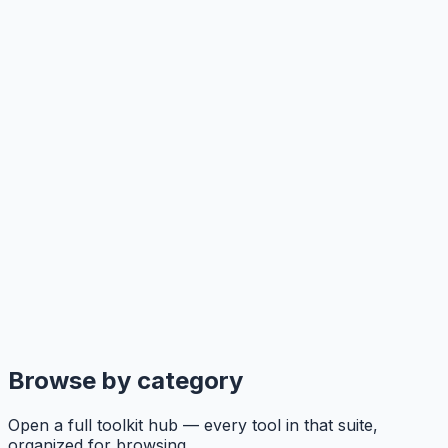
Browse by category
Open a full toolkit hub — every tool in that suite,
organized for browsing.