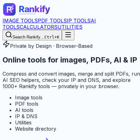
IMAGE TOOLS
PDF TOOLS
IP TOOLS
AI
TOOLS
CALCULATORS
UTILITIES
Search Rankify…
Ctrl+K
Private by Design · Browser-Based
Online tools for
images, PDFs, AI & IP
Compress and convert images, merge and split PDFs, run
AI SEO helpers, check your IP and DNS, and explore
1000+ Rankify tools — privately in your browser.
Image tools
PDF tools
AI tools
IP & DNS
Utilities
Website directory