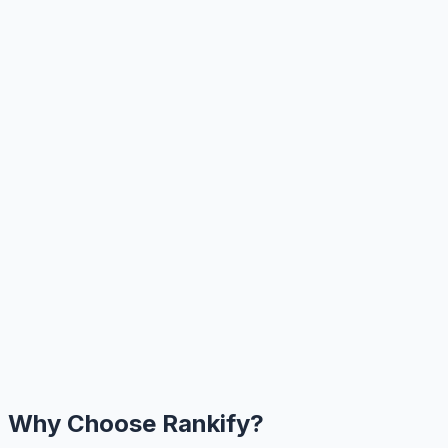
Why Choose Rankify?