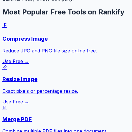
Most Popular Free Tools on Rankify
🗜️
Compress Image
Reduce JPG and PNG file size online free.
Use Free →
📏
Resize Image
Exact pixels or percentage resize.
Use Free →
📎
Merge PDF
Combine multiple PDF files into one document.