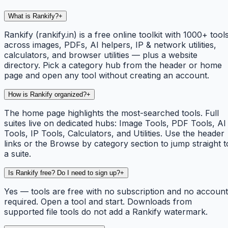
What is Rankify?
+
Rankify (rankify.in) is a free online toolkit with 1000+ tool
across images, PDFs, AI helpers, IP & network utilities,
calculators, and browser utilities — plus a website
directory. Pick a category hub from the header or home
page and open any tool without creating an account.
How is Rankify organized?
+
The home page highlights the most-searched tools. Full
suites live on dedicated hubs: Image Tools, PDF Tools, AI
Tools, IP Tools, Calculators, and Utilities. Use the header
links or the Browse by category section to jump straight t
a suite.
Is Rankify free? Do I need to sign up?
+
Yes — tools are free with no subscription and no account
required. Open a tool and start. Downloads from
supported file tools do not add a Rankify watermark.