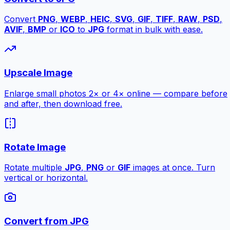
Convert
PNG
,
WEBP
,
HEIC
,
SVG
,
GIF
,
TIFF
,
RAW
,
PSD
,
AVIF
,
BMP
or
ICO
to
JPG
format in bulk with ease.
Upscale Image
Enlarge small photos 2× or 4× online — compare before
and after, then download free.
Rotate Image
Rotate multiple
JPG
,
PNG
or
GIF
images at once. Turn
vertical or horizontal.
Convert from JPG