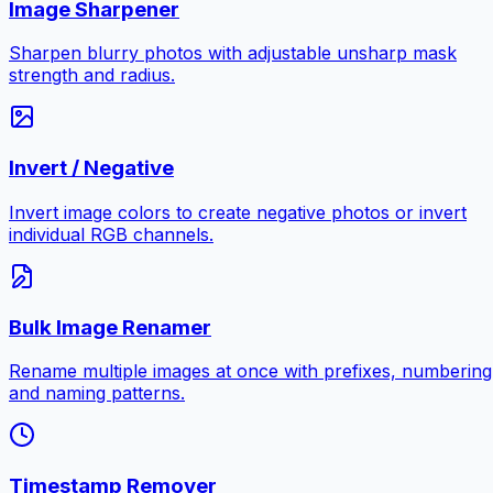
Image Sharpener
Sharpen blurry photos with adjustable unsharp mask
strength and radius.
Invert / Negative
Invert image colors to create negative photos or invert
individual RGB channels.
Bulk Image Renamer
Rename multiple images at once with prefixes, numbering
and naming patterns.
Timestamp Remover