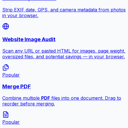
Strip EXIF date, GPS, and camera metadata from photos
in your browser.
Website Image Audit
Scan any URL or pasted HTML for images, page weight,
oversized files, and potential savings — in your browser.
Popular
Merge PDF
Combine multiple
PDF
files into one document. Drag to
reorder before merging.
Popular