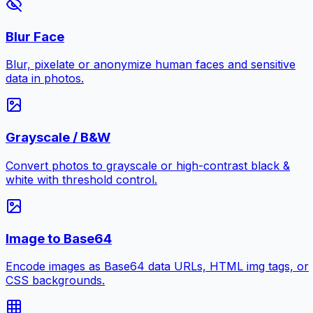
Blur Face
Blur, pixelate or anonymize human faces and sensitive
data in photos.
Grayscale / B&W
Convert photos to grayscale or high-contrast black &
white with threshold control.
Image to Base64
Encode images as Base64 data URLs, HTML img tags, or
CSS backgrounds.