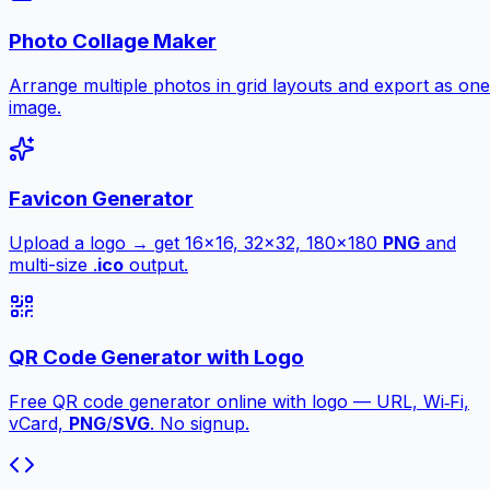
Photo Collage Maker
Arrange multiple photos in grid layouts and export as one
image.
Favicon Generator
Upload a logo → get 16×16, 32×32, 180×180
PNG
and
multi-size .
ico
output.
QR Code Generator with Logo
Free QR code generator online with logo — URL, Wi‑Fi,
vCard,
PNG
/
SVG
. No signup.