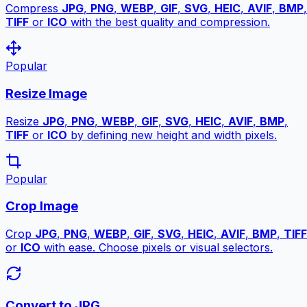
Compress
JPG
,
PNG
,
WEBP
,
GIF
,
SVG
,
HEIC
,
AVIF
,
BMP
,
TIFF
or
ICO
with the best quality and compression.
Popular
Resize Image
Resize
JPG
,
PNG
,
WEBP
,
GIF
,
SVG
,
HEIC
,
AVIF
,
BMP
,
TIFF
or
ICO
by defining new height and width pixels.
Popular
Crop Image
Crop
JPG
,
PNG
,
WEBP
,
GIF
,
SVG
,
HEIC
,
AVIF
,
BMP
,
TIFF
or
ICO
with ease. Choose pixels or visual selectors.
Convert to JPG