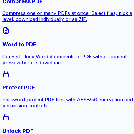
Compress PDF
Compress one or many PDFs at once. Select files, pick a
level, download individually or as ZIP.
Word to PDF
Convert .docx Word documents to
PDF
with document
preview before download.
Protect PDF
Password-protect
PDF
files with AES-256 encryption and
permission controls.
Unlock PDF