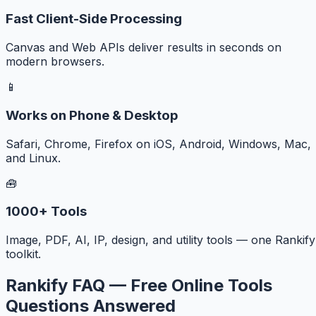
Fast Client-Side Processing
Canvas and Web APIs deliver results in seconds on
modern browsers.
📱
Works on Phone & Desktop
Safari, Chrome, Firefox on iOS, Android, Windows, Mac,
and Linux.
🧰
1000+ Tools
Image, PDF, AI, IP, design, and utility tools — one Rankify
toolkit.
Rankify FAQ — Free Online Tools
Questions Answered