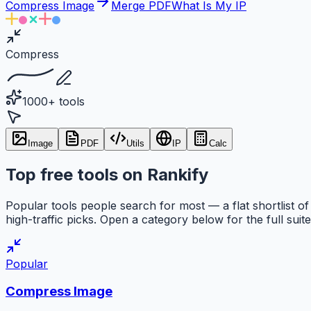
Compress Image
Merge PDF
What Is My IP
Compress
1000+ tools
Image
PDF
Utils
IP
Calc
Top free tools on Rankify
Popular tools people search for most — a flat shortlist of
high-traffic picks. Open a category below for the full suite
Popular
Compress Image