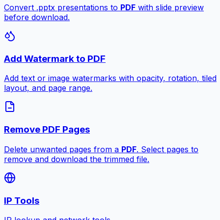
Convert .pptx presentations to
PDF
with slide preview
before download.
Add Watermark to PDF
Add text or image watermarks with opacity, rotation, tiled
layout, and page range.
Remove PDF Pages
Delete unwanted pages from a
PDF
. Select pages to
remove and download the trimmed file.
IP Tools