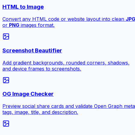
HTML to Image
Convert any HTML code or website layout into clean
JP
or
PNG
images format.
Screenshot Beautifier
Add gradient backgrounds, rounded corners, shadows,
and device frames to screenshots.
OG Image Checker
Preview social share cards and validate Open Graph meta
tags, image, title, and description.