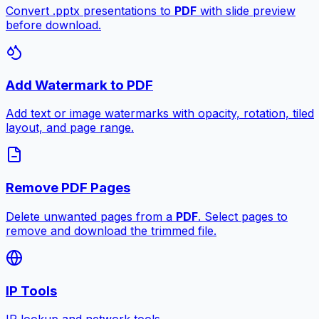
Convert .pptx presentations to
PDF
with slide preview
before download.
Add Watermark to PDF
Add text or image watermarks with opacity, rotation, tiled
layout, and page range.
Remove PDF Pages
Delete unwanted pages from a
PDF
. Select pages to
remove and download the trimmed file.
IP Tools