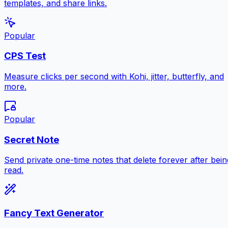
templates, and share links.
Popular
CPS Test
Measure clicks per second with Kohi, jitter, butterfly, and
more.
Popular
Secret Note
Send private one-time notes that delete forever after bein
read.
Fancy Text Generator