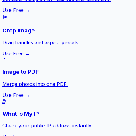
Use Free →
✂️
Crop Image
Drag handles and aspect presets.
Use Free →
📄
Image to PDF
Merge photos into one PDF.
Use Free →
🌐
What Is My IP
Check your public IP address instantly.