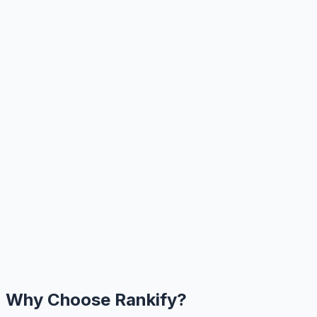
Why Choose Rankify?