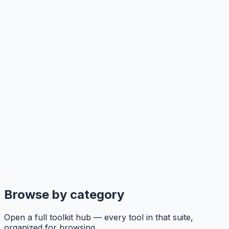
Browse by category
Open a full toolkit hub — every tool in that suite,
organized for browsing.