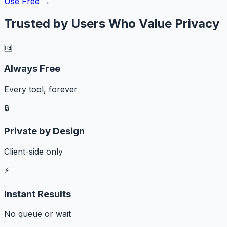
Use Free →
Trusted by Users Who Value Privacy
🆓
Always Free
Every tool, forever
🔒
Private by Design
Client-side only
⚡
Instant Results
No queue or wait