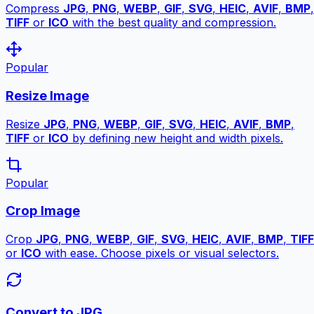
Compress
JPG
,
PNG
,
WEBP
,
GIF
,
SVG
,
HEIC
,
AVIF
,
BMP
,
TIFF
or
ICO
with the best quality and compression.
Popular
Resize Image
Resize
JPG
,
PNG
,
WEBP
,
GIF
,
SVG
,
HEIC
,
AVIF
,
BMP
,
TIFF
or
ICO
by defining new height and width pixels.
Popular
Crop Image
Crop
JPG
,
PNG
,
WEBP
,
GIF
,
SVG
,
HEIC
,
AVIF
,
BMP
,
TIFF
or
ICO
with ease. Choose pixels or visual selectors.
Convert to JPG