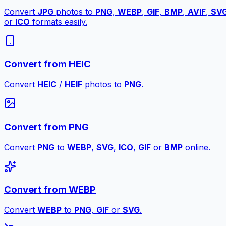
Convert
JPG
photos to
PNG
,
WEBP
,
GIF
,
BMP
,
AVIF
,
SV
or
ICO
formats easily.
Convert from HEIC
Convert
HEIC
/
HEIF
photos to
PNG
.
Convert from PNG
Convert
PNG
to
WEBP
,
SVG
,
ICO
,
GIF
or
BMP
online.
Convert from WEBP
Convert
WEBP
to
PNG
,
GIF
or
SVG
.