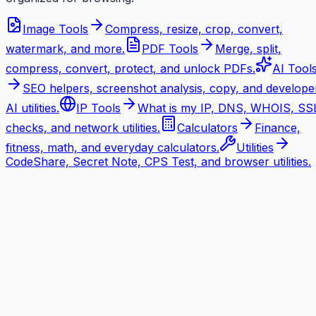
Image Tools
Compress, resize, crop, convert,
watermark, and more.
PDF Tools
Merge, split,
compress, convert, protect, and unlock PDFs.
AI Tool
SEO helpers, screenshot analysis, copy, and develope
AI utilities.
IP Tools
What is my IP, DNS, WHOIS, SS
checks, and network utilities.
Calculators
Finance,
fitness, math, and everyday calculators.
Utilities
CodeShare, Secret Note, CPS Test, and browser utilities.