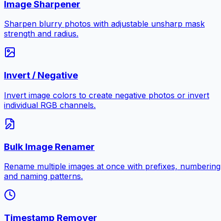
Image Sharpener
Sharpen blurry photos with adjustable unsharp mask
strength and radius.
Invert / Negative
Invert image colors to create negative photos or invert
individual RGB channels.
Bulk Image Renamer
Rename multiple images at once with prefixes, numbering
and naming patterns.
Timestamp Remover