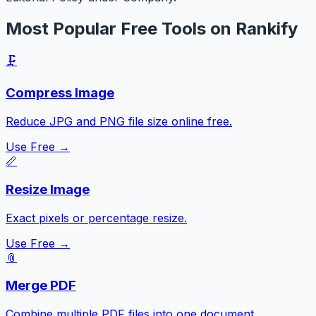
Most Popular Free Tools on Rankify
🗜️
Compress Image
Reduce JPG and PNG file size online free.
Use Free →
📏
Resize Image
Exact pixels or percentage resize.
Use Free →
📎
Merge PDF
Combine multiple PDF files into one document.