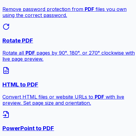
Remove password protection from
PDF
files you own
using the correct password.
Rotate PDF
Rotate all
PDF
pages by 90°, 180°, or 270° clockwise with
live page preview.
HTML to PDF
Convert HTML files or website URLs to
PDF
with live
preview. Set page size and orientation.
PowerPoint to PDF