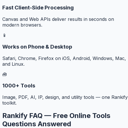
Fast Client-Side Processing
Canvas and Web APIs deliver results in seconds on
modern browsers.
📱
Works on Phone & Desktop
Safari, Chrome, Firefox on iOS, Android, Windows, Mac,
and Linux.
🧰
1000+ Tools
Image, PDF, AI, IP, design, and utility tools — one Rankify
toolkit.
Rankify FAQ — Free Online Tools
Questions Answered