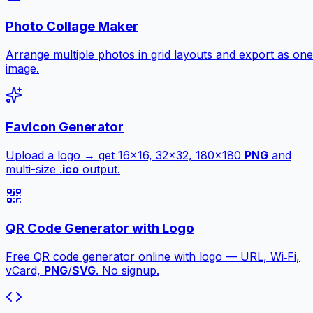
Photo Collage Maker
Arrange multiple photos in grid layouts and export as one
image.
Favicon Generator
Upload a logo → get 16×16, 32×32, 180×180
PNG
and
multi-size .
ico
output.
QR Code Generator with Logo
Free QR code generator online with logo — URL, Wi‑Fi,
vCard,
PNG
/
SVG
. No signup.