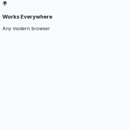
🌍
Works Everywhere
Any modern browser