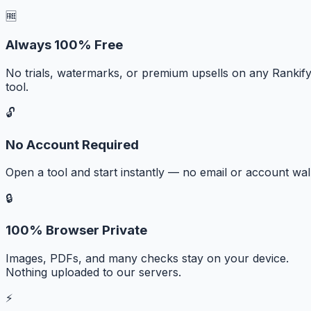
🆓
Always 100% Free
No trials, watermarks, or premium upsells on any Rankif
tool.
🔓
No Account Required
Open a tool and start instantly — no email or account wall
🔒
100% Browser Private
Images, PDFs, and many checks stay on your device.
Nothing uploaded to our servers.
⚡