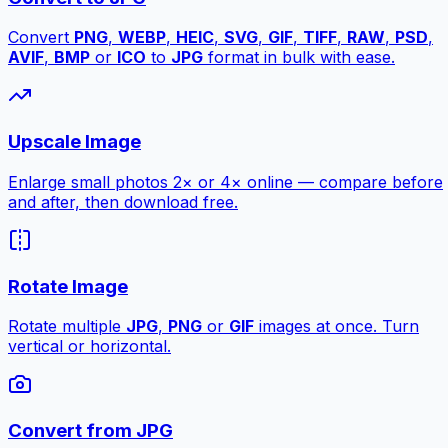
Convert
PNG
,
WEBP
,
HEIC
,
SVG
,
GIF
,
TIFF
,
RAW
,
PSD
,
AVIF
,
BMP
or
ICO
to
JPG
format in bulk with ease.
Upscale Image
Enlarge small photos 2× or 4× online — compare before
and after, then download free.
Rotate Image
Rotate multiple
JPG
,
PNG
or
GIF
images at once. Turn
vertical or horizontal.
Convert from JPG