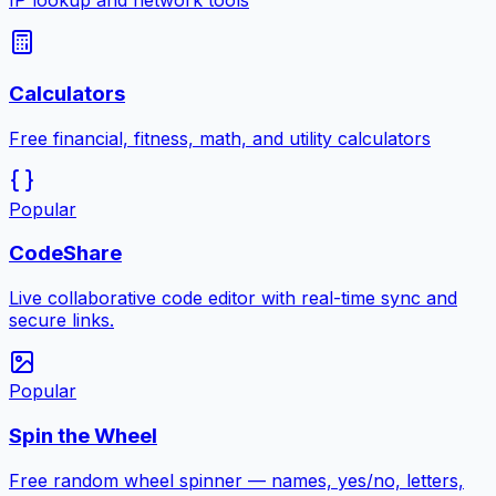
IP lookup and network tools
Calculators
Free financial, fitness, math, and utility calculators
Popular
CodeShare
Live collaborative code editor with real-time sync and
secure links.
Popular
Spin the Wheel
Free random wheel spinner — names, yes/no, letters,