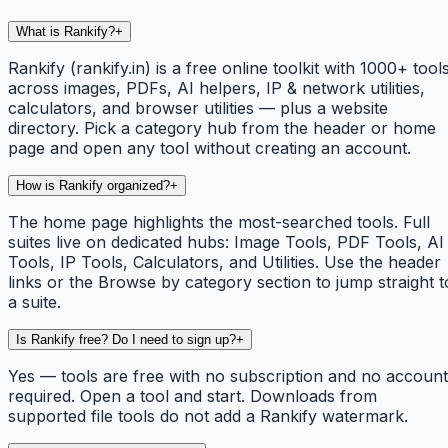
What is Rankify?
+
Rankify (rankify.in) is a free online toolkit with 1000+ tool
across images, PDFs, AI helpers, IP & network utilities,
calculators, and browser utilities — plus a website
directory. Pick a category hub from the header or home
page and open any tool without creating an account.
How is Rankify organized?
+
The home page highlights the most-searched tools. Full
suites live on dedicated hubs: Image Tools, PDF Tools, AI
Tools, IP Tools, Calculators, and Utilities. Use the header
links or the Browse by category section to jump straight t
a suite.
Is Rankify free? Do I need to sign up?
+
Yes — tools are free with no subscription and no account
required. Open a tool and start. Downloads from
supported file tools do not add a Rankify watermark.