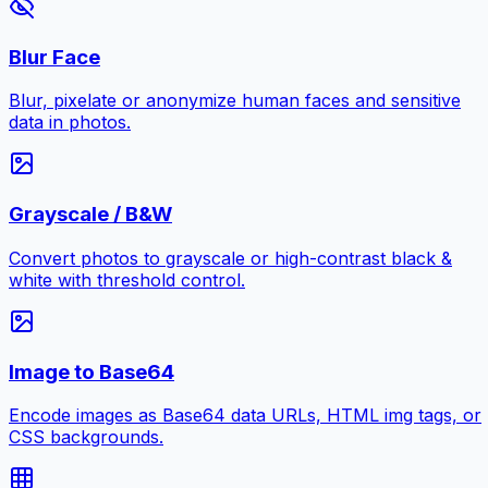
Blur Face
Blur, pixelate or anonymize human faces and sensitive
data in photos.
Grayscale / B&W
Convert photos to grayscale or high-contrast black &
white with threshold control.
Image to Base64
Encode images as Base64 data URLs, HTML img tags, or
CSS backgrounds.