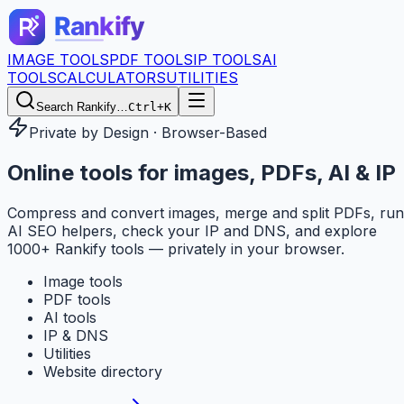
IMAGE TOOLS
PDF TOOLS
IP TOOLS
AI
TOOLS
CALCULATORS
UTILITIES
Search Rankify…
Ctrl+K
Private by Design · Browser-Based
Online tools for
images, PDFs, AI & IP
Compress and convert images, merge and split PDFs, run
AI SEO helpers, check your IP and DNS, and explore
1000+ Rankify tools — privately in your browser.
Image tools
PDF tools
AI tools
IP & DNS
Utilities
Website directory