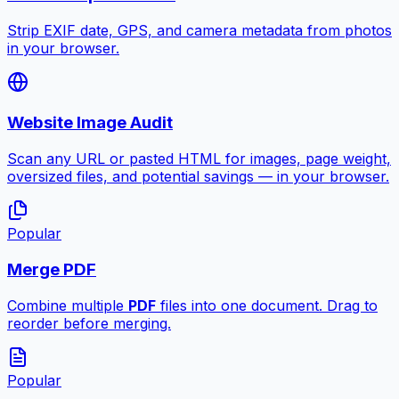
Strip EXIF date, GPS, and camera metadata from photos
in your browser.
Website Image Audit
Scan any URL or pasted HTML for images, page weight,
oversized files, and potential savings — in your browser.
Popular
Merge PDF
Combine multiple
PDF
files into one document. Drag to
reorder before merging.
Popular