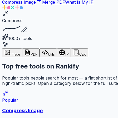
Compress Image
Merge PDF
What Is My IP
Compress
1000+ tools
Image
PDF
Utils
IP
Calc
Top free tools on Rankify
Popular tools people search for most — a flat shortlist of
high-traffic picks. Open a category below for the full suite
Popular
Compress Image