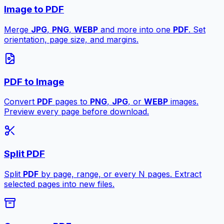
Image to PDF
Merge
JPG
,
PNG
,
WEBP
and more into one
PDF
. Set
orientation, page size, and margins.
PDF to Image
Convert
PDF
pages to
PNG
,
JPG
, or
WEBP
images.
Preview every page before download.
Split PDF
Split
PDF
by page, range, or every N pages. Extract
selected pages into new files.