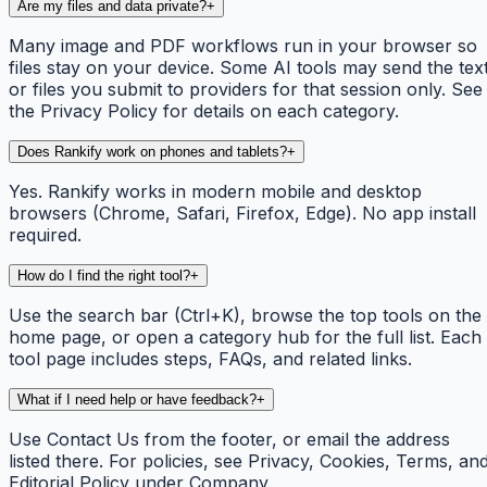
Are my files and data private?
+
Many image and PDF workflows run in your browser so
files stay on your device. Some AI tools may send the tex
or files you submit to providers for that session only. See
the Privacy Policy for details on each category.
Does Rankify work on phones and tablets?
+
Yes. Rankify works in modern mobile and desktop
browsers (Chrome, Safari, Firefox, Edge). No app install
required.
How do I find the right tool?
+
Use the search bar (Ctrl+K), browse the top tools on the
home page, or open a category hub for the full list. Each
tool page includes steps, FAQs, and related links.
What if I need help or have feedback?
+
Use Contact Us from the footer, or email the address
listed there. For policies, see Privacy, Cookies, Terms, an
Editorial Policy under Company.