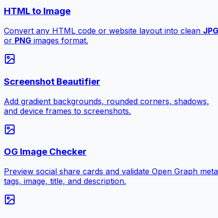
HTML to Image
Convert any HTML code or website layout into clean
JP
or
PNG
images format.
Screenshot Beautifier
Add gradient backgrounds, rounded corners, shadows,
and device frames to screenshots.
OG Image Checker
Preview social share cards and validate Open Graph meta
tags, image, title, and description.