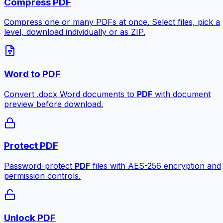
Compress PDF
Compress one or many PDFs at once. Select files, pick a
level, download individually or as ZIP.
Word to PDF
Convert .docx Word documents to
PDF
with document
preview before download.
Protect PDF
Password-protect
PDF
files with AES-256 encryption and
permission controls.
Unlock PDF