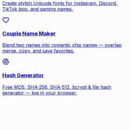
Create stylish Unicode fonts for Instagram, Discord,
TikTok bios, and gaming names.
Couple Name Maker
Blend two names into romantic ship names — overlap
merge, copy, and save favorites.
Hash Generator
Free MD5, SHA-256, SHA-512, bcrypt & file hash
generator — live in your browser.