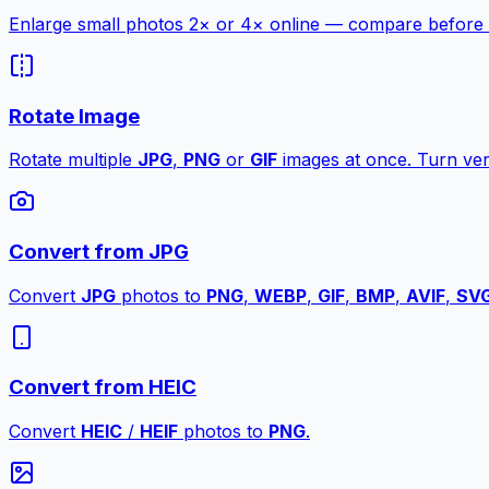
Enlarge small photos 2× or 4× online — compare before a
Rotate Image
Rotate multiple
JPG
,
PNG
or
GIF
images at once. Turn vert
Convert from JPG
Convert
JPG
photos to
PNG
,
WEBP
,
GIF
,
BMP
,
AVIF
,
SV
Convert from HEIC
Convert
HEIC
/
HEIF
photos to
PNG
.