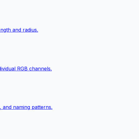
ngth and radius.
ndividual RGB channels.
, and naming patterns.