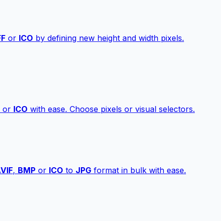
FF
or
ICO
by defining new height and width pixels.
or
ICO
with ease. Choose pixels or visual selectors.
VIF
,
BMP
or
ICO
to
JPG
format in bulk with ease.