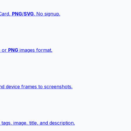
vCard,
PNG
/
SVG
. No signup.
G
or
PNG
images format.
d device frames to screenshots.
gs, image, title, and description.