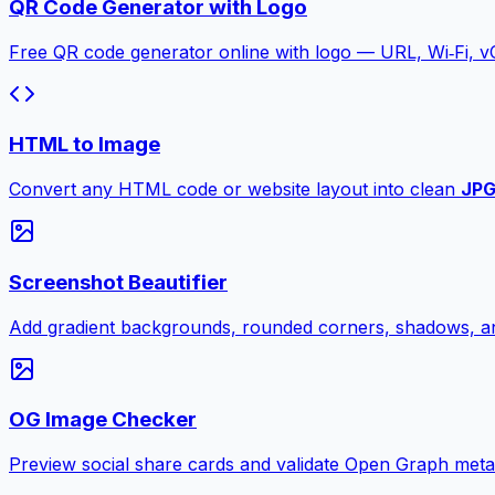
QR Code Generator with Logo
Free QR code generator online with logo — URL, Wi‑Fi, 
HTML to Image
Convert any HTML code or website layout into clean
JP
Screenshot Beautifier
Add gradient backgrounds, rounded corners, shadows, an
OG Image Checker
Preview social share cards and validate Open Graph meta ta