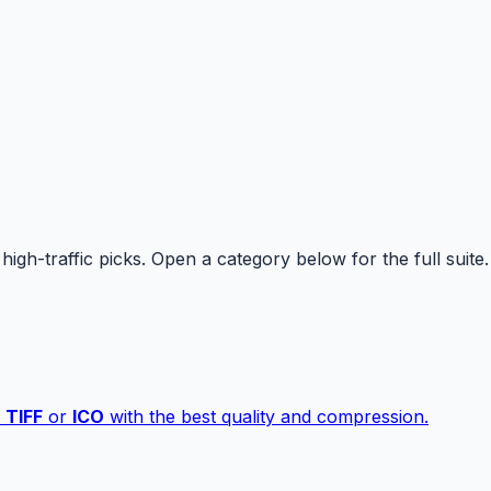
high-traffic picks. Open a category below for the full suite.
,
TIFF
or
ICO
with the best quality and compression.