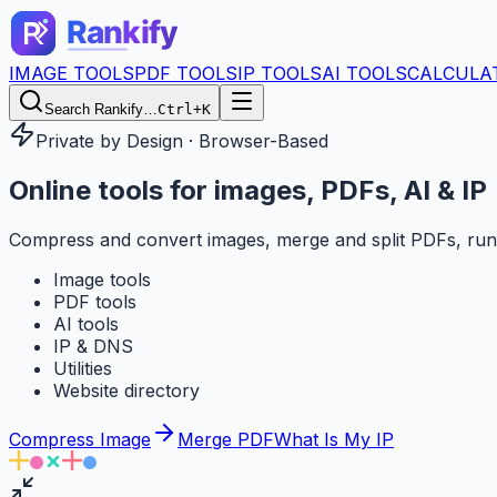
IMAGE TOOLS
PDF TOOLS
IP TOOLS
AI TOOLS
CALCULA
Search Rankify…
Ctrl+K
Private by Design · Browser-Based
Online tools for
images, PDFs, AI & IP
Compress and convert images, merge and split PDFs, run
Image tools
PDF tools
AI tools
IP & DNS
Utilities
Website directory
Compress Image
Merge PDF
What Is My IP