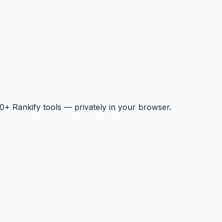
+ Rankify tools — privately in your browser.