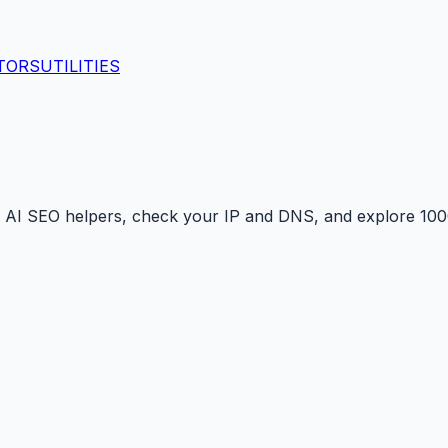
TORS
UTILITIES
 AI SEO helpers, check your IP and DNS, and explore 1000