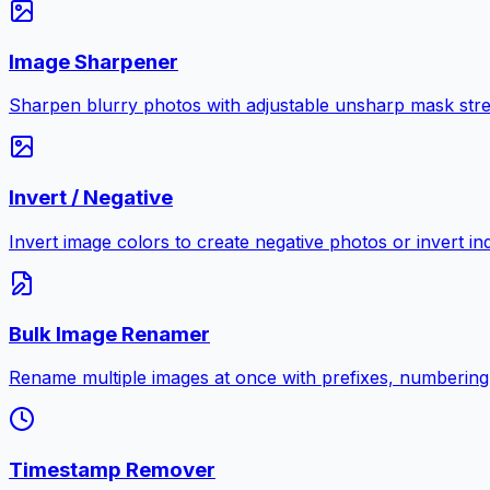
Image Sharpener
Sharpen blurry photos with adjustable unsharp mask stre
Invert / Negative
Invert image colors to create negative photos or invert i
Bulk Image Renamer
Rename multiple images at once with prefixes, numbering
Timestamp Remover