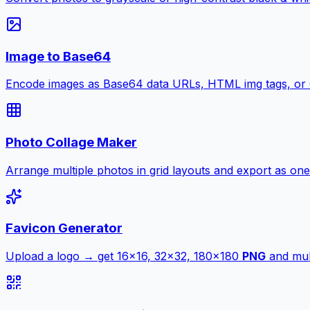
Image to Base64
Encode images as Base64 data URLs, HTML img tags, or
Photo Collage Maker
Arrange multiple photos in grid layouts and export as one
Favicon Generator
Upload a logo → get 16×16, 32×32, 180×180
PNG
and mult