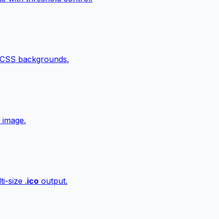
 CSS backgrounds.
 image.
i-size .
ico
output.