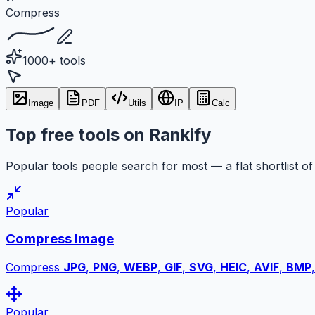
Compress
1000+ tools
Image
PDF
Utils
IP
Calc
Top free tools on Rankify
Popular tools people search for most — a flat shortlist of 
Popular
Compress Image
Compress
JPG
,
PNG
,
WEBP
,
GIF
,
SVG
,
HEIC
,
AVIF
,
BMP
Popular