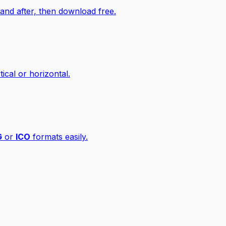
nd after, then download free.
ical or horizontal.
G
or
ICO
formats easily.