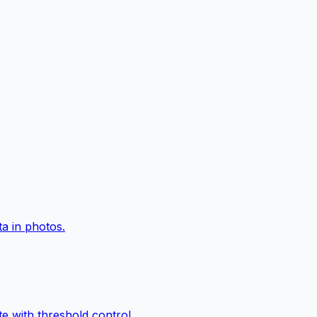
a in photos.
e with threshold control.