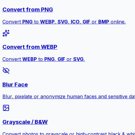
Convert from PNG
Convert
PNG
to
WEBP
,
SVG
,
ICO
,
GIF
or
BMP
online.
Convert from WEBP
Convert
WEBP
to
PNG
,
GIF
or
SVG
.
Blur Face
Blur, pixelate or anonymize human faces and sensitive dat
Grayscale / B&W
Convert photos to grayscale or high-contrast black & whit