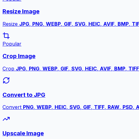
Resize Image
Resize
JPG
,
PNG
,
WEBP
,
GIF
,
SVG
,
HEIC
,
AVIF
,
BMP
,
TI
Popular
Crop Image
Crop
JPG
,
PNG
,
WEBP
,
GIF
,
SVG
,
HEIC
,
AVIF
,
BMP
,
TIFF
Convert to JPG
Convert
PNG
,
WEBP
,
HEIC
,
SVG
,
GIF
,
TIFF
,
RAW
,
PSD
,
A
Upscale Image