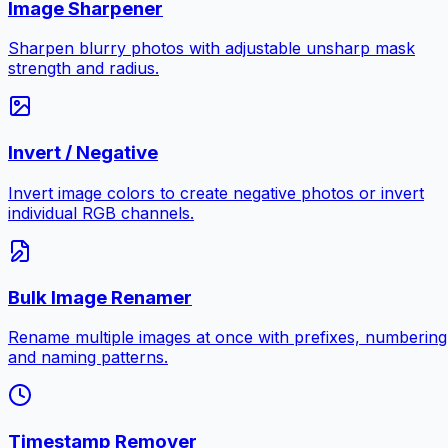
Image Sharpener
Sharpen blurry photos with adjustable unsharp mask
strength and radius.
Invert / Negative
Invert image colors to create negative photos or invert
individual RGB channels.
Bulk Image Renamer
Rename multiple images at once with prefixes, numbering
and naming patterns.
Timestamp Remover