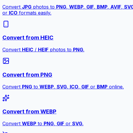
Convert
JPG
photos to
PNG
,
WEBP
,
GIF
,
BMP
,
AVIF
,
SV
or
ICO
formats easily.
Convert from HEIC
Convert
HEIC
/
HEIF
photos to
PNG
.
Convert from PNG
Convert
PNG
to
WEBP
,
SVG
,
ICO
,
GIF
or
BMP
online.
Convert from WEBP
Convert
WEBP
to
PNG
,
GIF
or
SVG
.