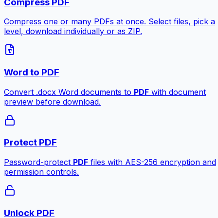
Compress PDF
Compress one or many PDFs at once. Select files, pick a
level, download individually or as ZIP.
Word to PDF
Convert .docx Word documents to
PDF
with document
preview before download.
Protect PDF
Password-protect
PDF
files with AES-256 encryption and
permission controls.
Unlock PDF