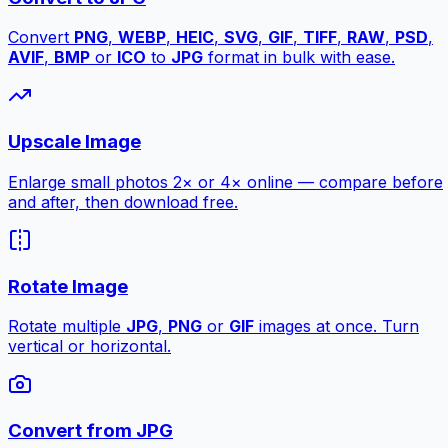
Convert
PNG
,
WEBP
,
HEIC
,
SVG
,
GIF
,
TIFF
,
RAW
,
PSD
,
AVIF
,
BMP
or
ICO
to
JPG
format in bulk with ease.
Upscale Image
Enlarge small photos 2× or 4× online — compare before
and after, then download free.
Rotate Image
Rotate multiple
JPG
,
PNG
or
GIF
images at once. Turn
vertical or horizontal.
Convert from JPG