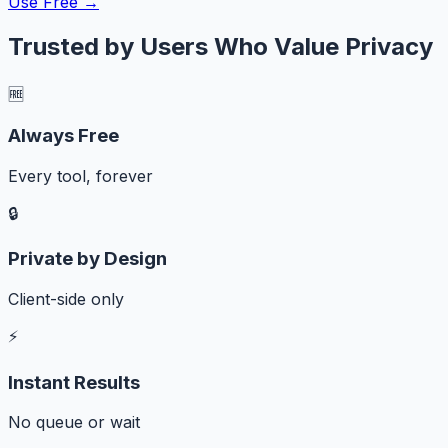
Use Free →
Trusted by Users Who Value Privacy
🆓
Always Free
Every tool, forever
🔒
Private by Design
Client-side only
⚡
Instant Results
No queue or wait