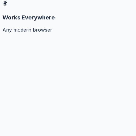
🌍
Works Everywhere
Any modern browser