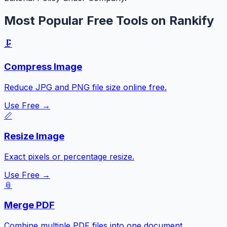
Most Popular Free Tools on Rankify
🗜️
Compress Image
Reduce JPG and PNG file size online free.
Use Free →
📏
Resize Image
Exact pixels or percentage resize.
Use Free →
📎
Merge PDF
Combine multiple PDF files into one document.