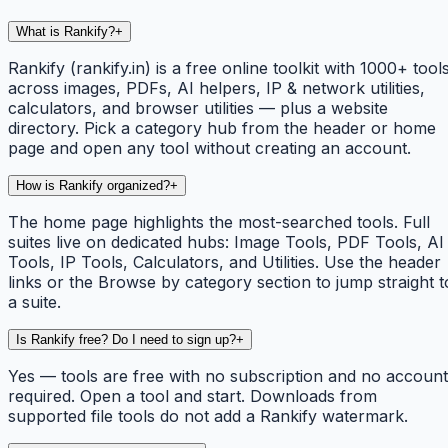
What is Rankify?
+
Rankify (rankify.in) is a free online toolkit with 1000+ tool
across images, PDFs, AI helpers, IP & network utilities,
calculators, and browser utilities — plus a website
directory. Pick a category hub from the header or home
page and open any tool without creating an account.
How is Rankify organized?
+
The home page highlights the most-searched tools. Full
suites live on dedicated hubs: Image Tools, PDF Tools, AI
Tools, IP Tools, Calculators, and Utilities. Use the header
links or the Browse by category section to jump straight t
a suite.
Is Rankify free? Do I need to sign up?
+
Yes — tools are free with no subscription and no account
required. Open a tool and start. Downloads from
supported file tools do not add a Rankify watermark.