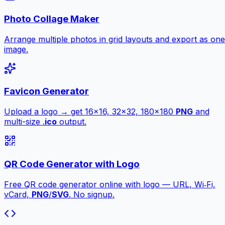
Photo Collage Maker
Arrange multiple photos in grid layouts and export as one
image.
Favicon Generator
Upload a logo → get 16×16, 32×32, 180×180
PNG
and
multi-size .
ico
output.
QR Code Generator with Logo
Free QR code generator online with logo — URL, Wi‑Fi,
vCard,
PNG
/
SVG
. No signup.