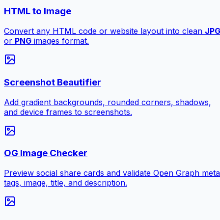
HTML to Image
Convert any HTML code or website layout into clean
JP
or
PNG
images format.
Screenshot Beautifier
Add gradient backgrounds, rounded corners, shadows,
and device frames to screenshots.
OG Image Checker
Preview social share cards and validate Open Graph meta
tags, image, title, and description.