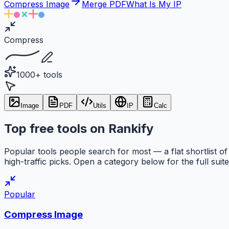
Compress Image
Merge PDF
What Is My IP
Compress
1000+ tools
Image
PDF
Utils
IP
Calc
Top free tools on Rankify
Popular tools people search for most — a flat shortlist of
high-traffic picks. Open a category below for the full suite
Popular
Compress Image