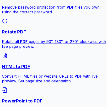
Remove password protection from
PDF
files you own
using the correct password.
Rotate PDF
Rotate all
PDF
pages by 90°, 180°, or 270° clockwise with
live page preview.
HTML to PDF
Convert HTML files or website URLs to
PDF
with live
preview. Set page size and orientation.
PowerPoint to PDF