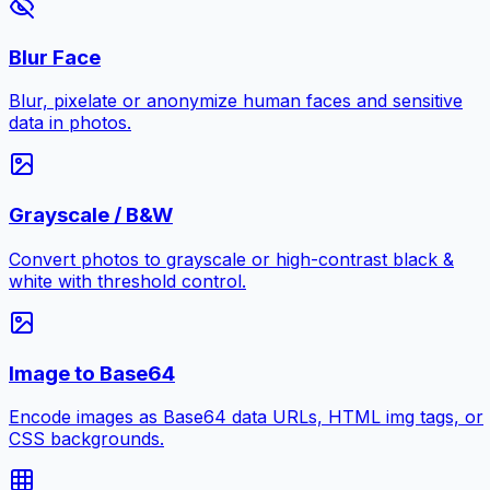
Blur Face
Blur, pixelate or anonymize human faces and sensitive
data in photos.
Grayscale / B&W
Convert photos to grayscale or high-contrast black &
white with threshold control.
Image to Base64
Encode images as Base64 data URLs, HTML img tags, or
CSS backgrounds.