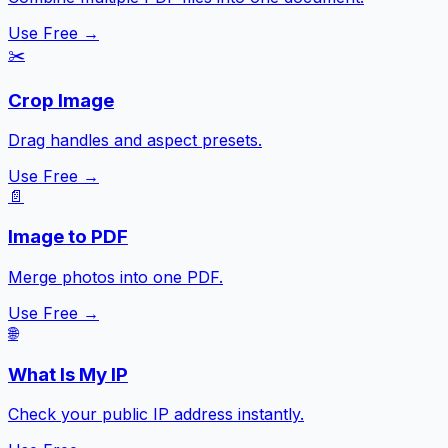
Use Free →
✂️
Crop Image
Drag handles and aspect presets.
Use Free →
📄
Image to PDF
Merge photos into one PDF.
Use Free →
🌐
What Is My IP
Check your public IP address instantly.