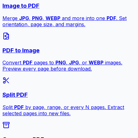
Image to PDF
Merge
JPG
,
PNG
,
WEBP
and more into one
PDF
. Set
orientation, page size, and margins.
PDF to Image
Convert
PDF
pages to
PNG
,
JPG
, or
WEBP
images.
Preview every page before download.
Split PDF
Split
PDF
by page, range, or every N pages. Extract
selected pages into new files.