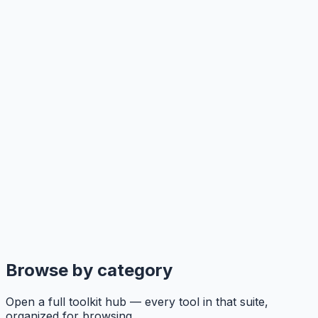
Browse by category
Open a full toolkit hub — every tool in that suite,
organized for browsing.