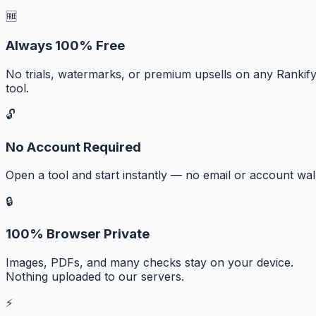
🆓
Always 100% Free
No trials, watermarks, or premium upsells on any Rankif
tool.
🔓
No Account Required
Open a tool and start instantly — no email or account wall
🔒
100% Browser Private
Images, PDFs, and many checks stay on your device.
Nothing uploaded to our servers.
⚡