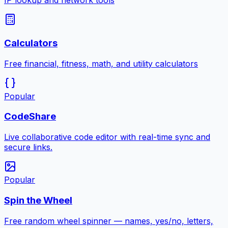
IP lookup and network tools
Calculators
Free financial, fitness, math, and utility calculators
Popular
CodeShare
Live collaborative code editor with real-time sync and
secure links.
Popular
Spin the Wheel
Free random wheel spinner — names, yes/no, letters,