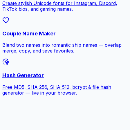
Create stylish Unicode fonts for Instagram, Discord,
TikTok bios, and gaming names.
Couple Name Maker
Blend two names into romantic ship names — overlap
merge, copy, and save favorites.
Hash Generator
Free MD5, SHA-256, SHA-512, bcrypt & file hash
generator — live in your browser.