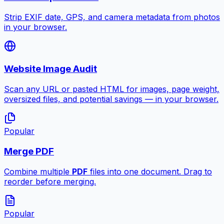
Strip EXIF date, GPS, and camera metadata from photos
in your browser.
Website Image Audit
Scan any URL or pasted HTML for images, page weight,
oversized files, and potential savings — in your browser.
Popular
Merge PDF
Combine multiple
PDF
files into one document. Drag to
reorder before merging.
Popular