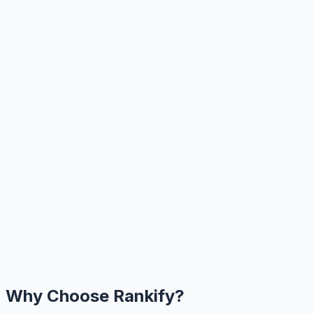
Why Choose Rankify?