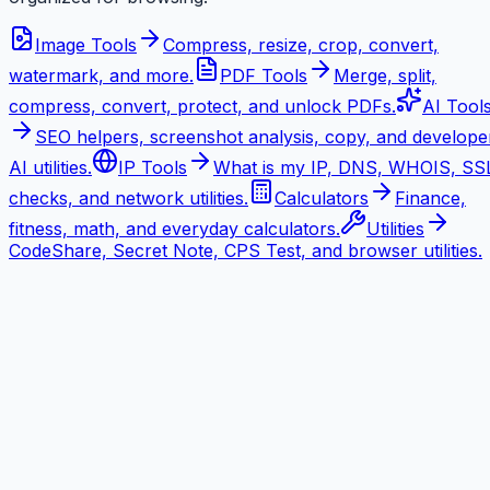
Image Tools
Compress, resize, crop, convert,
watermark, and more.
PDF Tools
Merge, split,
compress, convert, protect, and unlock PDFs.
AI Tool
SEO helpers, screenshot analysis, copy, and develope
AI utilities.
IP Tools
What is my IP, DNS, WHOIS, SS
checks, and network utilities.
Calculators
Finance,
fitness, math, and everyday calculators.
Utilities
CodeShare, Secret Note, CPS Test, and browser utilities.