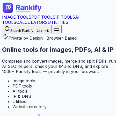
IMAGE TOOLS
PDF TOOLS
IP TOOLS
AI
TOOLS
CALCULATORS
UTILITIES
Search Rankify…
Ctrl+K
Private by Design · Browser-Based
Online tools for
images, PDFs, AI & IP
Compress and convert images, merge and split PDFs, run
AI SEO helpers, check your IP and DNS, and explore
1000+ Rankify tools — privately in your browser.
Image tools
PDF tools
AI tools
IP & DNS
Utilities
Website directory