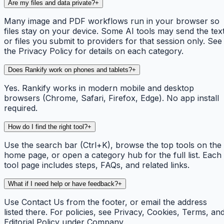
Are my files and data private?
+
Many image and PDF workflows run in your browser so
files stay on your device. Some AI tools may send the tex
or files you submit to providers for that session only. See
the Privacy Policy for details on each category.
Does Rankify work on phones and tablets?
+
Yes. Rankify works in modern mobile and desktop
browsers (Chrome, Safari, Firefox, Edge). No app install
required.
How do I find the right tool?
+
Use the search bar (Ctrl+K), browse the top tools on the
home page, or open a category hub for the full list. Each
tool page includes steps, FAQs, and related links.
What if I need help or have feedback?
+
Use Contact Us from the footer, or email the address
listed there. For policies, see Privacy, Cookies, Terms, an
Editorial Policy under Company.