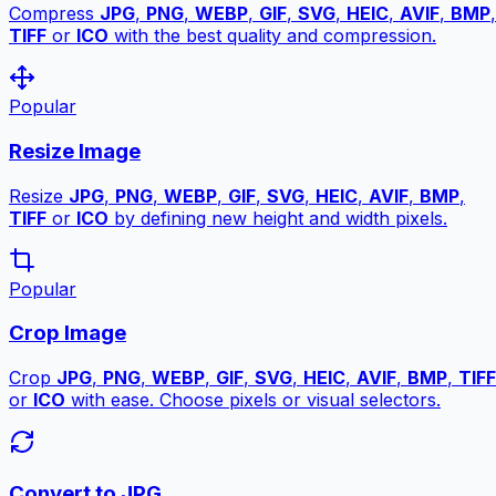
Compress
JPG
,
PNG
,
WEBP
,
GIF
,
SVG
,
HEIC
,
AVIF
,
BMP
,
TIFF
or
ICO
with the best quality and compression.
Popular
Resize Image
Resize
JPG
,
PNG
,
WEBP
,
GIF
,
SVG
,
HEIC
,
AVIF
,
BMP
,
TIFF
or
ICO
by defining new height and width pixels.
Popular
Crop Image
Crop
JPG
,
PNG
,
WEBP
,
GIF
,
SVG
,
HEIC
,
AVIF
,
BMP
,
TIFF
or
ICO
with ease. Choose pixels or visual selectors.
Convert to JPG