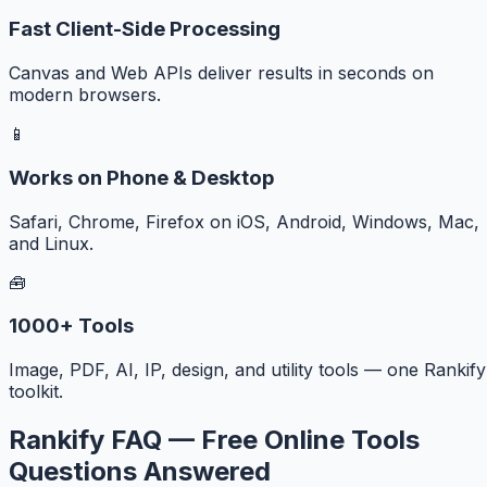
Fast Client-Side Processing
Canvas and Web APIs deliver results in seconds on
modern browsers.
📱
Works on Phone & Desktop
Safari, Chrome, Firefox on iOS, Android, Windows, Mac,
and Linux.
🧰
1000+ Tools
Image, PDF, AI, IP, design, and utility tools — one Rankify
toolkit.
Rankify FAQ — Free Online Tools
Questions Answered