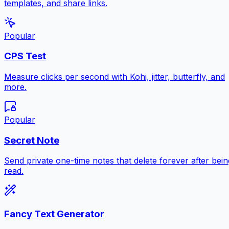
templates, and share links.
Popular
CPS Test
Measure clicks per second with Kohi, jitter, butterfly, and
more.
Popular
Secret Note
Send private one-time notes that delete forever after bein
read.
Fancy Text Generator