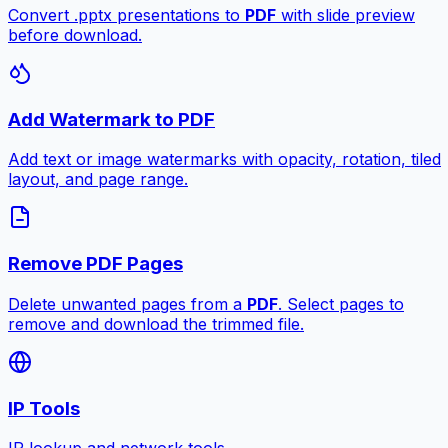
Convert .pptx presentations to
PDF
with slide preview
before download.
Add Watermark to PDF
Add text or image watermarks with opacity, rotation, tiled
layout, and page range.
Remove PDF Pages
Delete unwanted pages from a
PDF
. Select pages to
remove and download the trimmed file.
IP Tools