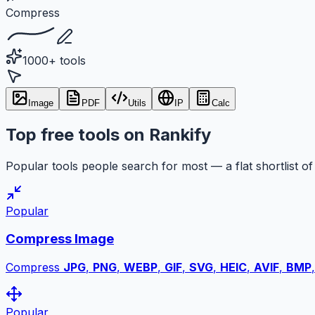
Compress
1000+ tools
Image
PDF
Utils
IP
Calc
Top free tools on Rankify
Popular tools people search for most — a flat shortlist of 
Popular
Compress Image
Compress
JPG
,
PNG
,
WEBP
,
GIF
,
SVG
,
HEIC
,
AVIF
,
BMP
Popular