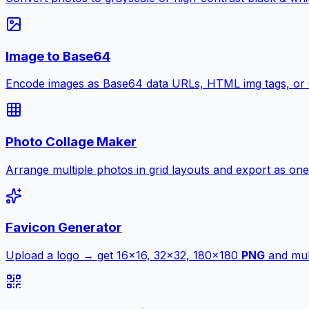
Image to Base64
Encode images as Base64 data URLs, HTML img tags, or
Photo Collage Maker
Arrange multiple photos in grid layouts and export as one
Favicon Generator
Upload a logo → get 16×16, 32×32, 180×180
PNG
and mult