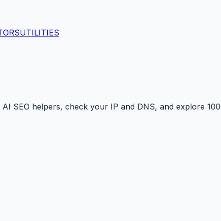
TORS
UTILITIES
 AI SEO helpers, check your IP and DNS, and explore 1000