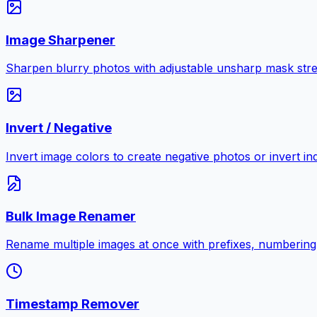
Image Sharpener
Sharpen blurry photos with adjustable unsharp mask stre
Invert / Negative
Invert image colors to create negative photos or invert i
Bulk Image Renamer
Rename multiple images at once with prefixes, numbering
Timestamp Remover