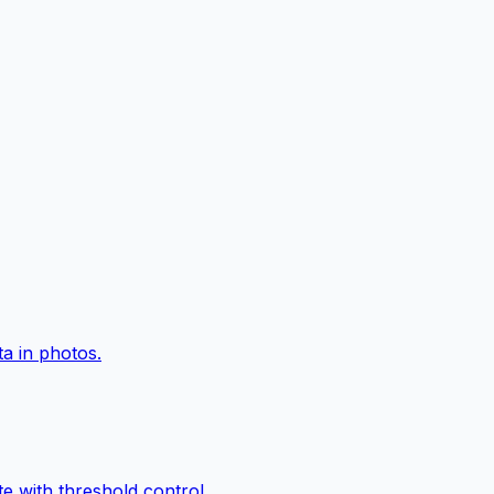
a in photos.
e with threshold control.