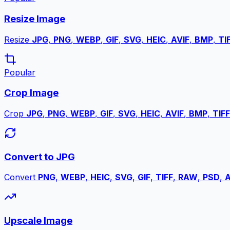
Resize Image
Resize
JPG
,
PNG
,
WEBP
,
GIF
,
SVG
,
HEIC
,
AVIF
,
BMP
,
TI
Popular
Crop Image
Crop
JPG
,
PNG
,
WEBP
,
GIF
,
SVG
,
HEIC
,
AVIF
,
BMP
,
TIFF
Convert to JPG
Convert
PNG
,
WEBP
,
HEIC
,
SVG
,
GIF
,
TIFF
,
RAW
,
PSD
,
A
Upscale Image