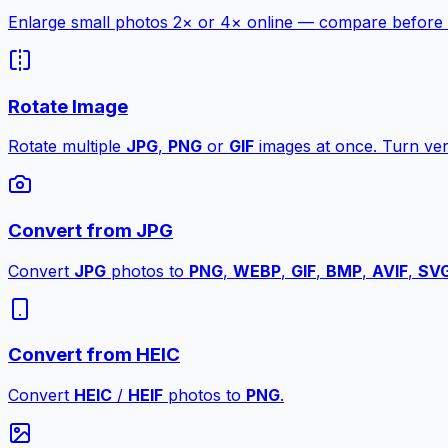
Enlarge small photos 2× or 4× online — compare before a
Rotate Image
Rotate multiple
JPG
,
PNG
or
GIF
images at once. Turn vert
Convert from JPG
Convert
JPG
photos to
PNG
,
WEBP
,
GIF
,
BMP
,
AVIF
,
SV
Convert from HEIC
Convert
HEIC
/
HEIF
photos to
PNG
.