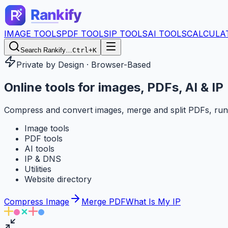
IMAGE TOOLS
PDF TOOLS
IP TOOLS
AI TOOLS
CALCULA
Search Rankify…
Ctrl+K
Private by Design · Browser-Based
Online tools for
images, PDFs, AI & IP
Compress and convert images, merge and split PDFs, run
Image tools
PDF tools
AI tools
IP & DNS
Utilities
Website directory
Compress Image
Merge PDF
What Is My IP