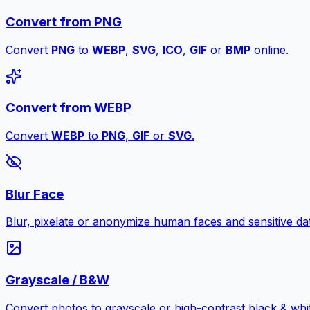
Convert from PNG
Convert
PNG
to
WEBP
,
SVG
,
ICO
,
GIF
or
BMP
online.
Convert from WEBP
Convert
WEBP
to
PNG
,
GIF
or
SVG
.
Blur Face
Blur, pixelate or anonymize human faces and sensitive dat
Grayscale / B&W
Convert photos to grayscale or high-contrast black & whit