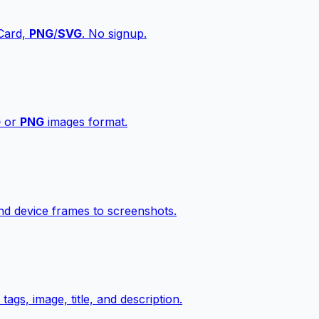
vCard,
PNG
/
SVG
. No signup.
G
or
PNG
images format.
d device frames to screenshots.
gs, image, title, and description.