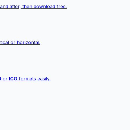
nd after, then download free.
ical or horizontal.
G
or
ICO
formats easily.