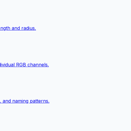
ngth and radius.
ndividual RGB channels.
, and naming patterns.