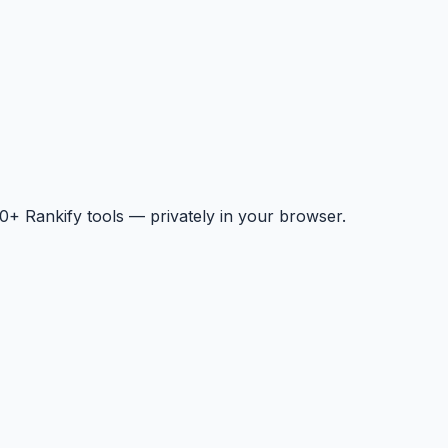
+ Rankify tools — privately in your browser.