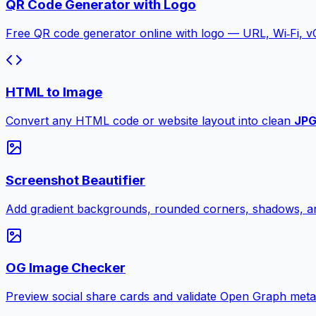
QR Code Generator with Logo
Free QR code generator online with logo — URL, Wi‑Fi, 
HTML to Image
Convert any HTML code or website layout into clean
JP
Screenshot Beautifier
Add gradient backgrounds, rounded corners, shadows, an
OG Image Checker
Preview social share cards and validate Open Graph meta ta