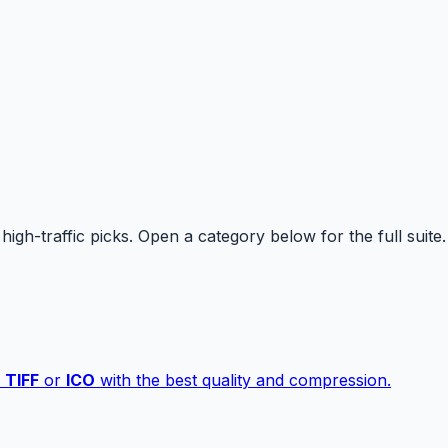
high-traffic picks. Open a category below for the full suite.
,
TIFF
or
ICO
with the best quality and compression.