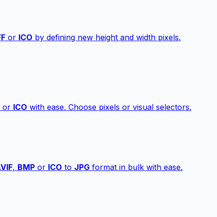
FF
or
ICO
by defining new height and width pixels.
or
ICO
with ease. Choose pixels or visual selectors.
VIF
,
BMP
or
ICO
to
JPG
format in bulk with ease.