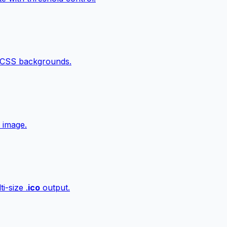
 CSS backgrounds.
 image.
i-size .
ico
output.