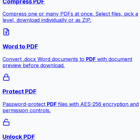
Compress PDF
Compress one or many PDFs at once. Select files, pick a
level, download individually or as ZIP.
Word to PDF
Convert .docx Word documents to
PDF
with document
preview before download.
Protect PDF
Password-protect
PDF
files with AES-256 encryption and
permission controls.
Unlock PDF