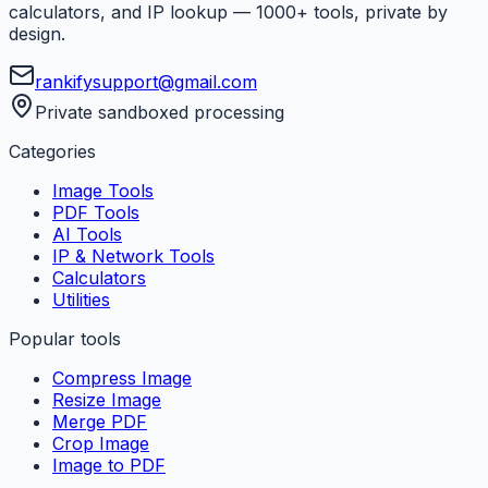
calculators, and IP lookup — 1000+ tools, private by
design.
rankifysupport@gmail.com
Private sandboxed processing
Categories
Image Tools
PDF Tools
AI Tools
IP & Network Tools
Calculators
Utilities
Popular tools
Compress Image
Resize Image
Merge PDF
Crop Image
Image to PDF