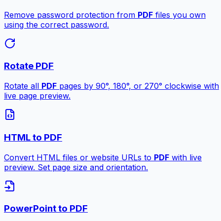
Remove password protection from
PDF
files you own
using the correct password.
Rotate PDF
Rotate all
PDF
pages by 90°, 180°, or 270° clockwise with
live page preview.
HTML to PDF
Convert HTML files or website URLs to
PDF
with live
preview. Set page size and orientation.
PowerPoint to PDF