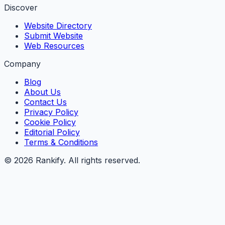
Discover
Website Directory
Submit Website
Web Resources
Company
Blog
About Us
Contact Us
Privacy Policy
Cookie Policy
Editorial Policy
Terms & Conditions
©
2026
Rankify
. All rights reserved.