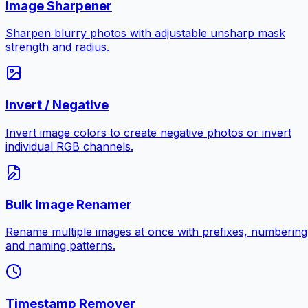
Image Sharpener
Sharpen blurry photos with adjustable unsharp mask
strength and radius.
Invert / Negative
Invert image colors to create negative photos or invert
individual RGB channels.
Bulk Image Renamer
Rename multiple images at once with prefixes, numbering
and naming patterns.
Timestamp Remover