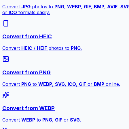
Convert
JPG
photos to
PNG
,
WEBP
,
GIF
,
BMP
,
AVIF
,
SV
or
ICO
formats easily.
Convert from HEIC
Convert
HEIC
/
HEIF
photos to
PNG
.
Convert from PNG
Convert
PNG
to
WEBP
,
SVG
,
ICO
,
GIF
or
BMP
online.
Convert from WEBP
Convert
WEBP
to
PNG
,
GIF
or
SVG
.