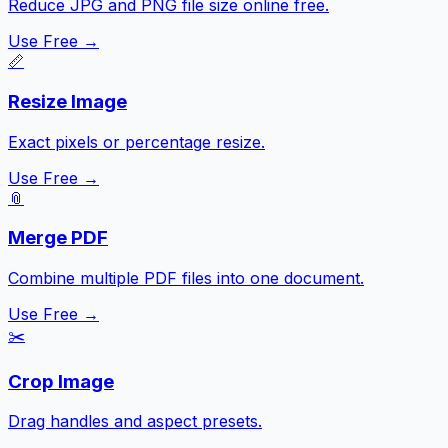
Reduce JPG and PNG file size online free.
Use Free →
📏
Resize Image
Exact pixels or percentage resize.
Use Free →
📎
Merge PDF
Combine multiple PDF files into one document.
Use Free →
✂️
Crop Image
Drag handles and aspect presets.