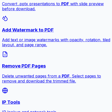
Convert .pptx presentations to
PDF
with slide preview
before download.
Add Watermark to PDF
Add text or image watermarks with opacity, rotation, tiled
layout, and page range.
Remove PDF Pages
Delete unwanted pages from a
PDF
. Select pages to
remove and download the trimmed file.
IP Tools