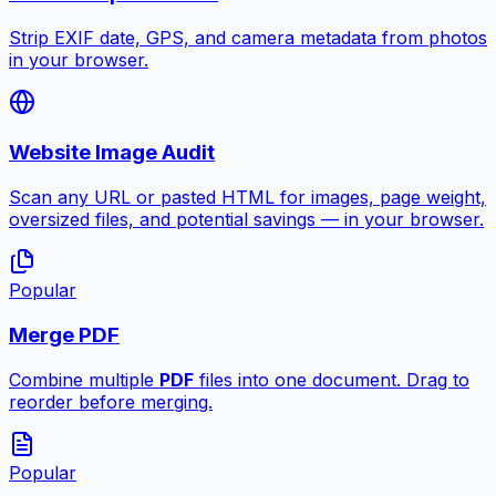
Strip EXIF date, GPS, and camera metadata from photos
in your browser.
Website Image Audit
Scan any URL or pasted HTML for images, page weight,
oversized files, and potential savings — in your browser.
Popular
Merge PDF
Combine multiple
PDF
files into one document. Drag to
reorder before merging.
Popular