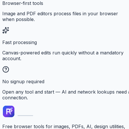
Browser-first tools
Image and PDF editors process files in your browser
when possible.
Fast processing
Canvas-powered edits run quickly without a mandatory
account.
No signup required
Open any tool and start — AI and network lookups need 
connection.
Free browser tools for images, PDFs, AI, design utilities,