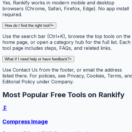
Yes. Rankify works in modern mobile and desktop
browsers (Chrome, Safari, Firefox, Edge). No app install
required.
How do I find the right tool?
+
Use the search bar (Ctrl+K), browse the top tools on the
home page, or open a category hub for the full list. Each
tool page includes steps, FAQs, and related links.
What if I need help or have feedback?
+
Use Contact Us from the footer, or email the address
listed there. For policies, see Privacy, Cookies, Terms, an
Editorial Policy under Company.
Most Popular Free Tools on Rankify
🗜️
Compress Image