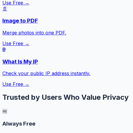
Use Free →
📄
Image to PDF
Merge photos into one PDF.
Use Free →
🌐
What Is My IP
Check your public IP address instantly.
Use Free →
Trusted by Users Who Value Privacy
🆓
Always Free