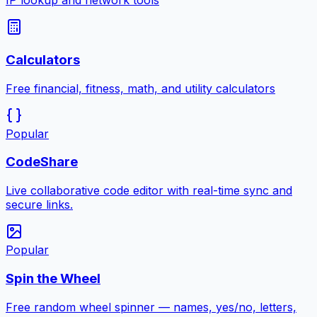
IP lookup and network tools
Calculators
Free financial, fitness, math, and utility calculators
Popular
CodeShare
Live collaborative code editor with real-time sync and
secure links.
Popular
Spin the Wheel
Free random wheel spinner — names, yes/no, letters,