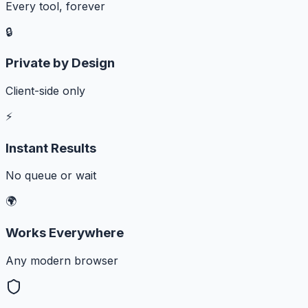
Every tool, forever
🔒
Private by Design
Client-side only
⚡
Instant Results
No queue or wait
🌍
Works Everywhere
Any modern browser