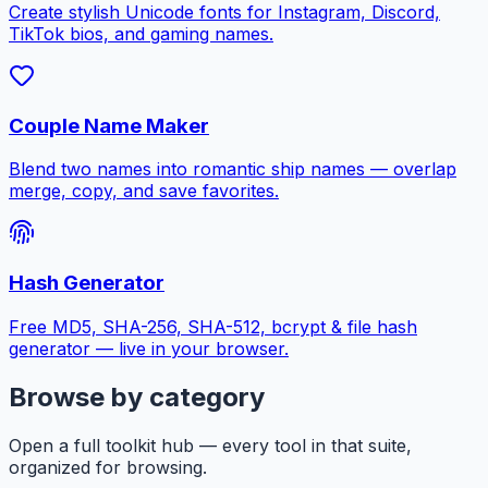
Create stylish Unicode fonts for Instagram, Discord,
TikTok bios, and gaming names.
Couple Name Maker
Blend two names into romantic ship names — overlap
merge, copy, and save favorites.
Hash Generator
Free MD5, SHA-256, SHA-512, bcrypt & file hash
generator — live in your browser.
Browse by category
Open a full toolkit hub — every tool in that suite,
organized for browsing.