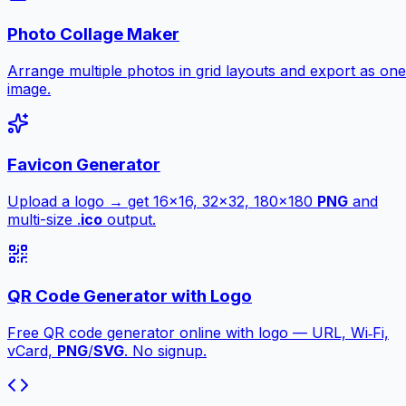
Photo Collage Maker
Arrange multiple photos in grid layouts and export as one
image.
Favicon Generator
Upload a logo → get 16×16, 32×32, 180×180
PNG
and
multi-size .
ico
output.
QR Code Generator with Logo
Free QR code generator online with logo — URL, Wi‑Fi,
vCard,
PNG
/
SVG
. No signup.