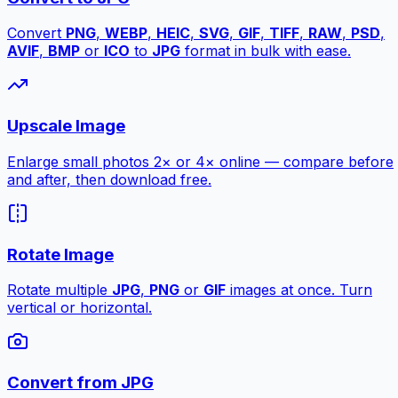
Convert
PNG
,
WEBP
,
HEIC
,
SVG
,
GIF
,
TIFF
,
RAW
,
PSD
,
AVIF
,
BMP
or
ICO
to
JPG
format in bulk with ease.
Upscale Image
Enlarge small photos 2× or 4× online — compare before
and after, then download free.
Rotate Image
Rotate multiple
JPG
,
PNG
or
GIF
images at once. Turn
vertical or horizontal.
Convert from JPG