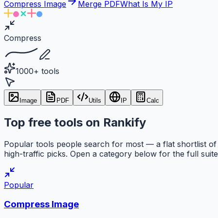
Compress Image
Merge PDF
What Is My IP
Compress
1000+ tools
Image
PDF
Utils
IP
Calc
Top free tools on Rankify
Popular tools people search for most — a flat shortlist of
high-traffic picks. Open a category below for the full suite
Popular
Compress Image