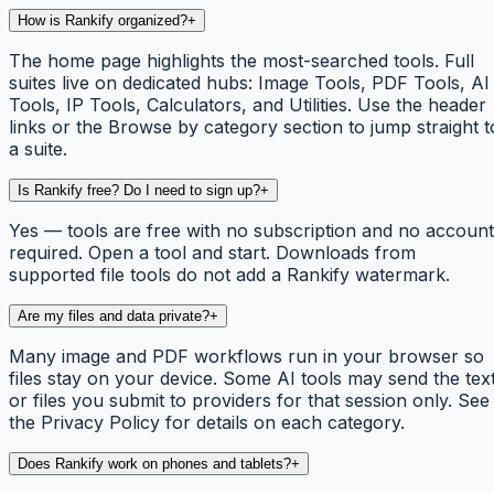
How is Rankify organized?
+
The home page highlights the most-searched tools. Full
suites live on dedicated hubs: Image Tools, PDF Tools, AI
Tools, IP Tools, Calculators, and Utilities. Use the header
links or the Browse by category section to jump straight t
a suite.
Is Rankify free? Do I need to sign up?
+
Yes — tools are free with no subscription and no account
required. Open a tool and start. Downloads from
supported file tools do not add a Rankify watermark.
Are my files and data private?
+
Many image and PDF workflows run in your browser so
files stay on your device. Some AI tools may send the tex
or files you submit to providers for that session only. See
the Privacy Policy for details on each category.
Does Rankify work on phones and tablets?
+