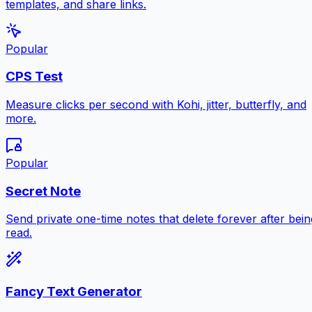
templates, and share links.
Popular
CPS Test
Measure clicks per second with Kohi, jitter, butterfly, and
more.
Popular
Secret Note
Send private one-time notes that delete forever after bein
read.
Fancy Text Generator