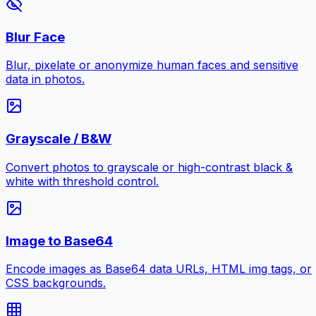
Blur Face
Blur, pixelate or anonymize human faces and sensitive
data in photos.
Grayscale / B&W
Convert photos to grayscale or high-contrast black &
white with threshold control.
Image to Base64
Encode images as Base64 data URLs, HTML img tags, or
CSS backgrounds.