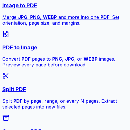
Image to PDF
Merge
JPG
,
PNG
,
WEBP
and more into one
PDF
. Set
orientation, page size, and margins.
PDF to Image
Convert
PDF
pages to
PNG
,
JPG
, or
WEBP
images.
Preview every page before download.
Split PDF
Split
PDF
by page, range, or every N pages. Extract
selected pages into new files.