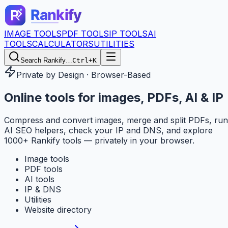
IMAGE TOOLS
PDF TOOLS
IP TOOLS
AI
TOOLS
CALCULATORS
UTILITIES
Search Rankify…
Ctrl+K
Private by Design · Browser-Based
Online tools for
images, PDFs, AI & IP
Compress and convert images, merge and split PDFs, run
AI SEO helpers, check your IP and DNS, and explore
1000+ Rankify tools — privately in your browser.
Image tools
PDF tools
AI tools
IP & DNS
Utilities
Website directory