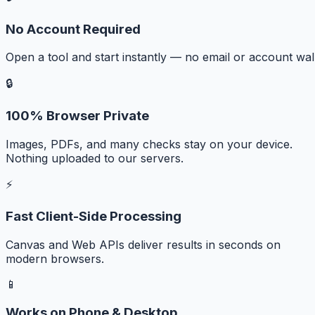
No Account Required
Open a tool and start instantly — no email or account wall
🔒
100% Browser Private
Images, PDFs, and many checks stay on your device.
Nothing uploaded to our servers.
⚡
Fast Client-Side Processing
Canvas and Web APIs deliver results in seconds on
modern browsers.
📱
Works on Phone & Desktop