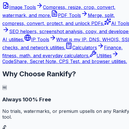
Image Tools
Compress, resize, crop, convert,
watermark, and more.
PDF Tools
Merge, split,
compress, convert, protect, and unlock PDFs.
AI Tool
SEO helpers, screenshot analysis, copy, and develope
AI utilities.
IP Tools
What is my IP, DNS, WHOIS, SS
checks, and network utilities.
Calculators
Finance,
fitness, math, and everyday calculators.
Utilities
CodeShare, Secret Note, CPS Test, and browser utilities.
Why Choose Rankify?
🆓
Always 100% Free
No trials, watermarks, or premium upsells on any Rankif
tool.
🔓