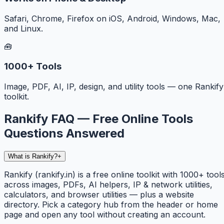
Safari, Chrome, Firefox on iOS, Android, Windows, Mac,
and Linux.
🧰
1000+ Tools
Image, PDF, AI, IP, design, and utility tools — one Rankify
toolkit.
Rankify FAQ — Free Online Tools
Questions Answered
What is Rankify?
+
Rankify (rankify.in) is a free online toolkit with 1000+ tool
across images, PDFs, AI helpers, IP & network utilities,
calculators, and browser utilities — plus a website
directory. Pick a category hub from the header or home
page and open any tool without creating an account.