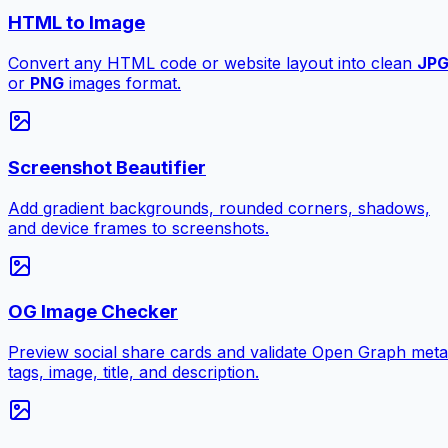
HTML to Image
Convert any HTML code or website layout into clean
JP
or
PNG
images format.
Screenshot Beautifier
Add gradient backgrounds, rounded corners, shadows,
and device frames to screenshots.
OG Image Checker
Preview social share cards and validate Open Graph meta
tags, image, title, and description.