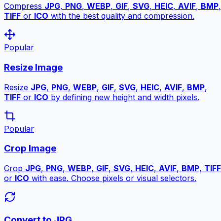
Compress
JPG
,
PNG
,
WEBP
,
GIF
,
SVG
,
HEIC
,
AVIF
,
BMP
,
TIFF
or
ICO
with the best quality and compression.
Popular
Resize Image
Resize
JPG
,
PNG
,
WEBP
,
GIF
,
SVG
,
HEIC
,
AVIF
,
BMP
,
TIFF
or
ICO
by defining new height and width pixels.
Popular
Crop Image
Crop
JPG
,
PNG
,
WEBP
,
GIF
,
SVG
,
HEIC
,
AVIF
,
BMP
,
TIFF
or
ICO
with ease. Choose pixels or visual selectors.
Convert to JPG