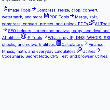
Image Tools
Compress, resize, crop, convert,
watermark, and more.
PDF Tools
Merge, split,
compress, convert, protect, and unlock PDFs.
AI Tool
SEO helpers, screenshot analysis, copy, and develope
AI utilities.
IP Tools
What is my IP, DNS, WHOIS, SS
checks, and network utilities.
Calculators
Finance,
fitness, math, and everyday calculators.
Utilities
CodeShare, Secret Note, CPS Test, and browser utilities.