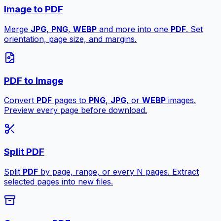
Image to PDF
Merge
JPG
,
PNG
,
WEBP
and more into one
PDF
. Set
orientation, page size, and margins.
PDF to Image
Convert
PDF
pages to
PNG
,
JPG
, or
WEBP
images.
Preview every page before download.
Split PDF
Split
PDF
by page, range, or every N pages. Extract
selected pages into new files.