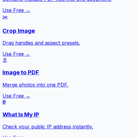
Use Free →
✂️
Crop Image
Drag handles and aspect presets.
Use Free →
📄
Image to PDF
Merge photos into one PDF.
Use Free →
🌐
What Is My IP
Check your public IP address instantly.