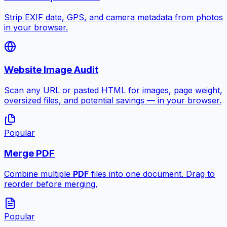
Strip EXIF date, GPS, and camera metadata from photos
in your browser.
Website Image Audit
Scan any URL or pasted HTML for images, page weight,
oversized files, and potential savings — in your browser.
Popular
Merge PDF
Combine multiple
PDF
files into one document. Drag to
reorder before merging.
Popular