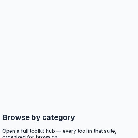
Browse by category
Open a full toolkit hub — every tool in that suite,
organized for browsing.