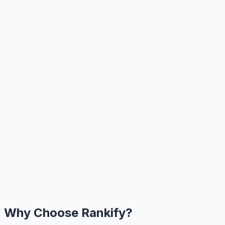
Why Choose Rankify?