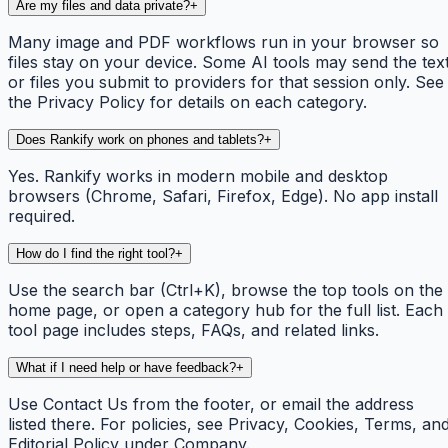
Are my files and data private?
+
Many image and PDF workflows run in your browser so
files stay on your device. Some AI tools may send the tex
or files you submit to providers for that session only. See
the Privacy Policy for details on each category.
Does Rankify work on phones and tablets?
+
Yes. Rankify works in modern mobile and desktop
browsers (Chrome, Safari, Firefox, Edge). No app install
required.
How do I find the right tool?
+
Use the search bar (Ctrl+K), browse the top tools on the
home page, or open a category hub for the full list. Each
tool page includes steps, FAQs, and related links.
What if I need help or have feedback?
+
Use Contact Us from the footer, or email the address
listed there. For policies, see Privacy, Cookies, Terms, an
Editorial Policy under Company.