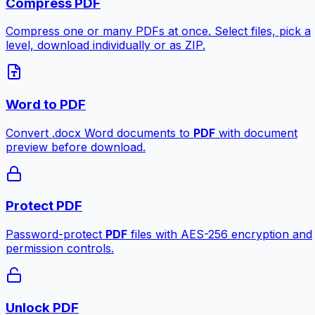
Compress PDF
Compress one or many PDFs at once. Select files, pick a
level, download individually or as ZIP.
Word to PDF
Convert .docx Word documents to
PDF
with document
preview before download.
Protect PDF
Password-protect
PDF
files with AES-256 encryption and
permission controls.
Unlock PDF