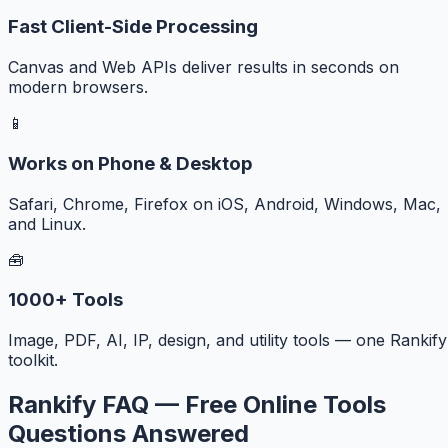
Fast Client-Side Processing
Canvas and Web APIs deliver results in seconds on
modern browsers.
📱
Works on Phone & Desktop
Safari, Chrome, Firefox on iOS, Android, Windows, Mac,
and Linux.
🧰
1000+ Tools
Image, PDF, AI, IP, design, and utility tools — one Rankify
toolkit.
Rankify FAQ — Free Online Tools
Questions Answered