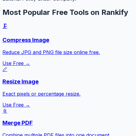
Most Popular Free Tools on Rankify
🗜️
Compress Image
Reduce JPG and PNG file size online free.
Use Free →
📏
Resize Image
Exact pixels or percentage resize.
Use Free →
📎
Merge PDF
Combine multiple PDF files into one document.