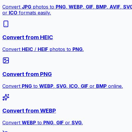
Convert
JPG
photos to
PNG
,
WEBP
,
GIF
,
BMP
,
AVIF
,
SV
or
ICO
formats easily.
Convert from HEIC
Convert
HEIC
/
HEIF
photos to
PNG
.
Convert from PNG
Convert
PNG
to
WEBP
,
SVG
,
ICO
,
GIF
or
BMP
online.
Convert from WEBP
Convert
WEBP
to
PNG
,
GIF
or
SVG
.