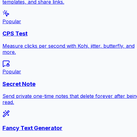
templates, and share links.
Popular
CPS Test
Measure clicks per second with Kohi, jitter, butterfly, and
more.
Popular
Secret Note
Send private one-time notes that delete forever after bein
read.
Fancy Text Generator