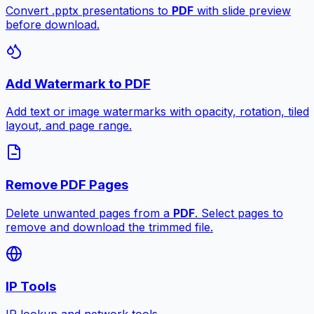
Convert .pptx presentations to
PDF
with slide preview
before download.
Add Watermark to PDF
Add text or image watermarks with opacity, rotation, tiled
layout, and page range.
Remove PDF Pages
Delete unwanted pages from a
PDF
. Select pages to
remove and download the trimmed file.
IP Tools