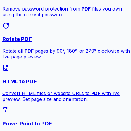
Remove password protection from
PDF
files you own
using the correct password.
Rotate PDF
Rotate all
PDF
pages by 90°, 180°, or 270° clockwise with
live page preview.
HTML to PDF
Convert HTML files or website URLs to
PDF
with live
preview. Set page size and orientation.
PowerPoint to PDF