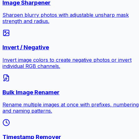
Image Sharpener
Sharpen blurry photos with adjustable unsharp mask
strength and radius.
Invert / Negative
Invert image colors to create negative photos or invert
individual RGB channels.
Bulk Image Renamer
Rename multiple images at once with prefixes, numbering
and naming patterns.
Timestamp Remover