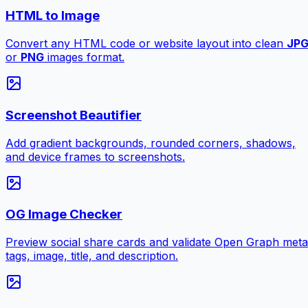
HTML to Image
Convert any HTML code or website layout into clean
JP
or
PNG
images format.
Screenshot Beautifier
Add gradient backgrounds, rounded corners, shadows,
and device frames to screenshots.
OG Image Checker
Preview social share cards and validate Open Graph meta
tags, image, title, and description.