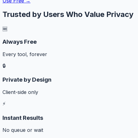
Use Free →
Trusted by Users Who Value Privacy
🆓
Always Free
Every tool, forever
🔒
Private by Design
Client-side only
⚡
Instant Results
No queue or wait