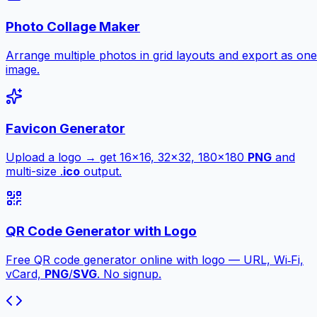
Photo Collage Maker
Arrange multiple photos in grid layouts and export as one
image.
Favicon Generator
Upload a logo → get 16×16, 32×32, 180×180
PNG
and
multi-size .
ico
output.
QR Code Generator with Logo
Free QR code generator online with logo — URL, Wi‑Fi,
vCard,
PNG
/
SVG
. No signup.