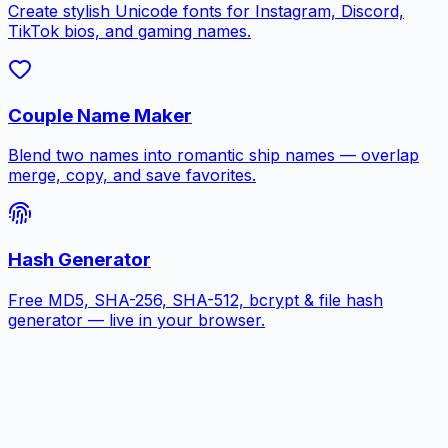
Create stylish Unicode fonts for Instagram, Discord,
TikTok bios, and gaming names.
Couple Name Maker
Blend two names into romantic ship names — overlap
merge, copy, and save favorites.
Hash Generator
Free MD5, SHA-256, SHA-512, bcrypt & file hash
generator — live in your browser.