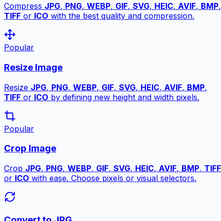
Compress
JPG
,
PNG
,
WEBP
,
GIF
,
SVG
,
HEIC
,
AVIF
,
BMP
,
TIFF
or
ICO
with the best quality and compression.
Popular
Resize Image
Resize
JPG
,
PNG
,
WEBP
,
GIF
,
SVG
,
HEIC
,
AVIF
,
BMP
,
TIFF
or
ICO
by defining new height and width pixels.
Popular
Crop Image
Crop
JPG
,
PNG
,
WEBP
,
GIF
,
SVG
,
HEIC
,
AVIF
,
BMP
,
TIFF
or
ICO
with ease. Choose pixels or visual selectors.
Convert to JPG