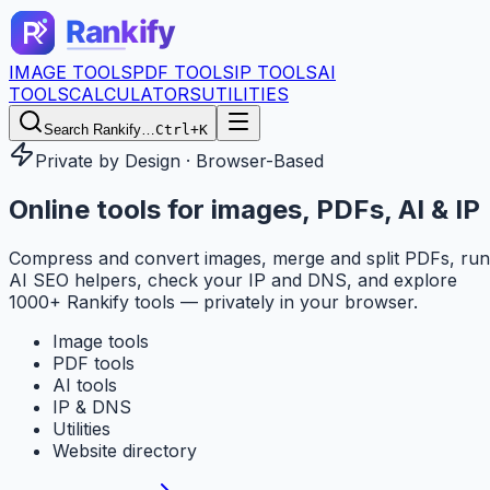
IMAGE TOOLS
PDF TOOLS
IP TOOLS
AI
TOOLS
CALCULATORS
UTILITIES
Search Rankify…
Ctrl+K
Private by Design · Browser-Based
Online tools for
images, PDFs, AI & IP
Compress and convert images, merge and split PDFs, run
AI SEO helpers, check your IP and DNS, and explore
1000+ Rankify tools — privately in your browser.
Image tools
PDF tools
AI tools
IP & DNS
Utilities
Website directory