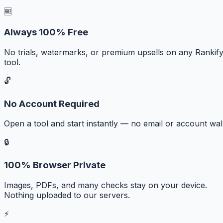
🆓
Always 100% Free
No trials, watermarks, or premium upsells on any Rankif
tool.
🔓
No Account Required
Open a tool and start instantly — no email or account wall
🔒
100% Browser Private
Images, PDFs, and many checks stay on your device.
Nothing uploaded to our servers.
⚡