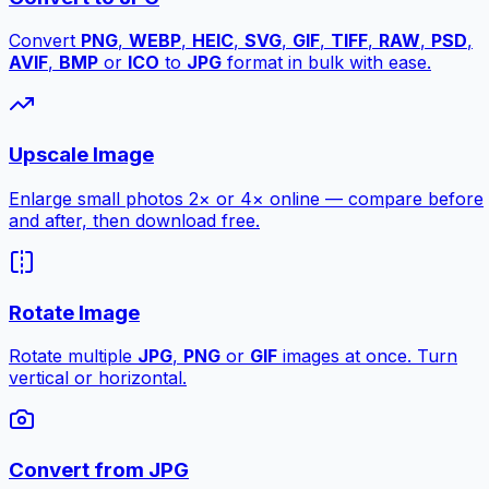
Convert
PNG
,
WEBP
,
HEIC
,
SVG
,
GIF
,
TIFF
,
RAW
,
PSD
,
AVIF
,
BMP
or
ICO
to
JPG
format in bulk with ease.
Upscale Image
Enlarge small photos 2× or 4× online — compare before
and after, then download free.
Rotate Image
Rotate multiple
JPG
,
PNG
or
GIF
images at once. Turn
vertical or horizontal.
Convert from JPG