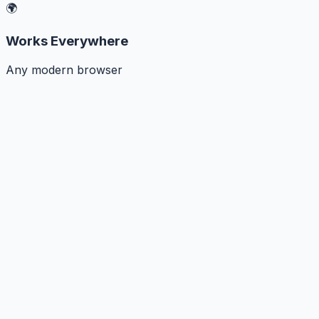
🌍
Works Everywhere
Any modern browser