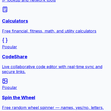
IP lookup and network tools
Calculators
Free financial, fitness, math, and utility calculators
Popular
CodeShare
Live collaborative code editor with real-time sync and
secure links.
Popular
Spin the Wheel
Free random wheel spinner — names, yes/no, letters,