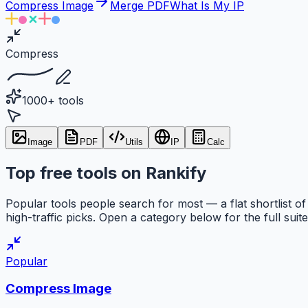
Compress Image
Merge PDF
What Is My IP
Compress
1000+ tools
Image
PDF
Utils
IP
Calc
Top free tools on Rankify
Popular tools people search for most — a flat shortlist of
high-traffic picks. Open a category below for the full suite
Popular
Compress Image