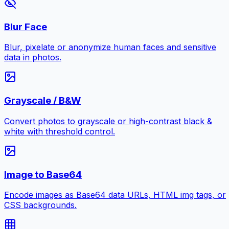
Blur Face
Blur, pixelate or anonymize human faces and sensitive
data in photos.
Grayscale / B&W
Convert photos to grayscale or high-contrast black &
white with threshold control.
Image to Base64
Encode images as Base64 data URLs, HTML img tags, or
CSS backgrounds.