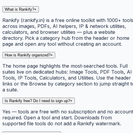
What is Rankify?
+
Rankify (rankify.in) is a free online toolkit with 1000+ tool
across images, PDFs, AI helpers, IP & network utilities,
calculators, and browser utilities — plus a website
directory. Pick a category hub from the header or home
page and open any tool without creating an account.
How is Rankify organized?
+
The home page highlights the most-searched tools. Full
suites live on dedicated hubs: Image Tools, PDF Tools, AI
Tools, IP Tools, Calculators, and Utilities. Use the header
links or the Browse by category section to jump straight t
a suite.
Is Rankify free? Do I need to sign up?
+
Yes — tools are free with no subscription and no account
required. Open a tool and start. Downloads from
supported file tools do not add a Rankify watermark.