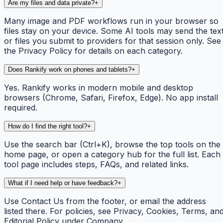
Are my files and data private?
+
Many image and PDF workflows run in your browser so
files stay on your device. Some AI tools may send the tex
or files you submit to providers for that session only. See
the Privacy Policy for details on each category.
Does Rankify work on phones and tablets?
+
Yes. Rankify works in modern mobile and desktop
browsers (Chrome, Safari, Firefox, Edge). No app install
required.
How do I find the right tool?
+
Use the search bar (Ctrl+K), browse the top tools on the
home page, or open a category hub for the full list. Each
tool page includes steps, FAQs, and related links.
What if I need help or have feedback?
+
Use Contact Us from the footer, or email the address
listed there. For policies, see Privacy, Cookies, Terms, an
Editorial Policy under Company.