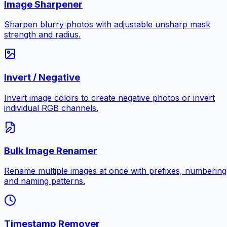
Image Sharpener
Sharpen blurry photos with adjustable unsharp mask
strength and radius.
Invert / Negative
Invert image colors to create negative photos or invert
individual RGB channels.
Bulk Image Renamer
Rename multiple images at once with prefixes, numbering
and naming patterns.
Timestamp Remover