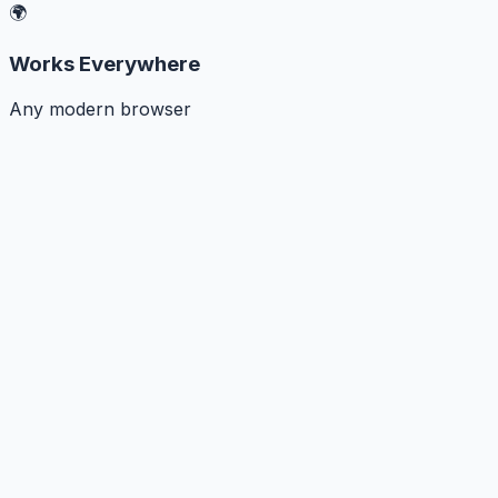
🌍
Works Everywhere
Any modern browser