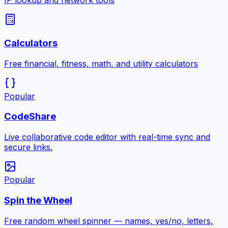
IP lookup and network tools
Calculators
Free financial, fitness, math, and utility calculators
Popular
CodeShare
Live collaborative code editor with real-time sync and
secure links.
Popular
Spin the Wheel
Free random wheel spinner — names, yes/no, letters,