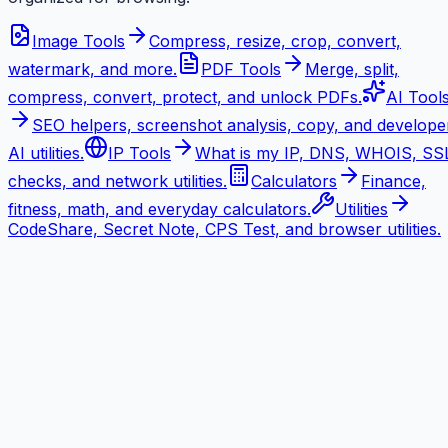
Image Tools
Compress, resize, crop, convert,
watermark, and more.
PDF Tools
Merge, split,
compress, convert, protect, and unlock PDFs.
AI Tool
SEO helpers, screenshot analysis, copy, and develope
AI utilities.
IP Tools
What is my IP, DNS, WHOIS, SS
checks, and network utilities.
Calculators
Finance,
fitness, math, and everyday calculators.
Utilities
CodeShare, Secret Note, CPS Test, and browser utilities.