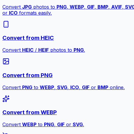
Convert
JPG
photos to
PNG
,
WEBP
,
GIF
,
BMP
,
AVIF
,
SV
or
ICO
formats easily.
Convert from HEIC
Convert
HEIC
/
HEIF
photos to
PNG
.
Convert from PNG
Convert
PNG
to
WEBP
,
SVG
,
ICO
,
GIF
or
BMP
online.
Convert from WEBP
Convert
WEBP
to
PNG
,
GIF
or
SVG
.