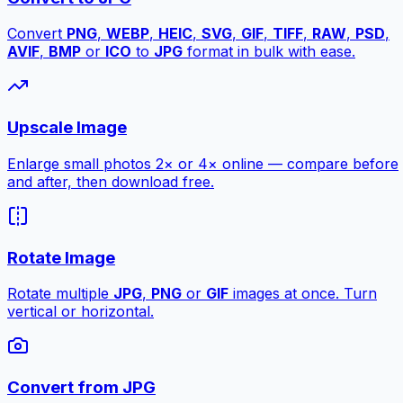
Convert
PNG
,
WEBP
,
HEIC
,
SVG
,
GIF
,
TIFF
,
RAW
,
PSD
,
AVIF
,
BMP
or
ICO
to
JPG
format in bulk with ease.
Upscale Image
Enlarge small photos 2× or 4× online — compare before
and after, then download free.
Rotate Image
Rotate multiple
JPG
,
PNG
or
GIF
images at once. Turn
vertical or horizontal.
Convert from JPG