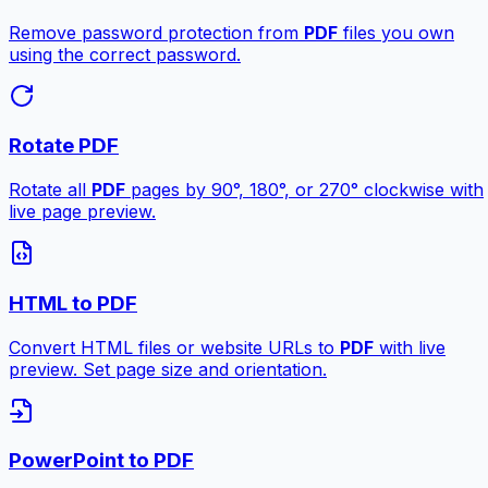
Remove password protection from
PDF
files you own
using the correct password.
Rotate PDF
Rotate all
PDF
pages by 90°, 180°, or 270° clockwise with
live page preview.
HTML to PDF
Convert HTML files or website URLs to
PDF
with live
preview. Set page size and orientation.
PowerPoint to PDF