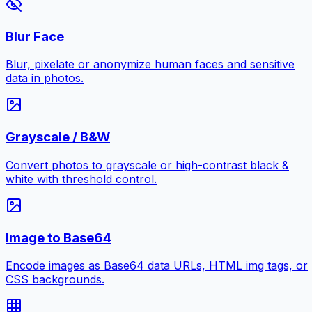
Blur Face
Blur, pixelate or anonymize human faces and sensitive
data in photos.
Grayscale / B&W
Convert photos to grayscale or high-contrast black &
white with threshold control.
Image to Base64
Encode images as Base64 data URLs, HTML img tags, or
CSS backgrounds.