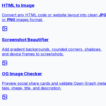
HTML to Image
Convert any HTML code or website layout into clean
JP
or
PNG
images format.
Screenshot Beautifier
Add gradient backgrounds, rounded corners, shadows,
and device frames to screenshots.
OG Image Checker
Preview social share cards and validate Open Graph meta
tags, image, title, and description.