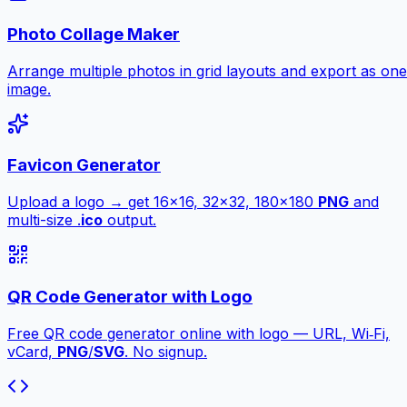
Photo Collage Maker
Arrange multiple photos in grid layouts and export as one
image.
Favicon Generator
Upload a logo → get 16×16, 32×32, 180×180
PNG
and
multi-size .
ico
output.
QR Code Generator with Logo
Free QR code generator online with logo — URL, Wi‑Fi,
vCard,
PNG
/
SVG
. No signup.