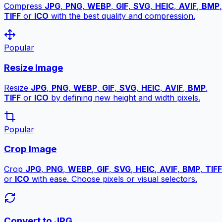
Compress
JPG
,
PNG
,
WEBP
,
GIF
,
SVG
,
HEIC
,
AVIF
,
BMP
,
TIFF
or
ICO
with the best quality and compression.
Popular
Resize Image
Resize
JPG
,
PNG
,
WEBP
,
GIF
,
SVG
,
HEIC
,
AVIF
,
BMP
,
TIFF
or
ICO
by defining new height and width pixels.
Popular
Crop Image
Crop
JPG
,
PNG
,
WEBP
,
GIF
,
SVG
,
HEIC
,
AVIF
,
BMP
,
TIFF
or
ICO
with ease. Choose pixels or visual selectors.
Convert to JPG