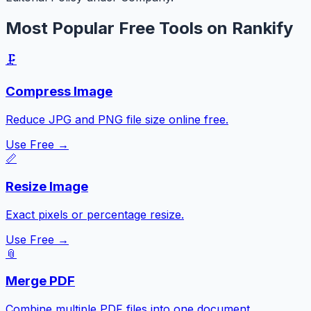
Most Popular Free Tools on Rankify
🗜️
Compress Image
Reduce JPG and PNG file size online free.
Use Free →
📏
Resize Image
Exact pixels or percentage resize.
Use Free →
📎
Merge PDF
Combine multiple PDF files into one document.