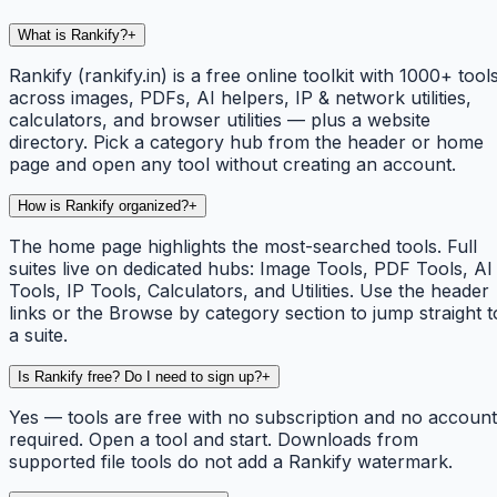
What is Rankify?
+
Rankify (rankify.in) is a free online toolkit with 1000+ tool
across images, PDFs, AI helpers, IP & network utilities,
calculators, and browser utilities — plus a website
directory. Pick a category hub from the header or home
page and open any tool without creating an account.
How is Rankify organized?
+
The home page highlights the most-searched tools. Full
suites live on dedicated hubs: Image Tools, PDF Tools, AI
Tools, IP Tools, Calculators, and Utilities. Use the header
links or the Browse by category section to jump straight t
a suite.
Is Rankify free? Do I need to sign up?
+
Yes — tools are free with no subscription and no account
required. Open a tool and start. Downloads from
supported file tools do not add a Rankify watermark.