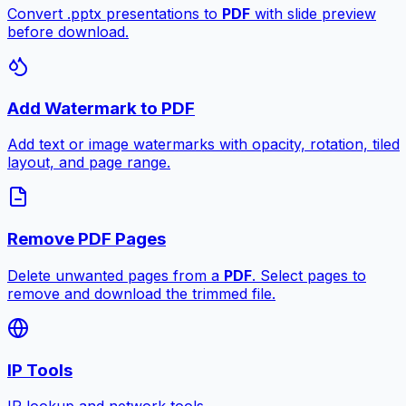
Convert .pptx presentations to
PDF
with slide preview
before download.
Add Watermark to PDF
Add text or image watermarks with opacity, rotation, tiled
layout, and page range.
Remove PDF Pages
Delete unwanted pages from a
PDF
. Select pages to
remove and download the trimmed file.
IP Tools