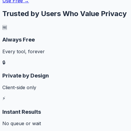
Use Free →
Trusted by Users Who Value Privacy
🆓
Always Free
Every tool, forever
🔒
Private by Design
Client-side only
⚡
Instant Results
No queue or wait