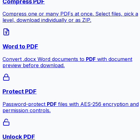
Compress PDF
Compress one or many PDFs at once. Select files, pick a
level, download individually or as ZIP.
Word to PDF
Convert .docx Word documents to
PDF
with document
preview before download.
Protect PDF
Password-protect
PDF
files with AES-256 encryption and
permission controls.
Unlock PDF