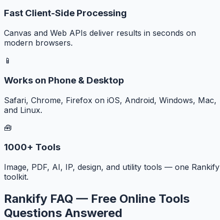
Fast Client-Side Processing
Canvas and Web APIs deliver results in seconds on
modern browsers.
📱
Works on Phone & Desktop
Safari, Chrome, Firefox on iOS, Android, Windows, Mac,
and Linux.
🧰
1000+ Tools
Image, PDF, AI, IP, design, and utility tools — one Rankify
toolkit.
Rankify FAQ — Free Online Tools
Questions Answered