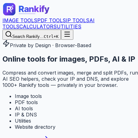
IMAGE TOOLS
PDF TOOLS
IP TOOLS
AI
TOOLS
CALCULATORS
UTILITIES
Search Rankify…
Ctrl+K
Private by Design · Browser-Based
Online tools for
images, PDFs, AI & IP
Compress and convert images, merge and split PDFs, run
AI SEO helpers, check your IP and DNS, and explore
1000+ Rankify tools — privately in your browser.
Image tools
PDF tools
AI tools
IP & DNS
Utilities
Website directory