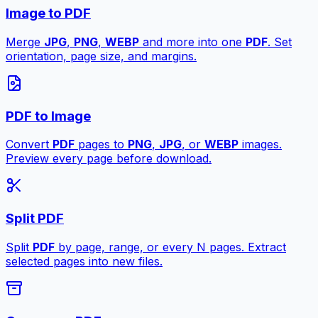
Image to PDF
Merge
JPG
,
PNG
,
WEBP
and more into one
PDF
. Set
orientation, page size, and margins.
PDF to Image
Convert
PDF
pages to
PNG
,
JPG
, or
WEBP
images.
Preview every page before download.
Split PDF
Split
PDF
by page, range, or every N pages. Extract
selected pages into new files.