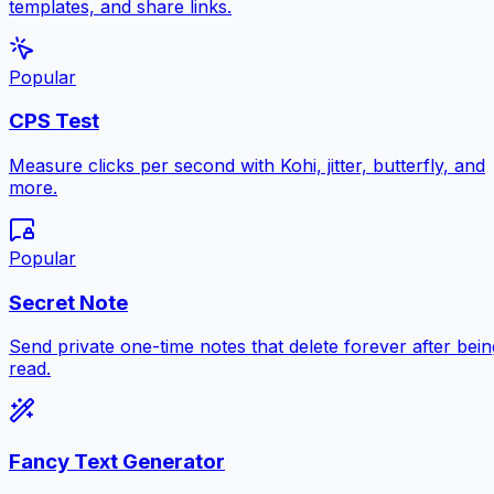
templates, and share links.
Popular
CPS Test
Measure clicks per second with Kohi, jitter, butterfly, and
more.
Popular
Secret Note
Send private one-time notes that delete forever after bein
read.
Fancy Text Generator