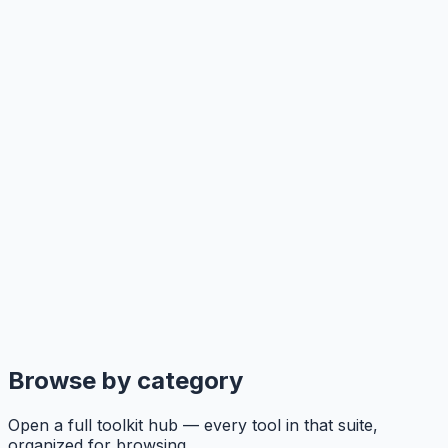
Browse by category
Open a full toolkit hub — every tool in that suite,
organized for browsing.