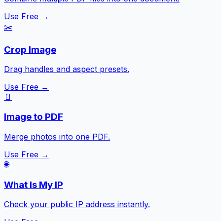
Use Free →
✂️
Crop Image
Drag handles and aspect presets.
Use Free →
📄
Image to PDF
Merge photos into one PDF.
Use Free →
🌐
What Is My IP
Check your public IP address instantly.