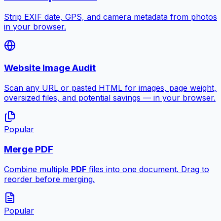
Strip EXIF date, GPS, and camera metadata from photos
in your browser.
Website Image Audit
Scan any URL or pasted HTML for images, page weight,
oversized files, and potential savings — in your browser.
Popular
Merge PDF
Combine multiple
PDF
files into one document. Drag to
reorder before merging.
Popular