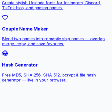
Create stylish Unicode fonts for Instagram, Discord,
TikTok bios, and gaming names.
Couple Name Maker
Blend two names into romantic ship names — overlap
merge, copy, and save favorites.
Hash Generator
Free MD5, SHA-256, SHA-512, bcrypt & file hash
generator — live in your browser.