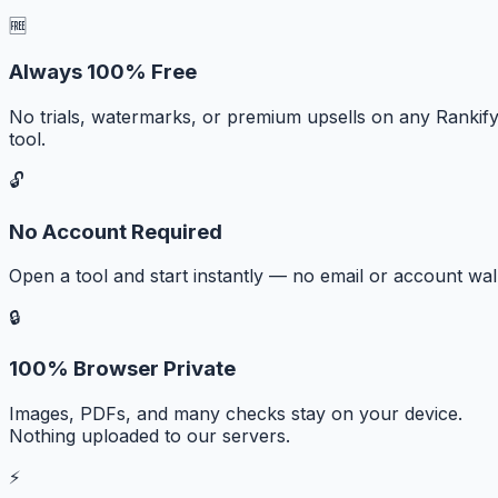
🆓
Always 100% Free
No trials, watermarks, or premium upsells on any Rankif
tool.
🔓
No Account Required
Open a tool and start instantly — no email or account wall
🔒
100% Browser Private
Images, PDFs, and many checks stay on your device.
Nothing uploaded to our servers.
⚡