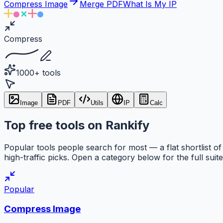
Compress Image
Merge PDF
What Is My IP
Compress
1000+ tools
Image
PDF
Utils
IP
Calc
Top free tools on Rankify
Popular tools people search for most — a flat shortlist of
high-traffic picks. Open a category below for the full suite
Popular
Compress Image