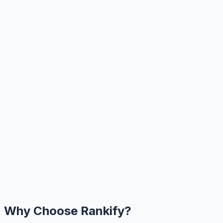
Why Choose Rankify?