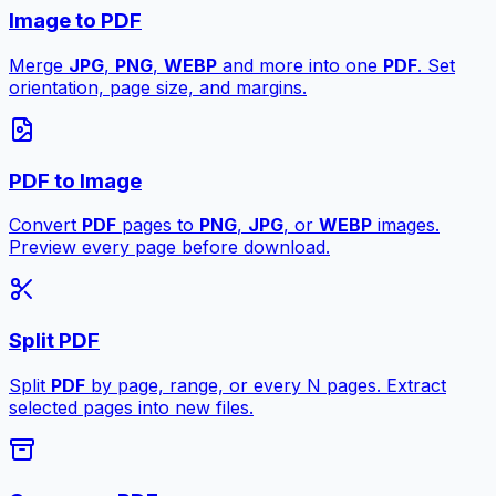
Image to PDF
Merge
JPG
,
PNG
,
WEBP
and more into one
PDF
. Set
orientation, page size, and margins.
PDF to Image
Convert
PDF
pages to
PNG
,
JPG
, or
WEBP
images.
Preview every page before download.
Split PDF
Split
PDF
by page, range, or every N pages. Extract
selected pages into new files.