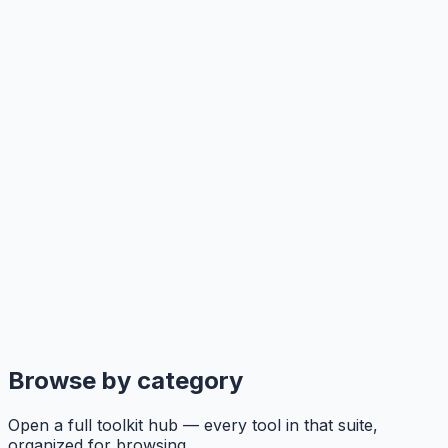
Browse by category
Open a full toolkit hub — every tool in that suite,
organized for browsing.