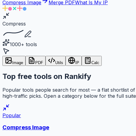
Compress Image
Merge PDF
What Is My IP
Compress
1000+ tools
Image
PDF
Utils
IP
Calc
Top free tools on Rankify
Popular tools people search for most — a flat shortlist of
high-traffic picks. Open a category below for the full suite
Popular
Compress Image