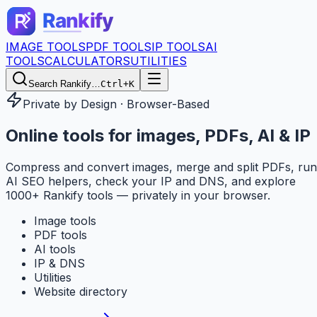
IMAGE TOOLS
PDF TOOLS
IP TOOLS
AI
TOOLS
CALCULATORS
UTILITIES
Search Rankify…
Ctrl+K
Private by Design · Browser-Based
Online tools for
images, PDFs, AI & IP
Compress and convert images, merge and split PDFs, run
AI SEO helpers, check your IP and DNS, and explore
1000+ Rankify tools — privately in your browser.
Image tools
PDF tools
AI tools
IP & DNS
Utilities
Website directory