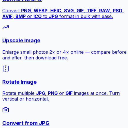
Convert
PNG
,
WEBP
,
HEIC
,
SVG
,
GIF
,
TIFF
,
RAW
,
PSD
,
AVIF
,
BMP
or
ICO
to
JPG
format in bulk with ease.
Upscale Image
Enlarge small photos 2× or 4× online — compare before
and after, then download free.
Rotate Image
Rotate multiple
JPG
,
PNG
or
GIF
images at once. Turn
vertical or horizontal.
Convert from JPG