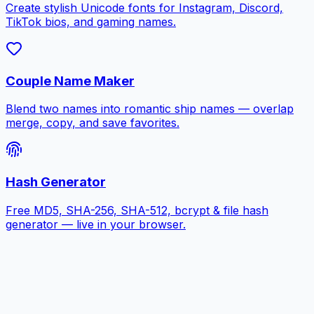
Create stylish Unicode fonts for Instagram, Discord,
TikTok bios, and gaming names.
Couple Name Maker
Blend two names into romantic ship names — overlap
merge, copy, and save favorites.
Hash Generator
Free MD5, SHA-256, SHA-512, bcrypt & file hash
generator — live in your browser.