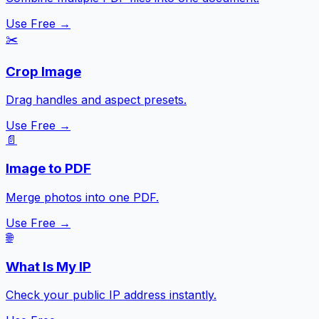
Use Free →
✂️
Crop Image
Drag handles and aspect presets.
Use Free →
📄
Image to PDF
Merge photos into one PDF.
Use Free →
🌐
What Is My IP
Check your public IP address instantly.