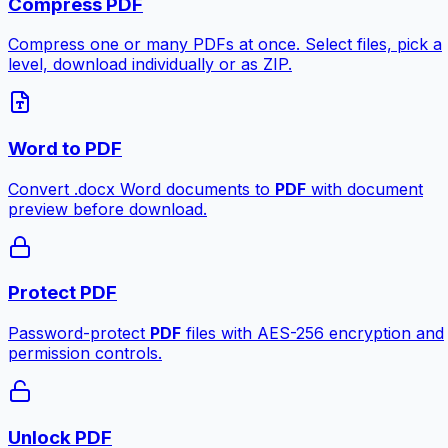
Compress PDF
Compress one or many PDFs at once. Select files, pick a
level, download individually or as ZIP.
Word to PDF
Convert .docx Word documents to
PDF
with document
preview before download.
Protect PDF
Password-protect
PDF
files with AES-256 encryption and
permission controls.
Unlock PDF