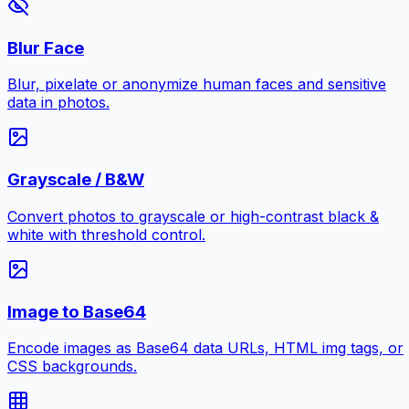
Blur Face
Blur, pixelate or anonymize human faces and sensitive
data in photos.
Grayscale / B&W
Convert photos to grayscale or high-contrast black &
white with threshold control.
Image to Base64
Encode images as Base64 data URLs, HTML img tags, or
CSS backgrounds.