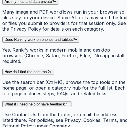
Are my files and data private?
+
Many image and PDF workflows run in your browser so
files stay on your device. Some AI tools may send the tex
or files you submit to providers for that session only. See
the Privacy Policy for details on each category.
Does Rankify work on phones and tablets?
+
Yes. Rankify works in modern mobile and desktop
browsers (Chrome, Safari, Firefox, Edge). No app install
required.
How do I find the right tool?
+
Use the search bar (Ctrl+K), browse the top tools on the
home page, or open a category hub for the full list. Each
tool page includes steps, FAQs, and related links.
What if I need help or have feedback?
+
Use Contact Us from the footer, or email the address
listed there. For policies, see Privacy, Cookies, Terms, an
Editorial Policy under Company.