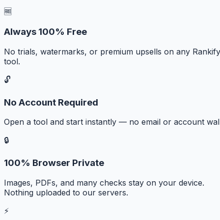
🆓
Always 100% Free
No trials, watermarks, or premium upsells on any Rankif
tool.
🔓
No Account Required
Open a tool and start instantly — no email or account wall
🔒
100% Browser Private
Images, PDFs, and many checks stay on your device.
Nothing uploaded to our servers.
⚡