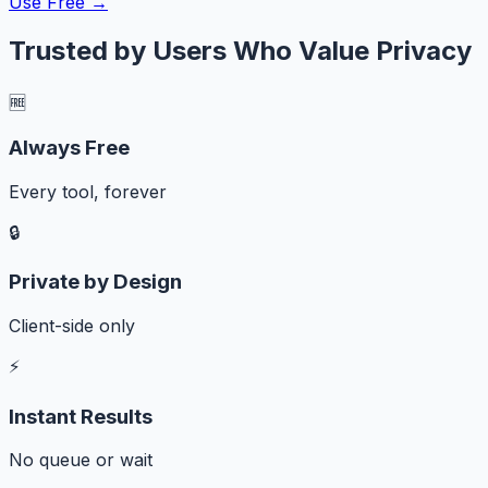
Use Free →
Trusted by Users Who Value Privacy
🆓
Always Free
Every tool, forever
🔒
Private by Design
Client-side only
⚡
Instant Results
No queue or wait