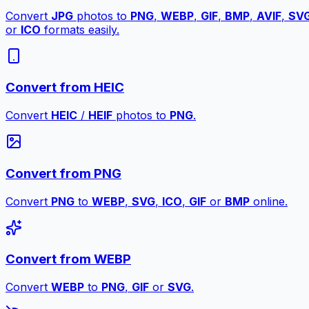
Convert
JPG
photos to
PNG
,
WEBP
,
GIF
,
BMP
,
AVIF
,
SV
or
ICO
formats easily.
Convert from HEIC
Convert
HEIC
/
HEIF
photos to
PNG
.
Convert from PNG
Convert
PNG
to
WEBP
,
SVG
,
ICO
,
GIF
or
BMP
online.
Convert from WEBP
Convert
WEBP
to
PNG
,
GIF
or
SVG
.