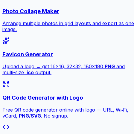
Photo Collage Maker
Arrange multiple photos in grid layouts and export as one
image.
Favicon Generator
Upload a logo → get 16×16, 32×32, 180×180
PNG
and
multi-size .
ico
output.
QR Code Generator with Logo
Free QR code generator online with logo — URL, Wi‑Fi,
vCard,
PNG
/
SVG
. No signup.