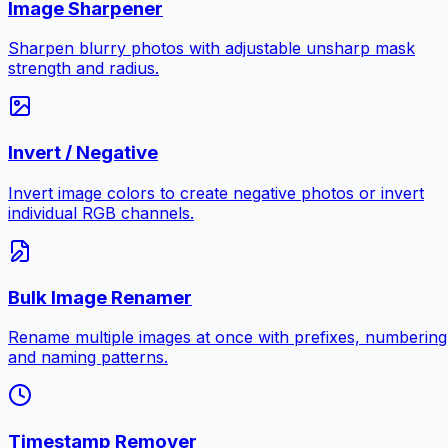
Image Sharpener
Sharpen blurry photos with adjustable unsharp mask
strength and radius.
Invert / Negative
Invert image colors to create negative photos or invert
individual RGB channels.
Bulk Image Renamer
Rename multiple images at once with prefixes, numbering
and naming patterns.
Timestamp Remover