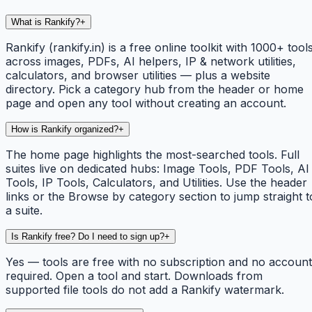
What is Rankify?
+
Rankify (rankify.in) is a free online toolkit with 1000+ tool
across images, PDFs, AI helpers, IP & network utilities,
calculators, and browser utilities — plus a website
directory. Pick a category hub from the header or home
page and open any tool without creating an account.
How is Rankify organized?
+
The home page highlights the most-searched tools. Full
suites live on dedicated hubs: Image Tools, PDF Tools, AI
Tools, IP Tools, Calculators, and Utilities. Use the header
links or the Browse by category section to jump straight t
a suite.
Is Rankify free? Do I need to sign up?
+
Yes — tools are free with no subscription and no account
required. Open a tool and start. Downloads from
supported file tools do not add a Rankify watermark.