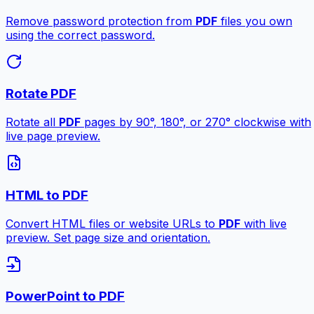
Remove password protection from
PDF
files you own
using the correct password.
Rotate PDF
Rotate all
PDF
pages by 90°, 180°, or 270° clockwise with
live page preview.
HTML to PDF
Convert HTML files or website URLs to
PDF
with live
preview. Set page size and orientation.
PowerPoint to PDF