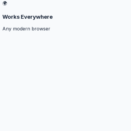
🌍
Works Everywhere
Any modern browser