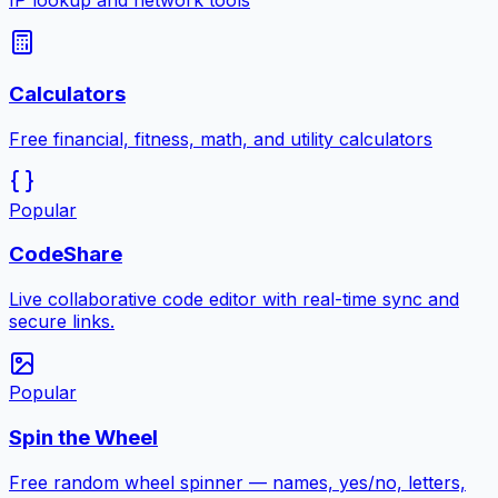
IP lookup and network tools
Calculators
Free financial, fitness, math, and utility calculators
Popular
CodeShare
Live collaborative code editor with real-time sync and
secure links.
Popular
Spin the Wheel
Free random wheel spinner — names, yes/no, letters,