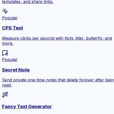
templates, and share links.
Popular
CPS Test
Measure clicks per second with Kohi, jitter, butterfly, and
more.
Popular
Secret Note
Send private one-time notes that delete forever after bein
read.
Fancy Text Generator