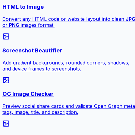
HTML to Image
Convert any HTML code or website layout into clean
JP
or
PNG
images format.
Screenshot Beautifier
Add gradient backgrounds, rounded corners, shadows,
and device frames to screenshots.
OG Image Checker
Preview social share cards and validate Open Graph meta
tags, image, title, and description.