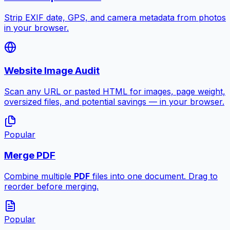
Strip EXIF date, GPS, and camera metadata from photos
in your browser.
Website Image Audit
Scan any URL or pasted HTML for images, page weight,
oversized files, and potential savings — in your browser.
Popular
Merge PDF
Combine multiple
PDF
files into one document. Drag to
reorder before merging.
Popular