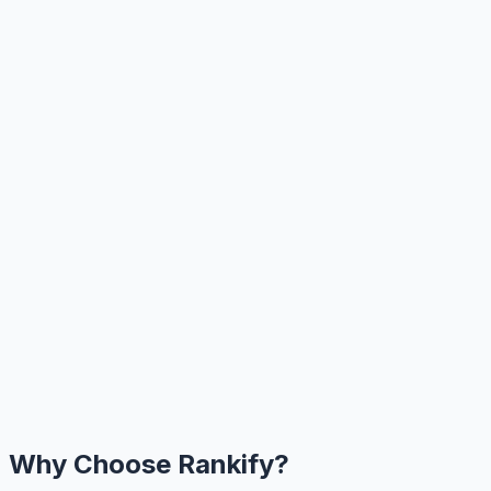
Why Choose Rankify?