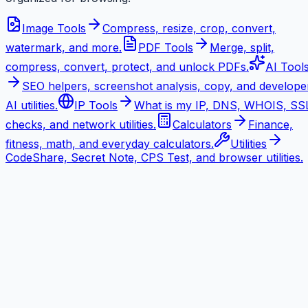
Image Tools
Compress, resize, crop, convert,
watermark, and more.
PDF Tools
Merge, split,
compress, convert, protect, and unlock PDFs.
AI Tool
SEO helpers, screenshot analysis, copy, and develope
AI utilities.
IP Tools
What is my IP, DNS, WHOIS, SS
checks, and network utilities.
Calculators
Finance,
fitness, math, and everyday calculators.
Utilities
CodeShare, Secret Note, CPS Test, and browser utilities.