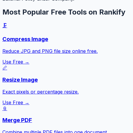
Most Popular Free Tools on Rankify
🗜️
Compress Image
Reduce JPG and PNG file size online free.
Use Free →
📏
Resize Image
Exact pixels or percentage resize.
Use Free →
📎
Merge PDF
Combine multiple PDF files into one document.