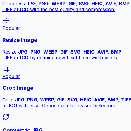
Compress
JPG
,
PNG
,
WEBP
,
GIF
,
SVG
,
HEIC
,
AVIF
,
BMP
,
TIFF
or
ICO
with the best quality and compression.
Popular
Resize Image
Resize
JPG
,
PNG
,
WEBP
,
GIF
,
SVG
,
HEIC
,
AVIF
,
BMP
,
TIFF
or
ICO
by defining new height and width pixels.
Popular
Crop Image
Crop
JPG
,
PNG
,
WEBP
,
GIF
,
SVG
,
HEIC
,
AVIF
,
BMP
,
TIFF
or
ICO
with ease. Choose pixels or visual selectors.
Convert to JPG