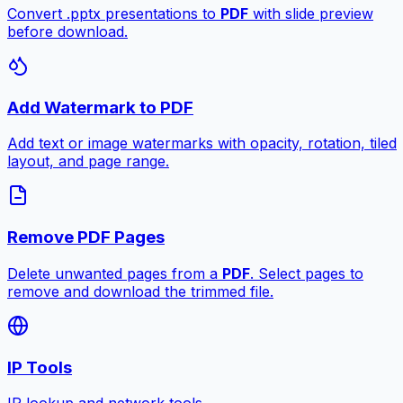
Convert .pptx presentations to
PDF
with slide preview
before download.
Add Watermark to PDF
Add text or image watermarks with opacity, rotation, tiled
layout, and page range.
Remove PDF Pages
Delete unwanted pages from a
PDF
. Select pages to
remove and download the trimmed file.
IP Tools