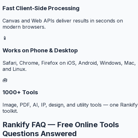
Fast Client-Side Processing
Canvas and Web APIs deliver results in seconds on
modern browsers.
📱
Works on Phone & Desktop
Safari, Chrome, Firefox on iOS, Android, Windows, Mac,
and Linux.
🧰
1000+ Tools
Image, PDF, AI, IP, design, and utility tools — one Rankify
toolkit.
Rankify FAQ — Free Online Tools
Questions Answered