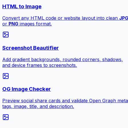
HTML to Image
Convert any HTML code or website layout into clean
JP
or
PNG
images format.
Screenshot Beautifier
Add gradient backgrounds, rounded corners, shadows,
and device frames to screenshots.
OG Image Checker
Preview social share cards and validate Open Graph meta
tags, image, title, and description.