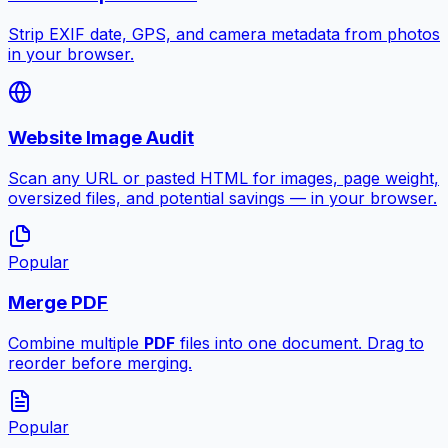
Strip EXIF date, GPS, and camera metadata from photos
in your browser.
Website Image Audit
Scan any URL or pasted HTML for images, page weight,
oversized files, and potential savings — in your browser.
Popular
Merge PDF
Combine multiple
PDF
files into one document. Drag to
reorder before merging.
Popular