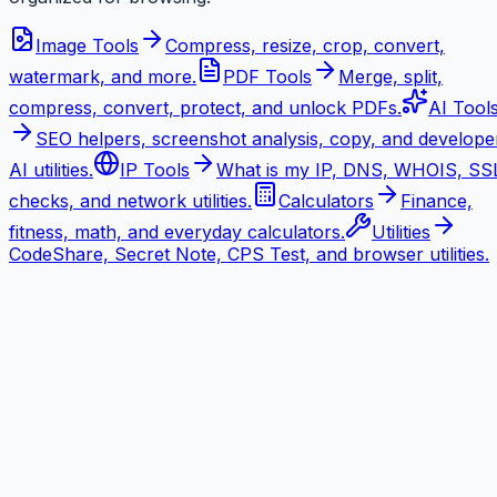
Image Tools
Compress, resize, crop, convert,
watermark, and more.
PDF Tools
Merge, split,
compress, convert, protect, and unlock PDFs.
AI Tool
SEO helpers, screenshot analysis, copy, and develope
AI utilities.
IP Tools
What is my IP, DNS, WHOIS, SS
checks, and network utilities.
Calculators
Finance,
fitness, math, and everyday calculators.
Utilities
CodeShare, Secret Note, CPS Test, and browser utilities.