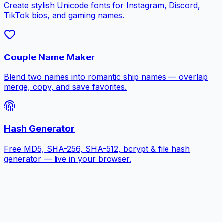
Create stylish Unicode fonts for Instagram, Discord,
TikTok bios, and gaming names.
Couple Name Maker
Blend two names into romantic ship names — overlap
merge, copy, and save favorites.
Hash Generator
Free MD5, SHA-256, SHA-512, bcrypt & file hash
generator — live in your browser.