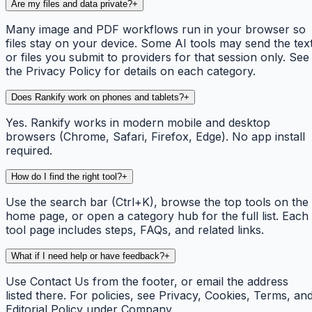
Are my files and data private?
+
Many image and PDF workflows run in your browser so
files stay on your device. Some AI tools may send the tex
or files you submit to providers for that session only. See
the Privacy Policy for details on each category.
Does Rankify work on phones and tablets?
+
Yes. Rankify works in modern mobile and desktop
browsers (Chrome, Safari, Firefox, Edge). No app install
required.
How do I find the right tool?
+
Use the search bar (Ctrl+K), browse the top tools on the
home page, or open a category hub for the full list. Each
tool page includes steps, FAQs, and related links.
What if I need help or have feedback?
+
Use Contact Us from the footer, or email the address
listed there. For policies, see Privacy, Cookies, Terms, an
Editorial Policy under Company.