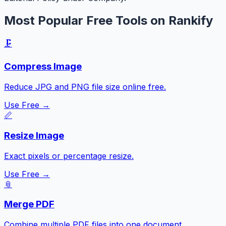
Most Popular Free Tools on Rankify
🗜️
Compress Image
Reduce JPG and PNG file size online free.
Use Free →
📏
Resize Image
Exact pixels or percentage resize.
Use Free →
📎
Merge PDF
Combine multiple PDF files into one document.