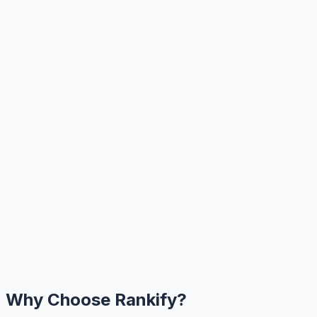
Why Choose Rankify?