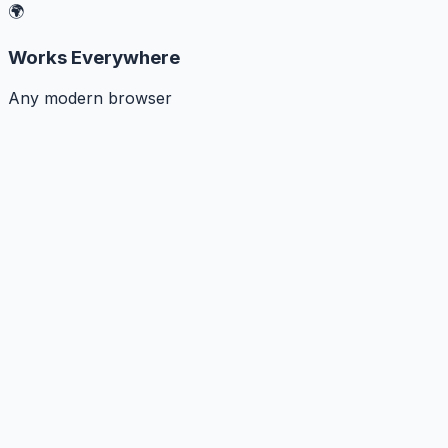
🌍
Works Everywhere
Any modern browser