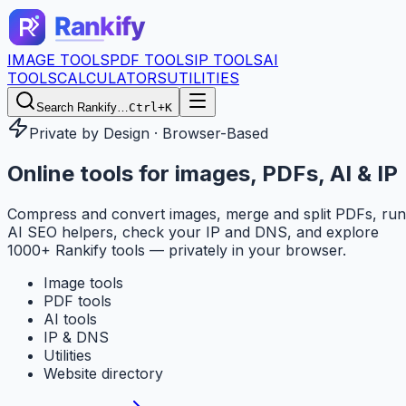
IMAGE TOOLS
PDF TOOLS
IP TOOLS
AI
TOOLS
CALCULATORS
UTILITIES
Search Rankify…
Ctrl+K
Private by Design · Browser-Based
Online tools for
images, PDFs, AI & IP
Compress and convert images, merge and split PDFs, run
AI SEO helpers, check your IP and DNS, and explore
1000+ Rankify tools — privately in your browser.
Image tools
PDF tools
AI tools
IP & DNS
Utilities
Website directory