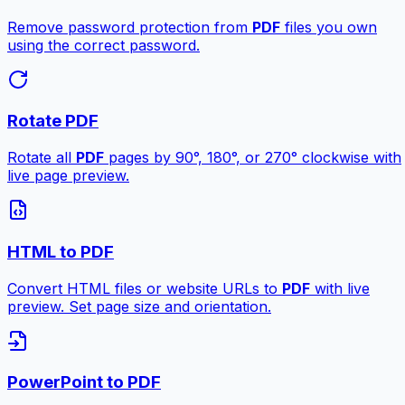
Remove password protection from
PDF
files you own
using the correct password.
Rotate PDF
Rotate all
PDF
pages by 90°, 180°, or 270° clockwise with
live page preview.
HTML to PDF
Convert HTML files or website URLs to
PDF
with live
preview. Set page size and orientation.
PowerPoint to PDF