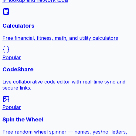
IP lookup and network tools
Calculators
Free financial, fitness, math, and utility calculators
Popular
CodeShare
Live collaborative code editor with real-time sync and
secure links.
Popular
Spin the Wheel
Free random wheel spinner — names, yes/no, letters,