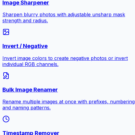
Image Sharpener
Sharpen blurry photos with adjustable unsharp mask
strength and radius.
Invert / Negative
Invert image colors to create negative photos or invert
individual RGB channels.
Bulk Image Renamer
Rename multiple images at once with prefixes, numbering
and naming patterns.
Timestamp Remover