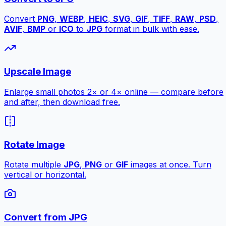
Convert
PNG
,
WEBP
,
HEIC
,
SVG
,
GIF
,
TIFF
,
RAW
,
PSD
,
AVIF
,
BMP
or
ICO
to
JPG
format in bulk with ease.
Upscale Image
Enlarge small photos 2× or 4× online — compare before
and after, then download free.
Rotate Image
Rotate multiple
JPG
,
PNG
or
GIF
images at once. Turn
vertical or horizontal.
Convert from JPG