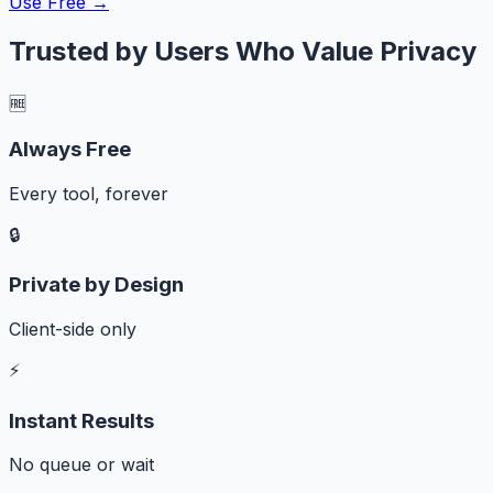
Use Free →
Trusted by Users Who Value Privacy
🆓
Always Free
Every tool, forever
🔒
Private by Design
Client-side only
⚡
Instant Results
No queue or wait