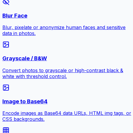
Blur Face
Blur, pixelate or anonymize human faces and sensitive
data in photos.
Grayscale / B&W
Convert photos to grayscale or high-contrast black &
white with threshold control.
Image to Base64
Encode images as Base64 data URLs, HTML img tags, or
CSS backgrounds.