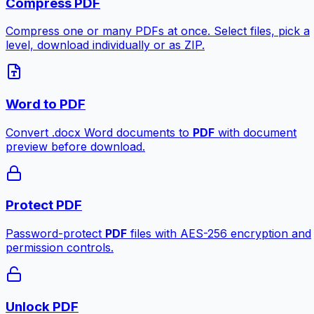
Compress PDF
Compress one or many PDFs at once. Select files, pick a
level, download individually or as ZIP.
Word to PDF
Convert .docx Word documents to
PDF
with document
preview before download.
Protect PDF
Password-protect
PDF
files with AES-256 encryption and
permission controls.
Unlock PDF