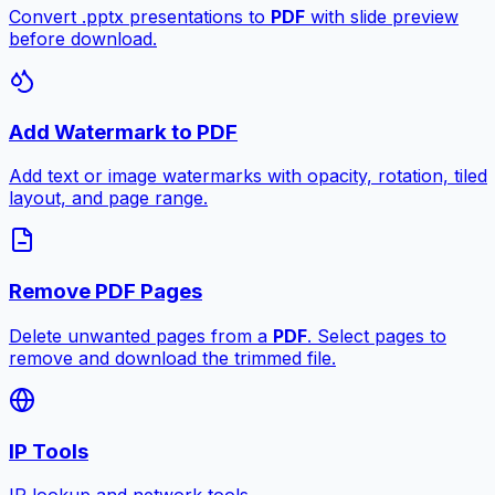
Convert .pptx presentations to
PDF
with slide preview
before download.
Add Watermark to PDF
Add text or image watermarks with opacity, rotation, tiled
layout, and page range.
Remove PDF Pages
Delete unwanted pages from a
PDF
. Select pages to
remove and download the trimmed file.
IP Tools