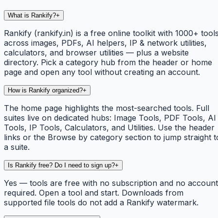
What is Rankify?
+
Rankify (rankify.in) is a free online toolkit with 1000+ tool
across images, PDFs, AI helpers, IP & network utilities,
calculators, and browser utilities — plus a website
directory. Pick a category hub from the header or home
page and open any tool without creating an account.
How is Rankify organized?
+
The home page highlights the most-searched tools. Full
suites live on dedicated hubs: Image Tools, PDF Tools, AI
Tools, IP Tools, Calculators, and Utilities. Use the header
links or the Browse by category section to jump straight t
a suite.
Is Rankify free? Do I need to sign up?
+
Yes — tools are free with no subscription and no account
required. Open a tool and start. Downloads from
supported file tools do not add a Rankify watermark.