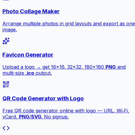
Photo Collage Maker
Arrange multiple photos in grid layouts and export as one
image.
Favicon Generator
Upload a logo → get 16×16, 32×32, 180×180
PNG
and
multi-size .
ico
output.
QR Code Generator with Logo
Free QR code generator online with logo — URL, Wi‑Fi,
vCard,
PNG
/
SVG
. No signup.