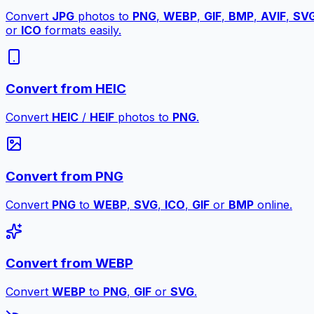
Convert
JPG
photos to
PNG
,
WEBP
,
GIF
,
BMP
,
AVIF
,
SV
or
ICO
formats easily.
Convert from HEIC
Convert
HEIC
/
HEIF
photos to
PNG
.
Convert from PNG
Convert
PNG
to
WEBP
,
SVG
,
ICO
,
GIF
or
BMP
online.
Convert from WEBP
Convert
WEBP
to
PNG
,
GIF
or
SVG
.