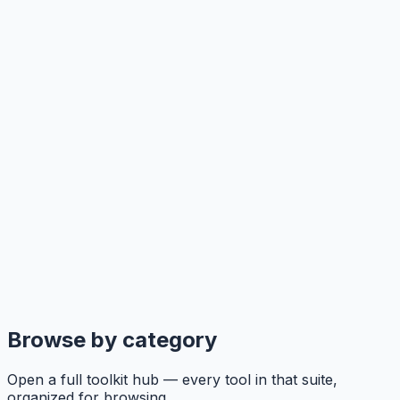
Browse by category
Open a full toolkit hub — every tool in that suite,
organized for browsing.