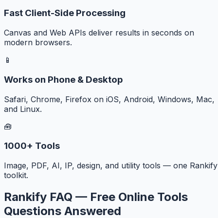
Fast Client-Side Processing
Canvas and Web APIs deliver results in seconds on
modern browsers.
📱
Works on Phone & Desktop
Safari, Chrome, Firefox on iOS, Android, Windows, Mac,
and Linux.
🧰
1000+ Tools
Image, PDF, AI, IP, design, and utility tools — one Rankify
toolkit.
Rankify FAQ — Free Online Tools
Questions Answered