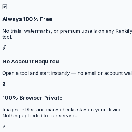
🆓
Always 100% Free
No trials, watermarks, or premium upsells on any Rankif
tool.
🔓
No Account Required
Open a tool and start instantly — no email or account wall
🔒
100% Browser Private
Images, PDFs, and many checks stay on your device.
Nothing uploaded to our servers.
⚡