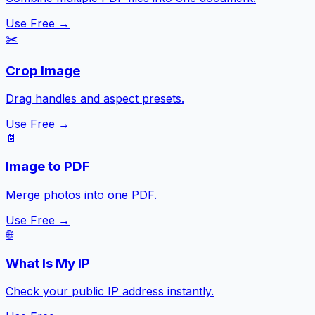
Use Free →
✂️
Crop Image
Drag handles and aspect presets.
Use Free →
📄
Image to PDF
Merge photos into one PDF.
Use Free →
🌐
What Is My IP
Check your public IP address instantly.