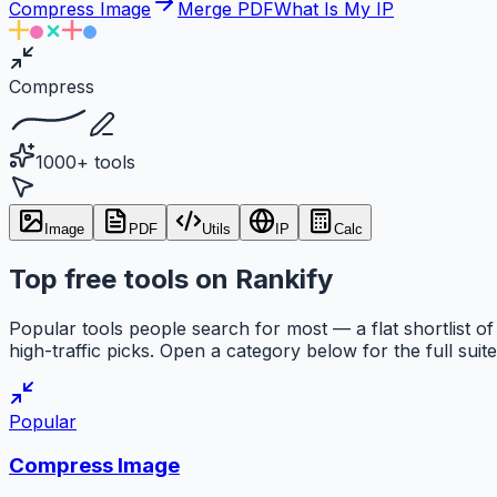
Compress Image
Merge PDF
What Is My IP
Compress
1000+ tools
Image
PDF
Utils
IP
Calc
Top free tools on Rankify
Popular tools people search for most — a flat shortlist of
high-traffic picks. Open a category below for the full suite
Popular
Compress Image