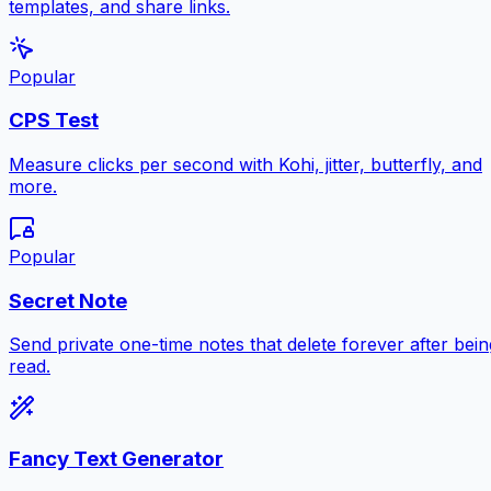
templates, and share links.
Popular
CPS Test
Measure clicks per second with Kohi, jitter, butterfly, and
more.
Popular
Secret Note
Send private one-time notes that delete forever after bein
read.
Fancy Text Generator