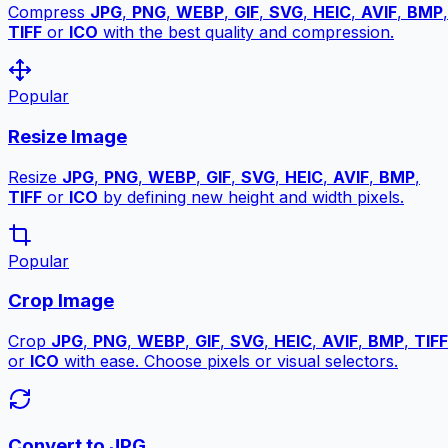
Compress
JPG
,
PNG
,
WEBP
,
GIF
,
SVG
,
HEIC
,
AVIF
,
BMP
,
TIFF
or
ICO
with the best quality and compression.
Popular
Resize Image
Resize
JPG
,
PNG
,
WEBP
,
GIF
,
SVG
,
HEIC
,
AVIF
,
BMP
,
TIFF
or
ICO
by defining new height and width pixels.
Popular
Crop Image
Crop
JPG
,
PNG
,
WEBP
,
GIF
,
SVG
,
HEIC
,
AVIF
,
BMP
,
TIFF
or
ICO
with ease. Choose pixels or visual selectors.
Convert to JPG