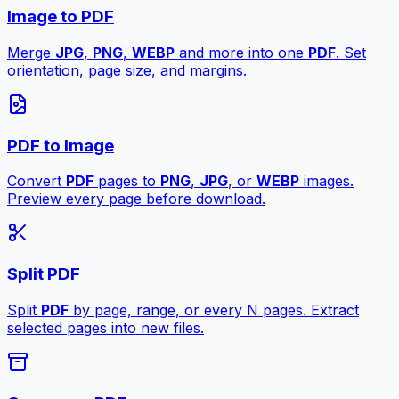
Image to PDF
Merge
JPG
,
PNG
,
WEBP
and more into one
PDF
. Set
orientation, page size, and margins.
PDF to Image
Convert
PDF
pages to
PNG
,
JPG
, or
WEBP
images.
Preview every page before download.
Split PDF
Split
PDF
by page, range, or every N pages. Extract
selected pages into new files.