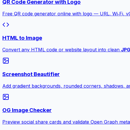
QR Code Generator with Logo
Free QR code generator online with logo — URL, Wi‑Fi, 
HTML to Image
Convert any HTML code or website layout into clean
JP
Screenshot Beautifier
Add gradient backgrounds, rounded corners, shadows, an
OG Image Checker
Preview social share cards and validate Open Graph meta ta