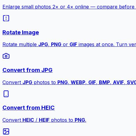
Enlarge small photos 2× or 4× online — compare before a
Rotate Image
Rotate multiple
JPG
,
PNG
or
GIF
images at once. Turn vert
Convert from JPG
Convert
JPG
photos to
PNG
,
WEBP
,
GIF
,
BMP
,
AVIF
,
SV
Convert from HEIC
Convert
HEIC
/
HEIF
photos to
PNG
.