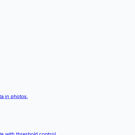
a in photos.
e with threshold control.