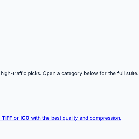
high-traffic picks. Open a category below for the full suite.
,
TIFF
or
ICO
with the best quality and compression.