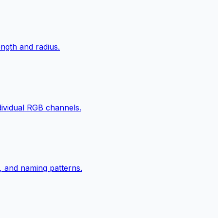
ngth and radius.
ndividual RGB channels.
, and naming patterns.