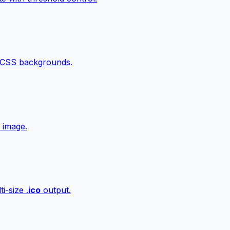
 CSS backgrounds.
 image.
i-size .
ico
output.