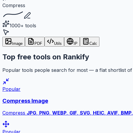
Compress
1000+ tools
Image
PDF
Utils
IP
Calc
Top free tools on Rankify
Popular tools people search for most — a flat shortlist of 
Popular
Compress Image
Compress
JPG
,
PNG
,
WEBP
,
GIF
,
SVG
,
HEIC
,
AVIF
,
BMP
Popular