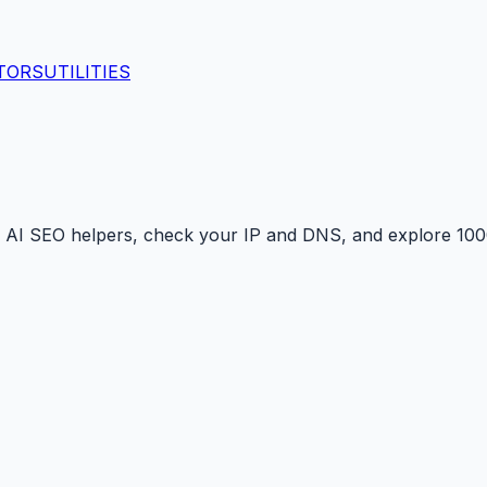
TORS
UTILITIES
 AI SEO helpers, check your IP and DNS, and explore 1000