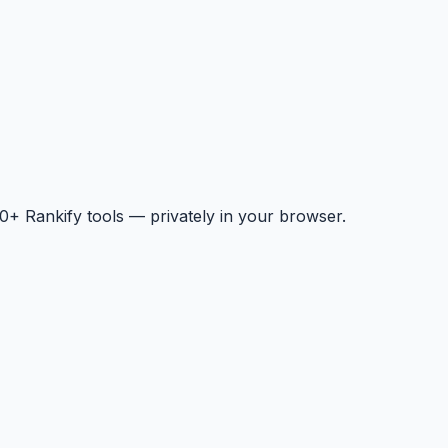
+ Rankify tools — privately in your browser.