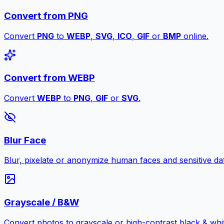
Convert from PNG
Convert
PNG
to
WEBP
,
SVG
,
ICO
,
GIF
or
BMP
online.
Convert from WEBP
Convert
WEBP
to
PNG
,
GIF
or
SVG
.
Blur Face
Blur, pixelate or anonymize human faces and sensitive dat
Grayscale / B&W
Convert photos to grayscale or high-contrast black & whit