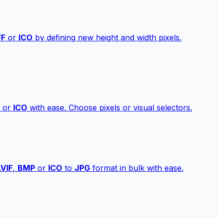
FF
or
ICO
by defining new height and width pixels.
or
ICO
with ease. Choose pixels or visual selectors.
VIF
,
BMP
or
ICO
to
JPG
format in bulk with ease.