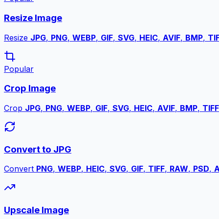
Resize Image
Resize
JPG
,
PNG
,
WEBP
,
GIF
,
SVG
,
HEIC
,
AVIF
,
BMP
,
TI
Popular
Crop Image
Crop
JPG
,
PNG
,
WEBP
,
GIF
,
SVG
,
HEIC
,
AVIF
,
BMP
,
TIFF
Convert to JPG
Convert
PNG
,
WEBP
,
HEIC
,
SVG
,
GIF
,
TIFF
,
RAW
,
PSD
,
A
Upscale Image