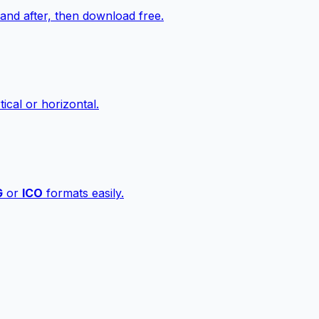
nd after, then download free.
ical or horizontal.
G
or
ICO
formats easily.