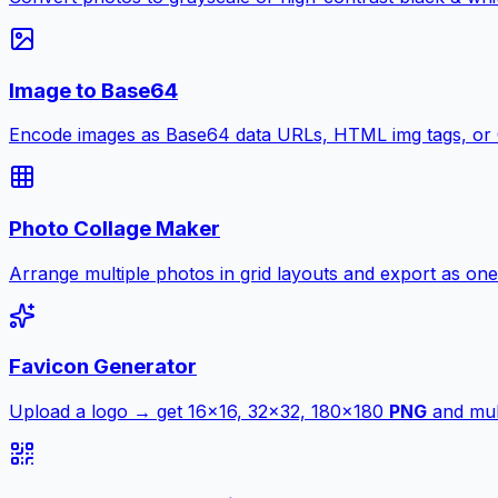
Image to Base64
Encode images as Base64 data URLs, HTML img tags, or
Photo Collage Maker
Arrange multiple photos in grid layouts and export as one
Favicon Generator
Upload a logo → get 16×16, 32×32, 180×180
PNG
and mult