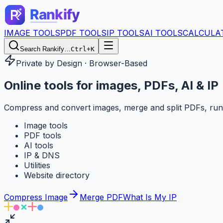
IMAGE TOOLS
PDF TOOLS
IP TOOLS
AI TOOLS
CALCULA
Search Rankify…
Ctrl+K
Private by Design · Browser-Based
Online tools for
images, PDFs, AI & IP
Compress and convert images, merge and split PDFs, run
Image tools
PDF tools
AI tools
IP & DNS
Utilities
Website directory
Compress Image
Merge PDF
What Is My IP