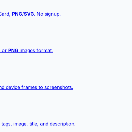
vCard,
PNG
/
SVG
. No signup.
G
or
PNG
images format.
d device frames to screenshots.
gs, image, title, and description.