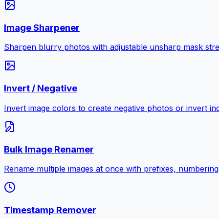
Image Sharpener
Sharpen blurry photos with adjustable unsharp mask stre
Invert / Negative
Invert image colors to create negative photos or invert i
Bulk Image Renamer
Rename multiple images at once with prefixes, numbering
Timestamp Remover