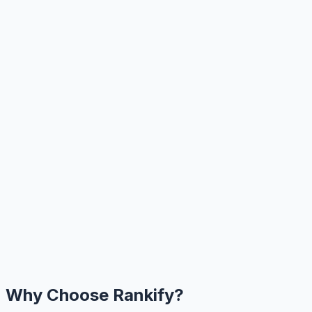
Why Choose Rankify?