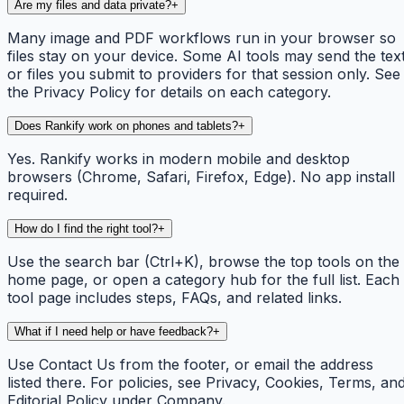
Are my files and data private?
+
Many image and PDF workflows run in your browser so
files stay on your device. Some AI tools may send the tex
or files you submit to providers for that session only. See
the Privacy Policy for details on each category.
Does Rankify work on phones and tablets?
+
Yes. Rankify works in modern mobile and desktop
browsers (Chrome, Safari, Firefox, Edge). No app install
required.
How do I find the right tool?
+
Use the search bar (Ctrl+K), browse the top tools on the
home page, or open a category hub for the full list. Each
tool page includes steps, FAQs, and related links.
What if I need help or have feedback?
+
Use Contact Us from the footer, or email the address
listed there. For policies, see Privacy, Cookies, Terms, an
Editorial Policy under Company.