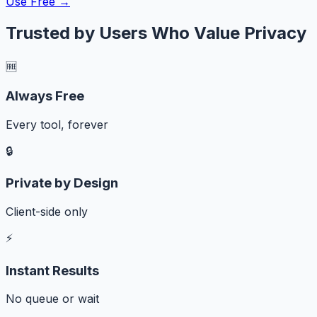
Use Free →
Trusted by Users Who Value Privacy
🆓
Always Free
Every tool, forever
🔒
Private by Design
Client-side only
⚡
Instant Results
No queue or wait