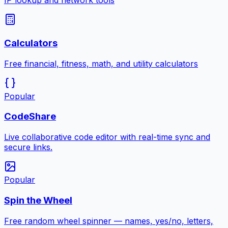
IP lookup and network tools
Calculators
Free financial, fitness, math, and utility calculators
Popular
CodeShare
Live collaborative code editor with real-time sync and
secure links.
Popular
Spin the Wheel
Free random wheel spinner — names, yes/no, letters,