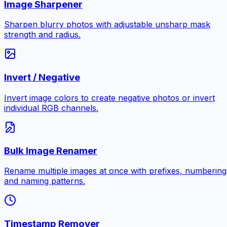
Image Sharpener
Sharpen blurry photos with adjustable unsharp mask
strength and radius.
Invert / Negative
Invert image colors to create negative photos or invert
individual RGB channels.
Bulk Image Renamer
Rename multiple images at once with prefixes, numbering
and naming patterns.
Timestamp Remover