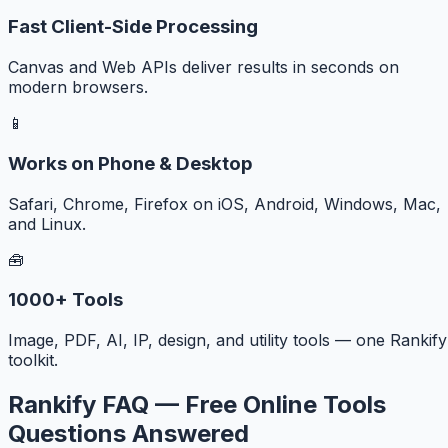
Fast Client-Side Processing
Canvas and Web APIs deliver results in seconds on
modern browsers.
📱
Works on Phone & Desktop
Safari, Chrome, Firefox on iOS, Android, Windows, Mac,
and Linux.
🧰
1000+ Tools
Image, PDF, AI, IP, design, and utility tools — one Rankify
toolkit.
Rankify FAQ — Free Online Tools
Questions Answered