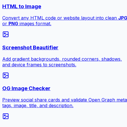
HTML to Image
Convert any HTML code or website layout into clean
JP
or
PNG
images format.
Screenshot Beautifier
Add gradient backgrounds, rounded corners, shadows,
and device frames to screenshots.
OG Image Checker
Preview social share cards and validate Open Graph meta
tags, image, title, and description.