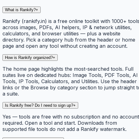
What is Rankify?
+
Rankify (rankify.in) is a free online toolkit with 1000+ tool
across images, PDFs, AI helpers, IP & network utilities,
calculators, and browser utilities — plus a website
directory. Pick a category hub from the header or home
page and open any tool without creating an account.
How is Rankify organized?
+
The home page highlights the most-searched tools. Full
suites live on dedicated hubs: Image Tools, PDF Tools, AI
Tools, IP Tools, Calculators, and Utilities. Use the header
links or the Browse by category section to jump straight t
a suite.
Is Rankify free? Do I need to sign up?
+
Yes — tools are free with no subscription and no account
required. Open a tool and start. Downloads from
supported file tools do not add a Rankify watermark.