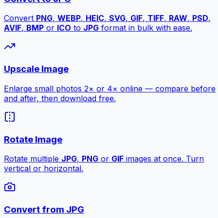
Convert
PNG
,
WEBP
,
HEIC
,
SVG
,
GIF
,
TIFF
,
RAW
,
PSD
,
AVIF
,
BMP
or
ICO
to
JPG
format in bulk with ease.
Upscale Image
Enlarge small photos 2× or 4× online — compare before
and after, then download free.
Rotate Image
Rotate multiple
JPG
,
PNG
or
GIF
images at once. Turn
vertical or horizontal.
Convert from JPG