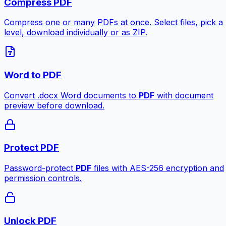
Compress PDF
Compress one or many PDFs at once. Select files, pick a
level, download individually or as ZIP.
Word to PDF
Convert .docx Word documents to
PDF
with document
preview before download.
Protect PDF
Password-protect
PDF
files with AES-256 encryption and
permission controls.
Unlock PDF