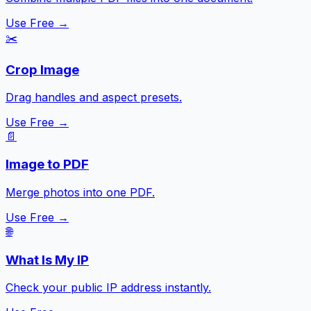
Use Free →
✂️
Crop Image
Drag handles and aspect presets.
Use Free →
📄
Image to PDF
Merge photos into one PDF.
Use Free →
🌐
What Is My IP
Check your public IP address instantly.