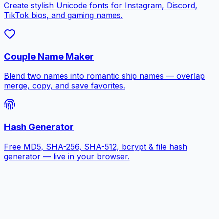
Create stylish Unicode fonts for Instagram, Discord,
TikTok bios, and gaming names.
Couple Name Maker
Blend two names into romantic ship names — overlap
merge, copy, and save favorites.
Hash Generator
Free MD5, SHA-256, SHA-512, bcrypt & file hash
generator — live in your browser.