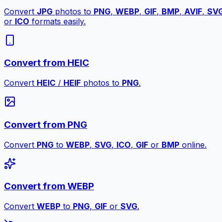
Convert
JPG
photos to
PNG
,
WEBP
,
GIF
,
BMP
,
AVIF
,
SV
or
ICO
formats easily.
Convert from HEIC
Convert
HEIC
/
HEIF
photos to
PNG
.
Convert from PNG
Convert
PNG
to
WEBP
,
SVG
,
ICO
,
GIF
or
BMP
online.
Convert from WEBP
Convert
WEBP
to
PNG
,
GIF
or
SVG
.