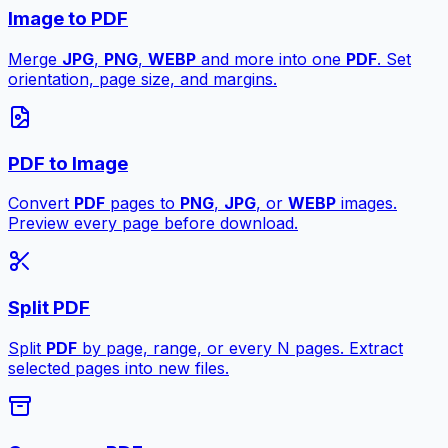
Image to PDF
Merge
JPG
,
PNG
,
WEBP
and more into one
PDF
. Set
orientation, page size, and margins.
PDF to Image
Convert
PDF
pages to
PNG
,
JPG
, or
WEBP
images.
Preview every page before download.
Split PDF
Split
PDF
by page, range, or every N pages. Extract
selected pages into new files.