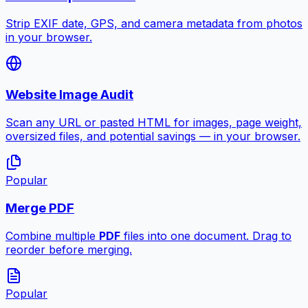
Strip EXIF date, GPS, and camera metadata from photos
in your browser.
Website Image Audit
Scan any URL or pasted HTML for images, page weight,
oversized files, and potential savings — in your browser.
Popular
Merge PDF
Combine multiple
PDF
files into one document. Drag to
reorder before merging.
Popular