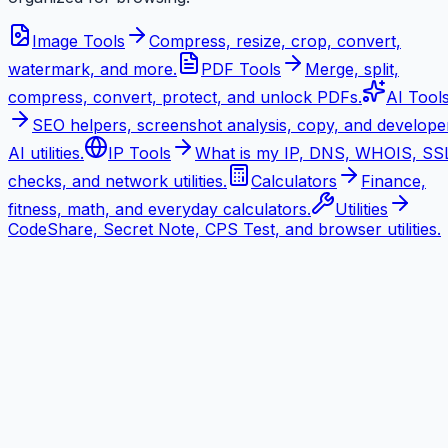
Image Tools
Compress, resize, crop, convert,
watermark, and more.
PDF Tools
Merge, split,
compress, convert, protect, and unlock PDFs.
AI Tool
SEO helpers, screenshot analysis, copy, and develope
AI utilities.
IP Tools
What is my IP, DNS, WHOIS, SS
checks, and network utilities.
Calculators
Finance,
fitness, math, and everyday calculators.
Utilities
CodeShare, Secret Note, CPS Test, and browser utilities.