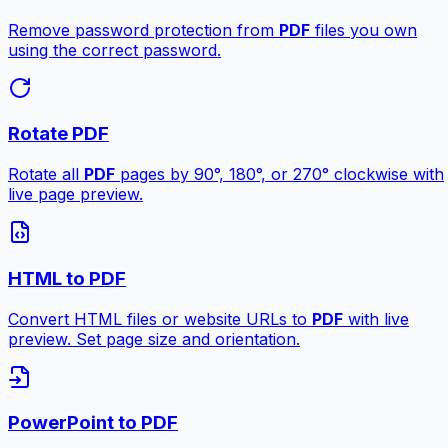
Remove password protection from
PDF
files you own
using the correct password.
Rotate PDF
Rotate all
PDF
pages by 90°, 180°, or 270° clockwise with
live page preview.
HTML to PDF
Convert HTML files or website URLs to
PDF
with live
preview. Set page size and orientation.
PowerPoint to PDF