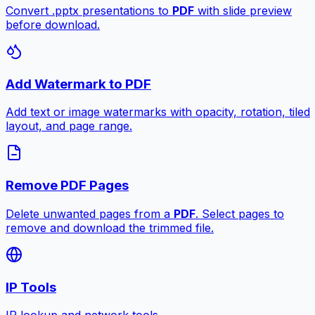
Convert .pptx presentations to
PDF
with slide preview
before download.
Add Watermark to PDF
Add text or image watermarks with opacity, rotation, tiled
layout, and page range.
Remove PDF Pages
Delete unwanted pages from a
PDF
. Select pages to
remove and download the trimmed file.
IP Tools