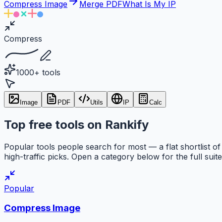
Compress Image
Merge PDF
What Is My IP
Compress
1000+ tools
Image
PDF
Utils
IP
Calc
Top free tools on Rankify
Popular tools people search for most — a flat shortlist of
high-traffic picks. Open a category below for the full suite
Popular
Compress Image