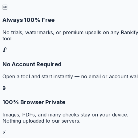
🆓
Always 100% Free
No trials, watermarks, or premium upsells on any Rankif
tool.
🔓
No Account Required
Open a tool and start instantly — no email or account wall
🔒
100% Browser Private
Images, PDFs, and many checks stay on your device.
Nothing uploaded to our servers.
⚡