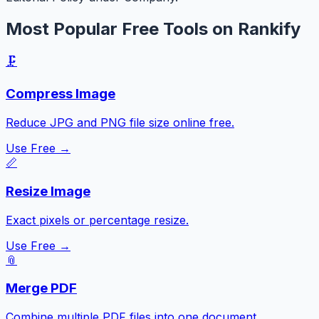
Most Popular Free Tools on Rankify
🗜️
Compress Image
Reduce JPG and PNG file size online free.
Use Free →
📏
Resize Image
Exact pixels or percentage resize.
Use Free →
📎
Merge PDF
Combine multiple PDF files into one document.