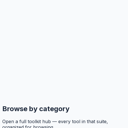
Browse by category
Open a full toolkit hub — every tool in that suite,
organized for browsing.