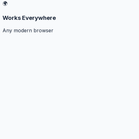
🌍
Works Everywhere
Any modern browser