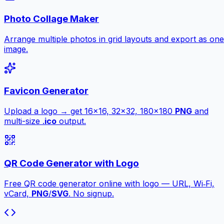
Photo Collage Maker
Arrange multiple photos in grid layouts and export as one
image.
Favicon Generator
Upload a logo → get 16×16, 32×32, 180×180
PNG
and
multi-size .
ico
output.
QR Code Generator with Logo
Free QR code generator online with logo — URL, Wi‑Fi,
vCard,
PNG
/
SVG
. No signup.