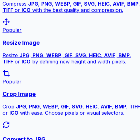
Compress
JPG
,
PNG
,
WEBP
,
GIF
,
SVG
,
HEIC
,
AVIF
,
BMP
,
TIFF
or
ICO
with the best quality and compression.
Popular
Resize Image
Resize
JPG
,
PNG
,
WEBP
,
GIF
,
SVG
,
HEIC
,
AVIF
,
BMP
,
TIFF
or
ICO
by defining new height and width pixels.
Popular
Crop Image
Crop
JPG
,
PNG
,
WEBP
,
GIF
,
SVG
,
HEIC
,
AVIF
,
BMP
,
TIFF
or
ICO
with ease. Choose pixels or visual selectors.
Convert to JPG