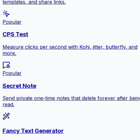
templates, and share links.
Popular
CPS Test
Measure clicks per second with Kohi, jitter, butterfly, and
more.
Popular
Secret Note
Send private one-time notes that delete forever after bein
read.
Fancy Text Generator