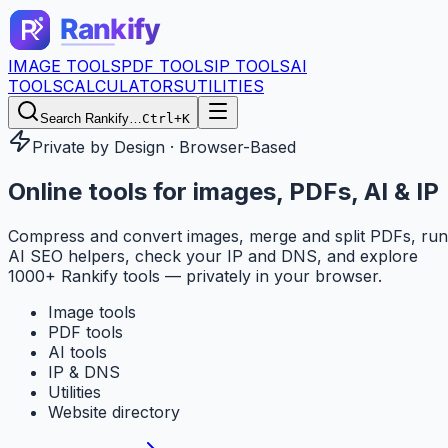
IMAGE TOOLS
PDF TOOLS
IP TOOLS
AI
TOOLS
CALCULATORS
UTILITIES
Search Rankify…
Ctrl+K
Private by Design · Browser-Based
Online tools for
images, PDFs, AI & IP
Compress and convert images, merge and split PDFs, run
AI SEO helpers, check your IP and DNS, and explore
1000+ Rankify tools — privately in your browser.
Image tools
PDF tools
AI tools
IP & DNS
Utilities
Website directory