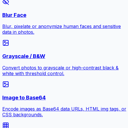
Blur Face
Blur, pixelate or anonymize human faces and sensitive
data in photos.
Grayscale / B&W
Convert photos to grayscale or high-contrast black &
white with threshold control.
Image to Base64
Encode images as Base64 data URLs, HTML img tags, or
CSS backgrounds.