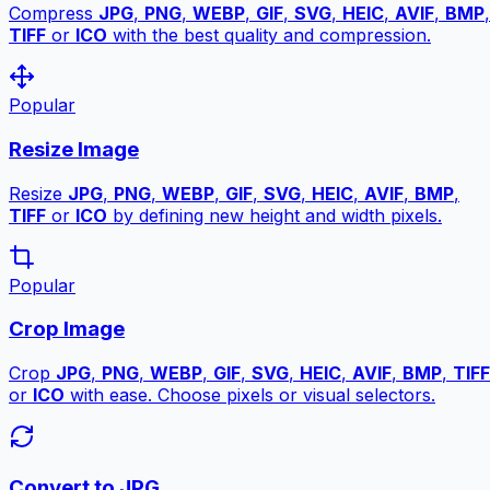
Compress
JPG
,
PNG
,
WEBP
,
GIF
,
SVG
,
HEIC
,
AVIF
,
BMP
,
TIFF
or
ICO
with the best quality and compression.
Popular
Resize Image
Resize
JPG
,
PNG
,
WEBP
,
GIF
,
SVG
,
HEIC
,
AVIF
,
BMP
,
TIFF
or
ICO
by defining new height and width pixels.
Popular
Crop Image
Crop
JPG
,
PNG
,
WEBP
,
GIF
,
SVG
,
HEIC
,
AVIF
,
BMP
,
TIFF
or
ICO
with ease. Choose pixels or visual selectors.
Convert to JPG