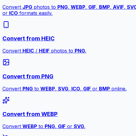
Convert
JPG
photos to
PNG
,
WEBP
,
GIF
,
BMP
,
AVIF
,
SV
or
ICO
formats easily.
Convert from HEIC
Convert
HEIC
/
HEIF
photos to
PNG
.
Convert from PNG
Convert
PNG
to
WEBP
,
SVG
,
ICO
,
GIF
or
BMP
online.
Convert from WEBP
Convert
WEBP
to
PNG
,
GIF
or
SVG
.