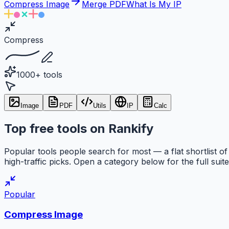
Compress Image
Merge PDF
What Is My IP
Compress
1000+ tools
Image
PDF
Utils
IP
Calc
Top free tools on Rankify
Popular tools people search for most — a flat shortlist of
high-traffic picks. Open a category below for the full suite
Popular
Compress Image