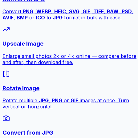
Convert
PNG
,
WEBP
,
HEIC
,
SVG
,
GIF
,
TIFF
,
RAW
,
PSD
,
AVIF
,
BMP
or
ICO
to
JPG
format in bulk with ease.
Upscale Image
Enlarge small photos 2× or 4× online — compare before
and after, then download free.
Rotate Image
Rotate multiple
JPG
,
PNG
or
GIF
images at once. Turn
vertical or horizontal.
Convert from JPG