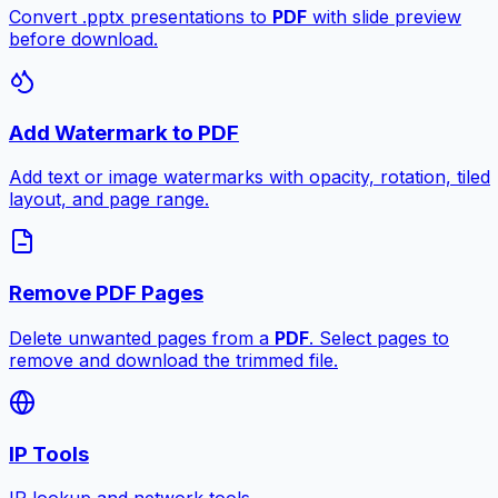
Convert .pptx presentations to
PDF
with slide preview
before download.
Add Watermark to PDF
Add text or image watermarks with opacity, rotation, tiled
layout, and page range.
Remove PDF Pages
Delete unwanted pages from a
PDF
. Select pages to
remove and download the trimmed file.
IP Tools