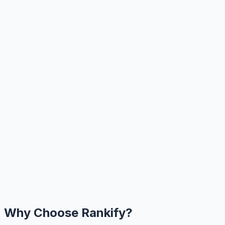
Why Choose Rankify?