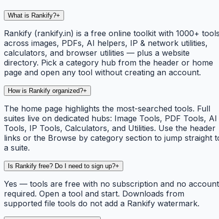
What is Rankify?
+
Rankify (rankify.in) is a free online toolkit with 1000+ tool
across images, PDFs, AI helpers, IP & network utilities,
calculators, and browser utilities — plus a website
directory. Pick a category hub from the header or home
page and open any tool without creating an account.
How is Rankify organized?
+
The home page highlights the most-searched tools. Full
suites live on dedicated hubs: Image Tools, PDF Tools, AI
Tools, IP Tools, Calculators, and Utilities. Use the header
links or the Browse by category section to jump straight t
a suite.
Is Rankify free? Do I need to sign up?
+
Yes — tools are free with no subscription and no account
required. Open a tool and start. Downloads from
supported file tools do not add a Rankify watermark.