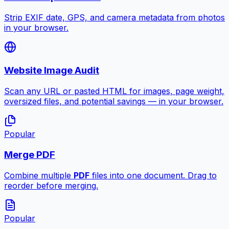
Strip EXIF date, GPS, and camera metadata from photos
in your browser.
Website Image Audit
Scan any URL or pasted HTML for images, page weight,
oversized files, and potential savings — in your browser.
Popular
Merge PDF
Combine multiple
PDF
files into one document. Drag to
reorder before merging.
Popular