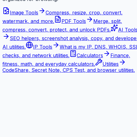
Image Tools
Compress, resize, crop, convert,
watermark, and more.
PDF Tools
Merge, split,
compress, convert, protect, and unlock PDFs.
AI Tool
SEO helpers, screenshot analysis, copy, and develope
AI utilities.
IP Tools
What is my IP, DNS, WHOIS, SS
checks, and network utilities.
Calculators
Finance,
fitness, math, and everyday calculators.
Utilities
CodeShare, Secret Note, CPS Test, and browser utilities.