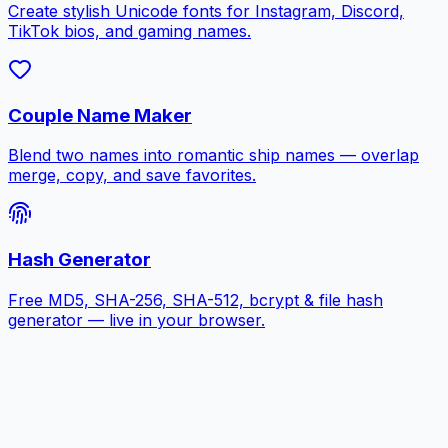
Create stylish Unicode fonts for Instagram, Discord,
TikTok bios, and gaming names.
Couple Name Maker
Blend two names into romantic ship names — overlap
merge, copy, and save favorites.
Hash Generator
Free MD5, SHA-256, SHA-512, bcrypt & file hash
generator — live in your browser.