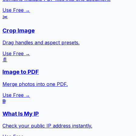
Use Free →
✂️
Crop Image
Drag handles and aspect presets.
Use Free →
📄
Image to PDF
Merge photos into one PDF.
Use Free →
🌐
What Is My IP
Check your public IP address instantly.