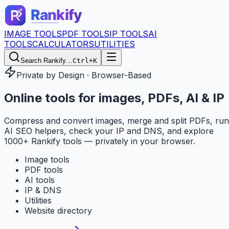
IMAGE TOOLS
PDF TOOLS
IP TOOLS
AI
TOOLS
CALCULATORS
UTILITIES
Search Rankify…
Ctrl+K
Private by Design · Browser-Based
Online tools for
images, PDFs, AI & IP
Compress and convert images, merge and split PDFs, run
AI SEO helpers, check your IP and DNS, and explore
1000+ Rankify tools — privately in your browser.
Image tools
PDF tools
AI tools
IP & DNS
Utilities
Website directory