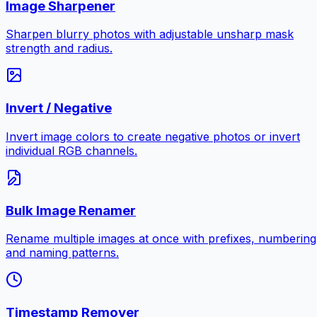
Image Sharpener
Sharpen blurry photos with adjustable unsharp mask
strength and radius.
Invert / Negative
Invert image colors to create negative photos or invert
individual RGB channels.
Bulk Image Renamer
Rename multiple images at once with prefixes, numbering
and naming patterns.
Timestamp Remover