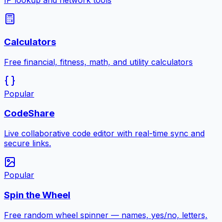
IP lookup and network tools
Calculators
Free financial, fitness, math, and utility calculators
Popular
CodeShare
Live collaborative code editor with real-time sync and
secure links.
Popular
Spin the Wheel
Free random wheel spinner — names, yes/no, letters,