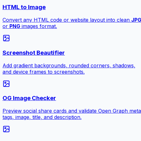
HTML to Image
Convert any HTML code or website layout into clean
JP
or
PNG
images format.
Screenshot Beautifier
Add gradient backgrounds, rounded corners, shadows,
and device frames to screenshots.
OG Image Checker
Preview social share cards and validate Open Graph meta
tags, image, title, and description.