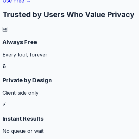
Use Free →
Trusted by Users Who Value Privacy
🆓
Always Free
Every tool, forever
🔒
Private by Design
Client-side only
⚡
Instant Results
No queue or wait