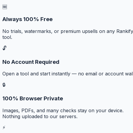
🆓
Always 100% Free
No trials, watermarks, or premium upsells on any Rankif
tool.
🔓
No Account Required
Open a tool and start instantly — no email or account wall
🔒
100% Browser Private
Images, PDFs, and many checks stay on your device.
Nothing uploaded to our servers.
⚡