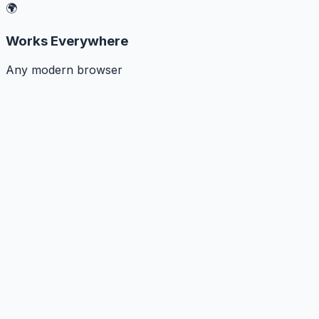
🌍
Works Everywhere
Any modern browser