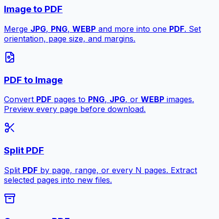
Image to PDF
Merge
JPG
,
PNG
,
WEBP
and more into one
PDF
. Set
orientation, page size, and margins.
PDF to Image
Convert
PDF
pages to
PNG
,
JPG
, or
WEBP
images.
Preview every page before download.
Split PDF
Split
PDF
by page, range, or every N pages. Extract
selected pages into new files.