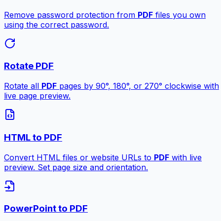
Remove password protection from
PDF
files you own
using the correct password.
Rotate PDF
Rotate all
PDF
pages by 90°, 180°, or 270° clockwise with
live page preview.
HTML to PDF
Convert HTML files or website URLs to
PDF
with live
preview. Set page size and orientation.
PowerPoint to PDF