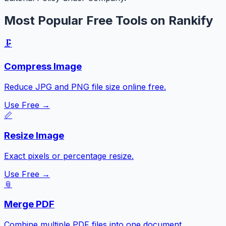
Most Popular Free Tools on Rankify
🗜️
Compress Image
Reduce JPG and PNG file size online free.
Use Free →
📏
Resize Image
Exact pixels or percentage resize.
Use Free →
📎
Merge PDF
Combine multiple PDF files into one document.