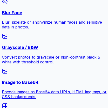
Blur Face
Blur, pixelate or anonymize human faces and sensitive
data in photos.
Grayscale / B&W
Convert photos to grayscale or high-contrast black &
white with threshold control.
Image to Base64
Encode images as Base64 data URLs, HTML img tags, or
CSS backgrounds.