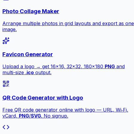
Photo Collage Maker
Arrange multiple photos in grid layouts and export as one
image.
Favicon Generator
Upload a logo → get 16×16, 32×32, 180×180
PNG
and
multi-size .
ico
output.
QR Code Generator with Logo
Free QR code generator online with logo — URL, Wi‑Fi,
vCard,
PNG
/
SVG
. No signup.