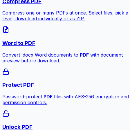
Compress PDF
Compress one or many PDFs at once. Select files, pick a
level, download individually or as ZIP.
Word to PDF
Convert .docx Word documents to
PDF
with document
preview before download.
Protect PDF
Password-protect
PDF
files with AES-256 encryption and
permission controls.
Unlock PDF