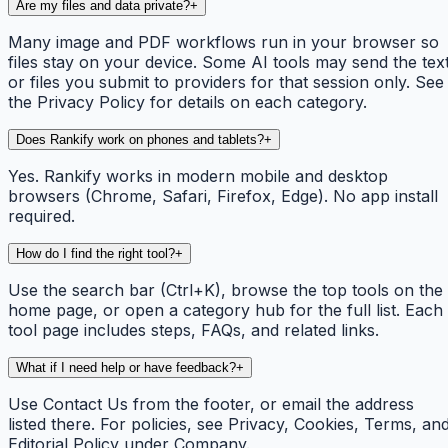
Are my files and data private?
+
Many image and PDF workflows run in your browser so
files stay on your device. Some AI tools may send the tex
or files you submit to providers for that session only. See
the Privacy Policy for details on each category.
Does Rankify work on phones and tablets?
+
Yes. Rankify works in modern mobile and desktop
browsers (Chrome, Safari, Firefox, Edge). No app install
required.
How do I find the right tool?
+
Use the search bar (Ctrl+K), browse the top tools on the
home page, or open a category hub for the full list. Each
tool page includes steps, FAQs, and related links.
What if I need help or have feedback?
+
Use Contact Us from the footer, or email the address
listed there. For policies, see Privacy, Cookies, Terms, an
Editorial Policy under Company.