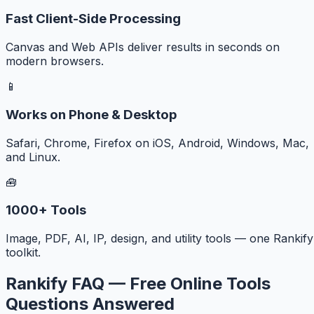
Fast Client-Side Processing
Canvas and Web APIs deliver results in seconds on
modern browsers.
📱
Works on Phone & Desktop
Safari, Chrome, Firefox on iOS, Android, Windows, Mac,
and Linux.
🧰
1000+ Tools
Image, PDF, AI, IP, design, and utility tools — one Rankify
toolkit.
Rankify FAQ — Free Online Tools
Questions Answered