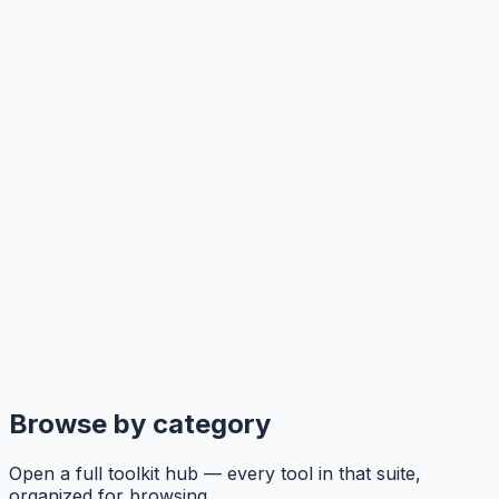
Browse by category
Open a full toolkit hub — every tool in that suite,
organized for browsing.