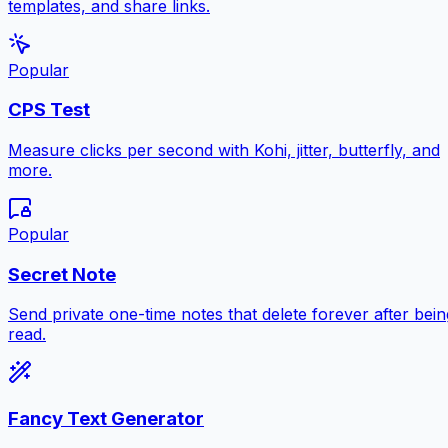
templates, and share links.
Popular
CPS Test
Measure clicks per second with Kohi, jitter, butterfly, and
more.
Popular
Secret Note
Send private one-time notes that delete forever after bein
read.
Fancy Text Generator