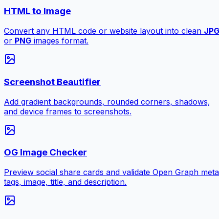
HTML to Image
Convert any HTML code or website layout into clean
JP
or
PNG
images format.
Screenshot Beautifier
Add gradient backgrounds, rounded corners, shadows,
and device frames to screenshots.
OG Image Checker
Preview social share cards and validate Open Graph meta
tags, image, title, and description.