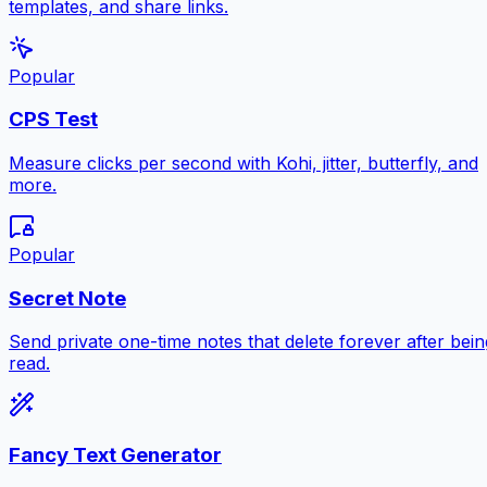
templates, and share links.
Popular
CPS Test
Measure clicks per second with Kohi, jitter, butterfly, and
more.
Popular
Secret Note
Send private one-time notes that delete forever after bein
read.
Fancy Text Generator