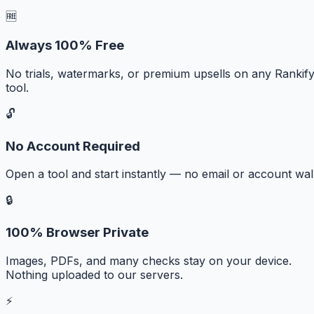
🆓
Always 100% Free
No trials, watermarks, or premium upsells on any Rankif
tool.
🔓
No Account Required
Open a tool and start instantly — no email or account wall
🔒
100% Browser Private
Images, PDFs, and many checks stay on your device.
Nothing uploaded to our servers.
⚡