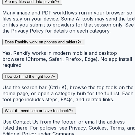
Are my files and data private?
+
Many image and PDF workflows run in your browser so
files stay on your device. Some AI tools may send the tex
or files you submit to providers for that session only. See
the Privacy Policy for details on each category.
Does Rankify work on phones and tablets?
+
Yes. Rankify works in modern mobile and desktop
browsers (Chrome, Safari, Firefox, Edge). No app install
required.
How do I find the right tool?
+
Use the search bar (Ctrl+K), browse the top tools on the
home page, or open a category hub for the full list. Each
tool page includes steps, FAQs, and related links.
What if I need help or have feedback?
+
Use Contact Us from the footer, or email the address
listed there. For policies, see Privacy, Cookies, Terms, an
Editorial Policy under Company.