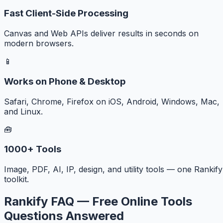
Fast Client-Side Processing
Canvas and Web APIs deliver results in seconds on
modern browsers.
📱
Works on Phone & Desktop
Safari, Chrome, Firefox on iOS, Android, Windows, Mac,
and Linux.
🧰
1000+ Tools
Image, PDF, AI, IP, design, and utility tools — one Rankify
toolkit.
Rankify FAQ — Free Online Tools
Questions Answered