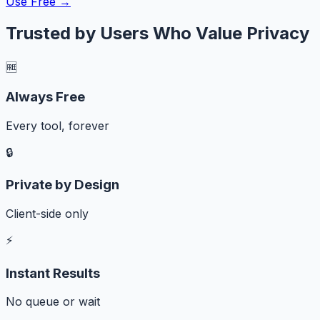
Use Free →
Trusted by Users Who Value Privacy
🆓
Always Free
Every tool, forever
🔒
Private by Design
Client-side only
⚡
Instant Results
No queue or wait