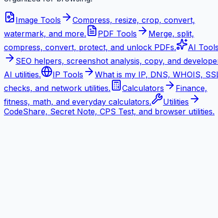
Image Tools
Compress, resize, crop, convert,
watermark, and more.
PDF Tools
Merge, split,
compress, convert, protect, and unlock PDFs.
AI Tool
SEO helpers, screenshot analysis, copy, and develope
AI utilities.
IP Tools
What is my IP, DNS, WHOIS, SS
checks, and network utilities.
Calculators
Finance,
fitness, math, and everyday calculators.
Utilities
CodeShare, Secret Note, CPS Test, and browser utilities.