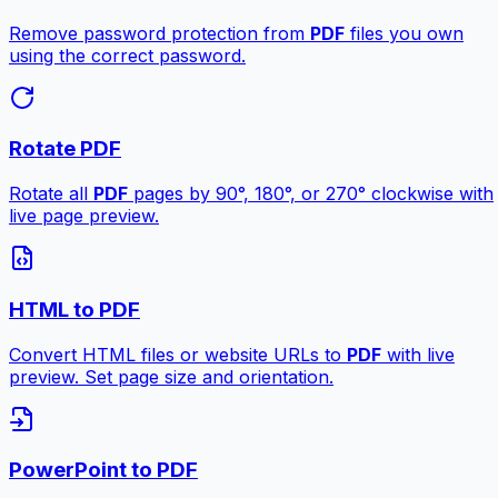
Remove password protection from
PDF
files you own
using the correct password.
Rotate PDF
Rotate all
PDF
pages by 90°, 180°, or 270° clockwise with
live page preview.
HTML to PDF
Convert HTML files or website URLs to
PDF
with live
preview. Set page size and orientation.
PowerPoint to PDF