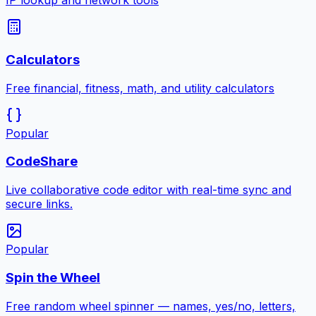
IP lookup and network tools
Calculators
Free financial, fitness, math, and utility calculators
Popular
CodeShare
Live collaborative code editor with real-time sync and
secure links.
Popular
Spin the Wheel
Free random wheel spinner — names, yes/no, letters,