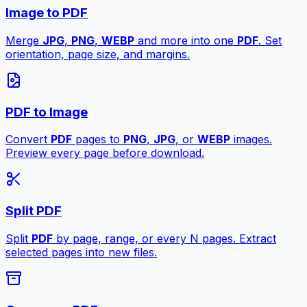
Image to PDF
Merge
JPG
,
PNG
,
WEBP
and more into one
PDF
. Set
orientation, page size, and margins.
PDF to Image
Convert
PDF
pages to
PNG
,
JPG
, or
WEBP
images.
Preview every page before download.
Split PDF
Split
PDF
by page, range, or every N pages. Extract
selected pages into new files.