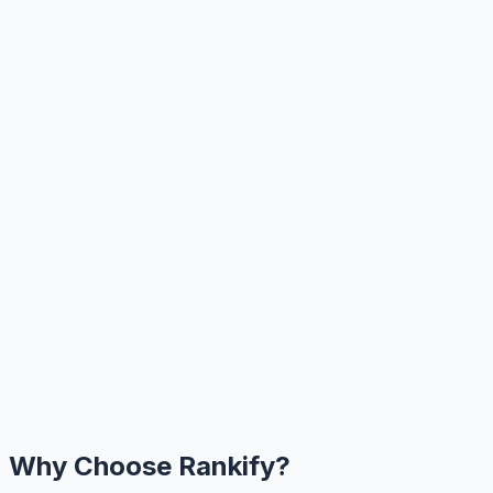
Why Choose Rankify?