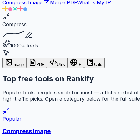
Compress Image
Merge PDF
What Is My IP
Compress
1000+ tools
Image
PDF
Utils
IP
Calc
Top free tools on Rankify
Popular tools people search for most — a flat shortlist of
high-traffic picks. Open a category below for the full suite
Popular
Compress Image