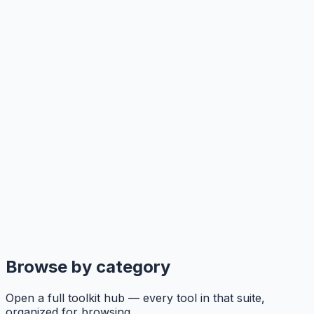
Browse by category
Open a full toolkit hub — every tool in that suite,
organized for browsing.