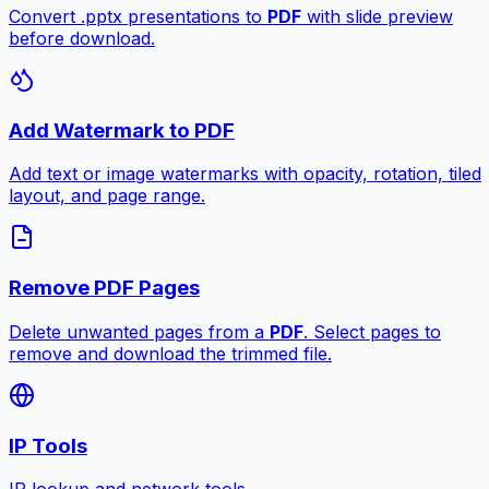
Convert .pptx presentations to
PDF
with slide preview
before download.
Add Watermark to PDF
Add text or image watermarks with opacity, rotation, tiled
layout, and page range.
Remove PDF Pages
Delete unwanted pages from a
PDF
. Select pages to
remove and download the trimmed file.
IP Tools