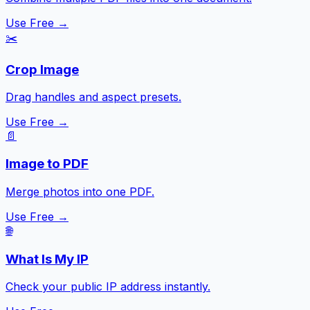
Use Free →
✂️
Crop Image
Drag handles and aspect presets.
Use Free →
📄
Image to PDF
Merge photos into one PDF.
Use Free →
🌐
What Is My IP
Check your public IP address instantly.