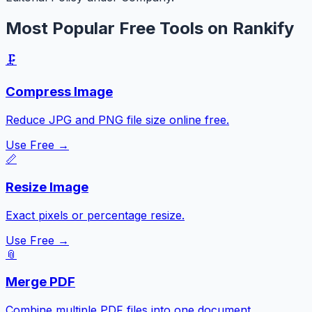
Most Popular Free Tools on Rankify
🗜️
Compress Image
Reduce JPG and PNG file size online free.
Use Free →
📏
Resize Image
Exact pixels or percentage resize.
Use Free →
📎
Merge PDF
Combine multiple PDF files into one document.