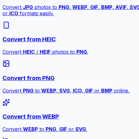
Convert
JPG
photos to
PNG
,
WEBP
,
GIF
,
BMP
,
AVIF
,
SV
or
ICO
formats easily.
Convert from HEIC
Convert
HEIC
/
HEIF
photos to
PNG
.
Convert from PNG
Convert
PNG
to
WEBP
,
SVG
,
ICO
,
GIF
or
BMP
online.
Convert from WEBP
Convert
WEBP
to
PNG
,
GIF
or
SVG
.