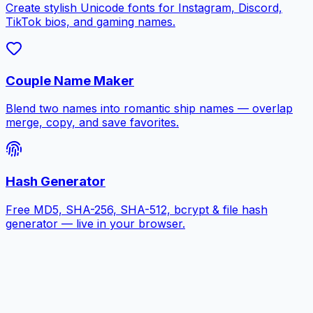
Create stylish Unicode fonts for Instagram, Discord,
TikTok bios, and gaming names.
Couple Name Maker
Blend two names into romantic ship names — overlap
merge, copy, and save favorites.
Hash Generator
Free MD5, SHA-256, SHA-512, bcrypt & file hash
generator — live in your browser.