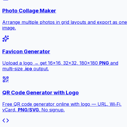
Photo Collage Maker
Arrange multiple photos in grid layouts and export as one
image.
Favicon Generator
Upload a logo → get 16×16, 32×32, 180×180
PNG
and
multi-size .
ico
output.
QR Code Generator with Logo
Free QR code generator online with logo — URL, Wi‑Fi,
vCard,
PNG
/
SVG
. No signup.