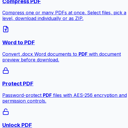
Compress PDF
Compress one or many PDFs at once. Select files, pick a
level, download individually or as ZIP.
Word to PDF
Convert .docx Word documents to
PDF
with document
preview before download.
Protect PDF
Password-protect
PDF
files with AES-256 encryption and
permission controls.
Unlock PDF