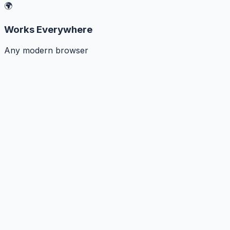
🌍
Works Everywhere
Any modern browser