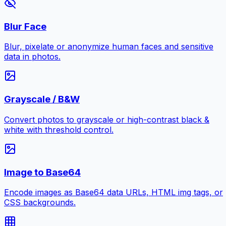
Blur Face
Blur, pixelate or anonymize human faces and sensitive
data in photos.
Grayscale / B&W
Convert photos to grayscale or high-contrast black &
white with threshold control.
Image to Base64
Encode images as Base64 data URLs, HTML img tags, or
CSS backgrounds.