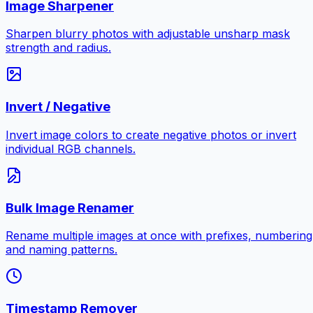
Image Sharpener
Sharpen blurry photos with adjustable unsharp mask
strength and radius.
Invert / Negative
Invert image colors to create negative photos or invert
individual RGB channels.
Bulk Image Renamer
Rename multiple images at once with prefixes, numbering
and naming patterns.
Timestamp Remover