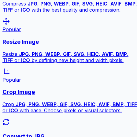
Compress
JPG
,
PNG
,
WEBP
,
GIF
,
SVG
,
HEIC
,
AVIF
,
BMP
,
TIFF
or
ICO
with the best quality and compression.
Popular
Resize Image
Resize
JPG
,
PNG
,
WEBP
,
GIF
,
SVG
,
HEIC
,
AVIF
,
BMP
,
TIFF
or
ICO
by defining new height and width pixels.
Popular
Crop Image
Crop
JPG
,
PNG
,
WEBP
,
GIF
,
SVG
,
HEIC
,
AVIF
,
BMP
,
TIFF
or
ICO
with ease. Choose pixels or visual selectors.
Convert to JPG