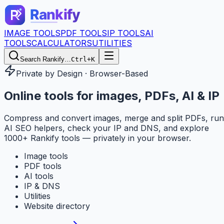
IMAGE TOOLS
PDF TOOLS
IP TOOLS
AI
TOOLS
CALCULATORS
UTILITIES
Search Rankify…
Ctrl+K
Private by Design · Browser-Based
Online tools for
images, PDFs, AI & IP
Compress and convert images, merge and split PDFs, run
AI SEO helpers, check your IP and DNS, and explore
1000+ Rankify tools — privately in your browser.
Image tools
PDF tools
AI tools
IP & DNS
Utilities
Website directory