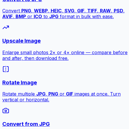
Convert
PNG
,
WEBP
,
HEIC
,
SVG
,
GIF
,
TIFF
,
RAW
,
PSD
,
AVIF
,
BMP
or
ICO
to
JPG
format in bulk with ease.
Upscale Image
Enlarge small photos 2× or 4× online — compare before
and after, then download free.
Rotate Image
Rotate multiple
JPG
,
PNG
or
GIF
images at once. Turn
vertical or horizontal.
Convert from JPG