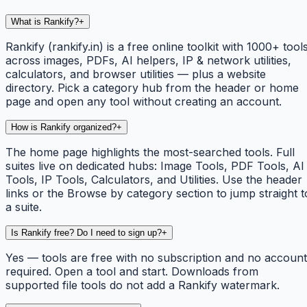
What is Rankify?
+
Rankify (rankify.in) is a free online toolkit with 1000+ tool
across images, PDFs, AI helpers, IP & network utilities,
calculators, and browser utilities — plus a website
directory. Pick a category hub from the header or home
page and open any tool without creating an account.
How is Rankify organized?
+
The home page highlights the most-searched tools. Full
suites live on dedicated hubs: Image Tools, PDF Tools, AI
Tools, IP Tools, Calculators, and Utilities. Use the header
links or the Browse by category section to jump straight t
a suite.
Is Rankify free? Do I need to sign up?
+
Yes — tools are free with no subscription and no account
required. Open a tool and start. Downloads from
supported file tools do not add a Rankify watermark.