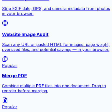
Strip EXIF date, GPS, and camera metadata from photos
in your browser.
Website Image Audit
Scan any URL or pasted HTML for images, page weight,
oversized files, and potential savings — in your browser.
Popular
Merge PDF
Combine multiple
PDF
files into one document. Drag to
reorder before merging.
Popular