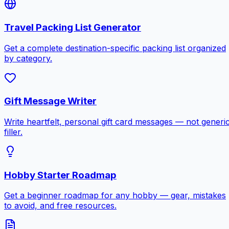
Travel Packing List Generator
Get a complete destination-specific packing list organized
by category.
Gift Message Writer
Write heartfelt, personal gift card messages — not generi
filler.
Hobby Starter Roadmap
Get a beginner roadmap for any hobby — gear, mistakes
to avoid, and free resources.