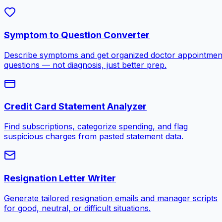
Symptom to Question Converter
Describe symptoms and get organized doctor appointmen
questions — not diagnosis, just better prep.
Credit Card Statement Analyzer
Find subscriptions, categorize spending, and flag
suspicious charges from pasted statement data.
Resignation Letter Writer
Generate tailored resignation emails and manager scripts
for good, neutral, or difficult situations.