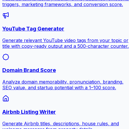
triggers, marketing frameworks, and conversion score.
YouTube Tag Generator
Generate relevant YouTube video tags from your topic or
title with copy-ready output and a 500-character counter.
Domain Brand Score
Analyze domain memorability, pronunciation, branding,
SEO value, and startup potential with a 1–100 score.
Airbnb Listing Writer
Generate Airbnb titles, descriptions, house rules, and