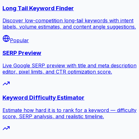
Long Tail Keyword Finder
Discover low-competition long-tail keywords with intent
labels, volume estimates, and content angle suggestions.
Popular
SERP Preview
Live Google SERP preview with title and meta description
editor, pixel limits, and CTR optimization score.
Keyword Difficulty Estimator
Estimate how hard it is to rank for a keyword — difficulty
score, SERP analysis, and realistic timeline.