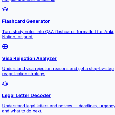
Flashcard Generator
Turn study notes into Q&A flashcards formatted for Anki,
Notion, or print.
Visa Rejection Analyzer
Understand visa rejection reasons and get a step-by-step
reapplication strategy.
Legal Letter Decoder
Understand legal letters and notices — deadlines, urgency
and what to do next.