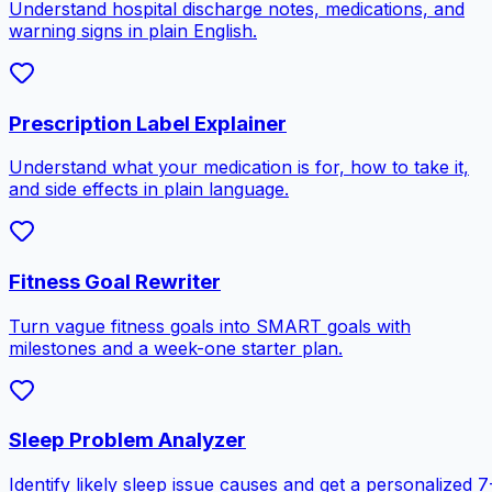
Understand hospital discharge notes, medications, and
warning signs in plain English.
Prescription Label Explainer
Understand what your medication is for, how to take it,
and side effects in plain language.
Fitness Goal Rewriter
Turn vague fitness goals into SMART goals with
milestones and a week-one starter plan.
Sleep Problem Analyzer
Identify likely sleep issue causes and get a personalized 7