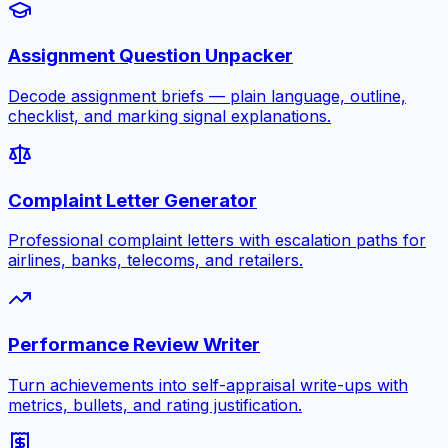
Assignment Question Unpacker
Decode assignment briefs — plain language, outline,
checklist, and marking signal explanations.
Complaint Letter Generator
Professional complaint letters with escalation paths for
airlines, banks, telecoms, and retailers.
Performance Review Writer
Turn achievements into self-appraisal write-ups with
metrics, bullets, and rating justification.