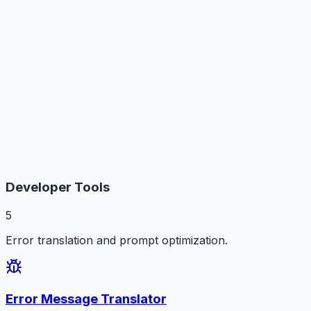
Developer Tools
5
Error translation and prompt optimization.
Error Message Translator