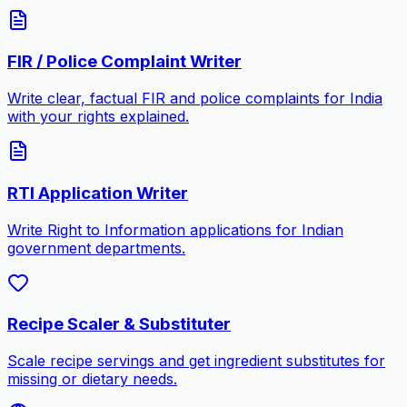
FIR / Police Complaint Writer
Write clear, factual FIR and police complaints for India
with your rights explained.
RTI Application Writer
Write Right to Information applications for Indian
government departments.
Recipe Scaler & Substituter
Scale recipe servings and get ingredient substitutes for
missing or dietary needs.