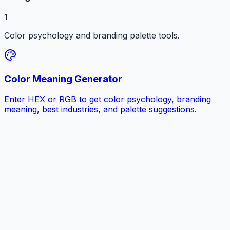
1
Color psychology and branding palette tools.
Color Meaning Generator
Enter HEX or RGB to get color psychology, branding
meaning, best industries, and palette suggestions.