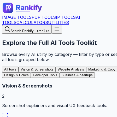
IMAGE TOOLS
PDF TOOLS
IP TOOLS
AI
TOOLS
CALCULATORS
UTILITIES
Search Rankify…
Ctrl+K
Explore the Full AI Tools Toolkit
Browse every AI utility by category — filter by type or se
all tools grouped below.
All tools
Vision & Screenshots
Website Analysis
Marketing & Copy
Design & Colors
Developer Tools
Business & Startups
Vision & Screenshots
2
Screenshot explainers and visual UX feedback tools.