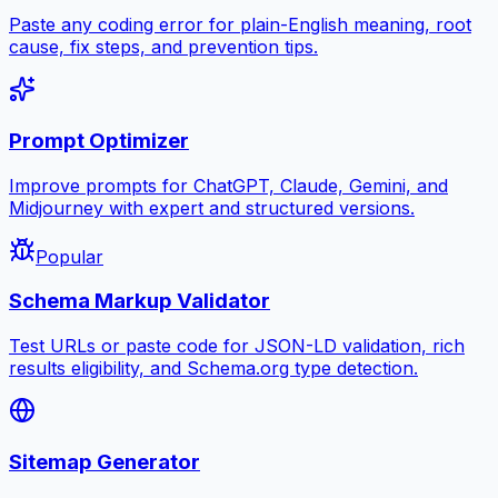
Paste any coding error for plain-English meaning, root
cause, fix steps, and prevention tips.
Prompt Optimizer
Improve prompts for ChatGPT, Claude, Gemini, and
Midjourney with expert and structured versions.
Popular
Schema Markup Validator
Test URLs or paste code for JSON-LD validation, rich
results eligibility, and Schema.org type detection.
Sitemap Generator