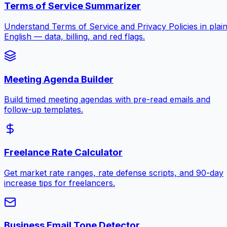
Terms of Service Summarizer
Understand Terms of Service and Privacy Policies in plai
English — data, billing, and red flags.
Meeting Agenda Builder
Build timed meeting agendas with pre-read emails and
follow-up templates.
Freelance Rate Calculator
Get market rate ranges, rate defense scripts, and 90-day
increase tips for freelancers.
Business Email Tone Detector