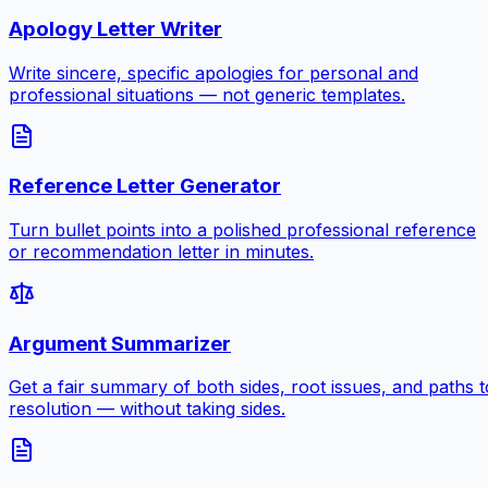
Apology Letter Writer
Write sincere, specific apologies for personal and
professional situations — not generic templates.
Reference Letter Generator
Turn bullet points into a polished professional reference
or recommendation letter in minutes.
Argument Summarizer
Get a fair summary of both sides, root issues, and paths t
resolution — without taking sides.