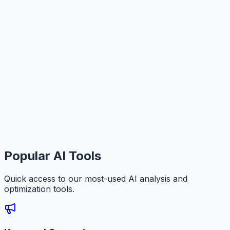
Popular AI Tools
Quick access to our most-used AI analysis and
optimization tools.