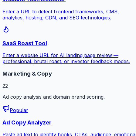
Enter a URL to detect frontend frameworks, CMS,
analytics, hosting, CDN, and SEO technologies.
SaaS Roast Tool
Enter a website URL for AI landing page review —
professional, brutal roast, or investor feedback modes.
Marketing & Copy
22
Ad copy analysis and domain brand scoring.
Popular
Ad Copy Analyzer
Paste ad text to identify hooks, CTAs, audience, emotiona