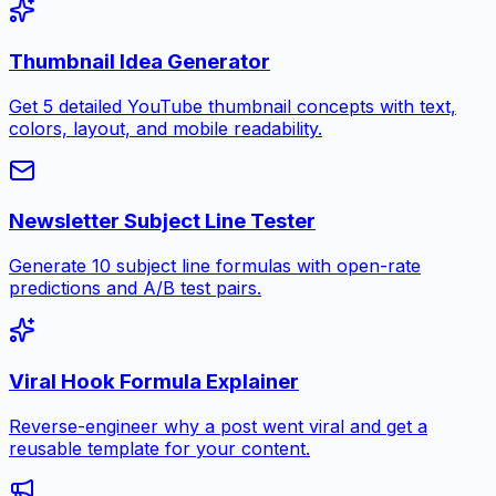
Thumbnail Idea Generator
Get 5 detailed YouTube thumbnail concepts with text,
colors, layout, and mobile readability.
Newsletter Subject Line Tester
Generate 10 subject line formulas with open-rate
predictions and A/B test pairs.
Viral Hook Formula Explainer
Reverse-engineer why a post went viral and get a
reusable template for your content.