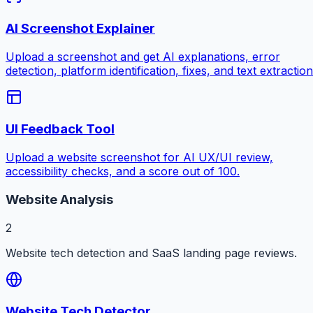
AI Screenshot Explainer
Upload a screenshot and get AI explanations, error
detection, platform identification, fixes, and text extraction
UI Feedback Tool
Upload a website screenshot for AI UX/UI review,
accessibility checks, and a score out of 100.
Website Analysis
2
Website tech detection and SaaS landing page reviews.
Website Tech Detector