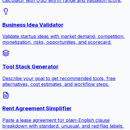
calculator with USD worth range and valuation score.
Business Idea Validator
Validate startup ideas with market demand, competition,
monetization, risks, opportunities, and scorecard.
Tool Stack Generator
Describe your goal to get recommended tools, free
alternatives, cost estimates, and workflow steps.
Rent Agreement Simplifier
Paste a lease agreement for plain-English clause
breakdown with standard, unusual, and red flag labels.