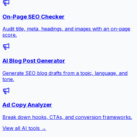
On-Page SEO Checker
Audit title, meta, headings, and images with an on-page
score.
AI Blog Post Generator
Generate SEO blog drafts from a topic, language, and
tone.
Ad Copy Analyzer
Break down hooks, CTAs, and conversion frameworks.
View all AI tools →