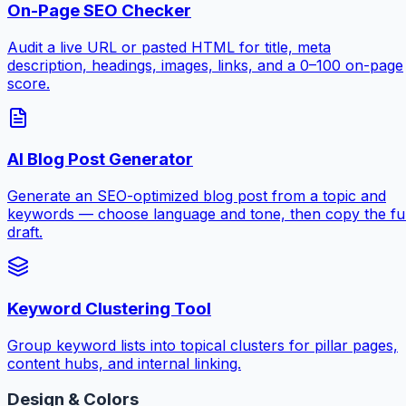
On-Page SEO Checker
Audit a live URL or pasted HTML for title, meta
description, headings, images, links, and a 0–100 on-page
score.
AI Blog Post Generator
Generate an SEO-optimized blog post from a topic and
keywords — choose language and tone, then copy the ful
draft.
Keyword Clustering Tool
Group keyword lists into topical clusters for pillar pages,
content hubs, and internal linking.
Design & Colors