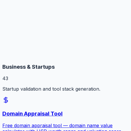
Business & Startups
43
Startup validation and tool stack generation.
Domain Appraisal Tool
Free domain appraisal tool — domain name value