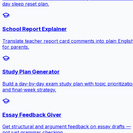
day sleep reset plan.
School Report Explainer
Translate teacher report card comments into plain Englis
for parents.
Study Plan Generator
Build a day-by-day exam study plan with topic prioritizati
and final-week strategy.
Essay Feedback Giver
Get structural and argument feedback on essay drafts —
not just grammar checking.