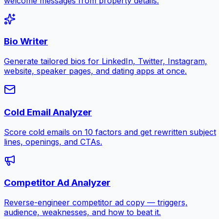
welcome messages from property details.
Bio Writer
Generate tailored bios for LinkedIn, Twitter, Instagram,
website, speaker pages, and dating apps at once.
Cold Email Analyzer
Score cold emails on 10 factors and get rewritten subject
lines, openings, and CTAs.
Competitor Ad Analyzer
Reverse-engineer competitor ad copy — triggers,
audience, weaknesses, and how to beat it.