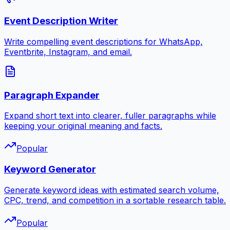
Event Description Writer
Write compelling event descriptions for WhatsApp,
Eventbrite, Instagram, and email.
Paragraph Expander
Expand short text into clearer, fuller paragraphs while
keeping your original meaning and facts.
Popular
Keyword Generator
Generate keyword ideas with estimated search volume,
CPC, trend, and competition in a sortable research table.
Popular