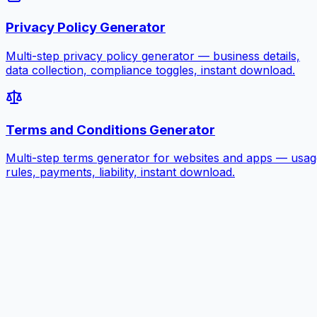
Privacy Policy Generator
Multi-step privacy policy generator — business details,
data collection, compliance toggles, instant download.
Terms and Conditions Generator
Multi-step terms generator for websites and apps — usag
rules, payments, liability, instant download.