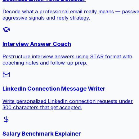
Decode what a professional email really means — passive
aggressive signals and reply strategy.
Interview Answer Coach
Restructure interview answers using STAR format with
coaching notes and follow-up prep.
LinkedIn Connection Message Writer
Write personalized LinkedIn connection requests under
300 characters that get accepted.
Salary Benchmark Explainer