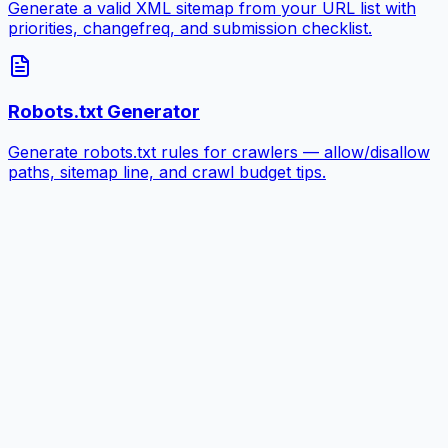
Generate a valid XML sitemap from your URL list with
priorities, changefreq, and submission checklist.
Robots.txt Generator
Generate robots.txt rules for crawlers — allow/disallow
paths, sitemap line, and crawl budget tips.