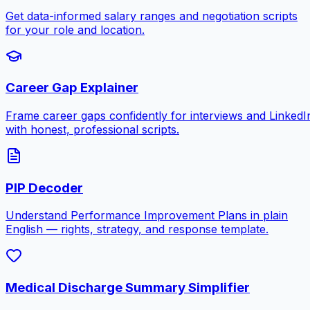
Get data-informed salary ranges and negotiation scripts
for your role and location.
Career Gap Explainer
Frame career gaps confidently for interviews and LinkedI
with honest, professional scripts.
PIP Decoder
Understand Performance Improvement Plans in plain
English — rights, strategy, and response template.
Medical Discharge Summary Simplifier