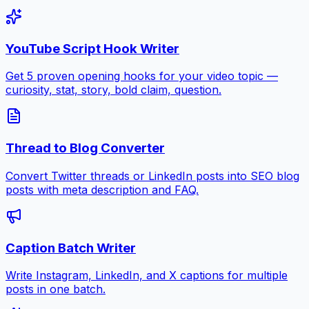
YouTube Script Hook Writer
Get 5 proven opening hooks for your video topic —
curiosity, stat, story, bold claim, question.
Thread to Blog Converter
Convert Twitter threads or LinkedIn posts into SEO blog
posts with meta description and FAQ.
Caption Batch Writer
Write Instagram, LinkedIn, and X captions for multiple
posts in one batch.