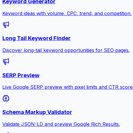
Keyword Generator
Keyword ideas with volume, CPC, trend, and competition.
Long Tail Keyword Finder
Discover long-tail keyword opportunities for SEO pages.
SERP Preview
Live Google SERP preview with pixel limits and CTR score
Schema Markup Validator
Validate JSON-LD and preview Google Rich Results.