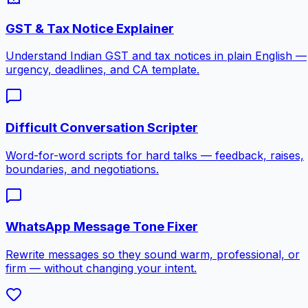
GST & Tax Notice Explainer
Understand Indian GST and tax notices in plain English —
urgency, deadlines, and CA template.
Difficult Conversation Scripter
Word-for-word scripts for hard talks — feedback, raises,
boundaries, and negotiations.
WhatsApp Message Tone Fixer
Rewrite messages so they sound warm, professional, or
firm — without changing your intent.