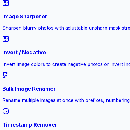
Image Sharpener
Sharpen blurry photos with adjustable unsharp mask stre
Invert / Negative
Invert image colors to create negative photos or invert i
Bulk Image Renamer
Rename multiple images at once with prefixes, numbering
Timestamp Remover