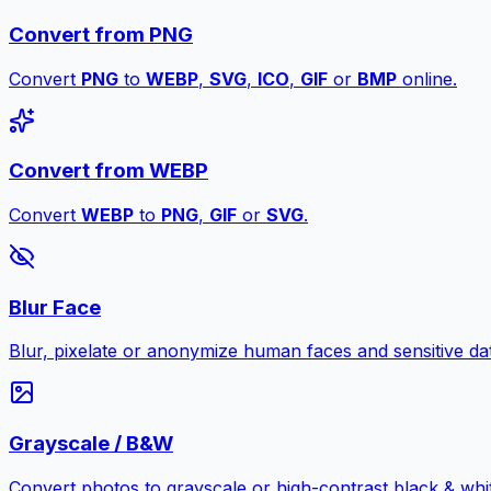
Convert from PNG
Convert
PNG
to
WEBP
,
SVG
,
ICO
,
GIF
or
BMP
online.
Convert from WEBP
Convert
WEBP
to
PNG
,
GIF
or
SVG
.
Blur Face
Blur, pixelate or anonymize human faces and sensitive dat
Grayscale / B&W
Convert photos to grayscale or high-contrast black & whit