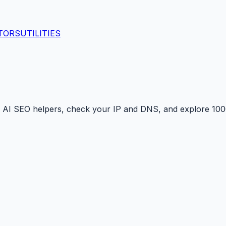
TORS
UTILITIES
 AI SEO helpers, check your IP and DNS, and explore 1000