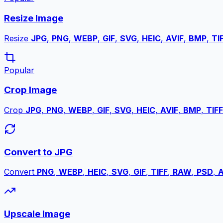
Resize Image
Resize
JPG
,
PNG
,
WEBP
,
GIF
,
SVG
,
HEIC
,
AVIF
,
BMP
,
TI
Popular
Crop Image
Crop
JPG
,
PNG
,
WEBP
,
GIF
,
SVG
,
HEIC
,
AVIF
,
BMP
,
TIFF
Convert to JPG
Convert
PNG
,
WEBP
,
HEIC
,
SVG
,
GIF
,
TIFF
,
RAW
,
PSD
,
A
Upscale Image