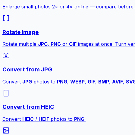
Enlarge small photos 2× or 4× online — compare before a
Rotate Image
Rotate multiple
JPG
,
PNG
or
GIF
images at once. Turn vert
Convert from JPG
Convert
JPG
photos to
PNG
,
WEBP
,
GIF
,
BMP
,
AVIF
,
SV
Convert from HEIC
Convert
HEIC
/
HEIF
photos to
PNG
.