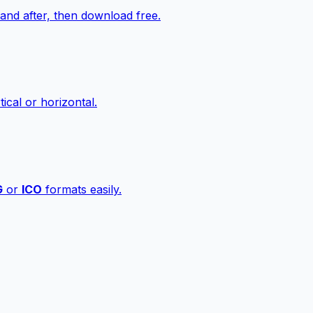
nd after, then download free.
ical or horizontal.
G
or
ICO
formats easily.