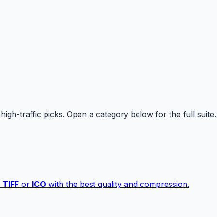
high-traffic picks. Open a category below for the full suite.
,
TIFF
or
ICO
with the best quality and compression.