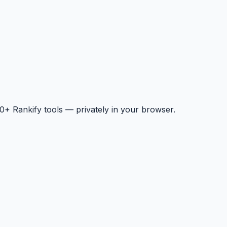
+ Rankify tools — privately in your browser.