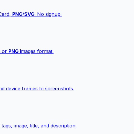
vCard,
PNG
/
SVG
. No signup.
G
or
PNG
images format.
d device frames to screenshots.
gs, image, title, and description.