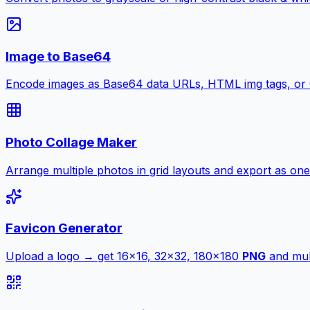
Image to Base64
Encode images as Base64 data URLs, HTML img tags, or
Photo Collage Maker
Arrange multiple photos in grid layouts and export as one
Favicon Generator
Upload a logo → get 16×16, 32×32, 180×180
PNG
and mult