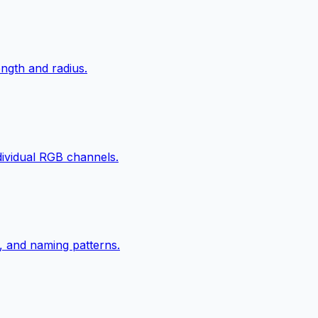
ngth and radius.
ndividual RGB channels.
, and naming patterns.