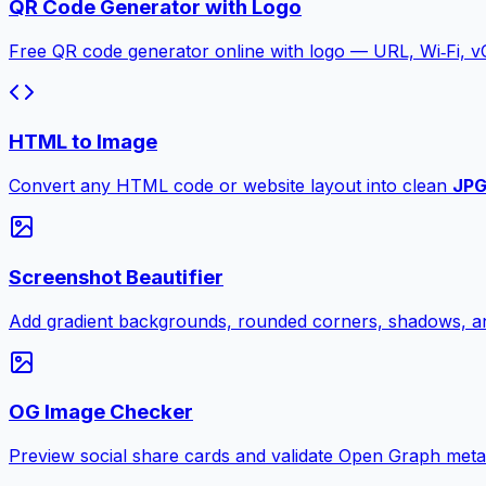
QR Code Generator with Logo
Free QR code generator online with logo — URL, Wi‑Fi, 
HTML to Image
Convert any HTML code or website layout into clean
JP
Screenshot Beautifier
Add gradient backgrounds, rounded corners, shadows, an
OG Image Checker
Preview social share cards and validate Open Graph meta ta