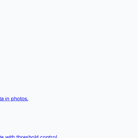
a in photos.
e with threshold control.