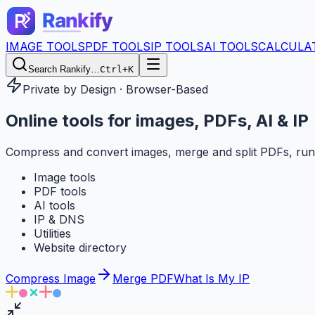
IMAGE TOOLS
PDF TOOLS
IP TOOLS
AI TOOLS
CALCULA
Search Rankify…
Ctrl+K
Private by Design · Browser-Based
Online tools for
images, PDFs, AI & IP
Compress and convert images, merge and split PDFs, run
Image tools
PDF tools
AI tools
IP & DNS
Utilities
Website directory
Compress Image
Merge PDF
What Is My IP