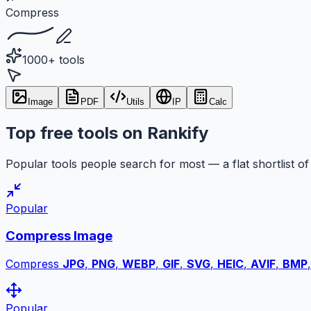
Compress
1000+ tools
Image
PDF
Utils
IP
Calc
Top free tools on Rankify
Popular tools people search for most — a flat shortlist of 
Popular
Compress Image
Compress
JPG
,
PNG
,
WEBP
,
GIF
,
SVG
,
HEIC
,
AVIF
,
BMP
Popular