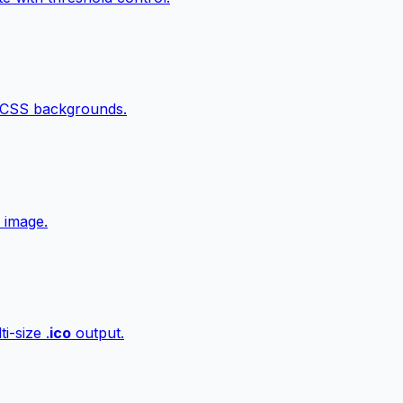
 CSS backgrounds.
 image.
i-size .
ico
output.