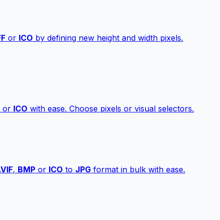
FF
or
ICO
by defining new height and width pixels.
or
ICO
with ease. Choose pixels or visual selectors.
VIF
,
BMP
or
ICO
to
JPG
format in bulk with ease.