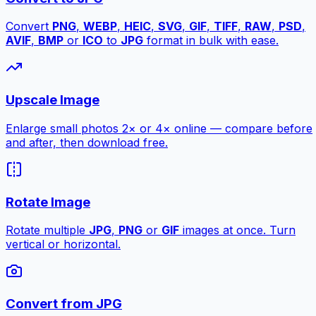
Convert
PNG
,
WEBP
,
HEIC
,
SVG
,
GIF
,
TIFF
,
RAW
,
PSD
,
AVIF
,
BMP
or
ICO
to
JPG
format in bulk with ease.
Upscale Image
Enlarge small photos 2× or 4× online — compare before
and after, then download free.
Rotate Image
Rotate multiple
JPG
,
PNG
or
GIF
images at once. Turn
vertical or horizontal.
Convert from JPG