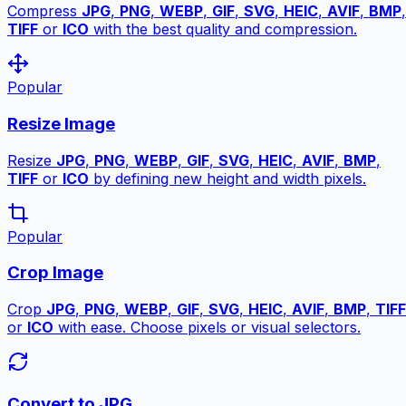
Compress
JPG
,
PNG
,
WEBP
,
GIF
,
SVG
,
HEIC
,
AVIF
,
BMP
,
TIFF
or
ICO
with the best quality and compression.
Popular
Resize Image
Resize
JPG
,
PNG
,
WEBP
,
GIF
,
SVG
,
HEIC
,
AVIF
,
BMP
,
TIFF
or
ICO
by defining new height and width pixels.
Popular
Crop Image
Crop
JPG
,
PNG
,
WEBP
,
GIF
,
SVG
,
HEIC
,
AVIF
,
BMP
,
TIFF
or
ICO
with ease. Choose pixels or visual selectors.
Convert to JPG