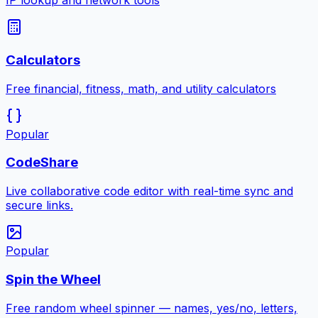
IP lookup and network tools
Calculators
Free financial, fitness, math, and utility calculators
Popular
CodeShare
Live collaborative code editor with real-time sync and
secure links.
Popular
Spin the Wheel
Free random wheel spinner — names, yes/no, letters,