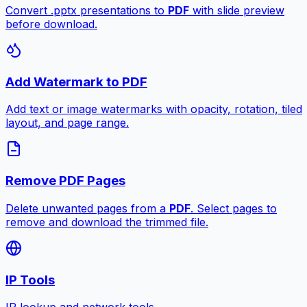
Convert .pptx presentations to
PDF
with slide preview
before download.
Add Watermark to PDF
Add text or image watermarks with opacity, rotation, tiled
layout, and page range.
Remove PDF Pages
Delete unwanted pages from a
PDF
. Select pages to
remove and download the trimmed file.
IP Tools