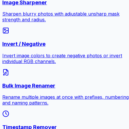
Image Sharpener
Sharpen blurry photos with adjustable unsharp mask
strength and radius.
Invert / Negative
Invert image colors to create negative photos or invert
individual RGB channels.
Bulk Image Renamer
Rename multiple images at once with prefixes, numbering
and naming patterns.
Timestamp Remover