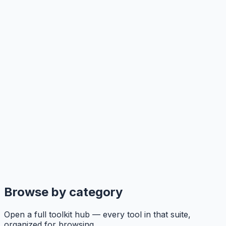
Browse by category
Open a full toolkit hub — every tool in that suite,
organized for browsing.