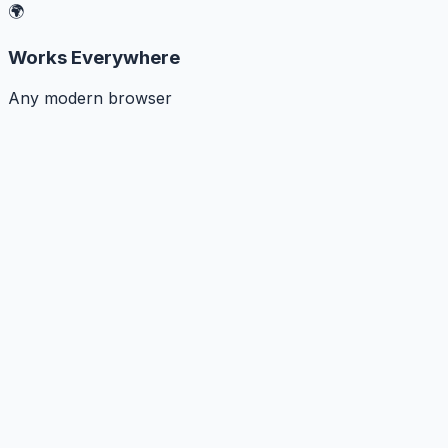
🌍
Works Everywhere
Any modern browser