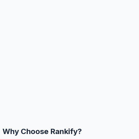
Why Choose Rankify?