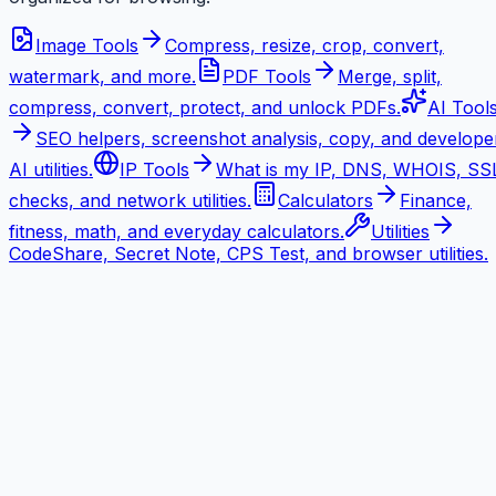
Image Tools
Compress, resize, crop, convert,
watermark, and more.
PDF Tools
Merge, split,
compress, convert, protect, and unlock PDFs.
AI Tool
SEO helpers, screenshot analysis, copy, and develope
AI utilities.
IP Tools
What is my IP, DNS, WHOIS, SS
checks, and network utilities.
Calculators
Finance,
fitness, math, and everyday calculators.
Utilities
CodeShare, Secret Note, CPS Test, and browser utilities.