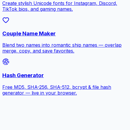
Create stylish Unicode fonts for Instagram, Discord,
TikTok bios, and gaming names.
Couple Name Maker
Blend two names into romantic ship names — overlap
merge, copy, and save favorites.
Hash Generator
Free MD5, SHA-256, SHA-512, bcrypt & file hash
generator — live in your browser.