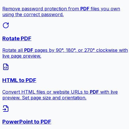
Remove password protection from
PDF
files you own
using the correct password.
Rotate PDF
Rotate all
PDF
pages by 90°, 180°, or 270° clockwise with
live page preview.
HTML to PDF
Convert HTML files or website URLs to
PDF
with live
preview. Set page size and orientation.
PowerPoint to PDF