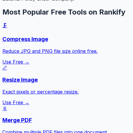
Most Popular Free Tools on Rankify
🗜️
Compress Image
Reduce JPG and PNG file size online free.
Use Free →
📏
Resize Image
Exact pixels or percentage resize.
Use Free →
📎
Merge PDF
Combine multiple PDF files into one document.