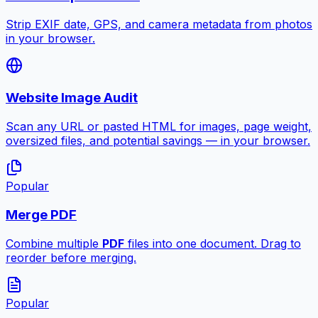
Strip EXIF date, GPS, and camera metadata from photos
in your browser.
Website Image Audit
Scan any URL or pasted HTML for images, page weight,
oversized files, and potential savings — in your browser.
Popular
Merge PDF
Combine multiple
PDF
files into one document. Drag to
reorder before merging.
Popular