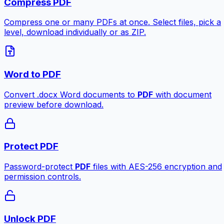
Compress PDF
Compress one or many PDFs at once. Select files, pick a
level, download individually or as ZIP.
Word to PDF
Convert .docx Word documents to
PDF
with document
preview before download.
Protect PDF
Password-protect
PDF
files with AES-256 encryption and
permission controls.
Unlock PDF