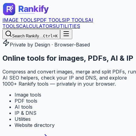
IMAGE TOOLS
PDF TOOLS
IP TOOLS
AI
TOOLS
CALCULATORS
UTILITIES
Search Rankify…
Ctrl+K
Private by Design · Browser-Based
Online tools for
images, PDFs, AI & IP
Compress and convert images, merge and split PDFs, run
AI SEO helpers, check your IP and DNS, and explore
1000+ Rankify tools — privately in your browser.
Image tools
PDF tools
AI tools
IP & DNS
Utilities
Website directory