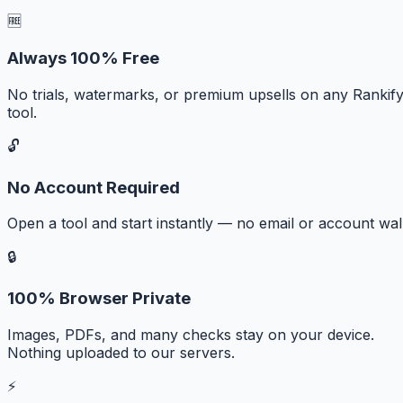
🆓
Always 100% Free
No trials, watermarks, or premium upsells on any Rankif
tool.
🔓
No Account Required
Open a tool and start instantly — no email or account wall
🔒
100% Browser Private
Images, PDFs, and many checks stay on your device.
Nothing uploaded to our servers.
⚡