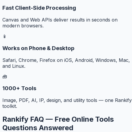
Fast Client-Side Processing
Canvas and Web APIs deliver results in seconds on
modern browsers.
📱
Works on Phone & Desktop
Safari, Chrome, Firefox on iOS, Android, Windows, Mac,
and Linux.
🧰
1000+ Tools
Image, PDF, AI, IP, design, and utility tools — one Rankify
toolkit.
Rankify FAQ — Free Online Tools
Questions Answered