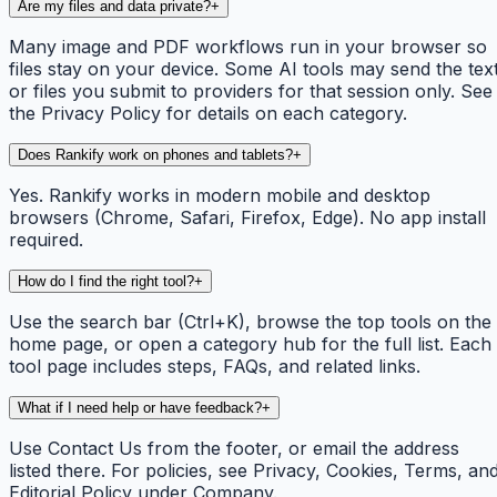
Are my files and data private?
+
Many image and PDF workflows run in your browser so
files stay on your device. Some AI tools may send the tex
or files you submit to providers for that session only. See
the Privacy Policy for details on each category.
Does Rankify work on phones and tablets?
+
Yes. Rankify works in modern mobile and desktop
browsers (Chrome, Safari, Firefox, Edge). No app install
required.
How do I find the right tool?
+
Use the search bar (Ctrl+K), browse the top tools on the
home page, or open a category hub for the full list. Each
tool page includes steps, FAQs, and related links.
What if I need help or have feedback?
+
Use Contact Us from the footer, or email the address
listed there. For policies, see Privacy, Cookies, Terms, an
Editorial Policy under Company.