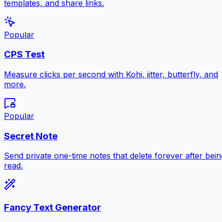
templates, and share links.
Popular
CPS Test
Measure clicks per second with Kohi, jitter, butterfly, and
more.
Popular
Secret Note
Send private one-time notes that delete forever after bein
read.
Fancy Text Generator