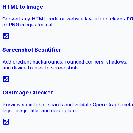
HTML to Image
Convert any HTML code or website layout into clean
JP
or
PNG
images format.
Screenshot Beautifier
Add gradient backgrounds, rounded corners, shadows,
and device frames to screenshots.
OG Image Checker
Preview social share cards and validate Open Graph meta
tags, image, title, and description.