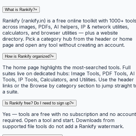
What is Rankify?
+
Rankify (rankify.in) is a free online toolkit with 1000+ tool
across images, PDFs, AI helpers, IP & network utilities,
calculators, and browser utilities — plus a website
directory. Pick a category hub from the header or home
page and open any tool without creating an account.
How is Rankify organized?
+
The home page highlights the most-searched tools. Full
suites live on dedicated hubs: Image Tools, PDF Tools, AI
Tools, IP Tools, Calculators, and Utilities. Use the header
links or the Browse by category section to jump straight t
a suite.
Is Rankify free? Do I need to sign up?
+
Yes — tools are free with no subscription and no account
required. Open a tool and start. Downloads from
supported file tools do not add a Rankify watermark.