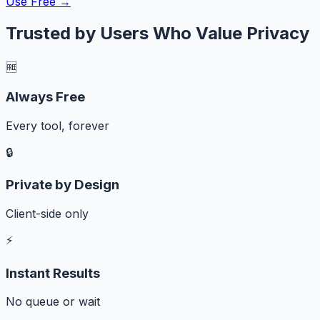
Use Free →
Trusted by Users Who Value Privacy
🆓
Always Free
Every tool, forever
🔒
Private by Design
Client-side only
⚡
Instant Results
No queue or wait