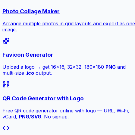
Photo Collage Maker
Arrange multiple photos in grid layouts and export as one
image.
Favicon Generator
Upload a logo → get 16×16, 32×32, 180×180
PNG
and
multi-size .
ico
output.
QR Code Generator with Logo
Free QR code generator online with logo — URL, Wi‑Fi,
vCard,
PNG
/
SVG
. No signup.