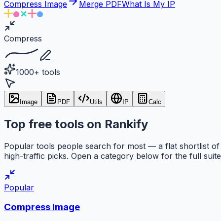
Compress Image
Merge PDF
What Is My IP
Compress
1000+ tools
Image
PDF
Utils
IP
Calc
Top free tools on Rankify
Popular tools people search for most — a flat shortlist of
high-traffic picks. Open a category below for the full suite
Popular
Compress Image