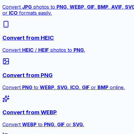
Convert
JPG
photos to
PNG
,
WEBP
,
GIF
,
BMP
,
AVIF
,
SV
or
ICO
formats easily.
Convert from HEIC
Convert
HEIC
/
HEIF
photos to
PNG
.
Convert from PNG
Convert
PNG
to
WEBP
,
SVG
,
ICO
,
GIF
or
BMP
online.
Convert from WEBP
Convert
WEBP
to
PNG
,
GIF
or
SVG
.