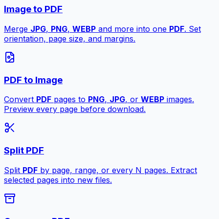
Image to PDF
Merge
JPG
,
PNG
,
WEBP
and more into one
PDF
. Set
orientation, page size, and margins.
PDF to Image
Convert
PDF
pages to
PNG
,
JPG
, or
WEBP
images.
Preview every page before download.
Split PDF
Split
PDF
by page, range, or every N pages. Extract
selected pages into new files.