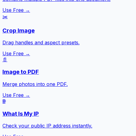
Use Free →
✂️
Crop Image
Drag handles and aspect presets.
Use Free →
📄
Image to PDF
Merge photos into one PDF.
Use Free →
🌐
What Is My IP
Check your public IP address instantly.