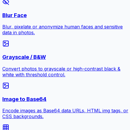
Blur Face
Blur, pixelate or anonymize human faces and sensitive
data in photos.
Grayscale / B&W
Convert photos to grayscale or high-contrast black &
white with threshold control.
Image to Base64
Encode images as Base64 data URLs, HTML img tags, or
CSS backgrounds.