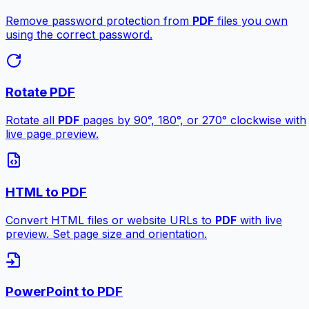
Remove password protection from
PDF
files you own
using the correct password.
Rotate PDF
Rotate all
PDF
pages by 90°, 180°, or 270° clockwise with
live page preview.
HTML to PDF
Convert HTML files or website URLs to
PDF
with live
preview. Set page size and orientation.
PowerPoint to PDF