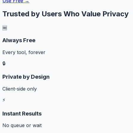
Use Free →
Trusted by Users Who Value Privacy
🆓
Always Free
Every tool, forever
🔒
Private by Design
Client-side only
⚡
Instant Results
No queue or wait