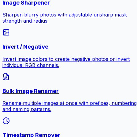
Image Sharpener
Sharpen blurry photos with adjustable unsharp mask
strength and radius.
Invert / Negative
Invert image colors to create negative photos or invert
individual RGB channels.
Bulk Image Renamer
Rename multiple images at once with prefixes, numbering
and naming patterns.
Timestamp Remover