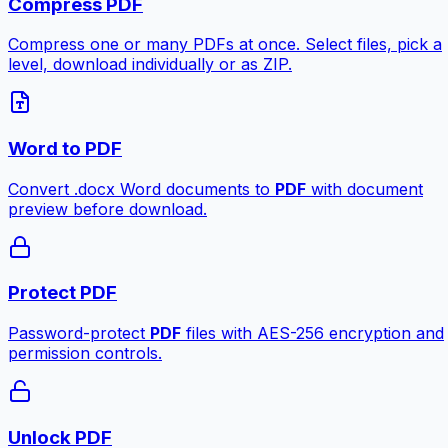
Compress PDF
Compress one or many PDFs at once. Select files, pick a
level, download individually or as ZIP.
Word to PDF
Convert .docx Word documents to
PDF
with document
preview before download.
Protect PDF
Password-protect
PDF
files with AES-256 encryption and
permission controls.
Unlock PDF