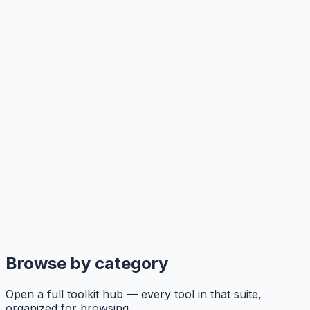
Browse by category
Open a full toolkit hub — every tool in that suite,
organized for browsing.