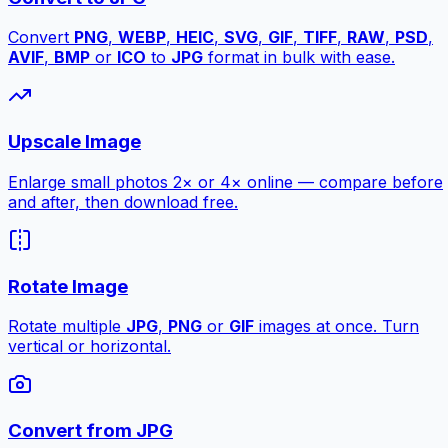
Convert
PNG
,
WEBP
,
HEIC
,
SVG
,
GIF
,
TIFF
,
RAW
,
PSD
,
AVIF
,
BMP
or
ICO
to
JPG
format in bulk with ease.
Upscale Image
Enlarge small photos 2× or 4× online — compare before
and after, then download free.
Rotate Image
Rotate multiple
JPG
,
PNG
or
GIF
images at once. Turn
vertical or horizontal.
Convert from JPG