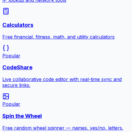
IP lookup and network tools
Calculators
Free financial, fitness, math, and utility calculators
Popular
CodeShare
Live collaborative code editor with real-time sync and
secure links.
Popular
Spin the Wheel
Free random wheel spinner — names, yes/no, letters,