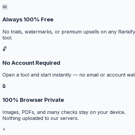
🆓
Always 100% Free
No trials, watermarks, or premium upsells on any Rankif
tool.
🔓
No Account Required
Open a tool and start instantly — no email or account wall
🔒
100% Browser Private
Images, PDFs, and many checks stay on your device.
Nothing uploaded to our servers.
⚡