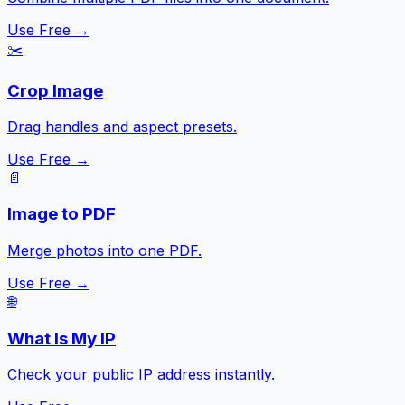
Use Free →
✂️
Crop Image
Drag handles and aspect presets.
Use Free →
📄
Image to PDF
Merge photos into one PDF.
Use Free →
🌐
What Is My IP
Check your public IP address instantly.