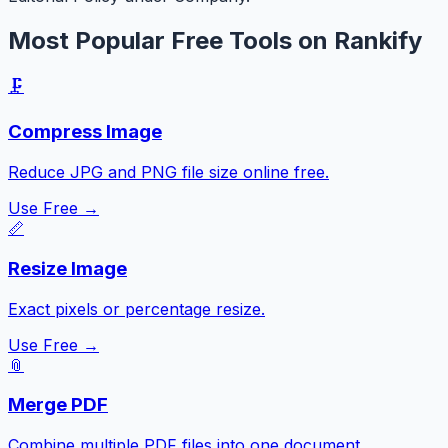
Most Popular Free Tools on Rankify
🗜️
Compress Image
Reduce JPG and PNG file size online free.
Use Free →
📏
Resize Image
Exact pixels or percentage resize.
Use Free →
📎
Merge PDF
Combine multiple PDF files into one document.