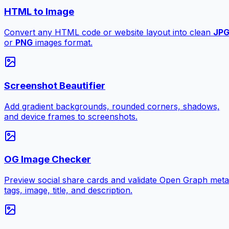
HTML to Image
Convert any HTML code or website layout into clean
JP
or
PNG
images format.
Screenshot Beautifier
Add gradient backgrounds, rounded corners, shadows,
and device frames to screenshots.
OG Image Checker
Preview social share cards and validate Open Graph meta
tags, image, title, and description.