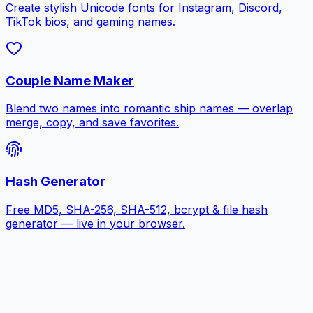
Create stylish Unicode fonts for Instagram, Discord,
TikTok bios, and gaming names.
Couple Name Maker
Blend two names into romantic ship names — overlap
merge, copy, and save favorites.
Hash Generator
Free MD5, SHA-256, SHA-512, bcrypt & file hash
generator — live in your browser.