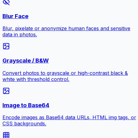
Blur Face
Blur, pixelate or anonymize human faces and sensitive
data in photos.
Grayscale / B&W
Convert photos to grayscale or high-contrast black &
white with threshold control.
Image to Base64
Encode images as Base64 data URLs, HTML img tags, or
CSS backgrounds.