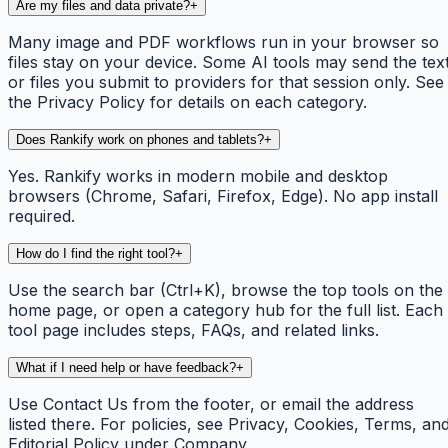
Are my files and data private?
+
Many image and PDF workflows run in your browser so
files stay on your device. Some AI tools may send the tex
or files you submit to providers for that session only. See
the Privacy Policy for details on each category.
Does Rankify work on phones and tablets?
+
Yes. Rankify works in modern mobile and desktop
browsers (Chrome, Safari, Firefox, Edge). No app install
required.
How do I find the right tool?
+
Use the search bar (Ctrl+K), browse the top tools on the
home page, or open a category hub for the full list. Each
tool page includes steps, FAQs, and related links.
What if I need help or have feedback?
+
Use Contact Us from the footer, or email the address
listed there. For policies, see Privacy, Cookies, Terms, an
Editorial Policy under Company.