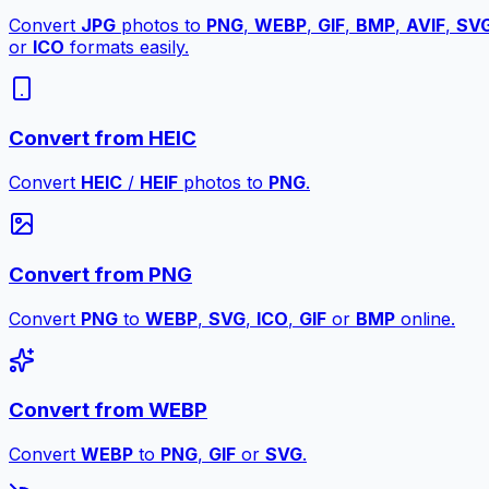
Convert
JPG
photos to
PNG
,
WEBP
,
GIF
,
BMP
,
AVIF
,
SV
or
ICO
formats easily.
Convert from HEIC
Convert
HEIC
/
HEIF
photos to
PNG
.
Convert from PNG
Convert
PNG
to
WEBP
,
SVG
,
ICO
,
GIF
or
BMP
online.
Convert from WEBP
Convert
WEBP
to
PNG
,
GIF
or
SVG
.