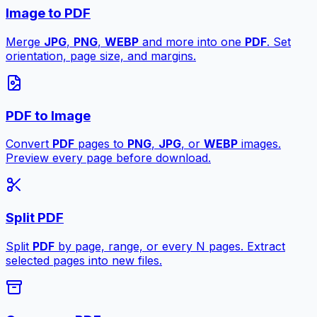
Image to PDF
Merge
JPG
,
PNG
,
WEBP
and more into one
PDF
. Set
orientation, page size, and margins.
PDF to Image
Convert
PDF
pages to
PNG
,
JPG
, or
WEBP
images.
Preview every page before download.
Split PDF
Split
PDF
by page, range, or every N pages. Extract
selected pages into new files.