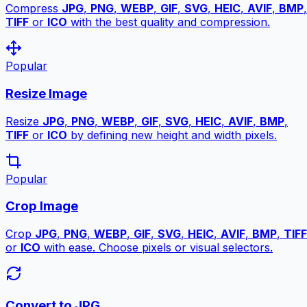
Compress
JPG
,
PNG
,
WEBP
,
GIF
,
SVG
,
HEIC
,
AVIF
,
BMP
,
TIFF
or
ICO
with the best quality and compression.
Popular
Resize Image
Resize
JPG
,
PNG
,
WEBP
,
GIF
,
SVG
,
HEIC
,
AVIF
,
BMP
,
TIFF
or
ICO
by defining new height and width pixels.
Popular
Crop Image
Crop
JPG
,
PNG
,
WEBP
,
GIF
,
SVG
,
HEIC
,
AVIF
,
BMP
,
TIFF
or
ICO
with ease. Choose pixels or visual selectors.
Convert to JPG