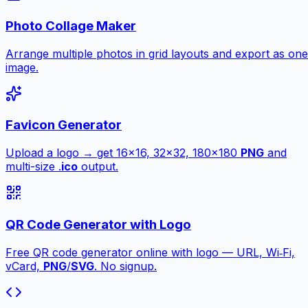
Photo Collage Maker
Arrange multiple photos in grid layouts and export as one
image.
Favicon Generator
Upload a logo → get 16×16, 32×32, 180×180
PNG
and
multi-size .
ico
output.
QR Code Generator with Logo
Free QR code generator online with logo — URL, Wi‑Fi,
vCard,
PNG
/
SVG
. No signup.