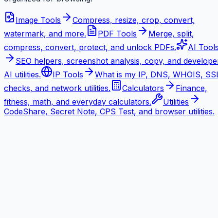
Image Tools
Compress, resize, crop, convert,
watermark, and more.
PDF Tools
Merge, split,
compress, convert, protect, and unlock PDFs.
AI Tool
SEO helpers, screenshot analysis, copy, and develope
AI utilities.
IP Tools
What is my IP, DNS, WHOIS, SS
checks, and network utilities.
Calculators
Finance,
fitness, math, and everyday calculators.
Utilities
CodeShare, Secret Note, CPS Test, and browser utilities.