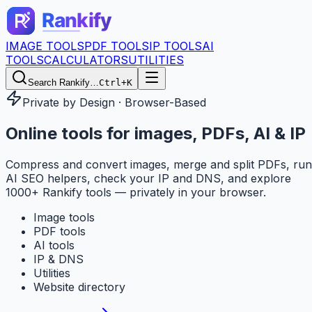
IMAGE TOOLS
PDF TOOLS
IP TOOLS
AI
TOOLS
CALCULATORS
UTILITIES
Search Rankify…
Ctrl+K
Private by Design · Browser-Based
Online tools for
images, PDFs, AI & IP
Compress and convert images, merge and split PDFs, run
AI SEO helpers, check your IP and DNS, and explore
1000+ Rankify tools — privately in your browser.
Image tools
PDF tools
AI tools
IP & DNS
Utilities
Website directory