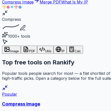
Compress Image
Merge PDF
What Is My IP
Compress
1000+ tools
Image
PDF
Utils
IP
Calc
Top free tools on Rankify
Popular tools people search for most — a flat shortlist of
high-traffic picks. Open a category below for the full suite
Popular
Compress Image