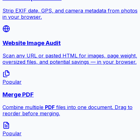
Strip EXIF date, GPS, and camera metadata from photos
in your browser.
Website Image Audit
Scan any URL or pasted HTML for images, page weight,
oversized files, and potential savings — in your browser.
Popular
Merge PDF
Combine multiple
PDF
files into one document. Drag to
reorder before merging.
Popular