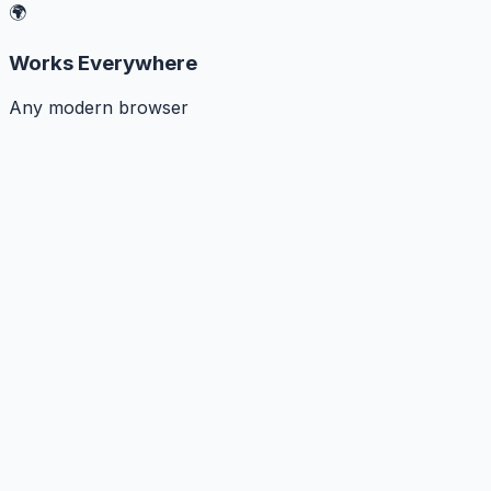
🌍
Works Everywhere
Any modern browser