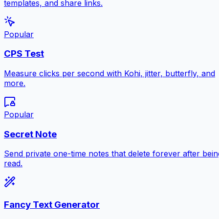
templates, and share links.
Popular
CPS Test
Measure clicks per second with Kohi, jitter, butterfly, and
more.
Popular
Secret Note
Send private one-time notes that delete forever after bein
read.
Fancy Text Generator