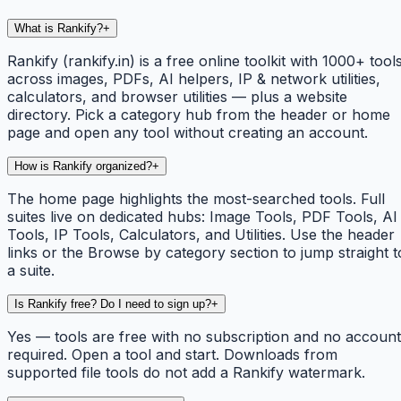
What is Rankify?
+
Rankify (rankify.in) is a free online toolkit with 1000+ tool
across images, PDFs, AI helpers, IP & network utilities,
calculators, and browser utilities — plus a website
directory. Pick a category hub from the header or home
page and open any tool without creating an account.
How is Rankify organized?
+
The home page highlights the most-searched tools. Full
suites live on dedicated hubs: Image Tools, PDF Tools, AI
Tools, IP Tools, Calculators, and Utilities. Use the header
links or the Browse by category section to jump straight t
a suite.
Is Rankify free? Do I need to sign up?
+
Yes — tools are free with no subscription and no account
required. Open a tool and start. Downloads from
supported file tools do not add a Rankify watermark.