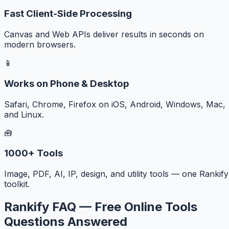
Fast Client-Side Processing
Canvas and Web APIs deliver results in seconds on
modern browsers.
📱
Works on Phone & Desktop
Safari, Chrome, Firefox on iOS, Android, Windows, Mac,
and Linux.
🧰
1000+ Tools
Image, PDF, AI, IP, design, and utility tools — one Rankify
toolkit.
Rankify FAQ — Free Online Tools
Questions Answered