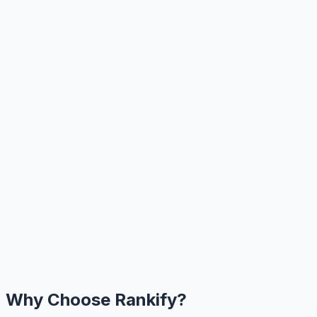
Why Choose Rankify?