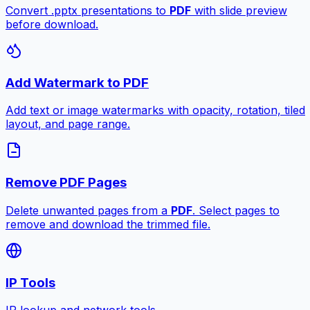
Convert .pptx presentations to
PDF
with slide preview
before download.
Add Watermark to PDF
Add text or image watermarks with opacity, rotation, tiled
layout, and page range.
Remove PDF Pages
Delete unwanted pages from a
PDF
. Select pages to
remove and download the trimmed file.
IP Tools