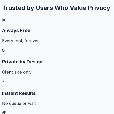
Trusted by Users Who Value Privacy
🆓
Always Free
Every tool, forever
🔒
Private by Design
Client-side only
⚡
Instant Results
No queue or wait
🌍