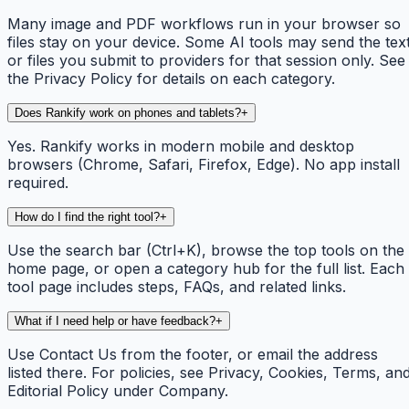
Many image and PDF workflows run in your browser so
files stay on your device. Some AI tools may send the tex
or files you submit to providers for that session only. See
the Privacy Policy for details on each category.
Does Rankify work on phones and tablets?
+
Yes. Rankify works in modern mobile and desktop
browsers (Chrome, Safari, Firefox, Edge). No app install
required.
How do I find the right tool?
+
Use the search bar (Ctrl+K), browse the top tools on the
home page, or open a category hub for the full list. Each
tool page includes steps, FAQs, and related links.
What if I need help or have feedback?
+
Use Contact Us from the footer, or email the address
listed there. For policies, see Privacy, Cookies, Terms, an
Editorial Policy under Company.