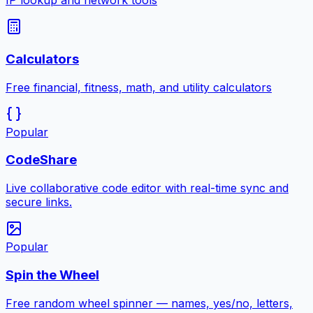
IP lookup and network tools
Calculators
Free financial, fitness, math, and utility calculators
Popular
CodeShare
Live collaborative code editor with real-time sync and
secure links.
Popular
Spin the Wheel
Free random wheel spinner — names, yes/no, letters,