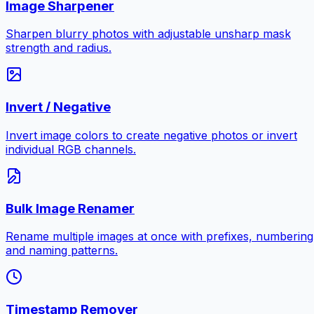
Image Sharpener
Sharpen blurry photos with adjustable unsharp mask
strength and radius.
Invert / Negative
Invert image colors to create negative photos or invert
individual RGB channels.
Bulk Image Renamer
Rename multiple images at once with prefixes, numbering
and naming patterns.
Timestamp Remover