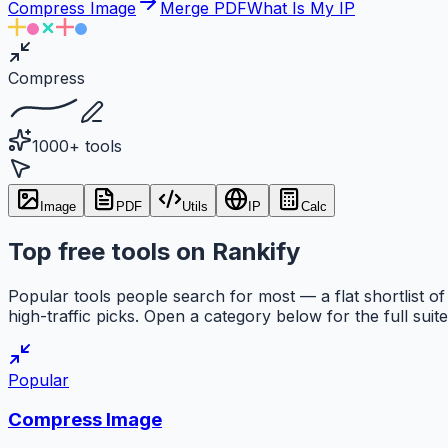
Compress Image
Merge PDF
What Is My IP
Compress
1000+ tools
Image
PDF
Utils
IP
Calc
Top free tools on Rankify
Popular tools people search for most — a flat shortlist of
high-traffic picks. Open a category below for the full suite
Popular
Compress Image