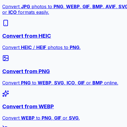
Convert
JPG
photos to
PNG
,
WEBP
,
GIF
,
BMP
,
AVIF
,
SV
or
ICO
formats easily.
Convert from HEIC
Convert
HEIC
/
HEIF
photos to
PNG
.
Convert from PNG
Convert
PNG
to
WEBP
,
SVG
,
ICO
,
GIF
or
BMP
online.
Convert from WEBP
Convert
WEBP
to
PNG
,
GIF
or
SVG
.