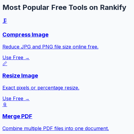
Most Popular Free Tools on Rankify
🗜️
Compress Image
Reduce JPG and PNG file size online free.
Use Free →
📏
Resize Image
Exact pixels or percentage resize.
Use Free →
📎
Merge PDF
Combine multiple PDF files into one document.