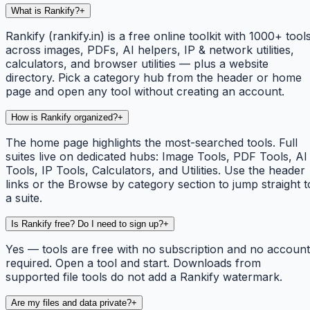
What is Rankify?
+
Rankify (rankify.in) is a free online toolkit with 1000+ tool
across images, PDFs, AI helpers, IP & network utilities,
calculators, and browser utilities — plus a website
directory. Pick a category hub from the header or home
page and open any tool without creating an account.
How is Rankify organized?
+
The home page highlights the most-searched tools. Full
suites live on dedicated hubs: Image Tools, PDF Tools, AI
Tools, IP Tools, Calculators, and Utilities. Use the header
links or the Browse by category section to jump straight t
a suite.
Is Rankify free? Do I need to sign up?
+
Yes — tools are free with no subscription and no account
required. Open a tool and start. Downloads from
supported file tools do not add a Rankify watermark.
Are my files and data private?
+