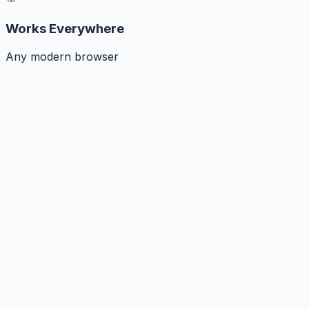
Works Everywhere
Any modern browser