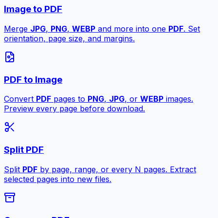
Image to PDF
Merge
JPG
,
PNG
,
WEBP
and more into one
PDF
. Set
orientation, page size, and margins.
PDF to Image
Convert
PDF
pages to
PNG
,
JPG
, or
WEBP
images.
Preview every page before download.
Split PDF
Split
PDF
by page, range, or every N pages. Extract
selected pages into new files.