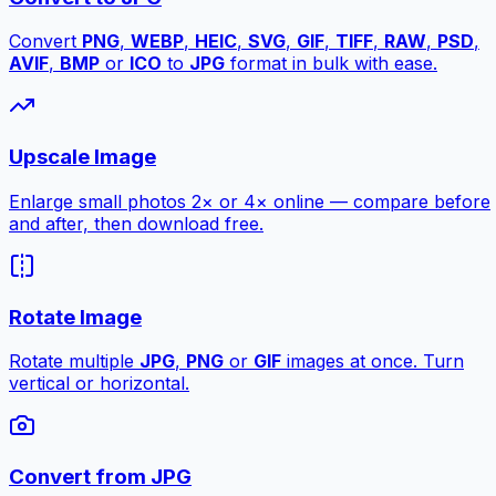
Convert
PNG
,
WEBP
,
HEIC
,
SVG
,
GIF
,
TIFF
,
RAW
,
PSD
,
AVIF
,
BMP
or
ICO
to
JPG
format in bulk with ease.
Upscale Image
Enlarge small photos 2× or 4× online — compare before
and after, then download free.
Rotate Image
Rotate multiple
JPG
,
PNG
or
GIF
images at once. Turn
vertical or horizontal.
Convert from JPG