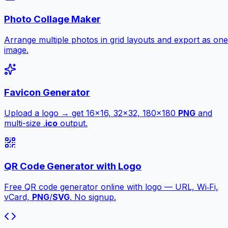
Photo Collage Maker
Arrange multiple photos in grid layouts and export as one
image.
Favicon Generator
Upload a logo → get 16×16, 32×32, 180×180
PNG
and
multi-size .
ico
output.
QR Code Generator with Logo
Free QR code generator online with logo — URL, Wi‑Fi,
vCard,
PNG
/
SVG
. No signup.