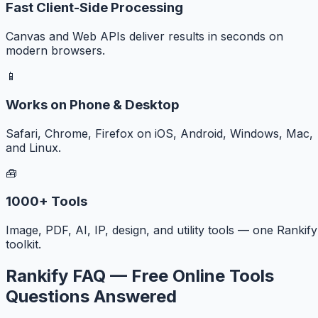
Fast Client-Side Processing
Canvas and Web APIs deliver results in seconds on
modern browsers.
📱
Works on Phone & Desktop
Safari, Chrome, Firefox on iOS, Android, Windows, Mac,
and Linux.
🧰
1000+ Tools
Image, PDF, AI, IP, design, and utility tools — one Rankify
toolkit.
Rankify FAQ — Free Online Tools
Questions Answered