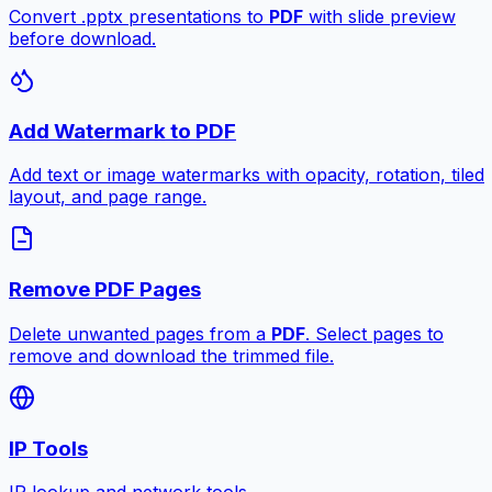
Convert .pptx presentations to
PDF
with slide preview
before download.
Add Watermark to PDF
Add text or image watermarks with opacity, rotation, tiled
layout, and page range.
Remove PDF Pages
Delete unwanted pages from a
PDF
. Select pages to
remove and download the trimmed file.
IP Tools