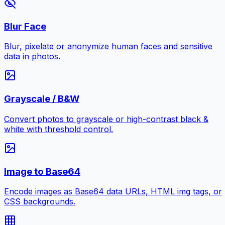
Blur Face
Blur, pixelate or anonymize human faces and sensitive
data in photos.
Grayscale / B&W
Convert photos to grayscale or high-contrast black &
white with threshold control.
Image to Base64
Encode images as Base64 data URLs, HTML img tags, or
CSS backgrounds.