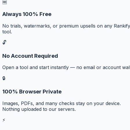
🆓
Always 100% Free
No trials, watermarks, or premium upsells on any Rankif
tool.
🔓
No Account Required
Open a tool and start instantly — no email or account wall
🔒
100% Browser Private
Images, PDFs, and many checks stay on your device.
Nothing uploaded to our servers.
⚡