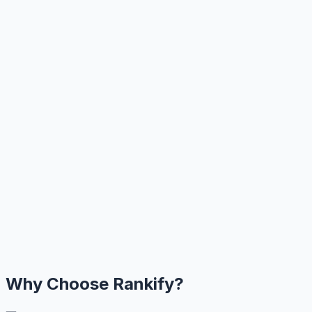
Why Choose Rankify?