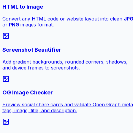
HTML to Image
Convert any HTML code or website layout into clean
JP
or
PNG
images format.
Screenshot Beautifier
Add gradient backgrounds, rounded corners, shadows,
and device frames to screenshots.
OG Image Checker
Preview social share cards and validate Open Graph meta
tags, image, title, and description.