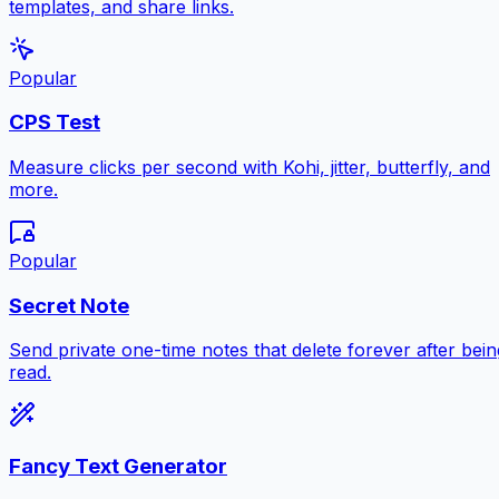
templates, and share links.
Popular
CPS Test
Measure clicks per second with Kohi, jitter, butterfly, and
more.
Popular
Secret Note
Send private one-time notes that delete forever after bein
read.
Fancy Text Generator