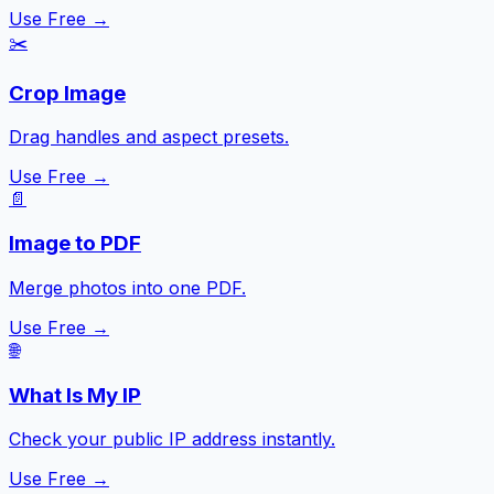
Use Free →
✂️
Crop Image
Drag handles and aspect presets.
Use Free →
📄
Image to PDF
Merge photos into one PDF.
Use Free →
🌐
What Is My IP
Check your public IP address instantly.
Use Free →