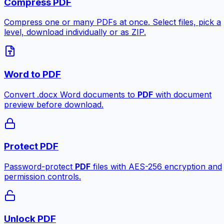
Compress PDF
Compress one or many PDFs at once. Select files, pick a
level, download individually or as ZIP.
Word to PDF
Convert .docx Word documents to
PDF
with document
preview before download.
Protect PDF
Password-protect
PDF
files with AES-256 encryption and
permission controls.
Unlock PDF