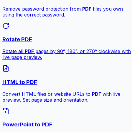
Remove password protection from
PDF
files you own
using the correct password.
Rotate PDF
Rotate all
PDF
pages by 90°, 180°, or 270° clockwise with
live page preview.
HTML to PDF
Convert HTML files or website URLs to
PDF
with live
preview. Set page size and orientation.
PowerPoint to PDF