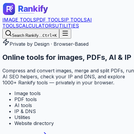
IMAGE TOOLS
PDF TOOLS
IP TOOLS
AI
TOOLS
CALCULATORS
UTILITIES
Search Rankify…
Ctrl+K
Private by Design · Browser-Based
Online tools for
images, PDFs, AI & IP
Compress and convert images, merge and split PDFs, run
AI SEO helpers, check your IP and DNS, and explore
1000+ Rankify tools — privately in your browser.
Image tools
PDF tools
AI tools
IP & DNS
Utilities
Website directory