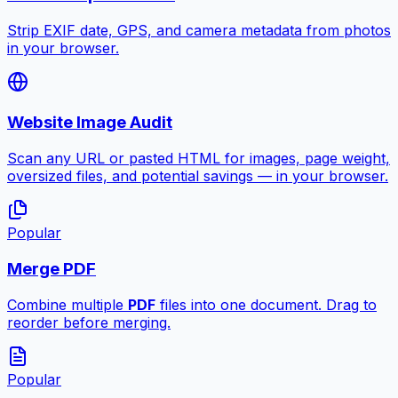
Strip EXIF date, GPS, and camera metadata from photos
in your browser.
Website Image Audit
Scan any URL or pasted HTML for images, page weight,
oversized files, and potential savings — in your browser.
Popular
Merge PDF
Combine multiple
PDF
files into one document. Drag to
reorder before merging.
Popular