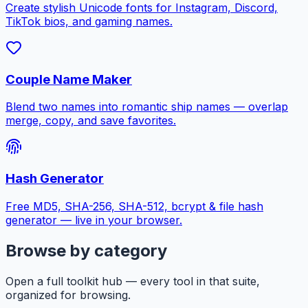
Create stylish Unicode fonts for Instagram, Discord,
TikTok bios, and gaming names.
Couple Name Maker
Blend two names into romantic ship names — overlap
merge, copy, and save favorites.
Hash Generator
Free MD5, SHA-256, SHA-512, bcrypt & file hash
generator — live in your browser.
Browse by category
Open a full toolkit hub — every tool in that suite,
organized for browsing.