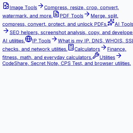
Image Tools
Compress, resize, crop, convert,
watermark, and more.
PDF Tools
Merge, split,
compress, convert, protect, and unlock PDFs.
AI Tool
SEO helpers, screenshot analysis, copy, and develope
AI utilities.
IP Tools
What is my IP, DNS, WHOIS, SS
checks, and network utilities.
Calculators
Finance,
fitness, math, and everyday calculators.
Utilities
CodeShare, Secret Note, CPS Test, and browser utilities.