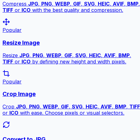
Compress
JPG
,
PNG
,
WEBP
,
GIF
,
SVG
,
HEIC
,
AVIF
,
BMP
,
TIFF
or
ICO
with the best quality and compression.
Popular
Resize Image
Resize
JPG
,
PNG
,
WEBP
,
GIF
,
SVG
,
HEIC
,
AVIF
,
BMP
,
TIFF
or
ICO
by defining new height and width pixels.
Popular
Crop Image
Crop
JPG
,
PNG
,
WEBP
,
GIF
,
SVG
,
HEIC
,
AVIF
,
BMP
,
TIFF
or
ICO
with ease. Choose pixels or visual selectors.
Convert to JPG