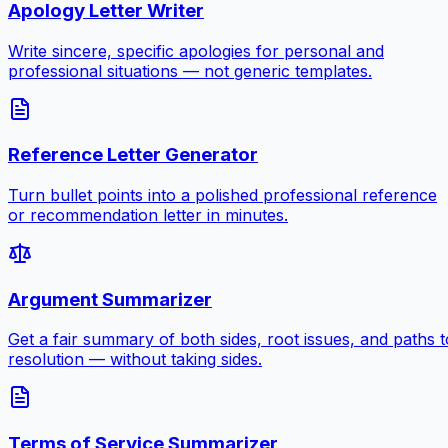
Apology Letter Writer
Write sincere, specific apologies for personal and
professional situations — not generic templates.
Reference Letter Generator
Turn bullet points into a polished professional reference
or recommendation letter in minutes.
Argument Summarizer
Get a fair summary of both sides, root issues, and paths t
resolution — without taking sides.
Terms of Service Summarizer