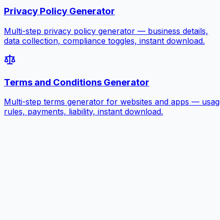
Privacy Policy Generator
Multi-step privacy policy generator — business details,
data collection, compliance toggles, instant download.
Terms and Conditions Generator
Multi-step terms generator for websites and apps — usag
rules, payments, liability, instant download.