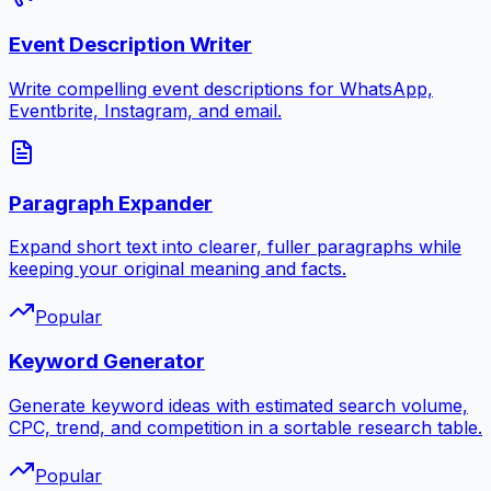
Event Description Writer
Write compelling event descriptions for WhatsApp,
Eventbrite, Instagram, and email.
Paragraph Expander
Expand short text into clearer, fuller paragraphs while
keeping your original meaning and facts.
Popular
Keyword Generator
Generate keyword ideas with estimated search volume,
CPC, trend, and competition in a sortable research table.
Popular