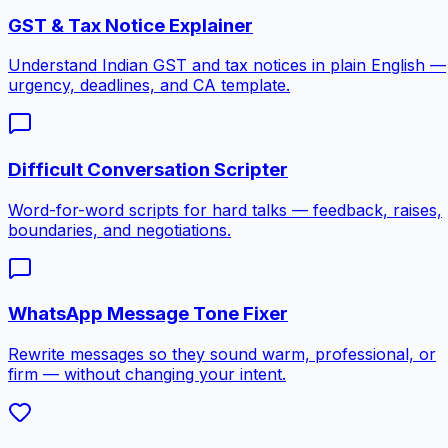
GST & Tax Notice Explainer
Understand Indian GST and tax notices in plain English —
urgency, deadlines, and CA template.
Difficult Conversation Scripter
Word-for-word scripts for hard talks — feedback, raises,
boundaries, and negotiations.
WhatsApp Message Tone Fixer
Rewrite messages so they sound warm, professional, or
firm — without changing your intent.