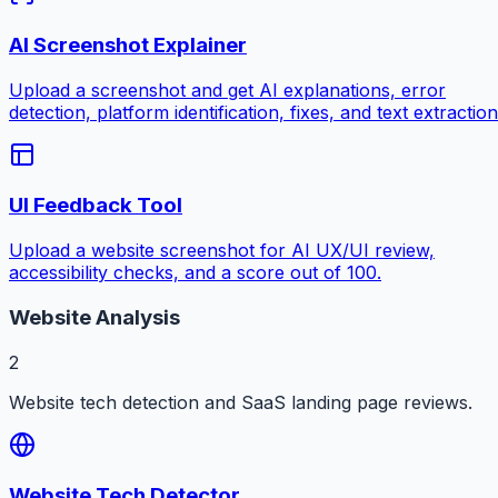
AI Screenshot Explainer
Upload a screenshot and get AI explanations, error
detection, platform identification, fixes, and text extraction
UI Feedback Tool
Upload a website screenshot for AI UX/UI review,
accessibility checks, and a score out of 100.
Website Analysis
2
Website tech detection and SaaS landing page reviews.
Website Tech Detector