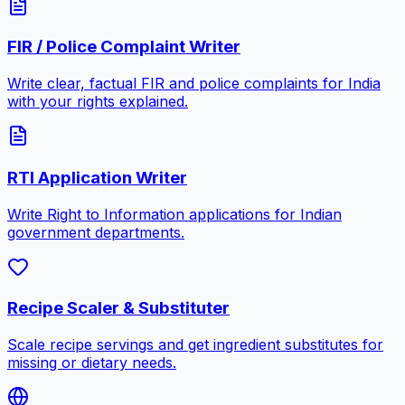
FIR / Police Complaint Writer
Write clear, factual FIR and police complaints for India
with your rights explained.
RTI Application Writer
Write Right to Information applications for Indian
government departments.
Recipe Scaler & Substituter
Scale recipe servings and get ingredient substitutes for
missing or dietary needs.