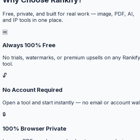
Free, private, and built for real work — image, PDF, AI,
and IP tools in one place.
🆓
Always 100% Free
No trials, watermarks, or premium upsells on any Rankif
tool.
🔓
No Account Required
Open a tool and start instantly — no email or account wall
🔒
100% Browser Private