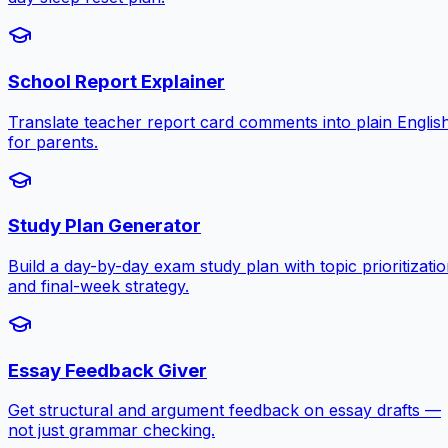
School Report Explainer
Translate teacher report card comments into plain Englis
for parents.
Study Plan Generator
Build a day-by-day exam study plan with topic prioritizati
and final-week strategy.
Essay Feedback Giver
Get structural and argument feedback on essay drafts —
not just grammar checking.