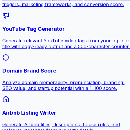
triggers, marketing frameworks, and conversion score.
YouTube Tag Generator
Generate relevant YouTube video tags from your topic or
title with copy-ready output and a 500-character counter.
Domain Brand Score
Analyze domain memorability, pronunciation, branding,
SEO value, and startup potential with a 1–100 score.
Airbnb Listing Writer
Generate Airbnb titles, descriptions, house rules, and