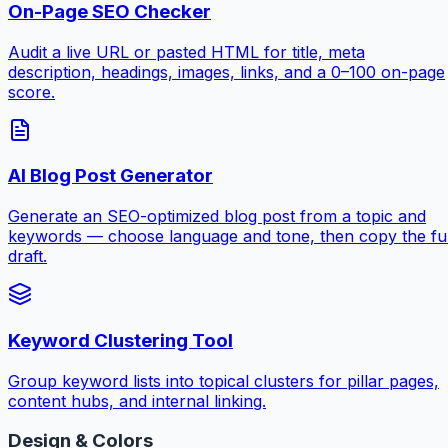
On-Page SEO Checker
Audit a live URL or pasted HTML for title, meta
description, headings, images, links, and a 0–100 on-page
score.
AI Blog Post Generator
Generate an SEO-optimized blog post from a topic and
keywords — choose language and tone, then copy the ful
draft.
Keyword Clustering Tool
Group keyword lists into topical clusters for pillar pages,
content hubs, and internal linking.
Design & Colors