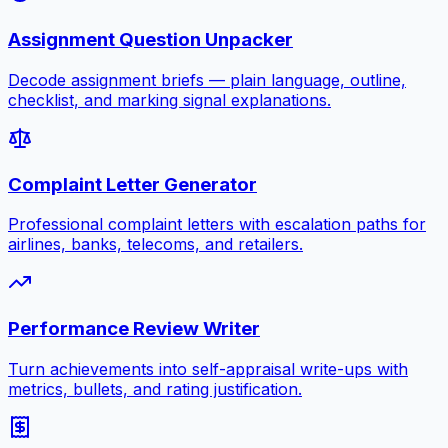
Assignment Question Unpacker
Decode assignment briefs — plain language, outline,
checklist, and marking signal explanations.
Complaint Letter Generator
Professional complaint letters with escalation paths for
airlines, banks, telecoms, and retailers.
Performance Review Writer
Turn achievements into self-appraisal write-ups with
metrics, bullets, and rating justification.