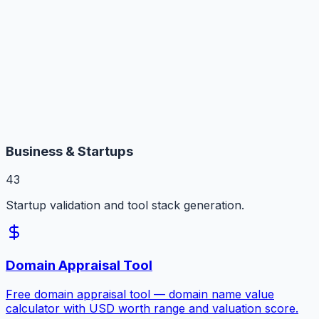
Business & Startups
43
Startup validation and tool stack generation.
Domain Appraisal Tool
Free domain appraisal tool — domain name value
calculator with USD worth range and valuation score.