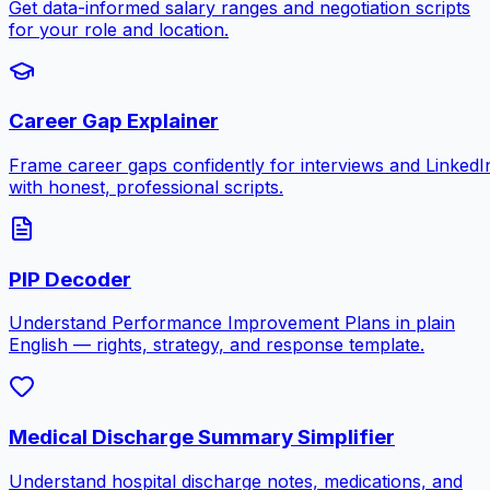
Get data-informed salary ranges and negotiation scripts
for your role and location.
Career Gap Explainer
Frame career gaps confidently for interviews and LinkedI
with honest, professional scripts.
PIP Decoder
Understand Performance Improvement Plans in plain
English — rights, strategy, and response template.
Medical Discharge Summary Simplifier
Understand hospital discharge notes, medications, and