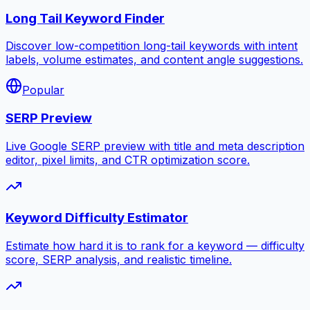
Long Tail Keyword Finder
Discover low-competition long-tail keywords with intent
labels, volume estimates, and content angle suggestions.
Popular
SERP Preview
Live Google SERP preview with title and meta description
editor, pixel limits, and CTR optimization score.
Keyword Difficulty Estimator
Estimate how hard it is to rank for a keyword — difficulty
score, SERP analysis, and realistic timeline.