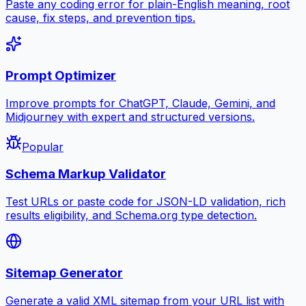
Paste any coding error for plain-English meaning, root
cause, fix steps, and prevention tips.
Prompt Optimizer
Improve prompts for ChatGPT, Claude, Gemini, and
Midjourney with expert and structured versions.
Popular
Schema Markup Validator
Test URLs or paste code for JSON-LD validation, rich
results eligibility, and Schema.org type detection.
Sitemap Generator
Generate a valid XML sitemap from your URL list with