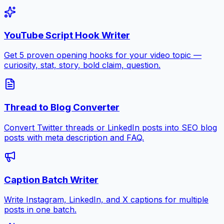
YouTube Script Hook Writer
Get 5 proven opening hooks for your video topic —
curiosity, stat, story, bold claim, question.
Thread to Blog Converter
Convert Twitter threads or LinkedIn posts into SEO blog
posts with meta description and FAQ.
Caption Batch Writer
Write Instagram, LinkedIn, and X captions for multiple
posts in one batch.