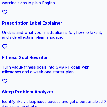
warning signs in plain English.
Prescription Label Explainer
Understand what your medication is for, how to take it,
and side effects in plain language.
Fitness Goal Rewriter
Turn vague fitness goals into SMART goals with
milestones and a week-one starter plan.
Sleep Problem Analyzer
Identify likely sleep issue causes and get a personalized 7
day sleep reset plan.