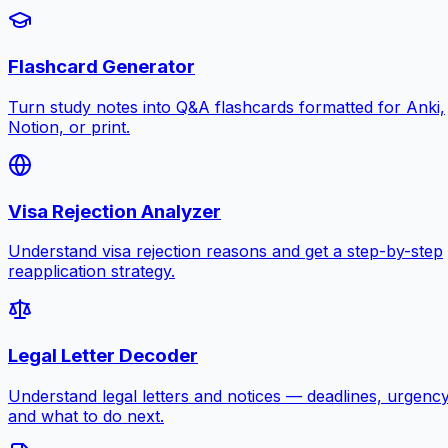
Flashcard Generator
Turn study notes into Q&A flashcards formatted for Anki,
Notion, or print.
Visa Rejection Analyzer
Understand visa rejection reasons and get a step-by-step
reapplication strategy.
Legal Letter Decoder
Understand legal letters and notices — deadlines, urgency
and what to do next.