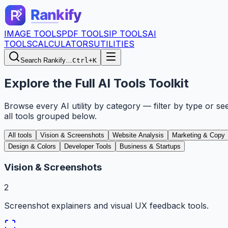
IMAGE TOOLS
PDF TOOLS
IP TOOLS
AI
TOOLS
CALCULATORS
UTILITIES
Search Rankify…
Ctrl+K
Explore the Full AI Tools Toolkit
Browse every AI utility by category — filter by type or se
all tools grouped below.
All tools
Vision & Screenshots
Website Analysis
Marketing & Copy
Design & Colors
Developer Tools
Business & Startups
Vision & Screenshots
2
Screenshot explainers and visual UX feedback tools.