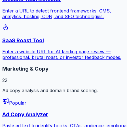
Enter a URL to detect frontend frameworks, CMS,
analytics, hosting, CDN, and SEO technologies.
SaaS Roast Tool
Enter a website URL for AI landing page review —
professional, brutal roast, or investor feedback modes.
Marketing & Copy
22
Ad copy analysis and domain brand scoring.
Popular
Ad Copy Analyzer
Paste ad text to identify hooks, CTAs, audience, emotiona