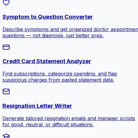
Symptom to Question Converter
Describe symptoms and get organized doctor appointmen
questions — not diagnosis, just better prep.
Credit Card Statement Analyzer
Find subscriptions, categorize spending, and flag
suspicious charges from pasted statement data.
Resignation Letter Writer
Generate tailored resignation emails and manager scripts
for good, neutral, or difficult situations.