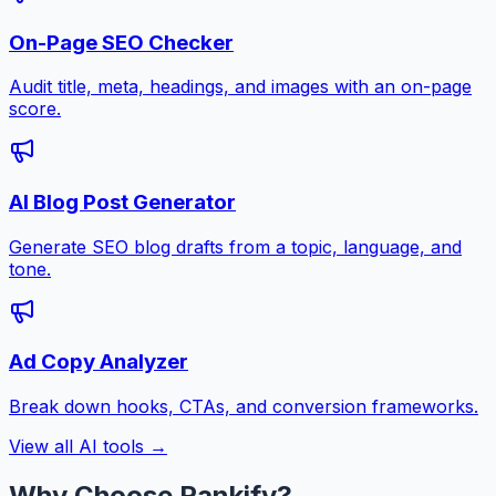
On-Page SEO Checker
Audit title, meta, headings, and images with an on-page
score.
AI Blog Post Generator
Generate SEO blog drafts from a topic, language, and
tone.
Ad Copy Analyzer
Break down hooks, CTAs, and conversion frameworks.
View all AI tools →
Why Choose Rankify?