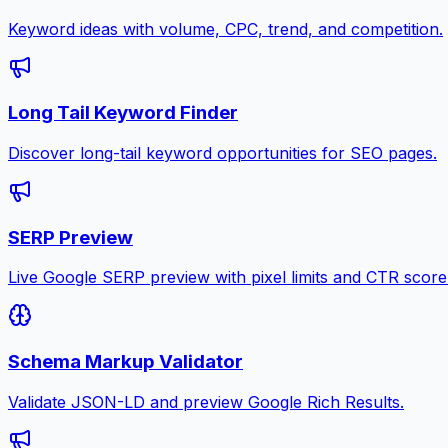
Keyword ideas with volume, CPC, trend, and competition.
Long Tail Keyword Finder
Discover long-tail keyword opportunities for SEO pages.
SERP Preview
Live Google SERP preview with pixel limits and CTR score
Schema Markup Validator
Validate JSON-LD and preview Google Rich Results.