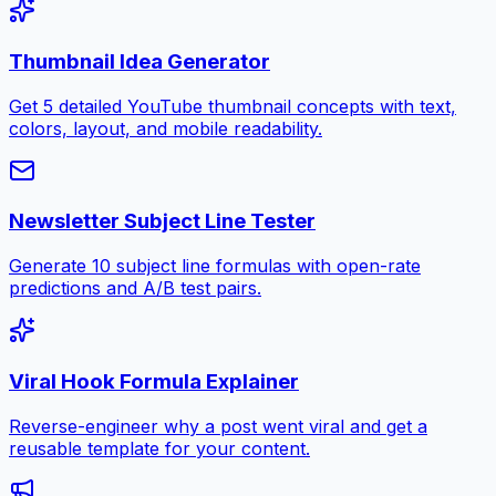
Thumbnail Idea Generator
Get 5 detailed YouTube thumbnail concepts with text,
colors, layout, and mobile readability.
Newsletter Subject Line Tester
Generate 10 subject line formulas with open-rate
predictions and A/B test pairs.
Viral Hook Formula Explainer
Reverse-engineer why a post went viral and get a
reusable template for your content.