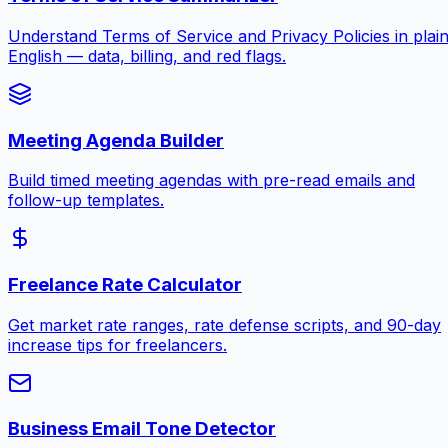
Understand Terms of Service and Privacy Policies in plai
English — data, billing, and red flags.
Meeting Agenda Builder
Build timed meeting agendas with pre-read emails and
follow-up templates.
Freelance Rate Calculator
Get market rate ranges, rate defense scripts, and 90-day
increase tips for freelancers.
Business Email Tone Detector