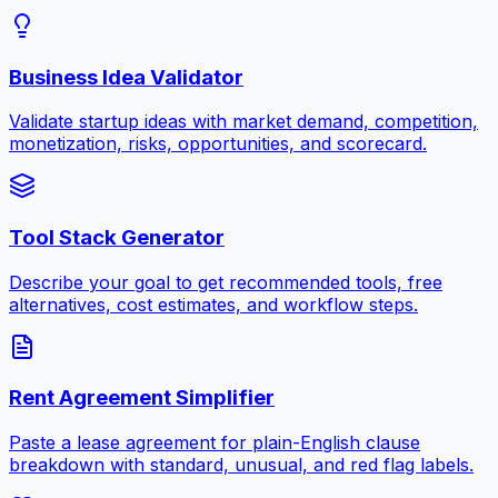
Business Idea Validator
Validate startup ideas with market demand, competition,
monetization, risks, opportunities, and scorecard.
Tool Stack Generator
Describe your goal to get recommended tools, free
alternatives, cost estimates, and workflow steps.
Rent Agreement Simplifier
Paste a lease agreement for plain-English clause
breakdown with standard, unusual, and red flag labels.