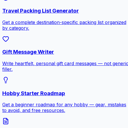
Travel Packing List Generator
Get a complete destination-specific packing list organized
by category.
Gift Message Writer
Write heartfelt, personal gift card messages — not generi
filler.
Hobby Starter Roadmap
Get a beginner roadmap for any hobby — gear, mistakes
to avoid, and free resources.