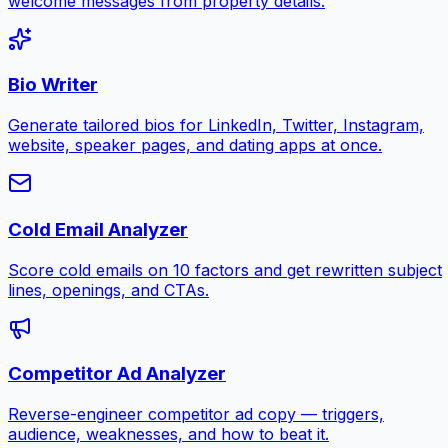
welcome messages from property details.
Bio Writer
Generate tailored bios for LinkedIn, Twitter, Instagram,
website, speaker pages, and dating apps at once.
Cold Email Analyzer
Score cold emails on 10 factors and get rewritten subject
lines, openings, and CTAs.
Competitor Ad Analyzer
Reverse-engineer competitor ad copy — triggers,
audience, weaknesses, and how to beat it.