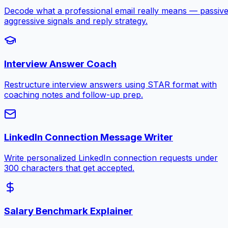
Decode what a professional email really means — passive
aggressive signals and reply strategy.
Interview Answer Coach
Restructure interview answers using STAR format with
coaching notes and follow-up prep.
LinkedIn Connection Message Writer
Write personalized LinkedIn connection requests under
300 characters that get accepted.
Salary Benchmark Explainer