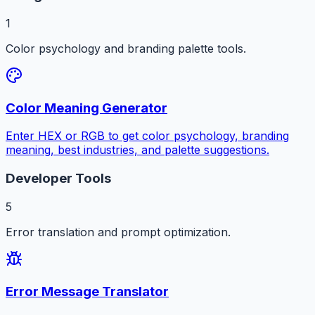
1
Color psychology and branding palette tools.
Color Meaning Generator
Enter HEX or RGB to get color psychology, branding
meaning, best industries, and palette suggestions.
Developer Tools
5
Error translation and prompt optimization.
Error Message Translator