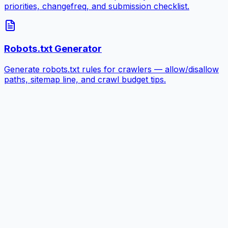
priorities, changefreq, and submission checklist.
Robots.txt Generator
Generate robots.txt rules for crawlers — allow/disallow
paths, sitemap line, and crawl budget tips.