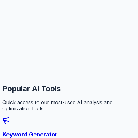
Popular AI Tools
Quick access to our most-used AI analysis and
optimization tools.
Keyword Generator