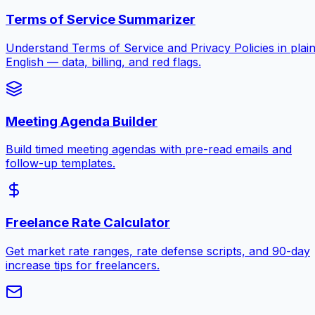
Terms of Service Summarizer
Understand Terms of Service and Privacy Policies in plai
English — data, billing, and red flags.
Meeting Agenda Builder
Build timed meeting agendas with pre-read emails and
follow-up templates.
Freelance Rate Calculator
Get market rate ranges, rate defense scripts, and 90-day
increase tips for freelancers.