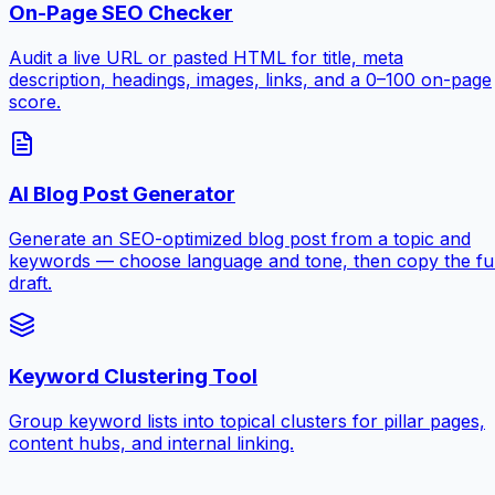
On-Page SEO Checker
Audit a live URL or pasted HTML for title, meta
description, headings, images, links, and a 0–100 on-page
score.
AI Blog Post Generator
Generate an SEO-optimized blog post from a topic and
keywords — choose language and tone, then copy the ful
draft.
Keyword Clustering Tool
Group keyword lists into topical clusters for pillar pages,
content hubs, and internal linking.