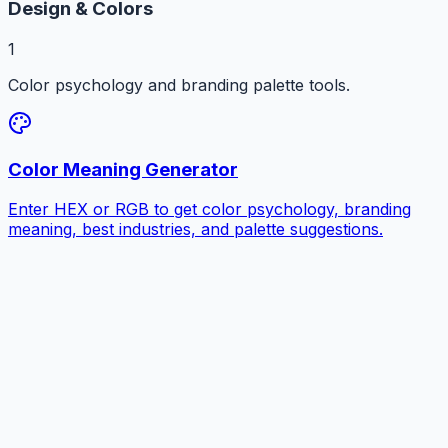
Design & Colors
1
Color psychology and branding palette tools.
Color Meaning Generator
Enter HEX or RGB to get color psychology, branding
meaning, best industries, and palette suggestions.