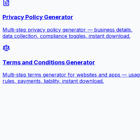
Privacy Policy Generator
Multi-step privacy policy generator — business details,
data collection, compliance toggles, instant download.
Terms and Conditions Generator
Multi-step terms generator for websites and apps — usag
rules, payments, liability, instant download.