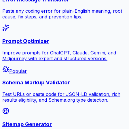
Paste any coding error for plain-English meaning, root
cause, fix steps, and prevention tips.
Prompt Optimizer
Improve prompts for ChatGPT, Claude, Gemini, and
Midjourney with expert and structured versions.
Popular
Schema Markup Validator
Test URLs or paste code for JSON-LD validation, rich
results eligibility, and Schema.org type detection.
Sitemap Generator