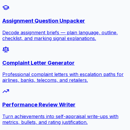
Assignment Question Unpacker
Decode assignment briefs — plain language, outline,
checklist, and marking signal explanations.
Complaint Letter Generator
Professional complaint letters with escalation paths for
airlines, banks, telecoms, and retailers.
Performance Review Writer
Turn achievements into self-appraisal write-ups with
metrics, bullets, and rating justification.