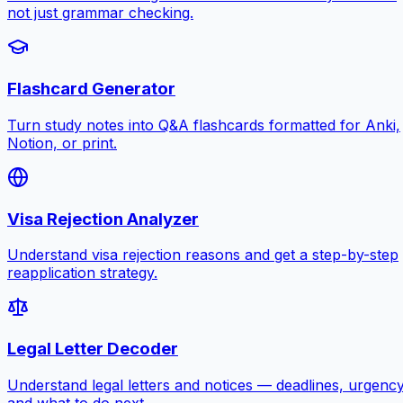
not just grammar checking.
Flashcard Generator
Turn study notes into Q&A flashcards formatted for Anki,
Notion, or print.
Visa Rejection Analyzer
Understand visa rejection reasons and get a step-by-step
reapplication strategy.
Legal Letter Decoder
Understand legal letters and notices — deadlines, urgency
and what to do next.