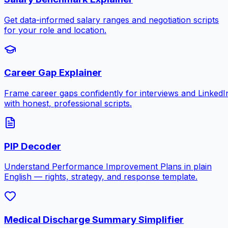
Get data-informed salary ranges and negotiation scripts
for your role and location.
Career Gap Explainer
Frame career gaps confidently for interviews and LinkedI
with honest, professional scripts.
PIP Decoder
Understand Performance Improvement Plans in plain
English — rights, strategy, and response template.
Medical Discharge Summary Simplifier