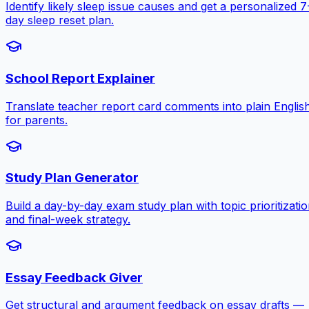
Identify likely sleep issue causes and get a personalized 7
day sleep reset plan.
School Report Explainer
Translate teacher report card comments into plain Englis
for parents.
Study Plan Generator
Build a day-by-day exam study plan with topic prioritizati
and final-week strategy.
Essay Feedback Giver
Get structural and argument feedback on essay drafts —