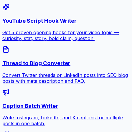
YouTube Script Hook Writer
Get 5 proven opening hooks for your video topic —
curiosity, stat, story, bold claim, question.
Thread to Blog Converter
Convert Twitter threads or LinkedIn posts into SEO blog
posts with meta description and FAQ.
Caption Batch Writer
Write Instagram, LinkedIn, and X captions for multiple
posts in one batch.