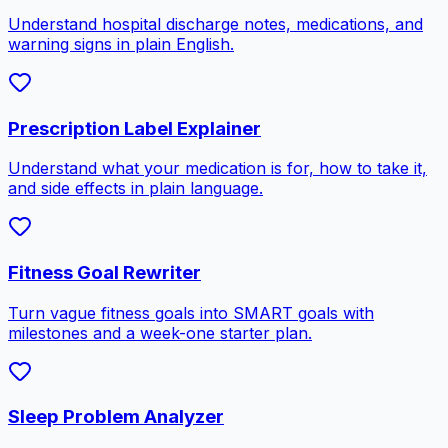
Understand hospital discharge notes, medications, and
warning signs in plain English.
Prescription Label Explainer
Understand what your medication is for, how to take it,
and side effects in plain language.
Fitness Goal Rewriter
Turn vague fitness goals into SMART goals with
milestones and a week-one starter plan.
Sleep Problem Analyzer