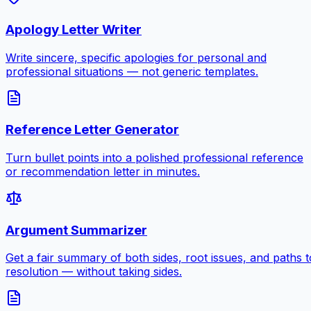
Apology Letter Writer
Write sincere, specific apologies for personal and
professional situations — not generic templates.
Reference Letter Generator
Turn bullet points into a polished professional reference
or recommendation letter in minutes.
Argument Summarizer
Get a fair summary of both sides, root issues, and paths t
resolution — without taking sides.