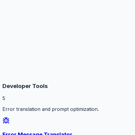
Developer Tools
5
Error translation and prompt optimization.
Error Message Translator