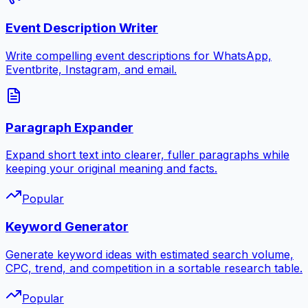
Event Description Writer
Write compelling event descriptions for WhatsApp,
Eventbrite, Instagram, and email.
Paragraph Expander
Expand short text into clearer, fuller paragraphs while
keeping your original meaning and facts.
Popular
Keyword Generator
Generate keyword ideas with estimated search volume,
CPC, trend, and competition in a sortable research table.
Popular