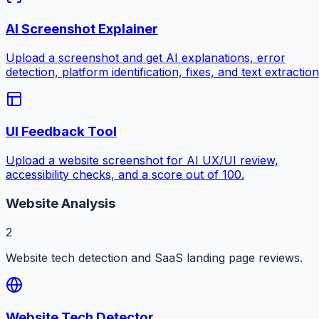
AI Screenshot Explainer
Upload a screenshot and get AI explanations, error
detection, platform identification, fixes, and text extraction
UI Feedback Tool
Upload a website screenshot for AI UX/UI review,
accessibility checks, and a score out of 100.
Website Analysis
2
Website tech detection and SaaS landing page reviews.
Website Tech Detector