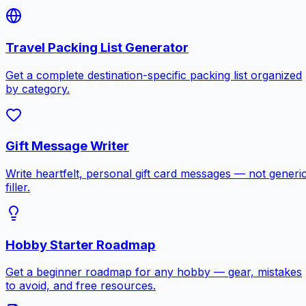
Travel Packing List Generator
Get a complete destination-specific packing list organized
by category.
Gift Message Writer
Write heartfelt, personal gift card messages — not generi
filler.
Hobby Starter Roadmap
Get a beginner roadmap for any hobby — gear, mistakes
to avoid, and free resources.