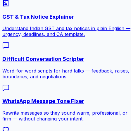
GST & Tax Notice Explainer
Understand Indian GST and tax notices in plain English —
urgency, deadlines, and CA template.
Difficult Conversation Scripter
Word-for-word scripts for hard talks — feedback, raises,
boundaries, and negotiations.
WhatsApp Message Tone Fixer
Rewrite messages so they sound warm, professional, or
firm — without changing your intent.