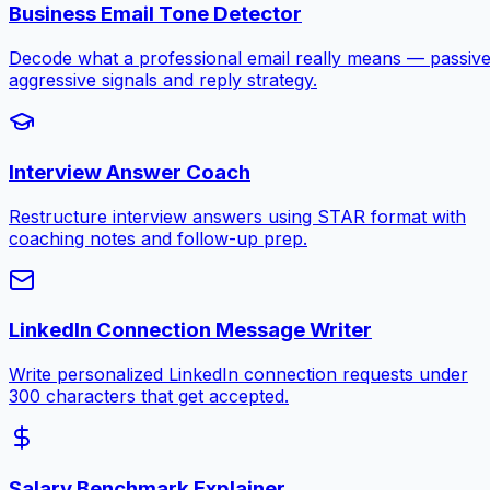
Business Email Tone Detector
Decode what a professional email really means — passive
aggressive signals and reply strategy.
Interview Answer Coach
Restructure interview answers using STAR format with
coaching notes and follow-up prep.
LinkedIn Connection Message Writer
Write personalized LinkedIn connection requests under
300 characters that get accepted.
Salary Benchmark Explainer