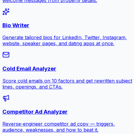
welcome messages from property details.
Bio Writer
Generate tailored bios for LinkedIn, Twitter, Instagram,
website, speaker pages, and dating apps at once.
Cold Email Analyzer
Score cold emails on 10 factors and get rewritten subject
lines, openings, and CTAs.
Competitor Ad Analyzer
Reverse-engineer competitor ad copy — triggers,
audience, weaknesses, and how to beat it.