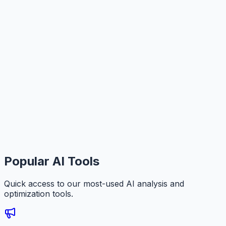
Popular AI Tools
Quick access to our most-used AI analysis and
optimization tools.