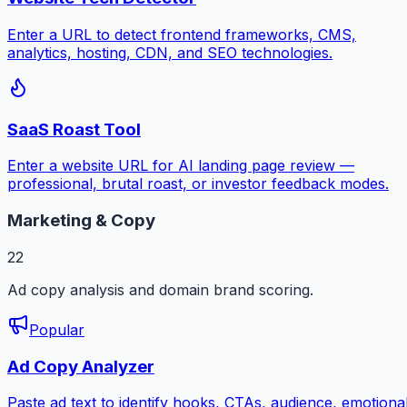
Enter a URL to detect frontend frameworks, CMS,
analytics, hosting, CDN, and SEO technologies.
SaaS Roast Tool
Enter a website URL for AI landing page review —
professional, brutal roast, or investor feedback modes.
Marketing & Copy
22
Ad copy analysis and domain brand scoring.
Popular
Ad Copy Analyzer
Paste ad text to identify hooks, CTAs, audience, emotiona