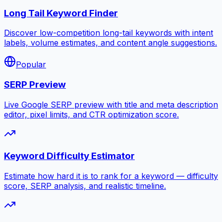
Long Tail Keyword Finder
Discover low-competition long-tail keywords with intent
labels, volume estimates, and content angle suggestions.
Popular
SERP Preview
Live Google SERP preview with title and meta description
editor, pixel limits, and CTR optimization score.
Keyword Difficulty Estimator
Estimate how hard it is to rank for a keyword — difficulty
score, SERP analysis, and realistic timeline.