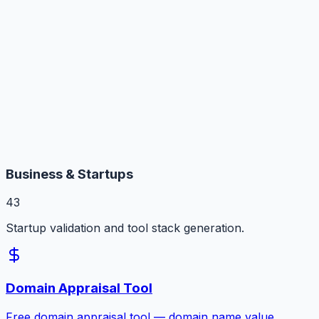
Business & Startups
43
Startup validation and tool stack generation.
Domain Appraisal Tool
Free domain appraisal tool — domain name value