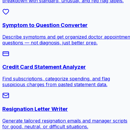
breakdown with standard, unusual, and red flag labels.
Symptom to Question Converter
Describe symptoms and get organized doctor appointmen
questions — not diagnosis, just better prep.
Credit Card Statement Analyzer
Find subscriptions, categorize spending, and flag
suspicious charges from pasted statement data.
Resignation Letter Writer
Generate tailored resignation emails and manager scripts
for good, neutral, or difficult situations.