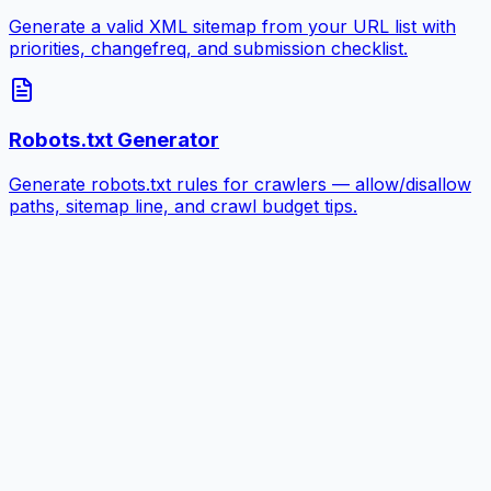
Generate a valid XML sitemap from your URL list with
priorities, changefreq, and submission checklist.
Robots.txt Generator
Generate robots.txt rules for crawlers — allow/disallow
paths, sitemap line, and crawl budget tips.