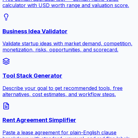
calculator with USD worth range and valuation score.
Business Idea Validator
Validate startup ideas with market demand, competition,
monetization, risks, opportunities, and scorecard.
Tool Stack Generator
Describe your goal to get recommended tools, free
alternatives, cost estimates, and workflow steps.
Rent Agreement Simplifier
Paste a lease agreement for plain-English clause