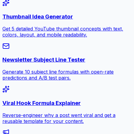
Thumbnail Idea Generator
Get 5 detailed YouTube thumbnail concepts with text,
colors, layout, and mobile readability.
Newsletter Subject Line Tester
Generate 10 subject line formulas with open-rate
predictions and A/B test pairs.
Viral Hook Formula Explainer
Reverse-engineer why a post went viral and get a
reusable template for your content.