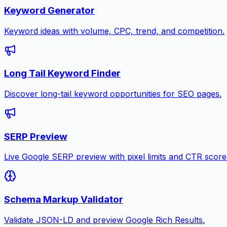
Keyword Generator
Keyword ideas with volume, CPC, trend, and competition.
Long Tail Keyword Finder
Discover long-tail keyword opportunities for SEO pages.
SERP Preview
Live Google SERP preview with pixel limits and CTR score
Schema Markup Validator
Validate JSON-LD and preview Google Rich Results.