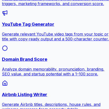
triggers, marketing frameworks, and conversion score.
YouTube Tag Generator
Generate relevant YouTube video tags from your topic or
title with copy-ready output and a 500-character counter.
Domain Brand Score
Analyze domain memorability, pronunciation, branding,
SEO value, and startup potential with a 1–100 score.
Airbnb Listing Writer
Generate Airbnb titles, descriptions, house rules, and