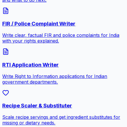
FIR / Police Complaint Writer
Write clear, factual FIR and police complaints for India
with your rights explained.
RTI Application Writer
Write Right to Information applications for Indian
government departments.
Recipe Scaler & Substituter
Scale recipe servings and get ingredient substitutes for
missing or dietary needs.