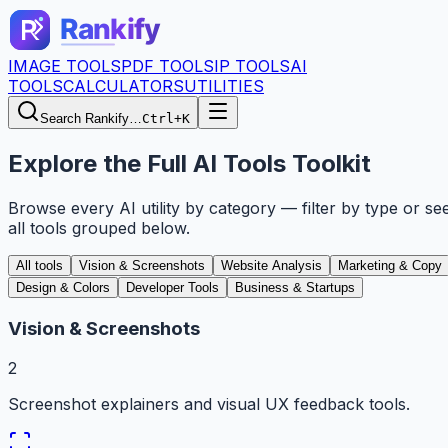
IMAGE TOOLS
PDF TOOLS
IP TOOLS
AI
TOOLS
CALCULATORS
UTILITIES
Search Rankify…
Ctrl+K
Explore the Full AI Tools Toolkit
Browse every AI utility by category — filter by type or se
all tools grouped below.
All tools
Vision & Screenshots
Website Analysis
Marketing & Copy
Design & Colors
Developer Tools
Business & Startups
Vision & Screenshots
2
Screenshot explainers and visual UX feedback tools.