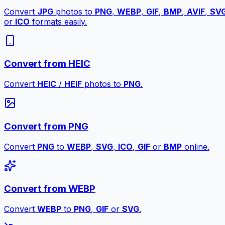
Convert
JPG
photos to
PNG
,
WEBP
,
GIF
,
BMP
,
AVIF
,
SV
or
ICO
formats easily.
Convert from HEIC
Convert
HEIC
/
HEIF
photos to
PNG
.
Convert from PNG
Convert
PNG
to
WEBP
,
SVG
,
ICO
,
GIF
or
BMP
online.
Convert from WEBP
Convert
WEBP
to
PNG
,
GIF
or
SVG
.