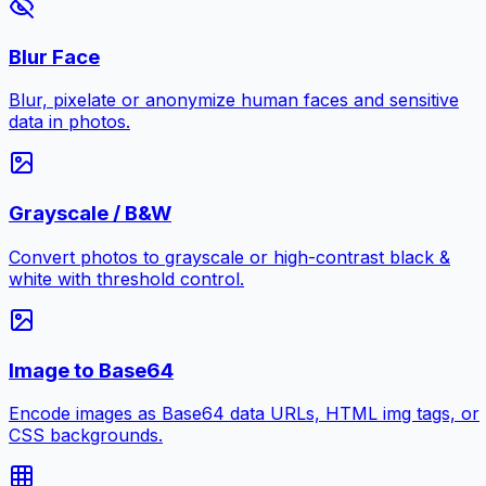
Blur Face
Blur, pixelate or anonymize human faces and sensitive
data in photos.
Grayscale / B&W
Convert photos to grayscale or high-contrast black &
white with threshold control.
Image to Base64
Encode images as Base64 data URLs, HTML img tags, or
CSS backgrounds.