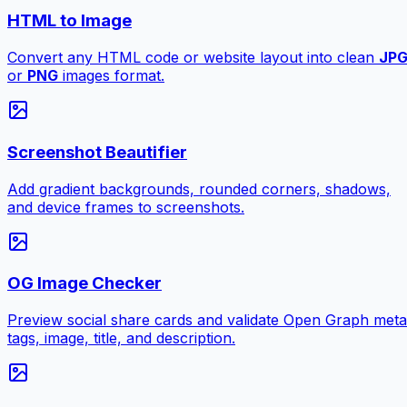
HTML to Image
Convert any HTML code or website layout into clean
JP
or
PNG
images format.
Screenshot Beautifier
Add gradient backgrounds, rounded corners, shadows,
and device frames to screenshots.
OG Image Checker
Preview social share cards and validate Open Graph meta
tags, image, title, and description.