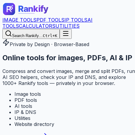
IMAGE TOOLS
PDF TOOLS
IP TOOLS
AI
TOOLS
CALCULATORS
UTILITIES
Search Rankify…
Ctrl+K
Private by Design · Browser-Based
Online tools for
images, PDFs, AI & IP
Compress and convert images, merge and split PDFs, run
AI SEO helpers, check your IP and DNS, and explore
1000+ Rankify tools — privately in your browser.
Image tools
PDF tools
AI tools
IP & DNS
Utilities
Website directory