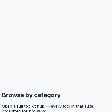
Browse by category
Open a full toolkit hub — every tool in that suite,
organized for browsing.