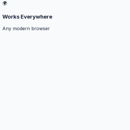
🌍
Works Everywhere
Any modern browser