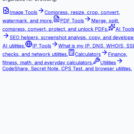
Image Tools
Compress, resize, crop, convert,
watermark, and more.
PDF Tools
Merge, split,
compress, convert, protect, and unlock PDFs.
AI Tool
SEO helpers, screenshot analysis, copy, and develope
AI utilities.
IP Tools
What is my IP, DNS, WHOIS, SS
checks, and network utilities.
Calculators
Finance,
fitness, math, and everyday calculators.
Utilities
CodeShare, Secret Note, CPS Test, and browser utilities.