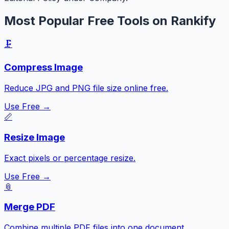
Most Popular Free Tools on Rankify
🗜️
Compress Image
Reduce JPG and PNG file size online free.
Use Free →
📏
Resize Image
Exact pixels or percentage resize.
Use Free →
📎
Merge PDF
Combine multiple PDF files into one document.