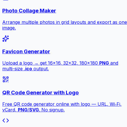
Photo Collage Maker
Arrange multiple photos in grid layouts and export as one
image.
Favicon Generator
Upload a logo → get 16×16, 32×32, 180×180
PNG
and
multi-size .
ico
output.
QR Code Generator with Logo
Free QR code generator online with logo — URL, Wi‑Fi,
vCard,
PNG
/
SVG
. No signup.