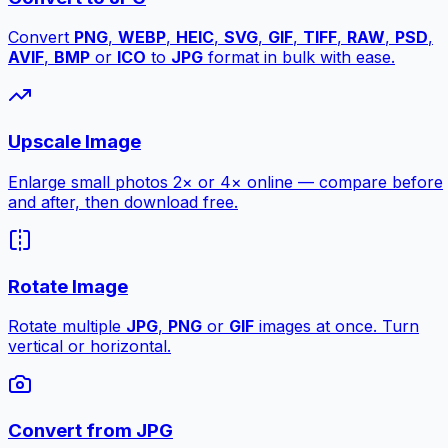
Convert
PNG
,
WEBP
,
HEIC
,
SVG
,
GIF
,
TIFF
,
RAW
,
PSD
,
AVIF
,
BMP
or
ICO
to
JPG
format in bulk with ease.
Upscale Image
Enlarge small photos 2× or 4× online — compare before
and after, then download free.
Rotate Image
Rotate multiple
JPG
,
PNG
or
GIF
images at once. Turn
vertical or horizontal.
Convert from JPG