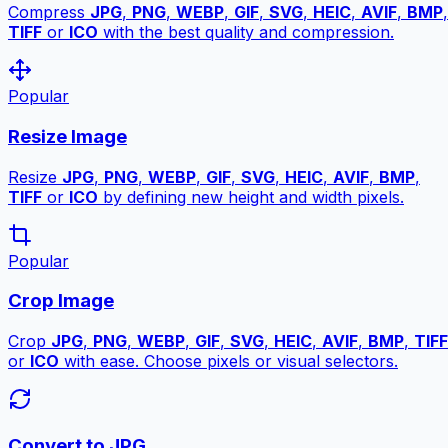
Compress
JPG
,
PNG
,
WEBP
,
GIF
,
SVG
,
HEIC
,
AVIF
,
BMP
,
TIFF
or
ICO
with the best quality and compression.
Popular
Resize Image
Resize
JPG
,
PNG
,
WEBP
,
GIF
,
SVG
,
HEIC
,
AVIF
,
BMP
,
TIFF
or
ICO
by defining new height and width pixels.
Popular
Crop Image
Crop
JPG
,
PNG
,
WEBP
,
GIF
,
SVG
,
HEIC
,
AVIF
,
BMP
,
TIFF
or
ICO
with ease. Choose pixels or visual selectors.
Convert to JPG