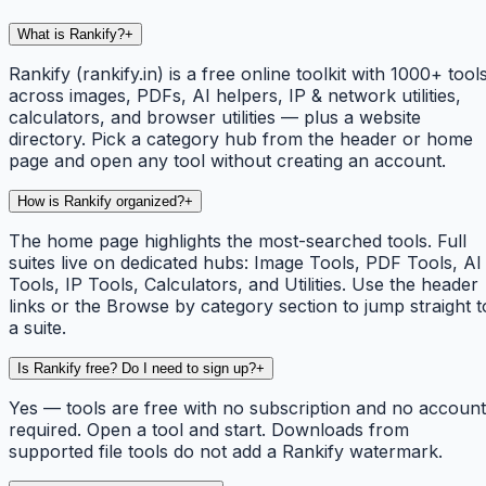
What is Rankify?
+
Rankify (rankify.in) is a free online toolkit with 1000+ tool
across images, PDFs, AI helpers, IP & network utilities,
calculators, and browser utilities — plus a website
directory. Pick a category hub from the header or home
page and open any tool without creating an account.
How is Rankify organized?
+
The home page highlights the most-searched tools. Full
suites live on dedicated hubs: Image Tools, PDF Tools, AI
Tools, IP Tools, Calculators, and Utilities. Use the header
links or the Browse by category section to jump straight t
a suite.
Is Rankify free? Do I need to sign up?
+
Yes — tools are free with no subscription and no account
required. Open a tool and start. Downloads from
supported file tools do not add a Rankify watermark.