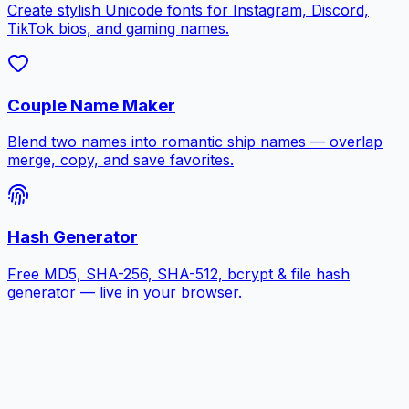
Create stylish Unicode fonts for Instagram, Discord,
TikTok bios, and gaming names.
Couple Name Maker
Blend two names into romantic ship names — overlap
merge, copy, and save favorites.
Hash Generator
Free MD5, SHA-256, SHA-512, bcrypt & file hash
generator — live in your browser.