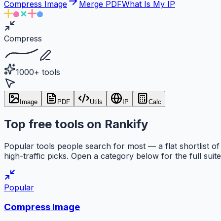
Compress Image
Merge PDF
What Is My IP
Compress
1000+ tools
Image
PDF
Utils
IP
Calc
Top free tools on Rankify
Popular tools people search for most — a flat shortlist of
high-traffic picks. Open a category below for the full suite
Popular
Compress Image