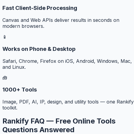
Fast Client-Side Processing
Canvas and Web APIs deliver results in seconds on
modern browsers.
📱
Works on Phone & Desktop
Safari, Chrome, Firefox on iOS, Android, Windows, Mac,
and Linux.
🧰
1000+ Tools
Image, PDF, AI, IP, design, and utility tools — one Rankify
toolkit.
Rankify FAQ — Free Online Tools
Questions Answered