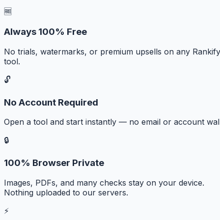
🆓
Always 100% Free
No trials, watermarks, or premium upsells on any Rankif
tool.
🔓
No Account Required
Open a tool and start instantly — no email or account wall
🔒
100% Browser Private
Images, PDFs, and many checks stay on your device.
Nothing uploaded to our servers.
⚡