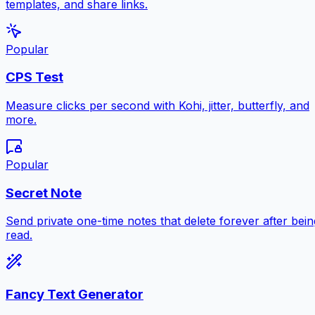
templates, and share links.
Popular
CPS Test
Measure clicks per second with Kohi, jitter, butterfly, and
more.
Popular
Secret Note
Send private one-time notes that delete forever after bein
read.
Fancy Text Generator