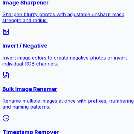
Image Sharpener
Sharpen blurry photos with adjustable unsharp mask
strength and radius.
Invert / Negative
Invert image colors to create negative photos or invert
individual RGB channels.
Bulk Image Renamer
Rename multiple images at once with prefixes, numbering
and naming patterns.
Timestamp Remover