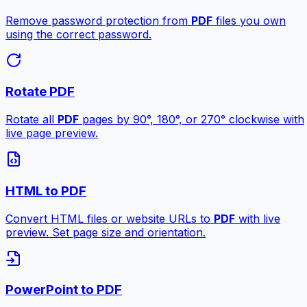
Remove password protection from
PDF
files you own
using the correct password.
Rotate PDF
Rotate all
PDF
pages by 90°, 180°, or 270° clockwise with
live page preview.
HTML to PDF
Convert HTML files or website URLs to
PDF
with live
preview. Set page size and orientation.
PowerPoint to PDF