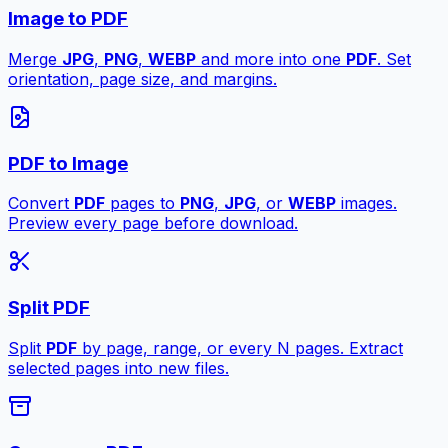
Image to PDF
Merge
JPG
,
PNG
,
WEBP
and more into one
PDF
. Set
orientation, page size, and margins.
PDF to Image
Convert
PDF
pages to
PNG
,
JPG
, or
WEBP
images.
Preview every page before download.
Split PDF
Split
PDF
by page, range, or every N pages. Extract
selected pages into new files.