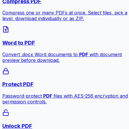
Compress PDF
Compress one or many PDFs at once. Select files, pick a
level, download individually or as ZIP.
Word to PDF
Convert .docx Word documents to
PDF
with document
preview before download.
Protect PDF
Password-protect
PDF
files with AES-256 encryption and
permission controls.
Unlock PDF