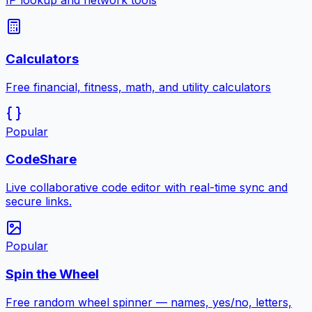
IP lookup and network tools
Calculators
Free financial, fitness, math, and utility calculators
Popular
CodeShare
Live collaborative code editor with real-time sync and
secure links.
Popular
Spin the Wheel
Free random wheel spinner — names, yes/no, letters,