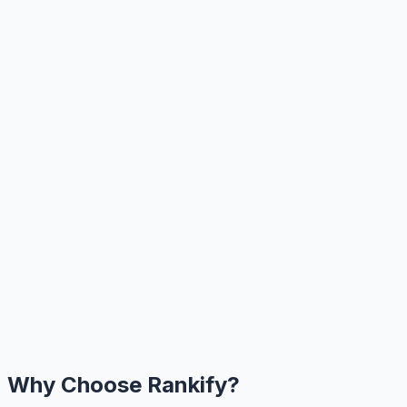
Why Choose Rankify?