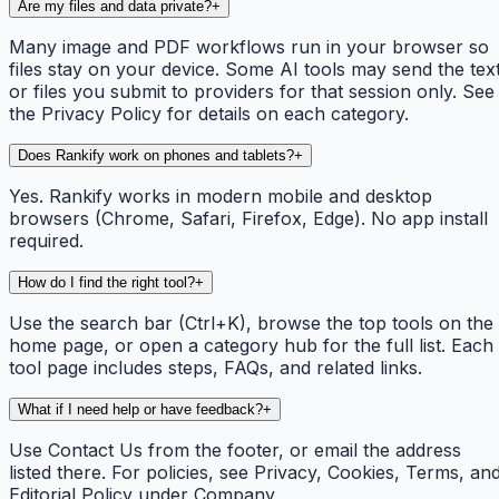
Are my files and data private?
+
Many image and PDF workflows run in your browser so
files stay on your device. Some AI tools may send the tex
or files you submit to providers for that session only. See
the Privacy Policy for details on each category.
Does Rankify work on phones and tablets?
+
Yes. Rankify works in modern mobile and desktop
browsers (Chrome, Safari, Firefox, Edge). No app install
required.
How do I find the right tool?
+
Use the search bar (Ctrl+K), browse the top tools on the
home page, or open a category hub for the full list. Each
tool page includes steps, FAQs, and related links.
What if I need help or have feedback?
+
Use Contact Us from the footer, or email the address
listed there. For policies, see Privacy, Cookies, Terms, an
Editorial Policy under Company.