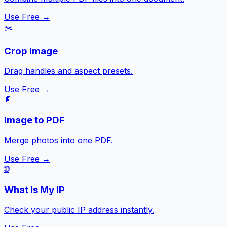
Use Free →
✂️
Crop Image
Drag handles and aspect presets.
Use Free →
📄
Image to PDF
Merge photos into one PDF.
Use Free →
🌐
What Is My IP
Check your public IP address instantly.