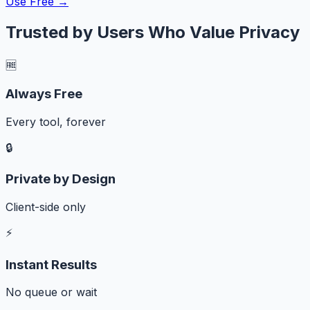
Use Free →
Trusted by Users Who Value Privacy
🆓
Always Free
Every tool, forever
🔒
Private by Design
Client-side only
⚡
Instant Results
No queue or wait