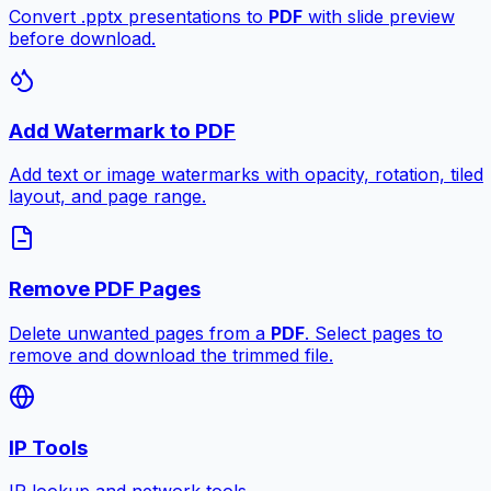
Convert .pptx presentations to
PDF
with slide preview
before download.
Add Watermark to PDF
Add text or image watermarks with opacity, rotation, tiled
layout, and page range.
Remove PDF Pages
Delete unwanted pages from a
PDF
. Select pages to
remove and download the trimmed file.
IP Tools