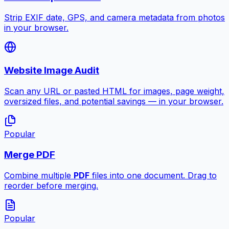
Strip EXIF date, GPS, and camera metadata from photos
in your browser.
Website Image Audit
Scan any URL or pasted HTML for images, page weight,
oversized files, and potential savings — in your browser.
Popular
Merge PDF
Combine multiple
PDF
files into one document. Drag to
reorder before merging.
Popular