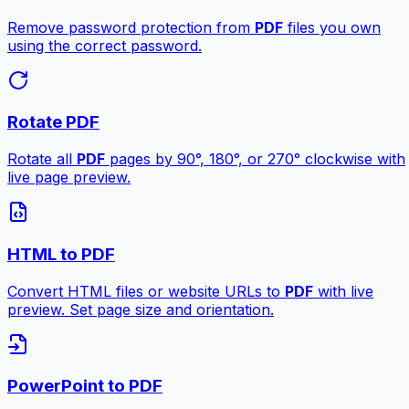
Remove password protection from
PDF
files you own
using the correct password.
Rotate PDF
Rotate all
PDF
pages by 90°, 180°, or 270° clockwise with
live page preview.
HTML to PDF
Convert HTML files or website URLs to
PDF
with live
preview. Set page size and orientation.
PowerPoint to PDF