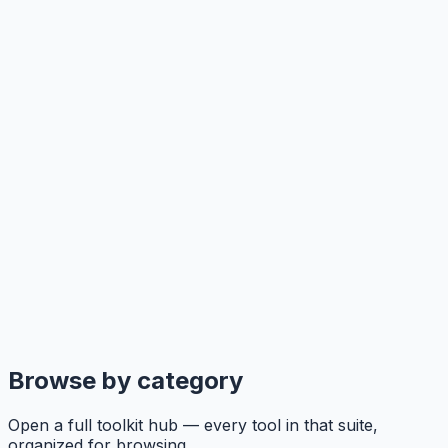
Browse by category
Open a full toolkit hub — every tool in that suite,
organized for browsing.