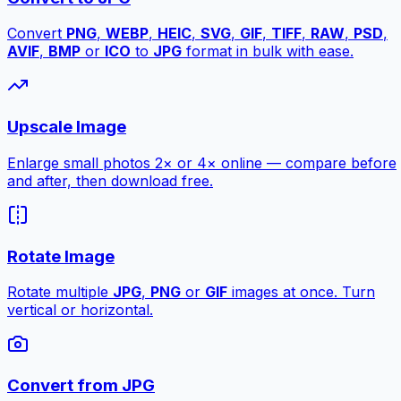
Convert
PNG
,
WEBP
,
HEIC
,
SVG
,
GIF
,
TIFF
,
RAW
,
PSD
,
AVIF
,
BMP
or
ICO
to
JPG
format in bulk with ease.
Upscale Image
Enlarge small photos 2× or 4× online — compare before
and after, then download free.
Rotate Image
Rotate multiple
JPG
,
PNG
or
GIF
images at once. Turn
vertical or horizontal.
Convert from JPG