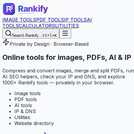
IMAGE TOOLS
PDF TOOLS
IP TOOLS
AI
TOOLS
CALCULATORS
UTILITIES
Search Rankify…
Ctrl+K
Private by Design · Browser-Based
Online tools for
images, PDFs, AI & IP
Compress and convert images, merge and split PDFs, run
AI SEO helpers, check your IP and DNS, and explore
1000+ Rankify tools — privately in your browser.
Image tools
PDF tools
AI tools
IP & DNS
Utilities
Website directory