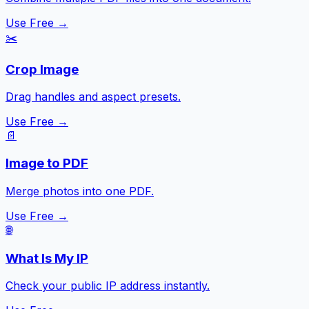
Use Free →
✂️
Crop Image
Drag handles and aspect presets.
Use Free →
📄
Image to PDF
Merge photos into one PDF.
Use Free →
🌐
What Is My IP
Check your public IP address instantly.