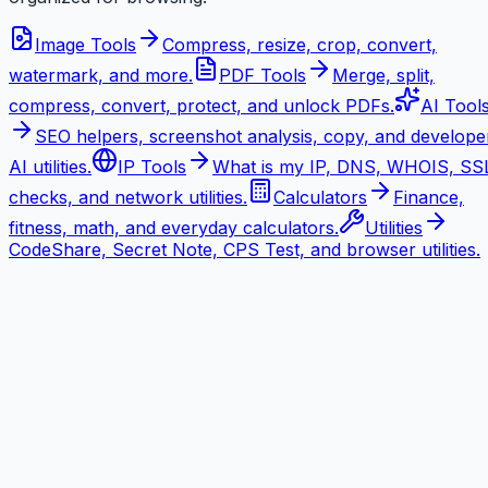
Image Tools
Compress, resize, crop, convert,
watermark, and more.
PDF Tools
Merge, split,
compress, convert, protect, and unlock PDFs.
AI Tool
SEO helpers, screenshot analysis, copy, and develope
AI utilities.
IP Tools
What is my IP, DNS, WHOIS, SS
checks, and network utilities.
Calculators
Finance,
fitness, math, and everyday calculators.
Utilities
CodeShare, Secret Note, CPS Test, and browser utilities.