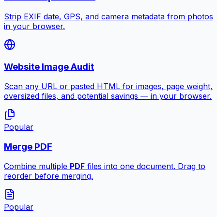
Strip EXIF date, GPS, and camera metadata from photos
in your browser.
Website Image Audit
Scan any URL or pasted HTML for images, page weight,
oversized files, and potential savings — in your browser.
Popular
Merge PDF
Combine multiple
PDF
files into one document. Drag to
reorder before merging.
Popular