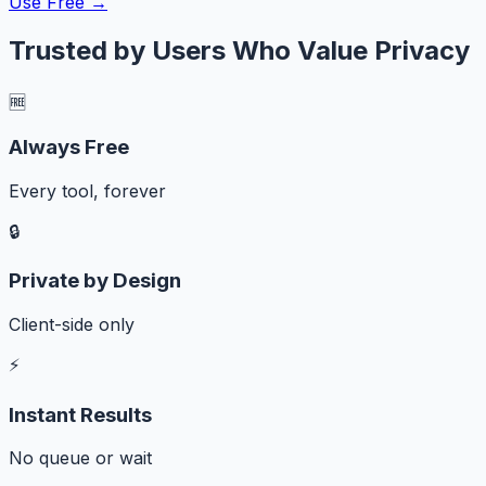
Use Free →
Trusted by Users Who Value Privacy
🆓
Always Free
Every tool, forever
🔒
Private by Design
Client-side only
⚡
Instant Results
No queue or wait