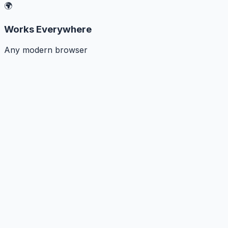
🌍
Works Everywhere
Any modern browser