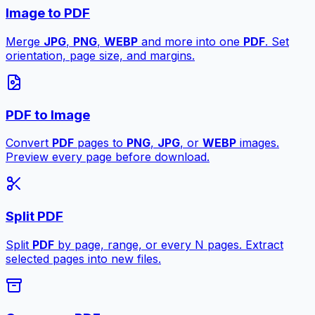
Image to PDF
Merge
JPG
,
PNG
,
WEBP
and more into one
PDF
. Set
orientation, page size, and margins.
PDF to Image
Convert
PDF
pages to
PNG
,
JPG
, or
WEBP
images.
Preview every page before download.
Split PDF
Split
PDF
by page, range, or every N pages. Extract
selected pages into new files.