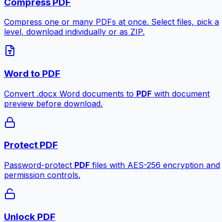
Compress PDF
Compress one or many PDFs at once. Select files, pick a
level, download individually or as ZIP.
Word to PDF
Convert .docx Word documents to
PDF
with document
preview before download.
Protect PDF
Password-protect
PDF
files with AES-256 encryption and
permission controls.
Unlock PDF