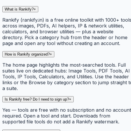
What is Rankify?
+
Rankify (rankify.in) is a free online toolkit with 1000+ tool
across images, PDFs, AI helpers, IP & network utilities,
calculators, and browser utilities — plus a website
directory. Pick a category hub from the header or home
page and open any tool without creating an account.
How is Rankify organized?
+
The home page highlights the most-searched tools. Full
suites live on dedicated hubs: Image Tools, PDF Tools, AI
Tools, IP Tools, Calculators, and Utilities. Use the header
links or the Browse by category section to jump straight t
a suite.
Is Rankify free? Do I need to sign up?
+
Yes — tools are free with no subscription and no account
required. Open a tool and start. Downloads from
supported file tools do not add a Rankify watermark.