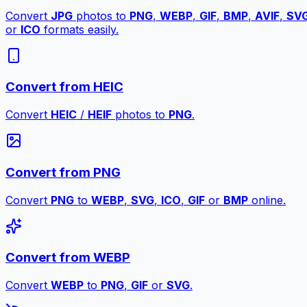
Convert
JPG
photos to
PNG
,
WEBP
,
GIF
,
BMP
,
AVIF
,
SV
or
ICO
formats easily.
Convert from HEIC
Convert
HEIC
/
HEIF
photos to
PNG
.
Convert from PNG
Convert
PNG
to
WEBP
,
SVG
,
ICO
,
GIF
or
BMP
online.
Convert from WEBP
Convert
WEBP
to
PNG
,
GIF
or
SVG
.