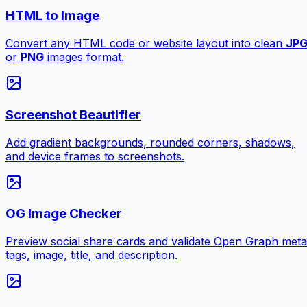
HTML to Image
Convert any HTML code or website layout into clean
JP
or
PNG
images format.
Screenshot Beautifier
Add gradient backgrounds, rounded corners, shadows,
and device frames to screenshots.
OG Image Checker
Preview social share cards and validate Open Graph meta
tags, image, title, and description.