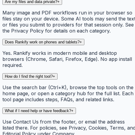
Are my files and data private?
+
Many image and PDF workflows run in your browser so
files stay on your device. Some AI tools may send the tex
or files you submit to providers for that session only. See
the Privacy Policy for details on each category.
Does Rankify work on phones and tablets?
+
Yes. Rankify works in modern mobile and desktop
browsers (Chrome, Safari, Firefox, Edge). No app install
required.
How do I find the right tool?
+
Use the search bar (Ctrl+K), browse the top tools on the
home page, or open a category hub for the full list. Each
tool page includes steps, FAQs, and related links.
What if I need help or have feedback?
+
Use Contact Us from the footer, or email the address
listed there. For policies, see Privacy, Cookies, Terms, an
Editorial Policy under Company.