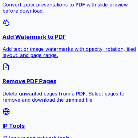
Convert .pptx presentations to
PDF
with slide preview
before download.
Add Watermark to PDF
Add text or image watermarks with opacity, rotation, tiled
layout, and page range.
Remove PDF Pages
Delete unwanted pages from a
PDF
. Select pages to
remove and download the trimmed file.
IP Tools