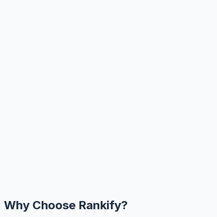
Why Choose Rankify?