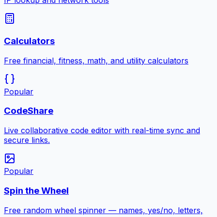
IP lookup and network tools
Calculators
Free financial, fitness, math, and utility calculators
Popular
CodeShare
Live collaborative code editor with real-time sync and
secure links.
Popular
Spin the Wheel
Free random wheel spinner — names, yes/no, letters,