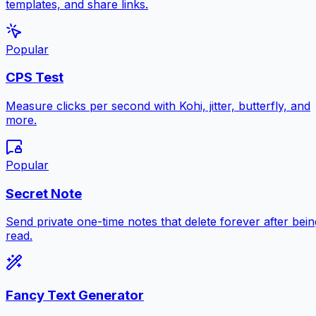
templates, and share links.
Popular
CPS Test
Measure clicks per second with Kohi, jitter, butterfly, and
more.
Popular
Secret Note
Send private one-time notes that delete forever after bein
read.
Fancy Text Generator