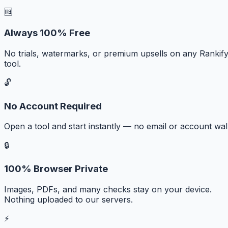
🆓
Always 100% Free
No trials, watermarks, or premium upsells on any Rankif
tool.
🔓
No Account Required
Open a tool and start instantly — no email or account wall
🔒
100% Browser Private
Images, PDFs, and many checks stay on your device.
Nothing uploaded to our servers.
⚡