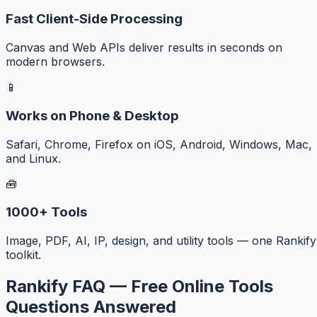
Fast Client-Side Processing
Canvas and Web APIs deliver results in seconds on
modern browsers.
📱
Works on Phone & Desktop
Safari, Chrome, Firefox on iOS, Android, Windows, Mac,
and Linux.
🧰
1000+ Tools
Image, PDF, AI, IP, design, and utility tools — one Rankify
toolkit.
Rankify FAQ — Free Online Tools
Questions Answered