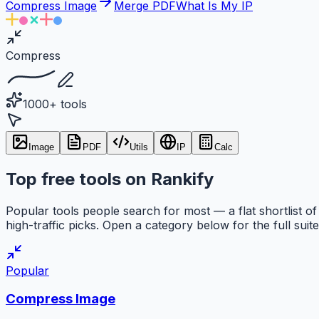
Compress Image
Merge PDF
What Is My IP
Compress
1000+ tools
Image
PDF
Utils
IP
Calc
Top free tools on Rankify
Popular tools people search for most — a flat shortlist of
high-traffic picks. Open a category below for the full suite
Popular
Compress Image