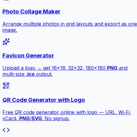
Photo Collage Maker
Arrange multiple photos in grid layouts and export as one
image.
Favicon Generator
Upload a logo → get 16×16, 32×32, 180×180
PNG
and
multi-size .
ico
output.
QR Code Generator with Logo
Free QR code generator online with logo — URL, Wi‑Fi,
vCard,
PNG
/
SVG
. No signup.