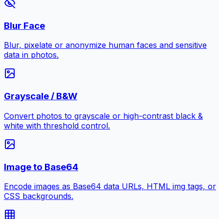
Blur Face
Blur, pixelate or anonymize human faces and sensitive
data in photos.
Grayscale / B&W
Convert photos to grayscale or high-contrast black &
white with threshold control.
Image to Base64
Encode images as Base64 data URLs, HTML img tags, or
CSS backgrounds.