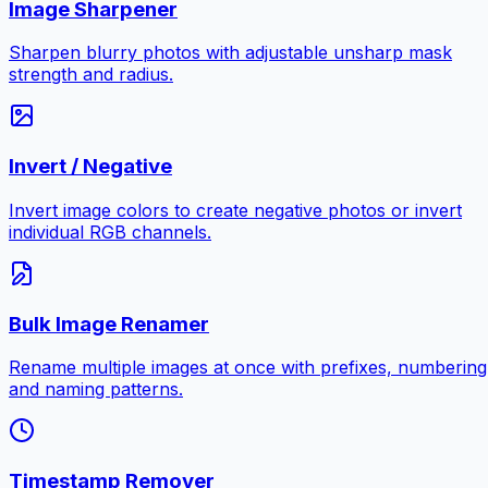
Image Sharpener
Sharpen blurry photos with adjustable unsharp mask
strength and radius.
Invert / Negative
Invert image colors to create negative photos or invert
individual RGB channels.
Bulk Image Renamer
Rename multiple images at once with prefixes, numbering
and naming patterns.
Timestamp Remover