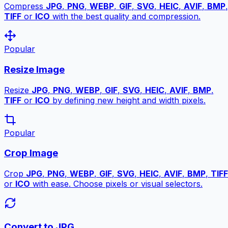
Compress
JPG
,
PNG
,
WEBP
,
GIF
,
SVG
,
HEIC
,
AVIF
,
BMP
,
TIFF
or
ICO
with the best quality and compression.
Popular
Resize Image
Resize
JPG
,
PNG
,
WEBP
,
GIF
,
SVG
,
HEIC
,
AVIF
,
BMP
,
TIFF
or
ICO
by defining new height and width pixels.
Popular
Crop Image
Crop
JPG
,
PNG
,
WEBP
,
GIF
,
SVG
,
HEIC
,
AVIF
,
BMP
,
TIFF
or
ICO
with ease. Choose pixels or visual selectors.
Convert to JPG