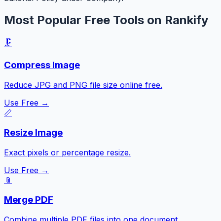
Most Popular Free Tools on Rankify
🗜️
Compress Image
Reduce JPG and PNG file size online free.
Use Free →
📏
Resize Image
Exact pixels or percentage resize.
Use Free →
📎
Merge PDF
Combine multiple PDF files into one document.