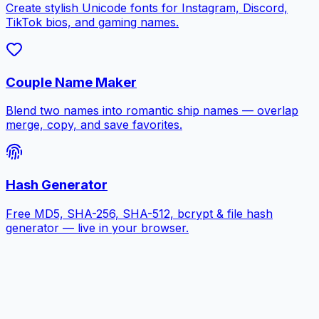
Create stylish Unicode fonts for Instagram, Discord,
TikTok bios, and gaming names.
Couple Name Maker
Blend two names into romantic ship names — overlap
merge, copy, and save favorites.
Hash Generator
Free MD5, SHA-256, SHA-512, bcrypt & file hash
generator — live in your browser.