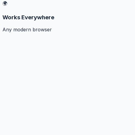
🌍
Works Everywhere
Any modern browser