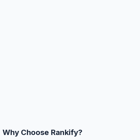
Why Choose Rankify?