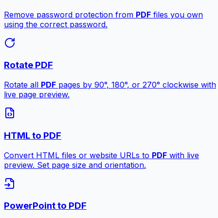
Remove password protection from
PDF
files you own
using the correct password.
Rotate PDF
Rotate all
PDF
pages by 90°, 180°, or 270° clockwise with
live page preview.
HTML to PDF
Convert HTML files or website URLs to
PDF
with live
preview. Set page size and orientation.
PowerPoint to PDF