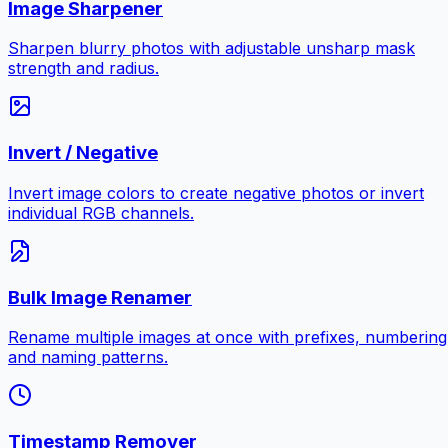
Image Sharpener
Sharpen blurry photos with adjustable unsharp mask
strength and radius.
Invert / Negative
Invert image colors to create negative photos or invert
individual RGB channels.
Bulk Image Renamer
Rename multiple images at once with prefixes, numbering
and naming patterns.
Timestamp Remover