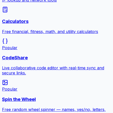
IP lookup and network tools
Calculators
Free financial, fitness, math, and utility calculators
Popular
CodeShare
Live collaborative code editor with real-time sync and
secure links.
Popular
Spin the Wheel
Free random wheel spinner — names, yes/no, letters,