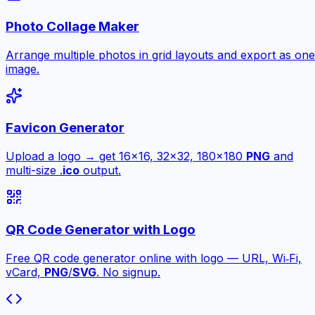
Photo Collage Maker
Arrange multiple photos in grid layouts and export as one
image.
Favicon Generator
Upload a logo → get 16×16, 32×32, 180×180
PNG
and
multi-size .
ico
output.
QR Code Generator with Logo
Free QR code generator online with logo — URL, Wi‑Fi,
vCard,
PNG
/
SVG
. No signup.