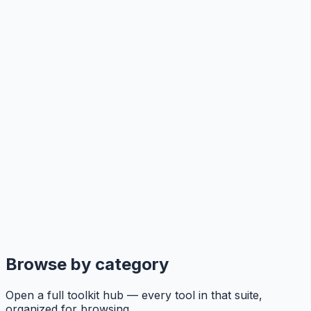
Browse by category
Open a full toolkit hub — every tool in that suite,
organized for browsing.