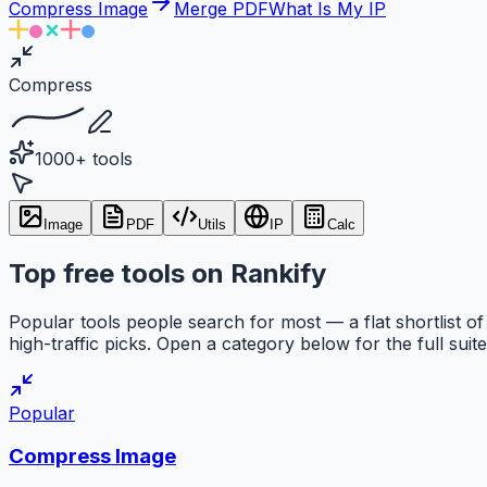
Compress Image
Merge PDF
What Is My IP
Compress
1000+ tools
Image
PDF
Utils
IP
Calc
Top free tools on Rankify
Popular tools people search for most — a flat shortlist of
high-traffic picks. Open a category below for the full suite
Popular
Compress Image