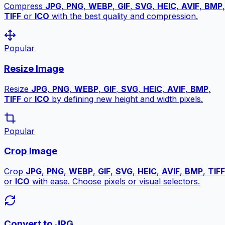
Compress
JPG
,
PNG
,
WEBP
,
GIF
,
SVG
,
HEIC
,
AVIF
,
BMP
,
TIFF
or
ICO
with the best quality and compression.
Popular
Resize Image
Resize
JPG
,
PNG
,
WEBP
,
GIF
,
SVG
,
HEIC
,
AVIF
,
BMP
,
TIFF
or
ICO
by defining new height and width pixels.
Popular
Crop Image
Crop
JPG
,
PNG
,
WEBP
,
GIF
,
SVG
,
HEIC
,
AVIF
,
BMP
,
TIFF
or
ICO
with ease. Choose pixels or visual selectors.
Convert to JPG