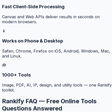
Fast Client-Side Processing
Canvas and Web APIs deliver results in seconds on
modern browsers.
📱
Works on Phone & Desktop
Safari, Chrome, Firefox on iOS, Android, Windows, Mac,
and Linux.
🧰
1000+ Tools
Image, PDF, AI, IP, design, and utility tools — one Rankify
toolkit.
Rankify FAQ — Free Online Tools
Questions Answered