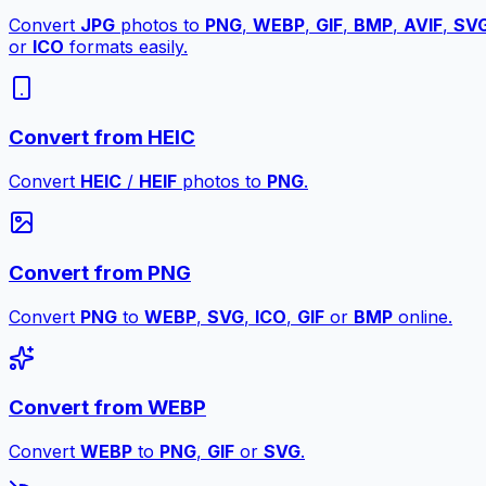
Convert
JPG
photos to
PNG
,
WEBP
,
GIF
,
BMP
,
AVIF
,
SV
or
ICO
formats easily.
Convert from HEIC
Convert
HEIC
/
HEIF
photos to
PNG
.
Convert from PNG
Convert
PNG
to
WEBP
,
SVG
,
ICO
,
GIF
or
BMP
online.
Convert from WEBP
Convert
WEBP
to
PNG
,
GIF
or
SVG
.