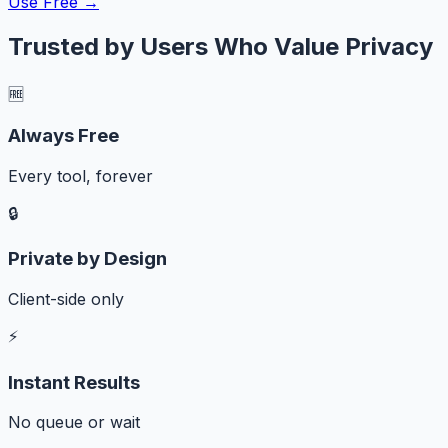
Use Free →
Trusted by Users Who Value Privacy
🆓
Always Free
Every tool, forever
🔒
Private by Design
Client-side only
⚡
Instant Results
No queue or wait