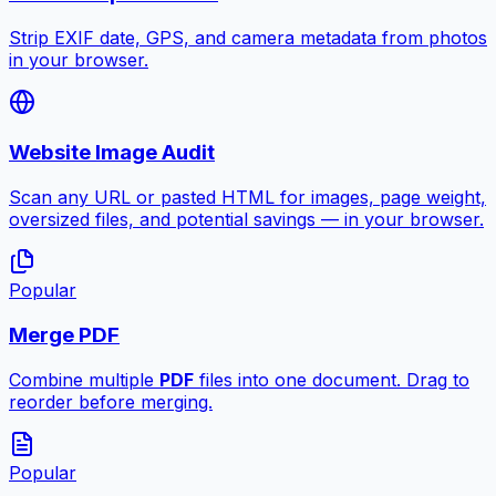
Strip EXIF date, GPS, and camera metadata from photos
in your browser.
Website Image Audit
Scan any URL or pasted HTML for images, page weight,
oversized files, and potential savings — in your browser.
Popular
Merge PDF
Combine multiple
PDF
files into one document. Drag to
reorder before merging.
Popular