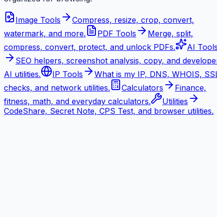
Image Tools
Compress, resize, crop, convert,
watermark, and more.
PDF Tools
Merge, split,
compress, convert, protect, and unlock PDFs.
AI Tool
SEO helpers, screenshot analysis, copy, and develope
AI utilities.
IP Tools
What is my IP, DNS, WHOIS, SS
checks, and network utilities.
Calculators
Finance,
fitness, math, and everyday calculators.
Utilities
CodeShare, Secret Note, CPS Test, and browser utilities.