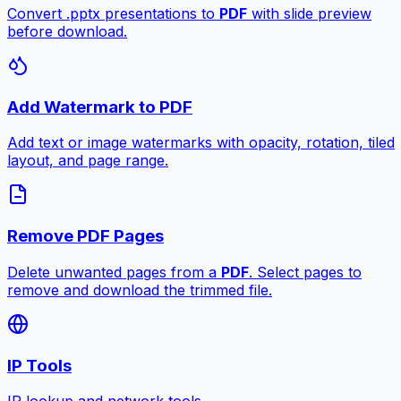
Convert .pptx presentations to
PDF
with slide preview
before download.
Add Watermark to PDF
Add text or image watermarks with opacity, rotation, tiled
layout, and page range.
Remove PDF Pages
Delete unwanted pages from a
PDF
. Select pages to
remove and download the trimmed file.
IP Tools