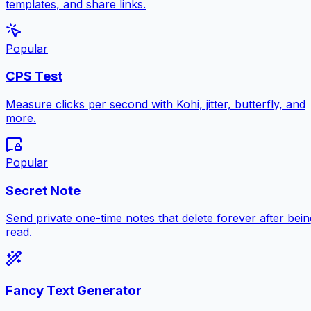
templates, and share links.
Popular
CPS Test
Measure clicks per second with Kohi, jitter, butterfly, and
more.
Popular
Secret Note
Send private one-time notes that delete forever after bein
read.
Fancy Text Generator