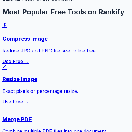
Most Popular Free Tools on Rankify
🗜️
Compress Image
Reduce JPG and PNG file size online free.
Use Free →
📏
Resize Image
Exact pixels or percentage resize.
Use Free →
📎
Merge PDF
Combine multiple PDF files into one document.