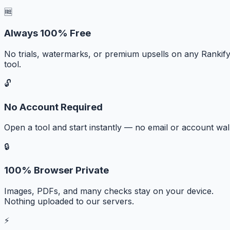
🆓
Always 100% Free
No trials, watermarks, or premium upsells on any Rankif
tool.
🔓
No Account Required
Open a tool and start instantly — no email or account wall
🔒
100% Browser Private
Images, PDFs, and many checks stay on your device.
Nothing uploaded to our servers.
⚡