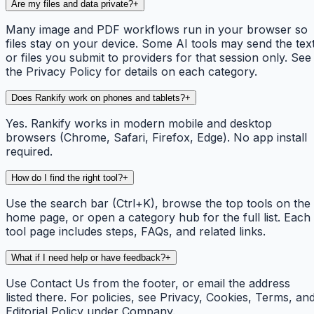
Are my files and data private?
+
Many image and PDF workflows run in your browser so
files stay on your device. Some AI tools may send the tex
or files you submit to providers for that session only. See
the Privacy Policy for details on each category.
Does Rankify work on phones and tablets?
+
Yes. Rankify works in modern mobile and desktop
browsers (Chrome, Safari, Firefox, Edge). No app install
required.
How do I find the right tool?
+
Use the search bar (Ctrl+K), browse the top tools on the
home page, or open a category hub for the full list. Each
tool page includes steps, FAQs, and related links.
What if I need help or have feedback?
+
Use Contact Us from the footer, or email the address
listed there. For policies, see Privacy, Cookies, Terms, an
Editorial Policy under Company.