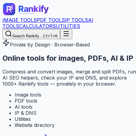
IMAGE TOOLS
PDF TOOLS
IP TOOLS
AI
TOOLS
CALCULATORS
UTILITIES
Search Rankify…
Ctrl+K
Private by Design · Browser-Based
Online tools for
images, PDFs, AI & IP
Compress and convert images, merge and split PDFs, run
AI SEO helpers, check your IP and DNS, and explore
1000+ Rankify tools — privately in your browser.
Image tools
PDF tools
AI tools
IP & DNS
Utilities
Website directory