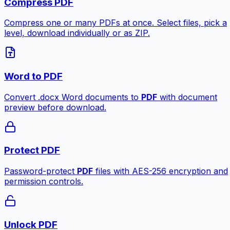
Compress PDF
Compress one or many PDFs at once. Select files, pick a
level, download individually or as ZIP.
Word to PDF
Convert .docx Word documents to
PDF
with document
preview before download.
Protect PDF
Password-protect
PDF
files with AES-256 encryption and
permission controls.
Unlock PDF