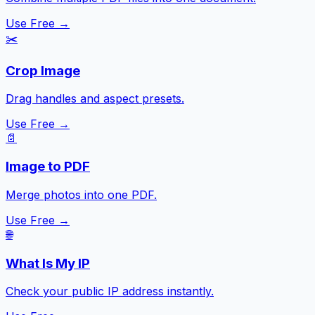
Use Free →
✂️
Crop Image
Drag handles and aspect presets.
Use Free →
📄
Image to PDF
Merge photos into one PDF.
Use Free →
🌐
What Is My IP
Check your public IP address instantly.