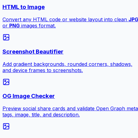
HTML to Image
Convert any HTML code or website layout into clean
JP
or
PNG
images format.
Screenshot Beautifier
Add gradient backgrounds, rounded corners, shadows,
and device frames to screenshots.
OG Image Checker
Preview social share cards and validate Open Graph meta
tags, image, title, and description.