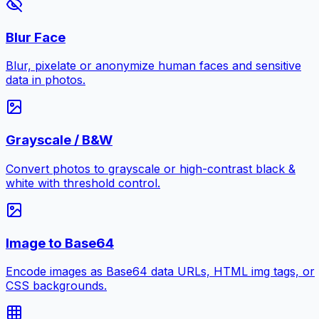
Blur Face
Blur, pixelate or anonymize human faces and sensitive
data in photos.
Grayscale / B&W
Convert photos to grayscale or high-contrast black &
white with threshold control.
Image to Base64
Encode images as Base64 data URLs, HTML img tags, or
CSS backgrounds.