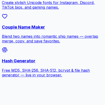
Create stylish Unicode fonts for Instagram, Discord,
TikTok bios, and gaming names.
Couple Name Maker
Blend two names into romantic ship names — overlap
merge, copy, and save favorites.
Hash Generator
Free MD5, SHA-256, SHA-512, bcrypt & file hash
generator — live in your browser.