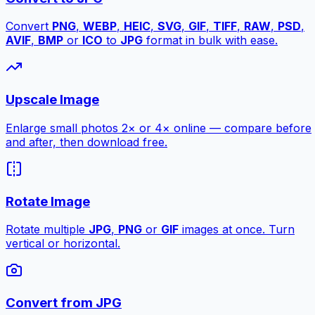
Convert
PNG
,
WEBP
,
HEIC
,
SVG
,
GIF
,
TIFF
,
RAW
,
PSD
,
AVIF
,
BMP
or
ICO
to
JPG
format in bulk with ease.
Upscale Image
Enlarge small photos 2× or 4× online — compare before
and after, then download free.
Rotate Image
Rotate multiple
JPG
,
PNG
or
GIF
images at once. Turn
vertical or horizontal.
Convert from JPG