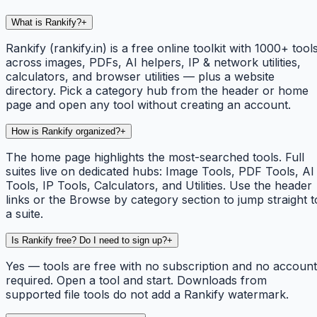
What is Rankify?
+
Rankify (rankify.in) is a free online toolkit with 1000+ tool
across images, PDFs, AI helpers, IP & network utilities,
calculators, and browser utilities — plus a website
directory. Pick a category hub from the header or home
page and open any tool without creating an account.
How is Rankify organized?
+
The home page highlights the most-searched tools. Full
suites live on dedicated hubs: Image Tools, PDF Tools, AI
Tools, IP Tools, Calculators, and Utilities. Use the header
links or the Browse by category section to jump straight t
a suite.
Is Rankify free? Do I need to sign up?
+
Yes — tools are free with no subscription and no account
required. Open a tool and start. Downloads from
supported file tools do not add a Rankify watermark.