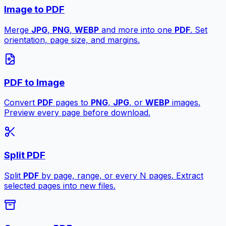
Image to PDF
Merge
JPG
,
PNG
,
WEBP
and more into one
PDF
. Set
orientation, page size, and margins.
PDF to Image
Convert
PDF
pages to
PNG
,
JPG
, or
WEBP
images.
Preview every page before download.
Split PDF
Split
PDF
by page, range, or every N pages. Extract
selected pages into new files.