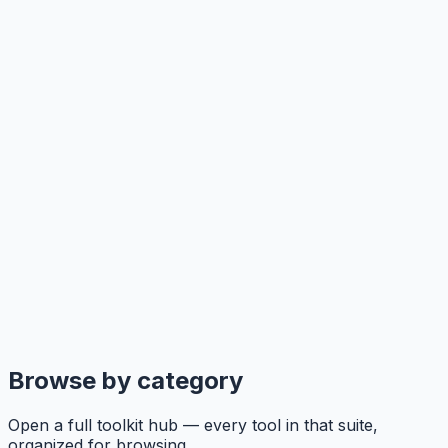
Browse by category
Open a full toolkit hub — every tool in that suite,
organized for browsing.