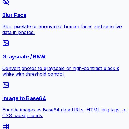
Blur Face
Blur, pixelate or anonymize human faces and sensitive
data in photos.
Grayscale / B&W
Convert photos to grayscale or high-contrast black &
white with threshold control.
Image to Base64
Encode images as Base64 data URLs, HTML img tags, or
CSS backgrounds.