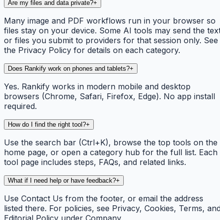
Are my files and data private?
+
Many image and PDF workflows run in your browser so
files stay on your device. Some AI tools may send the tex
or files you submit to providers for that session only. See
the Privacy Policy for details on each category.
Does Rankify work on phones and tablets?
+
Yes. Rankify works in modern mobile and desktop
browsers (Chrome, Safari, Firefox, Edge). No app install
required.
How do I find the right tool?
+
Use the search bar (Ctrl+K), browse the top tools on the
home page, or open a category hub for the full list. Each
tool page includes steps, FAQs, and related links.
What if I need help or have feedback?
+
Use Contact Us from the footer, or email the address
listed there. For policies, see Privacy, Cookies, Terms, an
Editorial Policy under Company.