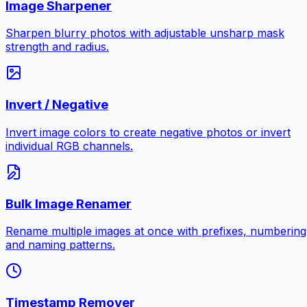
Image Sharpener
Sharpen blurry photos with adjustable unsharp mask
strength and radius.
Invert / Negative
Invert image colors to create negative photos or invert
individual RGB channels.
Bulk Image Renamer
Rename multiple images at once with prefixes, numbering
and naming patterns.
Timestamp Remover