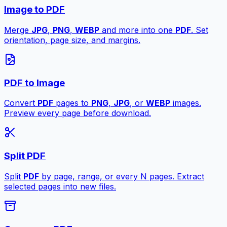
Image to PDF
Merge
JPG
,
PNG
,
WEBP
and more into one
PDF
. Set
orientation, page size, and margins.
PDF to Image
Convert
PDF
pages to
PNG
,
JPG
, or
WEBP
images.
Preview every page before download.
Split PDF
Split
PDF
by page, range, or every N pages. Extract
selected pages into new files.