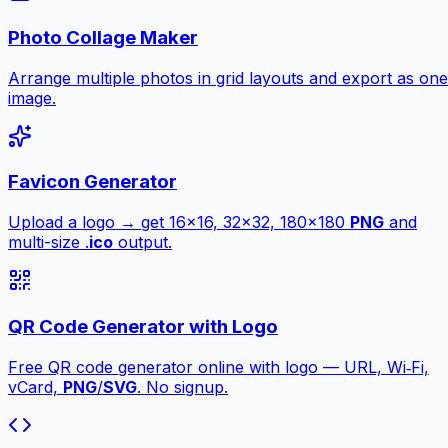
Photo Collage Maker
Arrange multiple photos in grid layouts and export as one
image.
Favicon Generator
Upload a logo → get 16×16, 32×32, 180×180
PNG
and
multi-size .
ico
output.
QR Code Generator with Logo
Free QR code generator online with logo — URL, Wi‑Fi,
vCard,
PNG
/
SVG
. No signup.