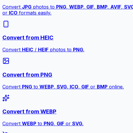
Convert
JPG
photos to
PNG
,
WEBP
,
GIF
,
BMP
,
AVIF
,
SV
or
ICO
formats easily.
Convert from HEIC
Convert
HEIC
/
HEIF
photos to
PNG
.
Convert from PNG
Convert
PNG
to
WEBP
,
SVG
,
ICO
,
GIF
or
BMP
online.
Convert from WEBP
Convert
WEBP
to
PNG
,
GIF
or
SVG
.