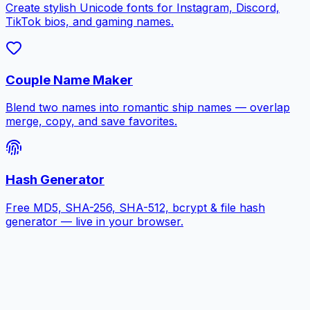
Create stylish Unicode fonts for Instagram, Discord,
TikTok bios, and gaming names.
Couple Name Maker
Blend two names into romantic ship names — overlap
merge, copy, and save favorites.
Hash Generator
Free MD5, SHA-256, SHA-512, bcrypt & file hash
generator — live in your browser.