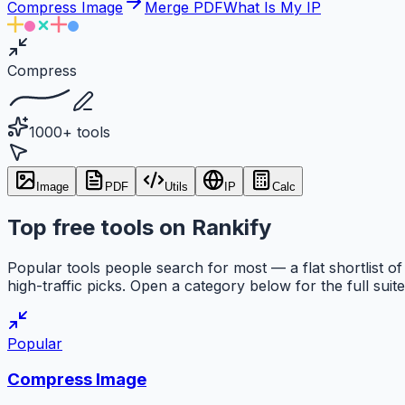
Compress Image
Merge PDF
What Is My IP
Compress
1000+ tools
Image
PDF
Utils
IP
Calc
Top free tools on Rankify
Popular tools people search for most — a flat shortlist of
high-traffic picks. Open a category below for the full suite
Popular
Compress Image