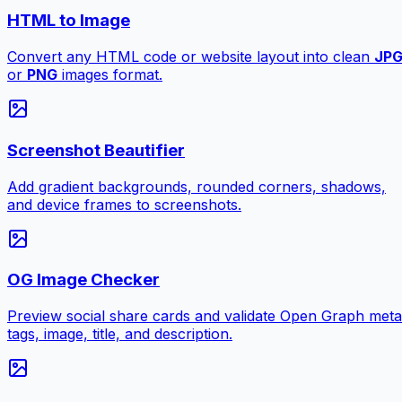
HTML to Image
Convert any HTML code or website layout into clean
JP
or
PNG
images format.
Screenshot Beautifier
Add gradient backgrounds, rounded corners, shadows,
and device frames to screenshots.
OG Image Checker
Preview social share cards and validate Open Graph meta
tags, image, title, and description.