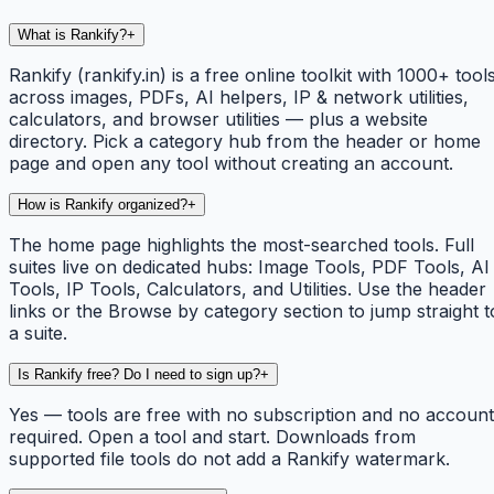
What is Rankify?
+
Rankify (rankify.in) is a free online toolkit with 1000+ tool
across images, PDFs, AI helpers, IP & network utilities,
calculators, and browser utilities — plus a website
directory. Pick a category hub from the header or home
page and open any tool without creating an account.
How is Rankify organized?
+
The home page highlights the most-searched tools. Full
suites live on dedicated hubs: Image Tools, PDF Tools, AI
Tools, IP Tools, Calculators, and Utilities. Use the header
links or the Browse by category section to jump straight t
a suite.
Is Rankify free? Do I need to sign up?
+
Yes — tools are free with no subscription and no account
required. Open a tool and start. Downloads from
supported file tools do not add a Rankify watermark.