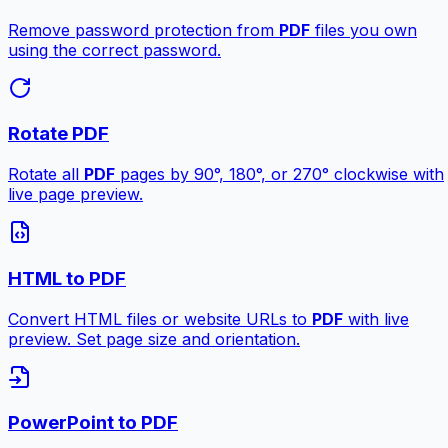
Remove password protection from
PDF
files you own
using the correct password.
Rotate PDF
Rotate all
PDF
pages by 90°, 180°, or 270° clockwise with
live page preview.
HTML to PDF
Convert HTML files or website URLs to
PDF
with live
preview. Set page size and orientation.
PowerPoint to PDF