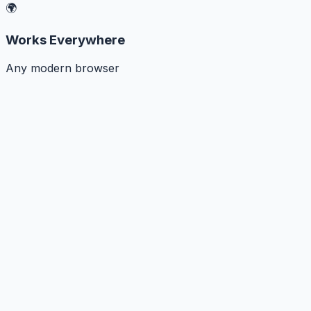
🌍
Works Everywhere
Any modern browser