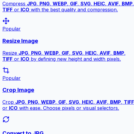
Compress
JPG
,
PNG
,
WEBP
,
GIF
,
SVG
,
HEIC
,
AVIF
,
BMP
,
TIFF
or
ICO
with the best quality and compression.
Popular
Resize Image
Resize
JPG
,
PNG
,
WEBP
,
GIF
,
SVG
,
HEIC
,
AVIF
,
BMP
,
TIFF
or
ICO
by defining new height and width pixels.
Popular
Crop Image
Crop
JPG
,
PNG
,
WEBP
,
GIF
,
SVG
,
HEIC
,
AVIF
,
BMP
,
TIFF
or
ICO
with ease. Choose pixels or visual selectors.
Convert to JPG