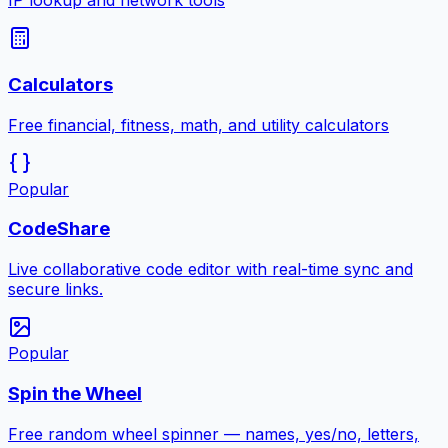
IP lookup and network tools
Calculators
Free financial, fitness, math, and utility calculators
Popular
CodeShare
Live collaborative code editor with real-time sync and
secure links.
Popular
Spin the Wheel
Free random wheel spinner — names, yes/no, letters,