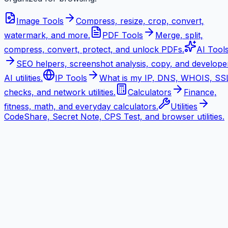
Image Tools
Compress, resize, crop, convert,
watermark, and more.
PDF Tools
Merge, split,
compress, convert, protect, and unlock PDFs.
AI Tool
SEO helpers, screenshot analysis, copy, and develope
AI utilities.
IP Tools
What is my IP, DNS, WHOIS, SS
checks, and network utilities.
Calculators
Finance,
fitness, math, and everyday calculators.
Utilities
CodeShare, Secret Note, CPS Test, and browser utilities.