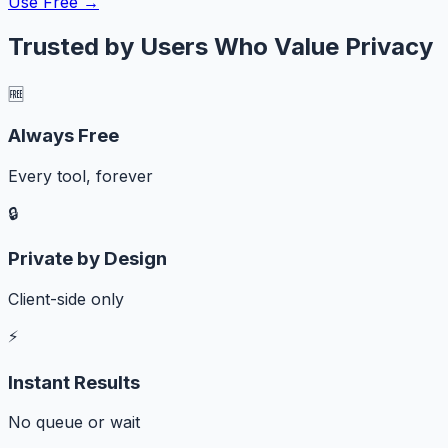
Use Free →
Trusted by Users Who Value Privacy
🆓
Always Free
Every tool, forever
🔒
Private by Design
Client-side only
⚡
Instant Results
No queue or wait