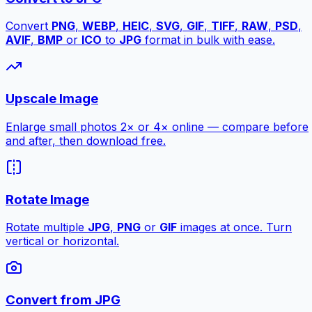
Convert
PNG
,
WEBP
,
HEIC
,
SVG
,
GIF
,
TIFF
,
RAW
,
PSD
,
AVIF
,
BMP
or
ICO
to
JPG
format in bulk with ease.
Upscale Image
Enlarge small photos 2× or 4× online — compare before
and after, then download free.
Rotate Image
Rotate multiple
JPG
,
PNG
or
GIF
images at once. Turn
vertical or horizontal.
Convert from JPG