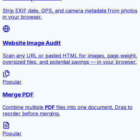
Strip EXIF date, GPS, and camera metadata from photos
in your browser.
Website Image Audit
Scan any URL or pasted HTML for images, page weight,
oversized files, and potential savings — in your browser.
Popular
Merge PDF
Combine multiple
PDF
files into one document. Drag to
reorder before merging.
Popular