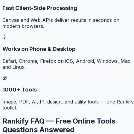
Fast Client-Side Processing
Canvas and Web APIs deliver results in seconds on
modern browsers.
📱
Works on Phone & Desktop
Safari, Chrome, Firefox on iOS, Android, Windows, Mac,
and Linux.
🧰
1000+ Tools
Image, PDF, AI, IP, design, and utility tools — one Rankify
toolkit.
Rankify FAQ — Free Online Tools
Questions Answered