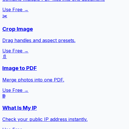
Use Free →
✂️
Crop Image
Drag handles and aspect presets.
Use Free →
📄
Image to PDF
Merge photos into one PDF.
Use Free →
🌐
What Is My IP
Check your public IP address instantly.