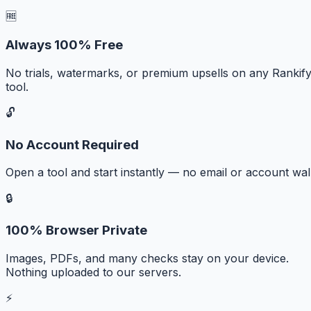
🆓
Always 100% Free
No trials, watermarks, or premium upsells on any Rankif
tool.
🔓
No Account Required
Open a tool and start instantly — no email or account wall
🔒
100% Browser Private
Images, PDFs, and many checks stay on your device.
Nothing uploaded to our servers.
⚡