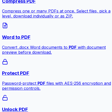
Compress PDF
Compress one or many PDFs at once. Select files, pick a
level, download individually or as ZIP.
Word to PDF
Convert .docx Word documents to
PDF
with document
preview before download.
Protect PDF
Password-protect
PDF
files with AES-256 encryption and
permission controls.
Unlock PDF