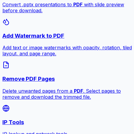
Convert .pptx presentations to
PDF
with slide preview
before download.
Add Watermark to PDF
Add text or image watermarks with opacity, rotation, tiled
layout, and page range.
Remove PDF Pages
Delete unwanted pages from a
PDF
. Select pages to
remove and download the trimmed file.
IP Tools