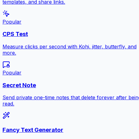
templates, and share links.
Popular
CPS Test
Measure clicks per second with Kohi, jitter, butterfly, and
more.
Popular
Secret Note
Send private one-time notes that delete forever after bein
read.
Fancy Text Generator