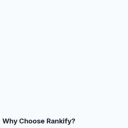
Why Choose Rankify?