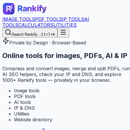
IMAGE TOOLS
PDF TOOLS
IP TOOLS
AI
TOOLS
CALCULATORS
UTILITIES
Search Rankify…
Ctrl+K
Private by Design · Browser-Based
Online tools for
images, PDFs, AI & IP
Compress and convert images, merge and split PDFs, run
AI SEO helpers, check your IP and DNS, and explore
1000+ Rankify tools — privately in your browser.
Image tools
PDF tools
AI tools
IP & DNS
Utilities
Website directory