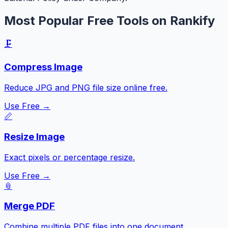
Most Popular Free Tools on Rankify
🗜️
Compress Image
Reduce JPG and PNG file size online free.
Use Free →
📏
Resize Image
Exact pixels or percentage resize.
Use Free →
📎
Merge PDF
Combine multiple PDF files into one document.