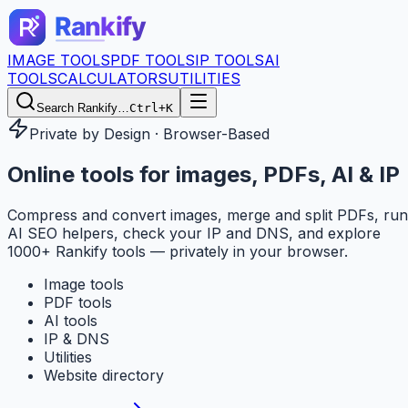
IMAGE TOOLS
PDF TOOLS
IP TOOLS
AI
TOOLS
CALCULATORS
UTILITIES
Search Rankify…
Ctrl+K
Private by Design · Browser-Based
Online tools for
images, PDFs, AI & IP
Compress and convert images, merge and split PDFs, run
AI SEO helpers, check your IP and DNS, and explore
1000+ Rankify tools — privately in your browser.
Image tools
PDF tools
AI tools
IP & DNS
Utilities
Website directory