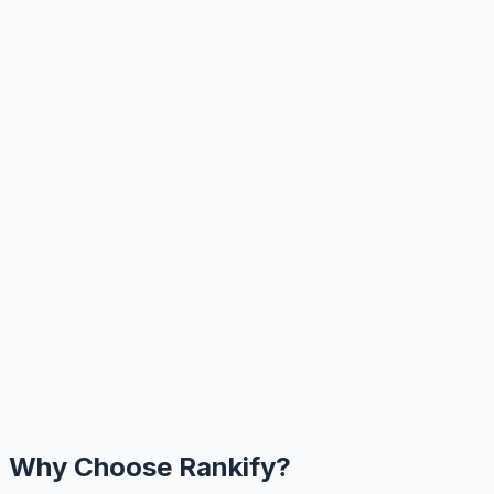
Why Choose Rankify?