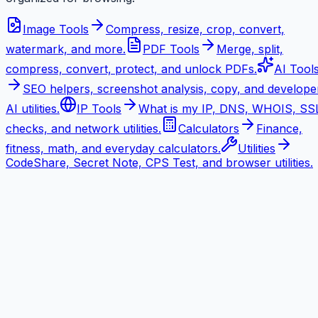
Image Tools
Compress, resize, crop, convert,
watermark, and more.
PDF Tools
Merge, split,
compress, convert, protect, and unlock PDFs.
AI Tool
SEO helpers, screenshot analysis, copy, and develope
AI utilities.
IP Tools
What is my IP, DNS, WHOIS, SS
checks, and network utilities.
Calculators
Finance,
fitness, math, and everyday calculators.
Utilities
CodeShare, Secret Note, CPS Test, and browser utilities.