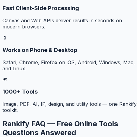
Fast Client-Side Processing
Canvas and Web APIs deliver results in seconds on
modern browsers.
📱
Works on Phone & Desktop
Safari, Chrome, Firefox on iOS, Android, Windows, Mac,
and Linux.
🧰
1000+ Tools
Image, PDF, AI, IP, design, and utility tools — one Rankify
toolkit.
Rankify FAQ — Free Online Tools
Questions Answered