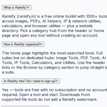
What is Rankify?
+
Rankify (rankify.in) is a free online toolkit with 1000+ tool
across images, PDFs, AI helpers, IP & network utilities,
calculators, and browser utilities — plus a website
directory. Pick a category hub from the header or home
page and open any tool without creating an account.
How is Rankify organized?
+
The home page highlights the most-searched tools. Full
suites live on dedicated hubs: Image Tools, PDF Tools, AI
Tools, IP Tools, Calculators, and Utilities. Use the header
links or the Browse by category section to jump straight t
a suite.
Is Rankify free? Do I need to sign up?
+
Yes — tools are free with no subscription and no account
required. Open a tool and start. Downloads from
supported file tools do not add a Rankify watermark.