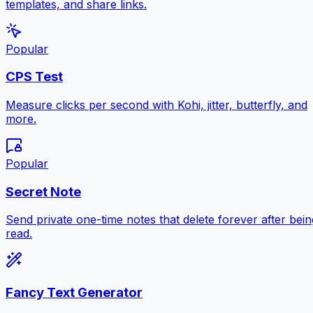
templates, and share links.
Popular
CPS Test
Measure clicks per second with Kohi, jitter, butterfly, and
more.
Popular
Secret Note
Send private one-time notes that delete forever after bein
read.
Fancy Text Generator