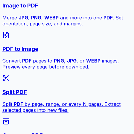
Image to PDF
Merge
JPG
,
PNG
,
WEBP
and more into one
PDF
. Set
orientation, page size, and margins.
PDF to Image
Convert
PDF
pages to
PNG
,
JPG
, or
WEBP
images.
Preview every page before download.
Split PDF
Split
PDF
by page, range, or every N pages. Extract
selected pages into new files.