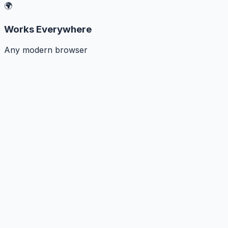
🌍
Works Everywhere
Any modern browser