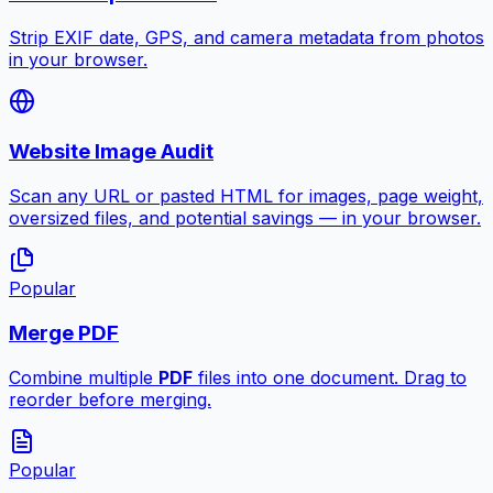
Strip EXIF date, GPS, and camera metadata from photos
in your browser.
Website Image Audit
Scan any URL or pasted HTML for images, page weight,
oversized files, and potential savings — in your browser.
Popular
Merge PDF
Combine multiple
PDF
files into one document. Drag to
reorder before merging.
Popular