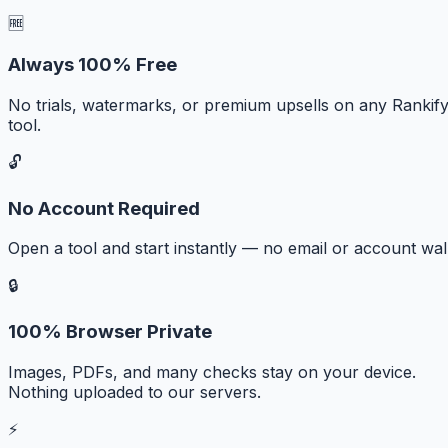
🆓
Always 100% Free
No trials, watermarks, or premium upsells on any Rankif
tool.
🔓
No Account Required
Open a tool and start instantly — no email or account wall
🔒
100% Browser Private
Images, PDFs, and many checks stay on your device.
Nothing uploaded to our servers.
⚡