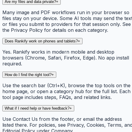
Are my files and data private?
+
Many image and PDF workflows run in your browser so
files stay on your device. Some AI tools may send the tex
or files you submit to providers for that session only. See
the Privacy Policy for details on each category.
Does Rankify work on phones and tablets?
+
Yes. Rankify works in modern mobile and desktop
browsers (Chrome, Safari, Firefox, Edge). No app install
required.
How do I find the right tool?
+
Use the search bar (Ctrl+K), browse the top tools on the
home page, or open a category hub for the full list. Each
tool page includes steps, FAQs, and related links.
What if I need help or have feedback?
+
Use Contact Us from the footer, or email the address
listed there. For policies, see Privacy, Cookies, Terms, an
Editorial Policy under Company.