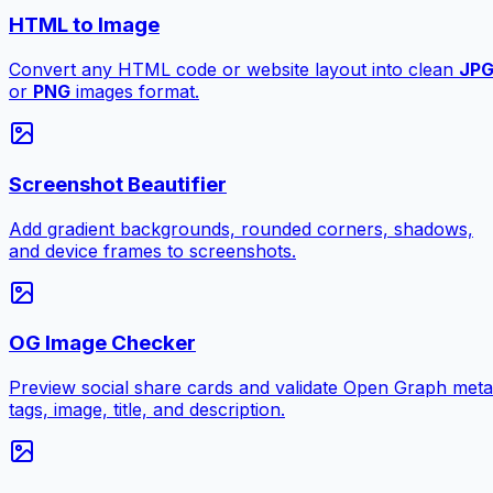
HTML to Image
Convert any HTML code or website layout into clean
JP
or
PNG
images format.
Screenshot Beautifier
Add gradient backgrounds, rounded corners, shadows,
and device frames to screenshots.
OG Image Checker
Preview social share cards and validate Open Graph meta
tags, image, title, and description.