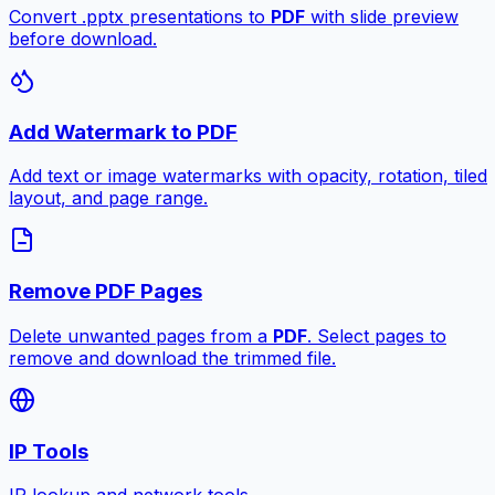
Convert .pptx presentations to
PDF
with slide preview
before download.
Add Watermark to PDF
Add text or image watermarks with opacity, rotation, tiled
layout, and page range.
Remove PDF Pages
Delete unwanted pages from a
PDF
. Select pages to
remove and download the trimmed file.
IP Tools