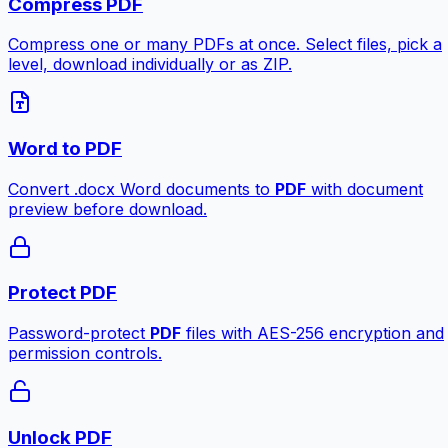
Compress PDF
Compress one or many PDFs at once. Select files, pick a
level, download individually or as ZIP.
Word to PDF
Convert .docx Word documents to
PDF
with document
preview before download.
Protect PDF
Password-protect
PDF
files with AES-256 encryption and
permission controls.
Unlock PDF