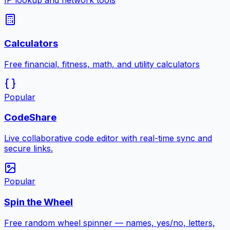
IP lookup and network tools
Calculators
Free financial, fitness, math, and utility calculators
Popular
CodeShare
Live collaborative code editor with real-time sync and
secure links.
Popular
Spin the Wheel
Free random wheel spinner — names, yes/no, letters,