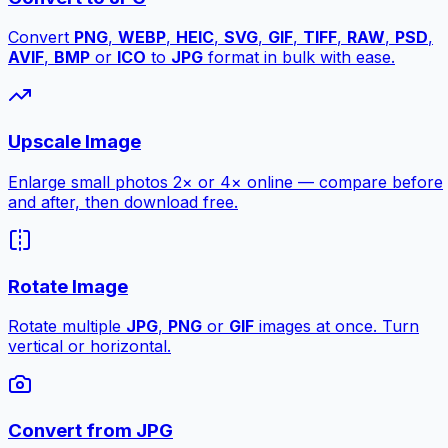
Convert
PNG
,
WEBP
,
HEIC
,
SVG
,
GIF
,
TIFF
,
RAW
,
PSD
,
AVIF
,
BMP
or
ICO
to
JPG
format in bulk with ease.
Upscale Image
Enlarge small photos 2× or 4× online — compare before
and after, then download free.
Rotate Image
Rotate multiple
JPG
,
PNG
or
GIF
images at once. Turn
vertical or horizontal.
Convert from JPG