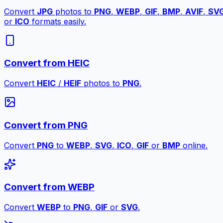
Convert
JPG
photos to
PNG
,
WEBP
,
GIF
,
BMP
,
AVIF
,
SV
or
ICO
formats easily.
Convert from HEIC
Convert
HEIC
/
HEIF
photos to
PNG
.
Convert from PNG
Convert
PNG
to
WEBP
,
SVG
,
ICO
,
GIF
or
BMP
online.
Convert from WEBP
Convert
WEBP
to
PNG
,
GIF
or
SVG
.