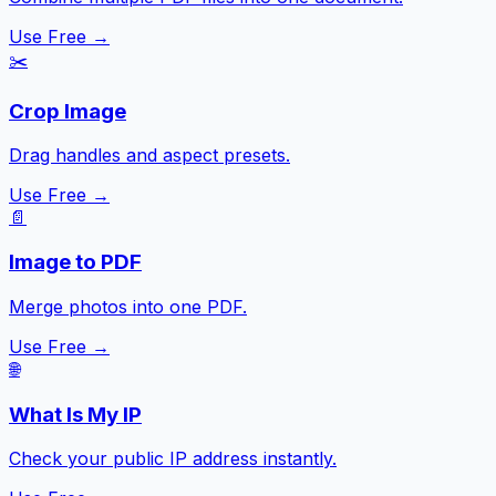
Use Free →
✂️
Crop Image
Drag handles and aspect presets.
Use Free →
📄
Image to PDF
Merge photos into one PDF.
Use Free →
🌐
What Is My IP
Check your public IP address instantly.