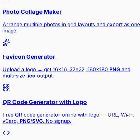
Photo Collage Maker
Arrange multiple photos in grid layouts and export as one
image.
Favicon Generator
Upload a logo → get 16×16, 32×32, 180×180
PNG
and
multi-size .
ico
output.
QR Code Generator with Logo
Free QR code generator online with logo — URL, Wi‑Fi,
vCard,
PNG
/
SVG
. No signup.