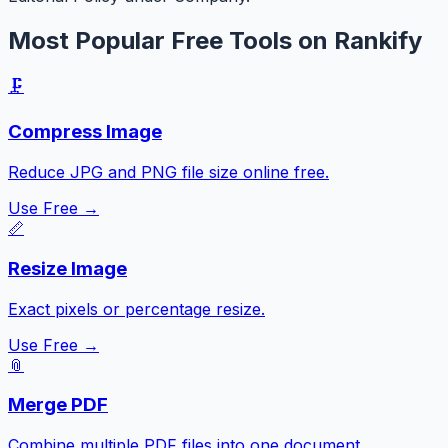
Most Popular Free Tools on Rankify
🗜️
Compress Image
Reduce JPG and PNG file size online free.
Use Free →
📏
Resize Image
Exact pixels or percentage resize.
Use Free →
📎
Merge PDF
Combine multiple PDF files into one document.