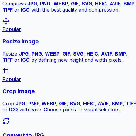
Compress
JPG
,
PNG
,
WEBP
,
GIF
,
SVG
,
HEIC
,
AVIF
,
BMP
,
TIFF
or
ICO
with the best quality and compression.
Popular
Resize Image
Resize
JPG
,
PNG
,
WEBP
,
GIF
,
SVG
,
HEIC
,
AVIF
,
BMP
,
TIFF
or
ICO
by defining new height and width pixels.
Popular
Crop Image
Crop
JPG
,
PNG
,
WEBP
,
GIF
,
SVG
,
HEIC
,
AVIF
,
BMP
,
TIFF
or
ICO
with ease. Choose pixels or visual selectors.
Convert to JPG