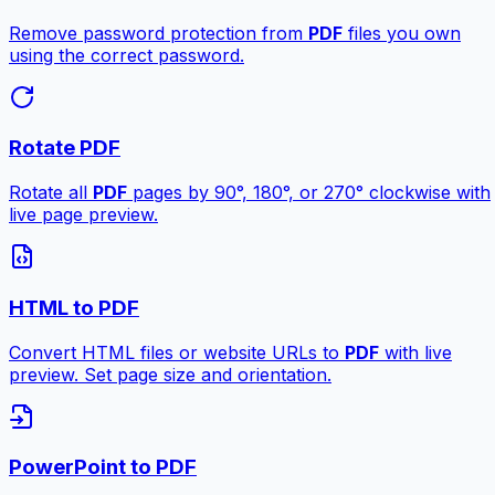
Remove password protection from
PDF
files you own
using the correct password.
Rotate PDF
Rotate all
PDF
pages by 90°, 180°, or 270° clockwise with
live page preview.
HTML to PDF
Convert HTML files or website URLs to
PDF
with live
preview. Set page size and orientation.
PowerPoint to PDF