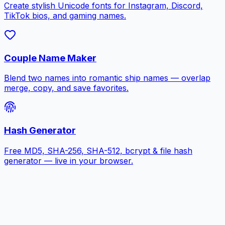
Create stylish Unicode fonts for Instagram, Discord,
TikTok bios, and gaming names.
Couple Name Maker
Blend two names into romantic ship names — overlap
merge, copy, and save favorites.
Hash Generator
Free MD5, SHA-256, SHA-512, bcrypt & file hash
generator — live in your browser.