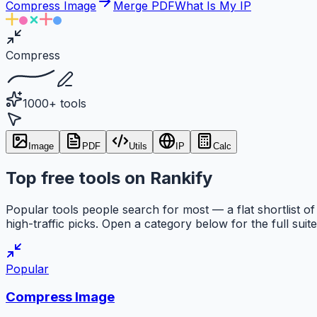
Compress Image
Merge PDF
What Is My IP
Compress
1000+ tools
Image
PDF
Utils
IP
Calc
Top free tools on Rankify
Popular tools people search for most — a flat shortlist of
high-traffic picks. Open a category below for the full suite
Popular
Compress Image