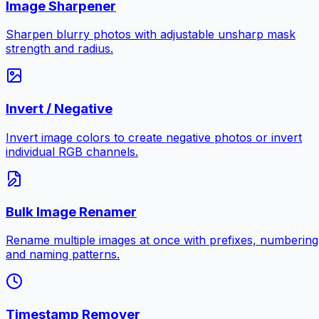
Image Sharpener
Sharpen blurry photos with adjustable unsharp mask
strength and radius.
Invert / Negative
Invert image colors to create negative photos or invert
individual RGB channels.
Bulk Image Renamer
Rename multiple images at once with prefixes, numbering
and naming patterns.
Timestamp Remover