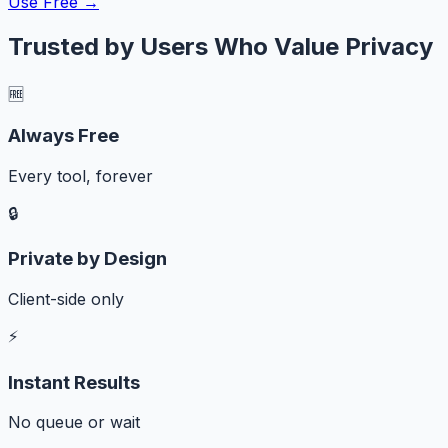
Use Free →
Trusted by Users Who Value Privacy
🆓
Always Free
Every tool, forever
🔒
Private by Design
Client-side only
⚡
Instant Results
No queue or wait