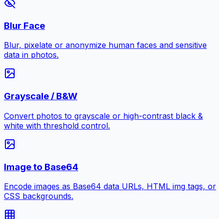
Blur Face
Blur, pixelate or anonymize human faces and sensitive
data in photos.
Grayscale / B&W
Convert photos to grayscale or high-contrast black &
white with threshold control.
Image to Base64
Encode images as Base64 data URLs, HTML img tags, or
CSS backgrounds.