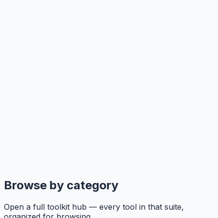
Browse by category
Open a full toolkit hub — every tool in that suite,
organized for browsing.