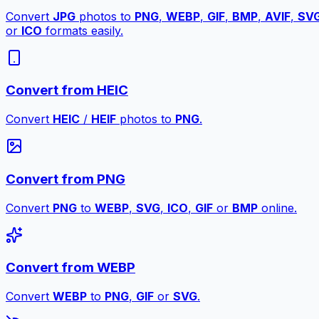
Convert
JPG
photos to
PNG
,
WEBP
,
GIF
,
BMP
,
AVIF
,
SV
or
ICO
formats easily.
Convert from HEIC
Convert
HEIC
/
HEIF
photos to
PNG
.
Convert from PNG
Convert
PNG
to
WEBP
,
SVG
,
ICO
,
GIF
or
BMP
online.
Convert from WEBP
Convert
WEBP
to
PNG
,
GIF
or
SVG
.