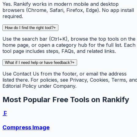
Yes. Rankify works in modern mobile and desktop
browsers (Chrome, Safari, Firefox, Edge). No app install
required.
How do I find the right tool?
+
Use the search bar (Ctrl+K), browse the top tools on the
home page, or open a category hub for the full list. Each
tool page includes steps, FAQs, and related links.
What if I need help or have feedback?
+
Use Contact Us from the footer, or email the address
listed there. For policies, see Privacy, Cookies, Terms, an
Editorial Policy under Company.
Most Popular Free Tools on Rankify
🗜️
Compress Image