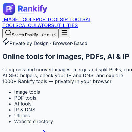
IMAGE TOOLS
PDF TOOLS
IP TOOLS
AI
TOOLS
CALCULATORS
UTILITIES
Search Rankify…
Ctrl+K
Private by Design · Browser-Based
Online tools for
images, PDFs, AI & IP
Compress and convert images, merge and split PDFs, run
AI SEO helpers, check your IP and DNS, and explore
1000+ Rankify tools — privately in your browser.
Image tools
PDF tools
AI tools
IP & DNS
Utilities
Website directory