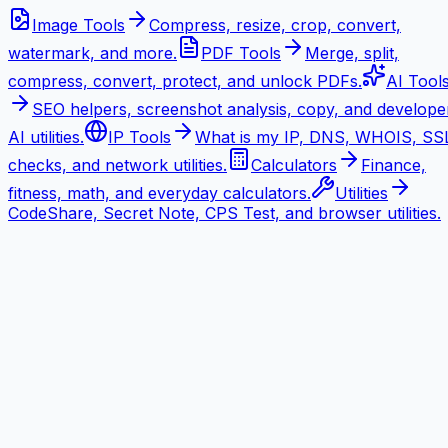
Image Tools
Compress, resize, crop, convert,
watermark, and more.
PDF Tools
Merge, split,
compress, convert, protect, and unlock PDFs.
AI Tool
SEO helpers, screenshot analysis, copy, and develope
AI utilities.
IP Tools
What is my IP, DNS, WHOIS, SS
checks, and network utilities.
Calculators
Finance,
fitness, math, and everyday calculators.
Utilities
CodeShare, Secret Note, CPS Test, and browser utilities.