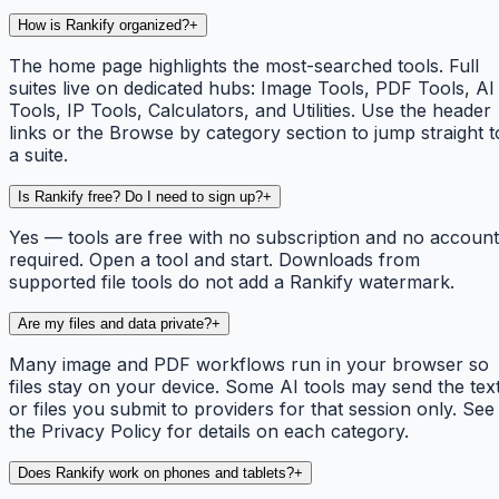
How is Rankify organized?
+
The home page highlights the most-searched tools. Full
suites live on dedicated hubs: Image Tools, PDF Tools, AI
Tools, IP Tools, Calculators, and Utilities. Use the header
links or the Browse by category section to jump straight t
a suite.
Is Rankify free? Do I need to sign up?
+
Yes — tools are free with no subscription and no account
required. Open a tool and start. Downloads from
supported file tools do not add a Rankify watermark.
Are my files and data private?
+
Many image and PDF workflows run in your browser so
files stay on your device. Some AI tools may send the tex
or files you submit to providers for that session only. See
the Privacy Policy for details on each category.
Does Rankify work on phones and tablets?
+