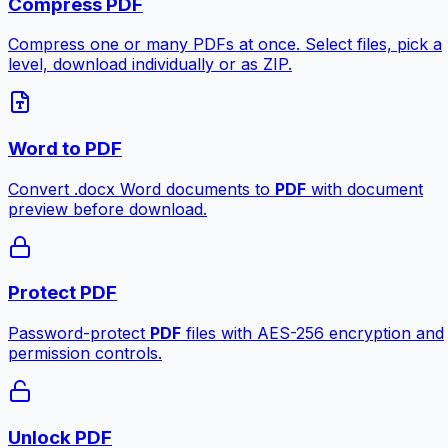
Compress PDF
Compress one or many PDFs at once. Select files, pick a
level, download individually or as ZIP.
Word to PDF
Convert .docx Word documents to
PDF
with document
preview before download.
Protect PDF
Password-protect
PDF
files with AES-256 encryption and
permission controls.
Unlock PDF