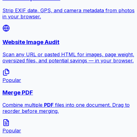
Strip EXIF date, GPS, and camera metadata from photos
in your browser.
Website Image Audit
Scan any URL or pasted HTML for images, page weight,
oversized files, and potential savings — in your browser.
Popular
Merge PDF
Combine multiple
PDF
files into one document. Drag to
reorder before merging.
Popular