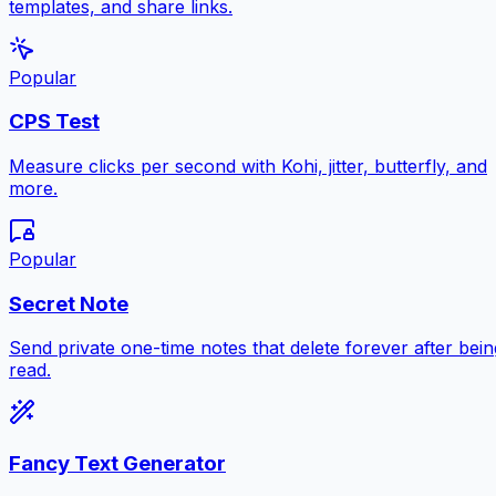
templates, and share links.
Popular
CPS Test
Measure clicks per second with Kohi, jitter, butterfly, and
more.
Popular
Secret Note
Send private one-time notes that delete forever after bein
read.
Fancy Text Generator