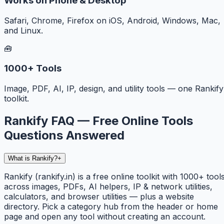
Works on Phone & Desktop
Safari, Chrome, Firefox on iOS, Android, Windows, Mac,
and Linux.
🧰
1000+ Tools
Image, PDF, AI, IP, design, and utility tools — one Rankify
toolkit.
Rankify FAQ — Free Online Tools
Questions Answered
What is Rankify?
+
Rankify (rankify.in) is a free online toolkit with 1000+ tool
across images, PDFs, AI helpers, IP & network utilities,
calculators, and browser utilities — plus a website
directory. Pick a category hub from the header or home
page and open any tool without creating an account.