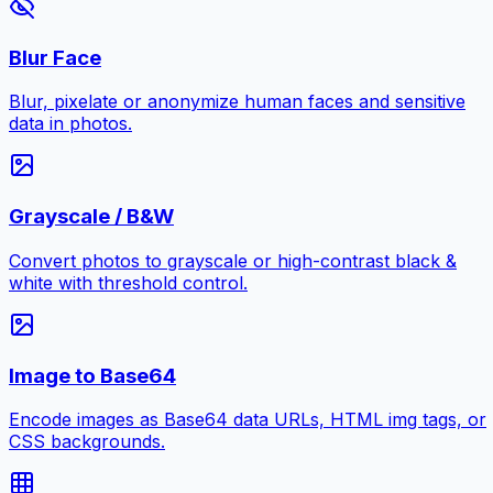
Blur Face
Blur, pixelate or anonymize human faces and sensitive
data in photos.
Grayscale / B&W
Convert photos to grayscale or high-contrast black &
white with threshold control.
Image to Base64
Encode images as Base64 data URLs, HTML img tags, or
CSS backgrounds.