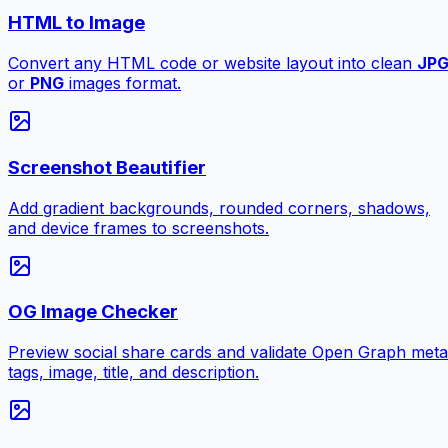
HTML to Image
Convert any HTML code or website layout into clean
JP
or
PNG
images format.
Screenshot Beautifier
Add gradient backgrounds, rounded corners, shadows,
and device frames to screenshots.
OG Image Checker
Preview social share cards and validate Open Graph meta
tags, image, title, and description.