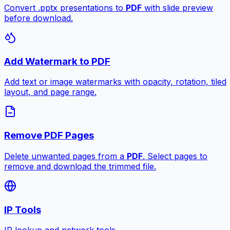
Convert .pptx presentations to
PDF
with slide preview
before download.
Add Watermark to PDF
Add text or image watermarks with opacity, rotation, tiled
layout, and page range.
Remove PDF Pages
Delete unwanted pages from a
PDF
. Select pages to
remove and download the trimmed file.
IP Tools