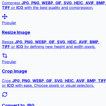
Compress
JPG
,
PNG
,
WEBP
,
GIF
,
SVG
,
HEIC
,
AVIF
,
BMP
,
TIFF
or
ICO
with the best quality and compression.
Popular
Resize Image
Resize
JPG
,
PNG
,
WEBP
,
GIF
,
SVG
,
HEIC
,
AVIF
,
BMP
,
TIFF
or
ICO
by defining new height and width pixels.
Popular
Crop Image
Crop
JPG
,
PNG
,
WEBP
,
GIF
,
SVG
,
HEIC
,
AVIF
,
BMP
,
TIFF
or
ICO
with ease. Choose pixels or visual selectors.
Convert to JPG