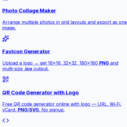
Photo Collage Maker
Arrange multiple photos in grid layouts and export as one
image.
Favicon Generator
Upload a logo → get 16×16, 32×32, 180×180
PNG
and
multi-size .
ico
output.
QR Code Generator with Logo
Free QR code generator online with logo — URL, Wi‑Fi,
vCard,
PNG
/
SVG
. No signup.