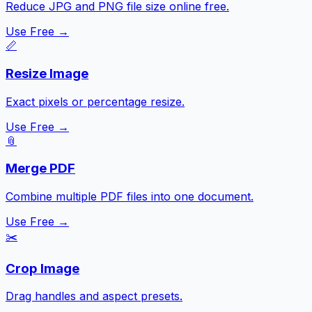
Reduce JPG and PNG file size online free.
Use Free →
📏
Resize Image
Exact pixels or percentage resize.
Use Free →
📎
Merge PDF
Combine multiple PDF files into one document.
Use Free →
✂️
Crop Image
Drag handles and aspect presets.