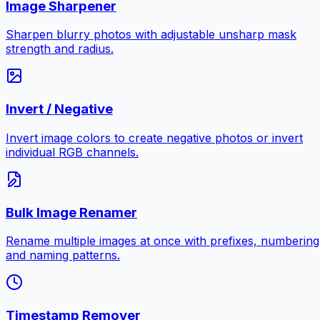
Image Sharpener
Sharpen blurry photos with adjustable unsharp mask
strength and radius.
Invert / Negative
Invert image colors to create negative photos or invert
individual RGB channels.
Bulk Image Renamer
Rename multiple images at once with prefixes, numbering
and naming patterns.
Timestamp Remover