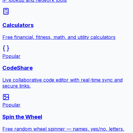
IP lookup and network tools
Calculators
Free financial, fitness, math, and utility calculators
Popular
CodeShare
Live collaborative code editor with real-time sync and
secure links.
Popular
Spin the Wheel
Free random wheel spinner — names, yes/no, letters,