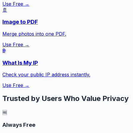
Use Free →
📄
Image to PDF
Merge photos into one PDF.
Use Free →
🌐
What Is My IP
Check your public IP address instantly.
Use Free →
Trusted by Users Who Value Privacy
🆓
Always Free